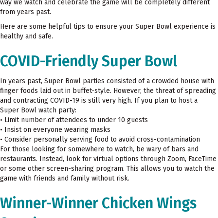
way we watch and celebrate the game will be completely different
from years past.
Here are some helpful tips to ensure your Super Bowl experience is
healthy and safe.
COVID-Friendly Super Bowl
In years past, Super Bowl parties consisted of a crowded house with
finger foods laid out in buffet-style. However, the threat of spreading
and contracting COVID-19 is still very high. If you plan to host a
Super Bowl watch party:
• Limit number of attendees to under 10 guests
• Insist on everyone wearing masks
• Consider personally serving food to avoid cross-contamination
For those looking for somewhere to watch, be wary of bars and
restaurants. Instead, look for virtual options through Zoom, FaceTime
or some other screen-sharing program. This allows you to watch the
game with friends and family without risk.
Winner-Winner Chicken Wings