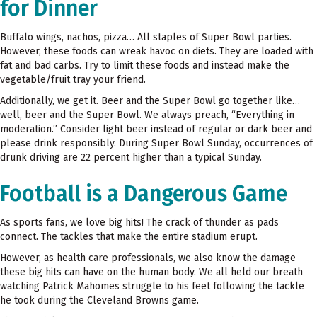
for Dinner
Buffalo wings, nachos, pizza… All staples of Super Bowl parties.
However, these foods can wreak havoc on diets. They are loaded with
fat and bad carbs. Try to limit these foods and instead make the
vegetable/fruit tray your friend.
Additionally, we get it. Beer and the Super Bowl go together like…
well, beer and the Super Bowl. We always preach, “Everything in
moderation.” Consider light beer instead of regular or dark beer and
please drink responsibly. During Super Bowl Sunday, occurrences of
drunk driving are 22 percent higher than a typical Sunday.
Football is a Dangerous Game
As sports fans, we love big hits! The crack of thunder as pads
connect. The tackles that make the entire stadium erupt.
However, as health care professionals, we also know the damage
these big hits can have on the human body. We all held our breath
watching Patrick Mahomes struggle to his feet following the tackle
he took during the Cleveland Browns game.