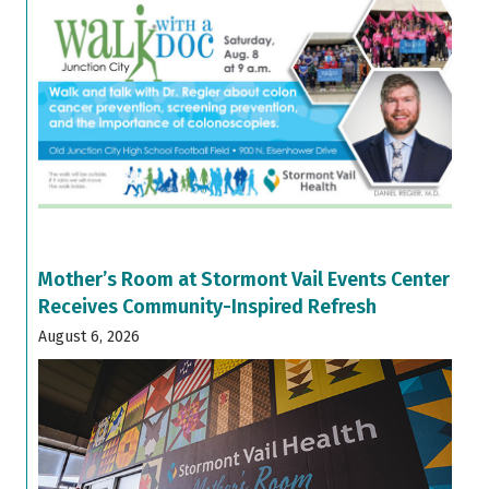
Mother’s Room at Stormont Vail Events Center
Receives Community-Inspired Refresh
August 6, 2026