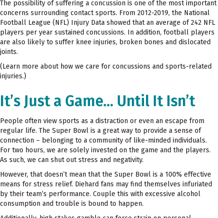
The possibility of suffering a concussion is one of the most important
concerns surrounding contact sports. From 2012-2019, the National
Football League (NFL) Injury Data showed that an average of 242 NFL
players per year sustained concussions. In addition, football players
are also likely to suffer knee injuries, broken bones and dislocated
joints.
(Learn more about how we care for concussions and sports-related
injuries.)
It’s Just a Game… Until It Isn’t
People often view sports as a distraction or even an escape from
regular life. The Super Bowl is a great way to provide a sense of
connection – belonging to a community of like-minded individuals.
For two hours, we are solely invested on the game and the players.
As such, we can shut out stress and negativity.
However, that doesn’t mean that the Super Bowl is a 100% effective
means for stress relief. Diehard fans may find themselves infuriated
by their team’s performance. Couple this with excessive alcohol
consumption and trouble is bound to happen.