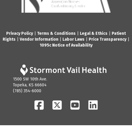
Privacy Policy
|
Terms & Conditions
|
Legal & Ethics
|
Patient
Rights
|
Vendor Information
|
Labor Laws
|
Price Transparency
|
1095c Notice of Availability
1500 SW 10th Ave.
Topeka, KS 66604
(785) 354-6000
Facebook
Twitter
YouTube
LinkedIn
© 2026 Stormont Vail Health. All Rights Reserved.