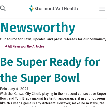
Newsworthy
Our source for news, updates, and press releases for our community
⮜ All Newsworthy Articles
Be Super Ready for
the Super Bowl
February 4, 2021
With the Kansas City Chiefs playing in their second consecutive Super
Bowl and Tom Brady making his tenth appearance, it might not seem
like this year’s game is any different. However, make no mistake, the