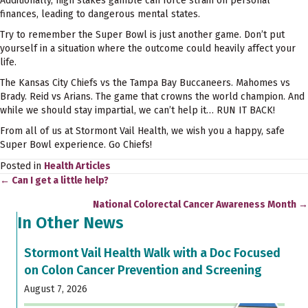
Additionally, high stakes gamble can force strain on personal
finances, leading to dangerous mental states.
Try to remember the Super Bowl is just another game. Don’t put
yourself in a situation where the outcome could heavily affect your
life.
The Kansas City Chiefs vs the Tampa Bay Buccaneers. Mahomes vs
Brady. Reid vs Arians. The game that crowns the world champion. And
while we should stay impartial, we can’t help it… RUN IT BACK!
From all of us at Stormont Vail Health, we wish you a happy, safe
Super Bowl experience. Go Chiefs!
Posted in
Health Articles
← Can I get a little help?
Posts
National Colorectal Cancer Awareness Month →
navigation
In Other News
Stormont Vail Health Walk with a Doc Focused
on Colon Cancer Prevention and Screening
August 7, 2026