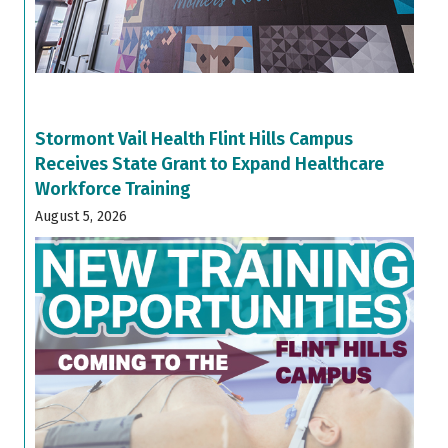
Stormont Vail Health Flint Hills Campus
Receives State Grant to Expand Healthcare
Workforce Training
August 5, 2026