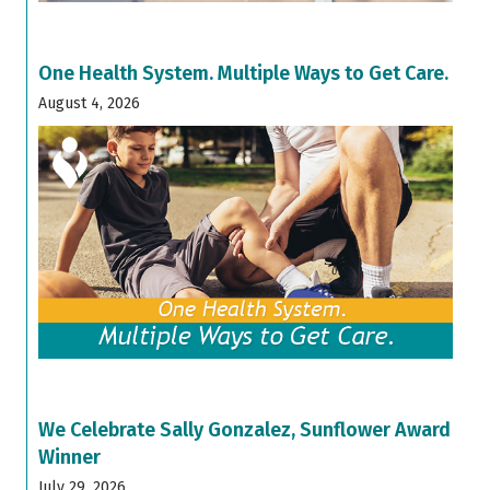
One Health System. Multiple Ways to Get Care.
August 4, 2026
We Celebrate Sally Gonzalez, Sunflower Award
Winner
July 29, 2026