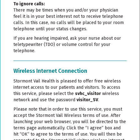
To ignore calls:
There may be times when you and/or your physician
feel it is in your best interest not to receive telephone
calls. In this case, no calls will be placed to your room
telephone until your status changes.
If you are hearing impaired, ask your nurse about our
teletypewriter (TDO) or volume control for your
telephone.
Wireless Internet Connection
Stormont Vail Health is pleased to offer free wireless
internet access to our patients and visitors. To access
this service, please select the
svhc_visitor
wireless
network and use the password
visitor_SV
.
Please note that in order to use this service, you must
accept the Stormont Vail Wireless terms of use. After
launching your web browser, you will be directed to the
terms page automatically. Click the “I agree” box and
hit “OK” to agree to the terms of use. You will then be