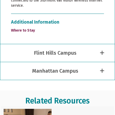
connected to the Stormont Vail visitor wireless internet
service.
Additional Information
Where to Stay
Flint Hills Campus
Manhattan Campus
Related Resources