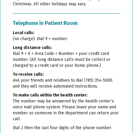
Christmas. All other holidays may vary.
Telephone in Patient Room
Local calls:
(no charge): Dial 9 + number.
Long distance calls:
Dial 9 + 0 + Area Code + Number + your credit card
number. (All long distance calls must be collect or
charged to a credit card or your home phone.)
To receive calls
:
Ask your friends and relatives to dial (785) 354-5000,
and they will receive automated instructions.
To make calls within the health center:
The number may be answered by the health center’s
voice mail phone system. Please leave your name and
number so someone in the department can return your
call.
Dial 2 then the last four digits of the phone number.