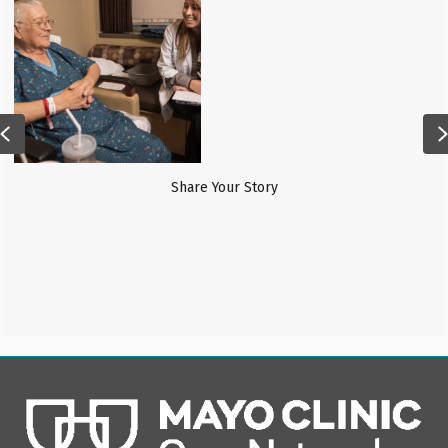
Financial Services
Previous