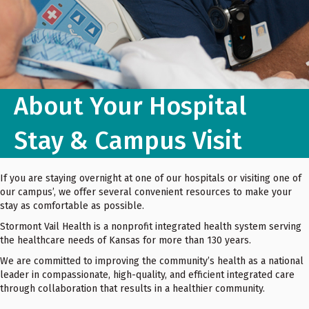
About Your Hospital
Stay & Campus Visit
If you are staying overnight at one of our hospitals or visiting one of
our campus’, we offer several convenient resources to make your
stay as comfortable as possible.
Stormont Vail Health is a nonprofit integrated health system serving
the healthcare needs of Kansas for more than 130 years.
We are committed to improving the community’s health as a national
leader in compassionate, high-quality, and efficient integrated care
through collaboration that results in a healthier community.