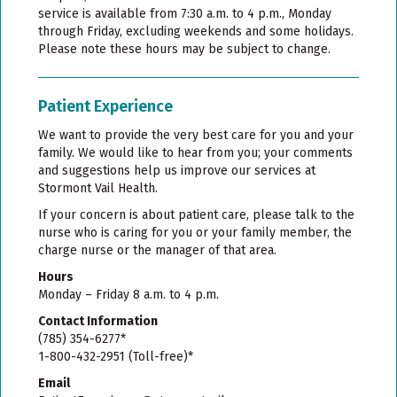
service is available from 7:30 a.m. to 4 p.m., Monday
through Friday, excluding weekends and some holidays.
Please note these hours may be subject to change.
Patient Experience
We want to provide the very best care for you and your
family. We would like to hear from you; your comments
and suggestions help us improve our services at
Stormont Vail Health.
If your concern is about patient care, please talk to the
nurse who is caring for you or your family member, the
charge nurse or the manager of that area.
Hours
Monday – Friday 8 a.m. to 4 p.m.
Contact Information
(785) 354-6277*
1-800-432-2951 (Toll-free)*
Email