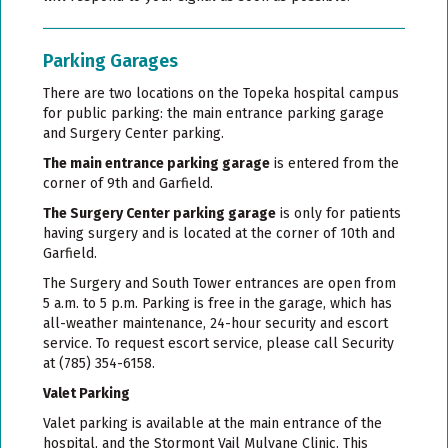
Parking Garages
There are two locations on the Topeka hospital campus
for public parking: the main entrance parking garage
and Surgery Center parking.
The main entrance parking garage
is entered from the
corner of 9th and Garfield.
The Surgery Center parking garage
is only for patients
having surgery and is located at the corner of 10th and
Garfield.
The Surgery and South Tower entrances are open from
5 a.m. to 5 p.m. Parking is free in the garage, which has
all-weather maintenance, 24-hour security and escort
service. To request escort service, please call Security
at (785) 354-6158.
Valet Parking
Valet parking is available at the main entrance of the
hospital, and the Stormont Vail Mulvane Clinic. This