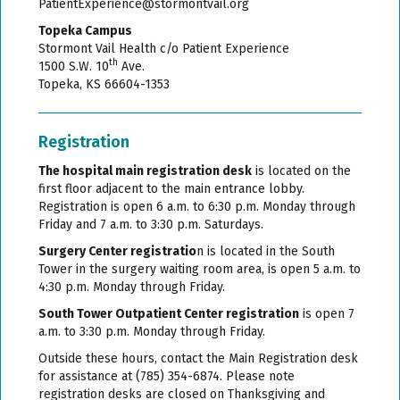
PatientExperience@stormontvail.org
Topeka Campus
Stormont Vail Health c/o Patient Experience
th
1500 S.W. 10
Ave.
Topeka, KS 66604-1353
Registration
The hospital main registration desk
is located on the
first floor adjacent to the main entrance lobby.
Registration is open 6 a.m. to 6:30 p.m. Monday through
Friday and 7 a.m. to 3:30 p.m. Saturdays.
Surgery Center registratio
n is located in the South
Tower in the surgery waiting room area, is open 5 a.m. to
4:30 p.m. Monday through Friday.
South Tower Outpatient Center registration
is open 7
a.m. to 3:30 p.m. Monday through Friday.
Outside these hours, contact the Main Registration desk
for assistance at (785) 354-6874. Please note
registration desks are closed on Thanksgiving and