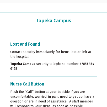
Topeka Campus
Lost and Found
Contact Security immediately for items lost or left at
the hospital.
Topeka Campus
security telephone number: (785) 354-
6158
Nurse Call Button
Push the “Call” button at your bedside if you are
uncomfortable, worried, in pain, need to get up, have a
question or are in need of assistance. A staff member
will respond to your signal as soon as possible.