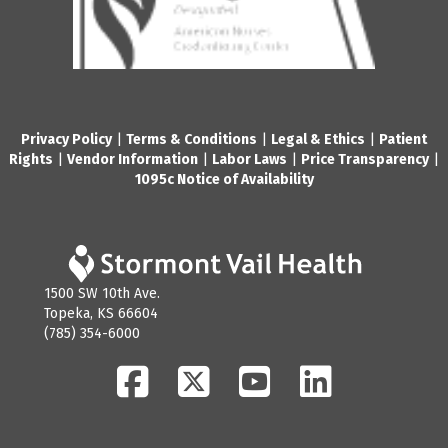
Privacy Policy
|
Terms & Conditions
|
Legal & Ethics
|
Patient
Rights
|
Vendor Information
|
Labor Laws
|
Price Transparency
|
1095c Notice of Availability
1500 SW 10th Ave.
Topeka, KS 66604
(785) 354-6000
Facebook
Twitter
YouTube
LinkedIn