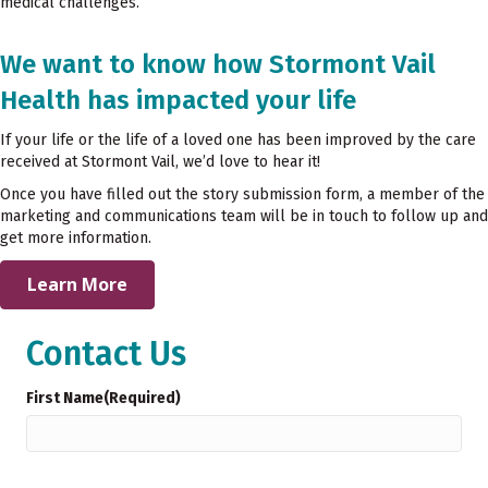
medical challenges.
We want to know how Stormont Vail
Health has impacted your life
If your life or the life of a loved one has been improved by the care
received at Stormont Vail, we’d love to hear it!
Once you have filled out the story submission form, a member of the
marketing and communications team will be in touch to follow up and
get more information.
Learn More
Contact Us
First Name
(Required)