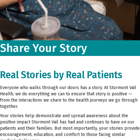
Share Your Story
Real Stories by Real Patients
Everyone who walks through our doors has a story. At Stormont Vail
Health, we do everything we can to ensure that story is positive —
from the interactions we share to the health journeys we go through
together.
Your stories help demonstrate and spread awareness about the
positive impact Stormont Vail has had and continues to have on our
patients and their families. But most importantly, your stories provide
encouragement, education, and comfort to those facing similar