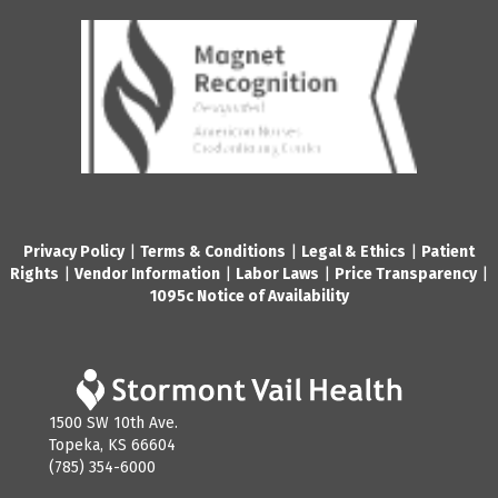
Privacy Policy
|
Terms & Conditions
|
Legal & Ethics
|
Patient
Rights
|
Vendor Information
|
Labor Laws
|
Price Transparency
|
1095c Notice of Availability
1500 SW 10th Ave.
Topeka, KS 66604
(785) 354-6000