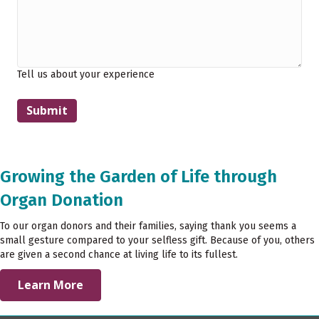
Tell us about your experience
Growing the Garden of Life through
Organ Donation
To our organ donors and their families, saying thank you seems a
small gesture compared to your selfless gift. Because of you, others
are given a second chance at living life to its fullest.
Learn More