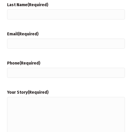
Last Name
(Required)
Email
(Required)
Phone
(Required)
Your Story
(Required)