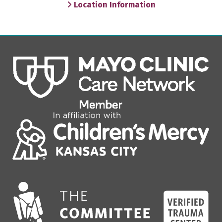
Location Information