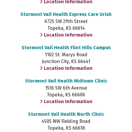
Location Information
Stormont Vail Health Express Care Urish
6725 SW 29th Street
Topeka, KS 66614
Location Information
Stormont Vail Health Flint Hills Campus
1102 St. Marys Road
Junction City, KS 66441
Location Information
Stormont Vail Health Midtown Clinic
1516 SW 6th Avenue
Topeka, KS 66606
Location Information
Stormont Vail Health North Clinic
4505 NW Fielding Road
Topeka, KS 66618