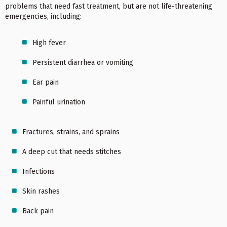
problems that need fast treatment, but are not life-threatening
emergencies, including:
High fever
Persistent diarrhea or vomiting
Ear pain
Painful urination
Fractures, strains, and sprains
A deep cut that needs stitches
Infections
Skin rashes
Back pain