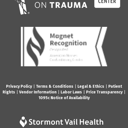
Privacy Policy
|
Terms & Conditions
|
Legal & Ethics
|
Patient
Rights
|
Vendor Information
|
Labor Laws
|
Price Transparency
|
1095c Notice of Availability