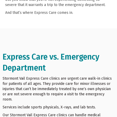
severe that it warrants a trip to the emergency department.
And that’s where Express Care comes in.
Express Care vs. Emergency
Department
Stormont Vail Express Care clinics are urgent care walk-in clinics
for patients of all ages. They provide care for minor illnesses or
injuries that can’t be immediately treated by one’s own physician
or are not severe enough to require a visit to the emergency
room.
Services include sports physicals, X-rays, and lab tests.
Our Stormont Vail Express Care clinics can handle medical