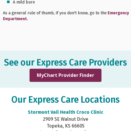
A mild burn
As a general rule of thumb, if you don't know, go to the
Emergency
Department.
See our Express Care Providers
MyChart Provider Finder
Our Express Care Locations
Stormont Vail Health Croco Clinic
2909 SE Walnut Drive
Topeka, KS 66605