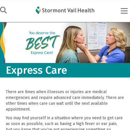
Express Care
There are times when illnesses or injuries are medical
emergencies and require advanced care immediately. There are
other times when care can wait until the next available
appointment.
You may find yourself in a situation where you need to get care
as soon as possible, such as having a high fever or ear pain,
but you know that you’re not experiencing something so