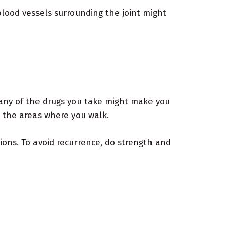
blood vessels surrounding the joint might
 any of the drugs you take might make you
m the areas where you walk.
ions. To avoid recurrence, do strength and