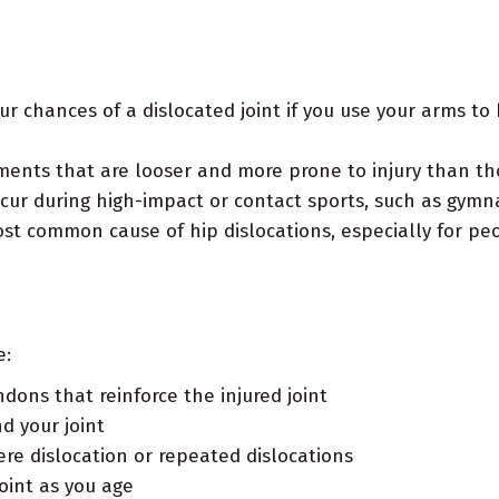
ur chances of a dislocated joint if you use your arms to 
ents that are looser and more prone to injury than th
ur during high-impact or contact sports, such as gymnas
t common cause of hip dislocations, especially for peo
e:
dons that reinforce the injured joint
d your joint
vere dislocation or repeated dislocations
oint as you age