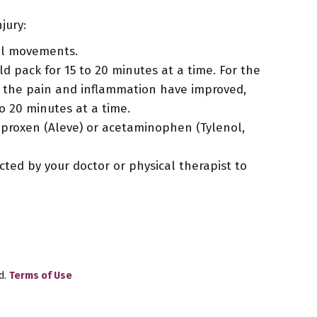
jury:
ful movements.
d pack for 15 to 20 minutes at a time. For the
hen the pain and inflammation have improved,
o 20 minutes at a time.
naproxen (Aleve) or acetaminophen (Tylenol,
cted by your doctor or physical therapist to
d.
Terms of Use