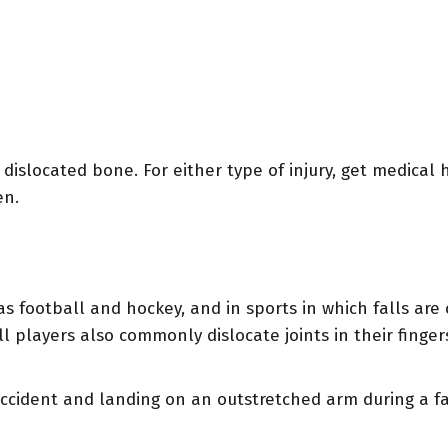
 dislocated bone. For either type of injury, get medical h
en.
 as football and hockey, and in sports in which falls ar
l players also commonly dislocate joints in their finger
 accident and landing on an outstretched arm during a 