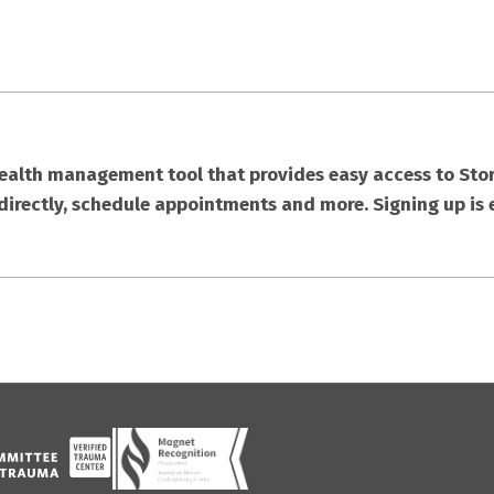
health management tool that provides easy access to Stor
directly, schedule appointments and more. Signing up is 