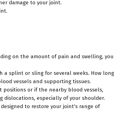
her damage to your joint.
nt.
ding on the amount of pain and swelling, you
h a splint or sling for several weeks. How long
blood vessels and supporting tissues.
 positions or if the nearby blood vessels,
dislocations, especially of your shoulder.
 designed to restore your joint's range of