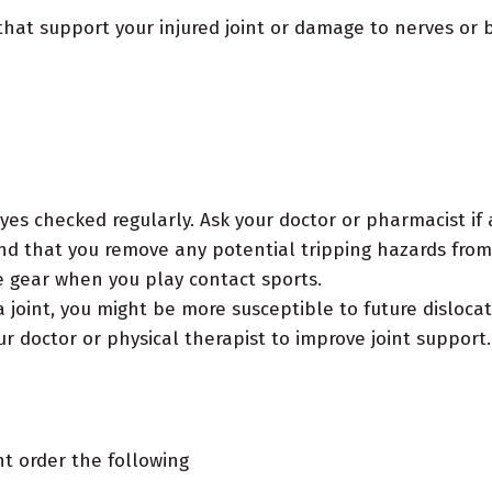
that support your injured joint or damage to nerves or 
yes checked regularly. Ask your doctor or pharmacist if
and that you remove any potential tripping hazards fro
 gear when you play contact sports.
 joint, you might be more susceptible to future dislocat
r doctor or physical therapist to improve joint support.
ht order the following