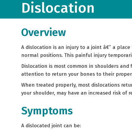
Dislocation
Overview
A dislocation is an injury to a joint â€” a pl
normal positions. This painful injury temporar
Dislocation is most common in shoulders and fi
attention to return your bones to their proper
When treated properly, most dislocations retur
your shoulder, may have an increased risk of r
Symptoms
A dislocated joint can be: