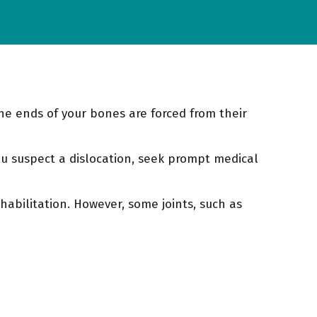
the ends of your bones are forced from their
ou suspect a dislocation, seek prompt medical
habilitation. However, some joints, such as