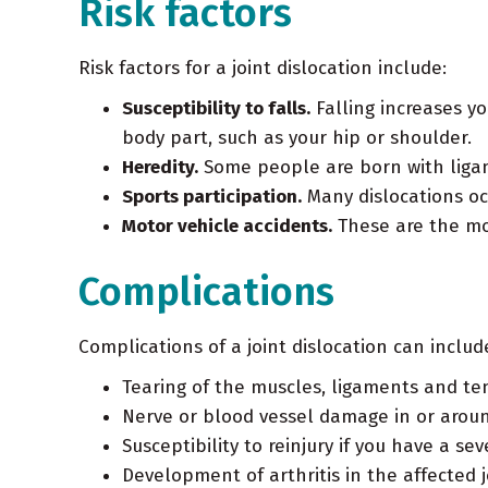
Risk factors
Risk factors for a joint dislocation include:
Susceptibility to falls.
Falling increases yo
body part, such as your hip or shoulder.
Heredity.
Some people are born with ligam
Sports participation.
Many dislocations occ
Motor vehicle accidents.
These are the mos
Complications
Complications of a joint dislocation can includ
Tearing of the muscles, ligaments and ten
Nerve or blood vessel damage in or aroun
Susceptibility to reinjury if you have a se
Development of arthritis in the affected j