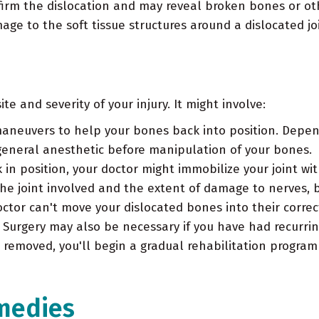
nfirm the dislocation and may reveal broken bones or ot
ge to the soft tissue structures around a dislocated joi
e and severity of your injury. It might involve:
maneuvers to help your bones back into position. Depen
general anesthetic before manipulation of your bones.
in position, your doctor might immobilize your joint wit
he joint involved and the extent of damage to nerves, 
ctor can't move your dislocated bones into their correct
urgery may also be necessary if you have had recurring 
is removed, you'll begin a gradual rehabilitation program
medies