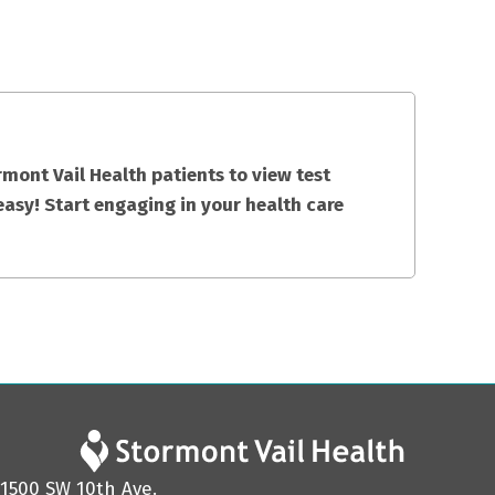
mont Vail Health patients to view test
easy! Start engaging in your health care
1500 SW 10th Ave.