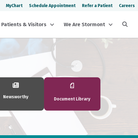
MyChart
Schedule Appointment
Refer a Patient
Careers
Sea
Patients & Visitors
We Are Stormont
Newsworthy
Document Library