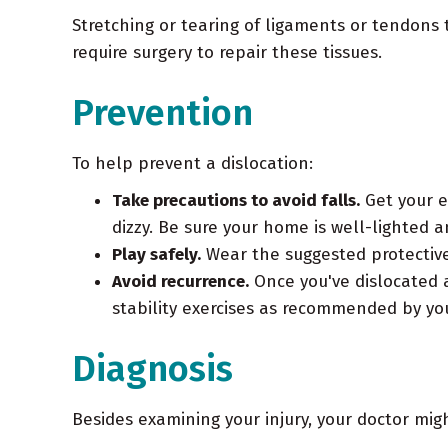
Stretching or tearing of ligaments or tendons 
require surgery to repair these tissues.
Prevention
To help prevent a dislocation:
Take precautions to avoid falls.
Get your e
dizzy. Be sure your home is well-lighted 
Play safely.
Wear the suggested protective
Avoid recurrence.
Once you've dislocated a
stability exercises as recommended by you
Diagnosis
Besides examining your injury, your doctor mig