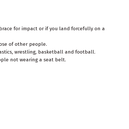
brace for impact or if you land forcefully on a
ose of other people.
tics, wrestling, basketball and football.
ple not wearing a seat belt.