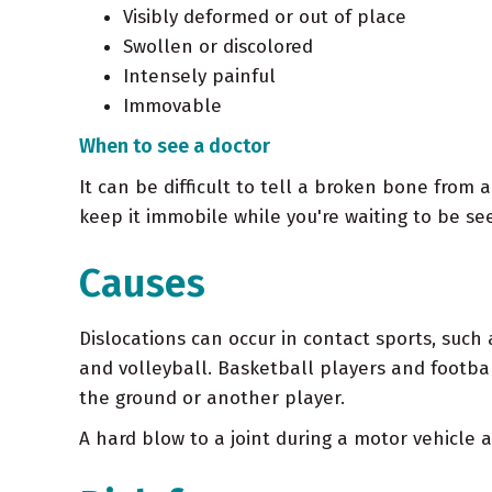
Visibly deformed or out of place
Swollen or discolored
Intensely painful
Immovable
When to see a doctor
It can be difficult to tell a broken bone from a
keep it immobile while you're waiting to be se
Causes
Dislocations can occur in contact sports, such
and volleyball. Basketball players and footbal
the ground or another player.
A hard blow to a joint during a motor vehicle