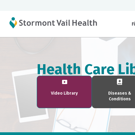
F
Health Care Li
Video Library
Diseases &
Conditions