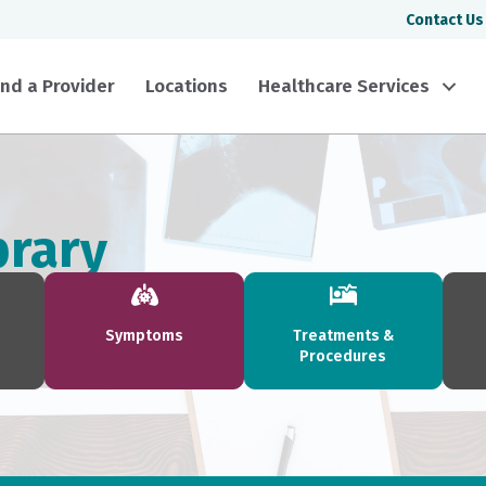
Contact Us
ind a Provider
Locations
Healthcare Services
brary
Symptoms
Treatments &
Procedures