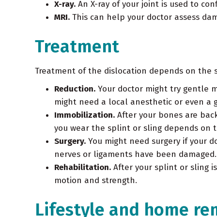
X-ray.
An X-ray of your joint is used to co
MRI.
This can help your doctor assess dama
Treatment
Treatment of the dislocation depends on the sit
Reduction.
Your doctor might try gentle 
might need a local anesthetic or even a 
Immobilization.
After your bones are back 
you wear the splint or sling depends on t
Surgery.
You might need surgery if your do
nerves or ligaments have been damaged. S
Rehabilitation.
After your splint or sling 
motion and strength.
Lifestyle and home re