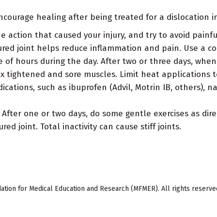
courage healing after being treated for a dislocation in
e action that caused your injury, and try to avoid pain
ured joint helps reduce inflammation and pain. Use a col
uple of hours during the day. After two or three days, w
x tightened and sore muscles. Limit heat applications t
cations, such as ibuprofen (Advil, Motrin IB, others), 
After one or two days, do some gentle exercises as dire
d joint. Total inactivity can cause stiff joints.
ion for Medical Education and Research (MFMER). All rights reserve