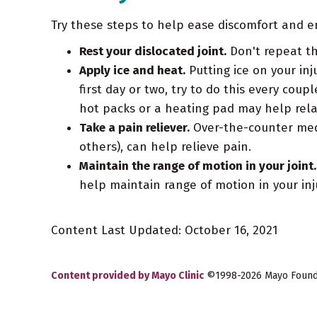
Try these steps to help ease discomfort and en
Rest your dislocated joint.
Don't repeat th
Apply ice and heat.
Putting ice on your inj
first day or two, try to do this every co
hot packs or a heating pad may help rela
Take a pain reliever.
Over-the-counter medi
others), can help relieve pain.
Maintain the range of motion in your joint.
help maintain range of motion in your injure
Content Last Updated: October 16, 2021
Content provided by Mayo Clinic
©1998-2026 Mayo Foundat