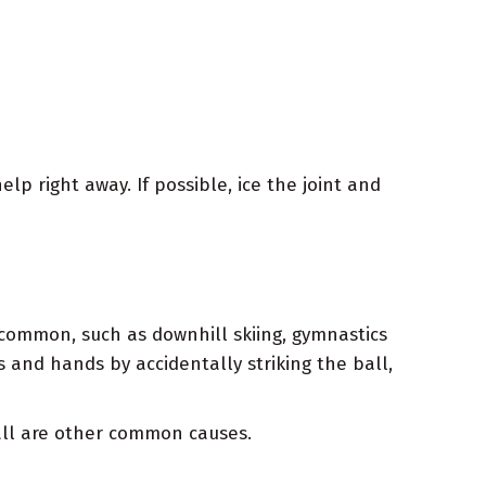
elp right away. If possible, ice the joint and
e common, such as downhill skiing, gymnastics
s and hands by accidentally striking the ball,
fall are other common causes.