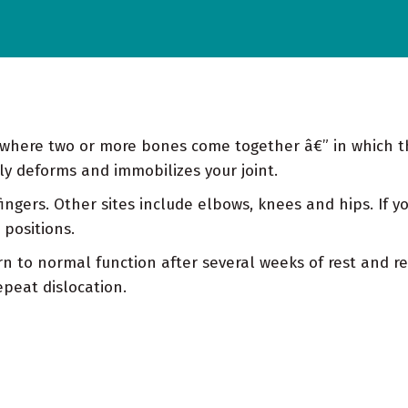
ace where two or more bones come together â€” in which 
ily deforms and immobilizes your joint.
ngers. Other sites include elbows, knees and hips. If y
 positions.
n to normal function after several weeks of rest and re
epeat dislocation.