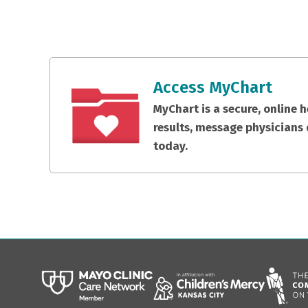
Access MyChart
MyChart is a secure, online 
results, message physicians 
today.