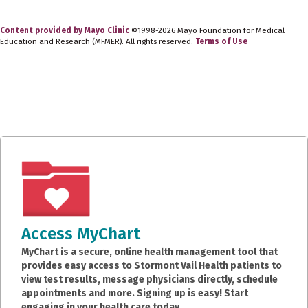
Content provided by Mayo Clinic
©1998-2026 Mayo Foundation for Medical
Education and Research (MFMER). All rights reserved.
Terms of Use
Access MyChart
MyChart is a secure, online health management tool that
provides easy access to Stormont Vail Health patients to
view test results, message physicians directly, schedule
appointments and more. Signing up is easy! Start
engaging in your health care today.