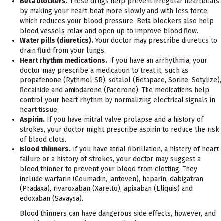
Beta blockers.
These drugs help prevent irregular heartbeats
by making your heart beat more slowly and with less force,
which reduces your blood pressure. Beta blockers also help
blood vessels relax and open up to improve blood flow.
Water pills (diuretics).
Your doctor may prescribe diuretics to
drain fluid from your lungs.
Heart rhythm medications.
If you have an arrhythmia, your
doctor may prescribe a medication to treat it, such as
propafenone (Rythmol SR), sotalol (Betapace, Sorine, Sotylize),
flecainide and amiodarone (Pacerone). The medications help
control your heart rhythm by normalizing electrical signals in
heart tissue.
Aspirin.
If you have mitral valve prolapse and a history of
strokes, your doctor might prescribe aspirin to reduce the risk
of blood clots.
Blood thinners.
If you have atrial fibrillation, a history of heart
failure or a history of strokes, your doctor may suggest a
blood thinner to prevent your blood from clotting. They
include warfarin (Coumadin, Jantoven), heparin, dabigatran
(Pradaxa), rivaroxaban (Xarelto), apixaban (Eliquis) and
edoxaban (Savaysa).
Blood thinners can have dangerous side effects, however, and