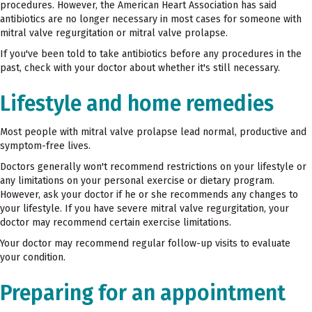
procedures. However, the American Heart Association has said
antibiotics are no longer necessary in most cases for someone with
mitral valve regurgitation or mitral valve prolapse.
If you've been told to take antibiotics before any procedures in the
past, check with your doctor about whether it's still necessary.
Lifestyle and home remedies
Most people with mitral valve prolapse lead normal, productive and
symptom-free lives.
Doctors generally won't recommend restrictions on your lifestyle or
any limitations on your personal exercise or dietary program.
However, ask your doctor if he or she recommends any changes to
your lifestyle. If you have severe mitral valve regurgitation, your
doctor may recommend certain exercise limitations.
Your doctor may recommend regular follow-up visits to evaluate
your condition.
Preparing for an appointment