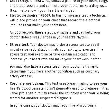
Chest X-ray.
A chest X-ray shows a picture of your heart, lungs
and blood vessels and can help your doctor make a diagnosis.
It can help show if your heart is enlarged.
Electrocardiogram (ECG).
In this noninvasive test, a technician
will place probes on your chest that record the electrical
impulses that make your heart beat.
An
ECG
records these electrical signals and can help your
doctor detect irregularities in your heart's rhythm.
Stress test.
Your doctor may order a stress test to see if
mitral valve regurgitation limits your ability to exercise. In a
stress test, you exercise or take certain medications to
increase your heart rate and make your heart work harder.
You may also have a stress test if your doctor is trying to
determine if you have another condition such as coronary
artery disease.
Coronary angiogram.
This test uses X-ray imaging to see your
heart's blood vessels. It isn't generally used to diagnose mitral
valve prolapse but may reveal the condition when you're being
tested for another suspected diagnosis.
In some cases, your doctor may recommend a coronary