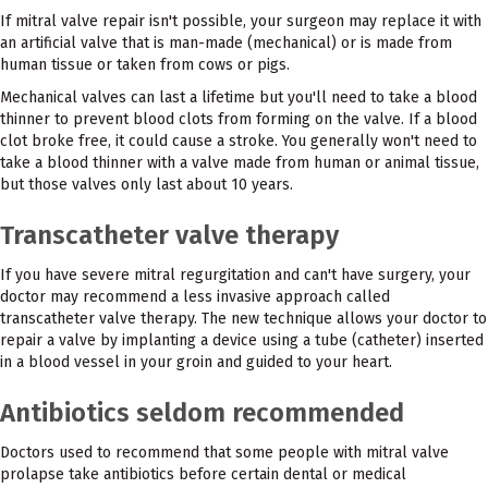
If mitral valve repair isn't possible, your surgeon may replace it with
an artificial valve that is man-made (mechanical) or is made from
human tissue or taken from cows or pigs.
Mechanical valves can last a lifetime but you'll need to take a blood
thinner to prevent blood clots from forming on the valve. If a blood
clot broke free, it could cause a stroke. You generally won't need to
take a blood thinner with a valve made from human or animal tissue,
but those valves only last about 10 years.
Transcatheter valve therapy
If you have severe mitral regurgitation and can't have surgery, your
doctor may recommend a less invasive approach called
transcatheter valve therapy. The new technique allows your doctor to
repair a valve by implanting a device using a tube (catheter) inserted
in a blood vessel in your groin and guided to your heart.
Antibiotics seldom recommended
Doctors used to recommend that some people with mitral valve
prolapse take antibiotics before certain dental or medical