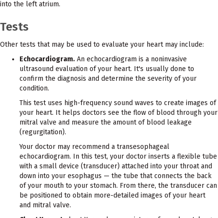
into the left atrium.
Tests
Other tests that may be used to evaluate your heart may include:
Echocardiogram.
An echocardiogram is a noninvasive
ultrasound evaluation of your heart. It's usually done to
confirm the diagnosis and determine the severity of your
condition.
This test uses high-frequency sound waves to create images of
your heart. It helps doctors see the flow of blood through your
mitral valve and measure the amount of blood leakage
(regurgitation).
Your doctor may recommend a transesophageal
echocardiogram. In this test, your doctor inserts a flexible tube
with a small device (transducer) attached into your throat and
down into your esophagus — the tube that connects the back
of your mouth to your stomach. From there, the transducer can
be positioned to obtain more-detailed images of your heart
and mitral valve.