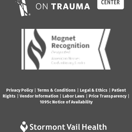
Privacy Policy
|
Terms & Conditions
|
Legal & Ethics
|
Patient
Rights
|
Vendor Information
|
Labor Laws
|
Price Transparency
|
1095c Notice of Availability