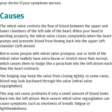
your doctor if your symptoms worsen.
Causes
The mitral valve controls the flow of blood between the upper and
lower chambers of the left side of the heart. When your heart is
working properly, the mitral valve closes completely when the heart
pumps and prevents blood from flowing back into the upper left
chamber (left atrium).
But in some people with mitral valve prolapse, one or both of the
mitral valve leaflets have extra tissue or stretch more than normal,
which causes them to bulge like a parachute into the left atrium each
time the heart contracts.
The bulging may keep the valve from closing tightly. In some cases,
blood may leak backward through the valve (mitral valve
regurgitation).
This may not cause problems if only a small amount of blood leaks
back into the left atrium. More severe mitral valve regurgitation can
cause symptoms such as shortness of breath, fatigue or
lightheadedness.