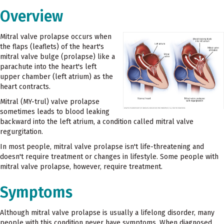
Overview
Mitral valve prolapse occurs when
the flaps (leaflets) of the heart's
mitral valve bulge (prolapse) like a
parachute into the heart's left
upper chamber (left atrium) as the
heart contracts.
Mitral (MY-trul) valve prolapse
sometimes leads to blood leaking
backward into the left atrium, a condition called mitral valve
regurgitation.
In most people, mitral valve prolapse isn't life-threatening and
doesn't require treatment or changes in lifestyle. Some people with
mitral valve prolapse, however, require treatment.
Symptoms
Although mitral valve prolapse is usually a lifelong disorder, many
people with this condition never have symptoms. When diagnosed,