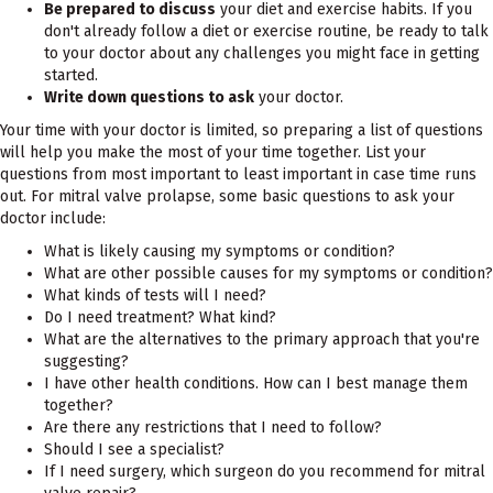
Be prepared to discuss
your diet and exercise habits. If you
don't already follow a diet or exercise routine, be ready to talk
to your doctor about any challenges you might face in getting
started.
Write down questions to ask
your doctor.
Your time with your doctor is limited, so preparing a list of questions
will help you make the most of your time together. List your
questions from most important to least important in case time runs
out. For mitral valve prolapse, some basic questions to ask your
doctor include:
What is likely causing my symptoms or condition?
What are other possible causes for my symptoms or condition?
What kinds of tests will I need?
Do I need treatment? What kind?
What are the alternatives to the primary approach that you're
suggesting?
I have other health conditions. How can I best manage them
together?
Are there any restrictions that I need to follow?
Should I see a specialist?
If I need surgery, which surgeon do you recommend for mitral