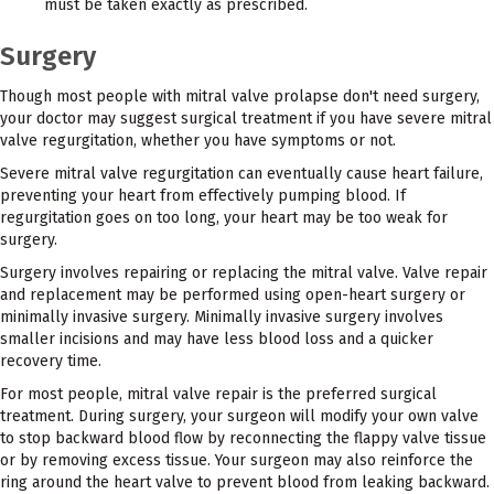
must be taken exactly as prescribed.
Surgery
Though most people with mitral valve prolapse don't need surgery,
your doctor may suggest surgical treatment if you have severe mitral
valve regurgitation, whether you have symptoms or not.
Severe mitral valve regurgitation can eventually cause heart failure,
preventing your heart from effectively pumping blood. If
regurgitation goes on too long, your heart may be too weak for
surgery.
Surgery involves repairing or replacing the mitral valve. Valve repair
and replacement may be performed using open-heart surgery or
minimally invasive surgery. Minimally invasive surgery involves
smaller incisions and may have less blood loss and a quicker
recovery time.
For most people, mitral valve repair is the preferred surgical
treatment. During surgery, your surgeon will modify your own valve
to stop backward blood flow by reconnecting the flappy valve tissue
or by removing excess tissue. Your surgeon may also reinforce the
ring around the heart valve to prevent blood from leaking backward.