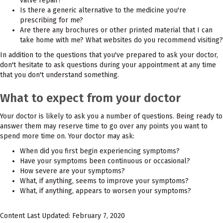
valve repair?
Is there a generic alternative to the medicine you're
prescribing for me?
Are there any brochures or other printed material that I can
take home with me? What websites do you recommend visiting?
In addition to the questions that you've prepared to ask your doctor,
don't hesitate to ask questions during your appointment at any time
that you don't understand something.
What to expect from your doctor
Your doctor is likely to ask you a number of questions. Being ready to
answer them may reserve time to go over any points you want to
spend more time on. Your doctor may ask:
When did you first begin experiencing symptoms?
Have your symptoms been continuous or occasional?
How severe are your symptoms?
What, if anything, seems to improve your symptoms?
What, if anything, appears to worsen your symptoms?
Content Last Updated: February 7, 2020