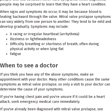
people may be surprised to learn that they have a heart condition.
When signs and symptoms do occur, it may be because blood is
leaking backward through the valve. Mitral valve prolapse symptoms
can vary widely from one person to another. They tend to be mild and
develop gradually. Symptoms may include:
A racing or irregular heartbeat (arrhythmia)
Dizziness or lightheadedness
Difficulty breathing or shortness of breath, often during
physical activity or when lying flat
Fatigue
When to see a doctor
If you think you have any of the above symptoms, make an
appointment with your doctor. Many other conditions cause the same
symptoms as mitral valve prolapse, so only a visit to your doctor can
determine the cause of your symptoms.
If you're having chest pain and you're unsure if it could be a heart
attack, seek emergency medical care immediately.
If you've already been diagnosed with mitral valve prolapse, see