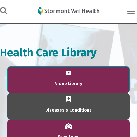
Health Care Library
Video Library
Diseases & Conditions
Symptoms