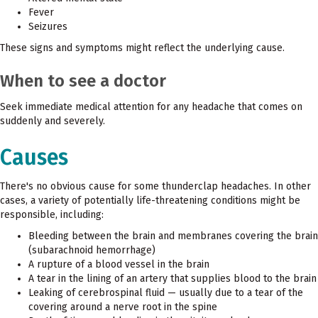
Fever
Seizures
These signs and symptoms might reflect the underlying cause.
When to see a doctor
Seek immediate medical attention for any headache that comes on
suddenly and severely.
Causes
There's no obvious cause for some thunderclap headaches. In other
cases, a variety of potentially life-threatening conditions might be
responsible, including:
Bleeding between the brain and membranes covering the brain
(subarachnoid hemorrhage)
A rupture of a blood vessel in the brain
A tear in the lining of an artery that supplies blood to the brain
Leaking of cerebrospinal fluid — usually due to a tear of the
covering around a nerve root in the spine