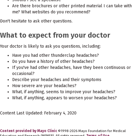
Are there brochures or other printed material I can take with
me? What websites do you recommend?
Don't hesitate to ask other questions.
What to expect from your doctor
Your doctor is likely to ask you questions, including:
Have you had other thunderclap headaches?
Do you have a history of other headaches?
If you've had other headaches, have they been continuous or
occasional?
Describe your headaches and their symptoms
How severe are your headaches?
What, if anything, seems to improve your headaches?
What, if anything, appears to worsen your headaches?
Content Last Updated: February 4, 2020
Content provided by Mayo Clinic
©1998-2026 Mayo Foundation for Medical
Education and Research (MFMER). All rights reserved.
Terms of Use