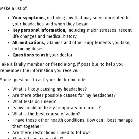
Make a list of:
Your symptoms,
including any that may seem unrelated to
your headaches, and when they began
Key personal information,
including major stresses, recent
life changes and medical history
All medications,
vitamins and other supplements you take,
including doses
Questions to ask
your doctor
Take a family member or friend along, if possible, to help you
remember the information you receive.
Some questions to ask your doctor include:
What is likely causing my headaches?
Are there other possible causes for my headaches?
What tests do I need?
Is my condition likely temporary or chronic?
What is the best course of action?
I have these other health conditions. How can I best manage
them together?
Are there restrictions I need to follow?
Should I see a specialist?