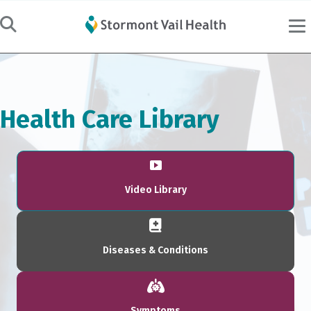
Health Care Library
Video Library
Diseases & Conditions
Symptoms