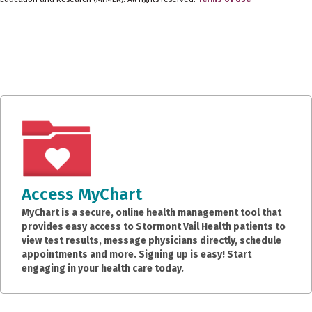
Access MyChart
MyChart is a secure, online health management tool that
provides easy access to Stormont Vail Health patients to
view test results, message physicians directly, schedule
appointments and more. Signing up is easy! Start
engaging in your health care today.