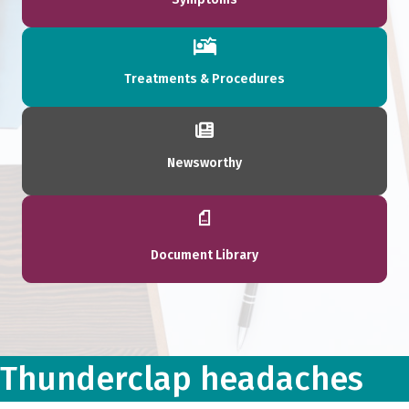
Treatments & Procedures
Newsworthy
Document Library
Thunderclap headaches