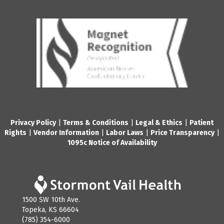
Privacy Policy
|
Terms & Conditions
|
Legal & Ethics
|
Patient
Rights
|
Vendor Information
|
Labor Laws
|
Price Transparency
|
1095c Notice of Availability
1500 SW 10th Ave.
Topeka, KS 66604
(785) 354-6000