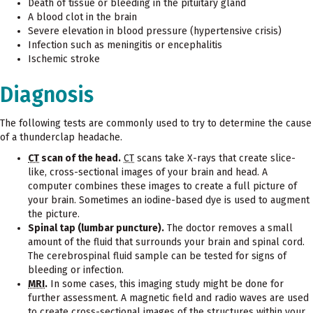
Death of tissue or bleeding in the pituitary gland
A blood clot in the brain
Severe elevation in blood pressure (hypertensive crisis)
Infection such as meningitis or encephalitis
Ischemic stroke
Diagnosis
The following tests are commonly used to try to determine the cause
of a thunderclap headache.
CT
scan of the head.
CT
scans take X-rays that create slice-
like, cross-sectional images of your brain and head. A
computer combines these images to create a full picture of
your brain. Sometimes an iodine-based dye is used to augment
the picture.
Spinal tap (lumbar puncture).
The doctor removes a small
amount of the fluid that surrounds your brain and spinal cord.
The cerebrospinal fluid sample can be tested for signs of
bleeding or infection.
MRI
.
In some cases, this imaging study might be done for
further assessment. A magnetic field and radio waves are used
to create cross-sectional images of the structures within your