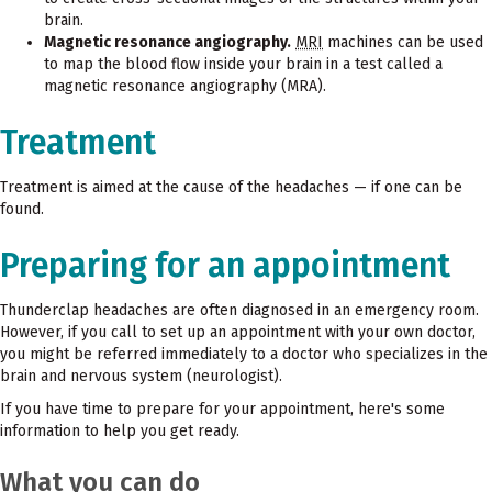
brain.
Magnetic resonance angiography.
MRI
machines can be used
to map the blood flow inside your brain in a test called a
magnetic resonance angiography (MRA).
Treatment
Treatment is aimed at the cause of the headaches — if one can be
found.
Preparing for an appointment
Thunderclap headaches are often diagnosed in an emergency room.
However, if you call to set up an appointment with your own doctor,
you might be referred immediately to a doctor who specializes in the
brain and nervous system (neurologist).
If you have time to prepare for your appointment, here's some
information to help you get ready.
What you can do