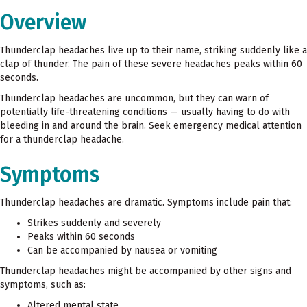
Overview
Thunderclap headaches live up to their name, striking suddenly like a
clap of thunder. The pain of these severe headaches peaks within 60
seconds.
Thunderclap headaches are uncommon, but they can warn of
potentially life-threatening conditions — usually having to do with
bleeding in and around the brain. Seek emergency medical attention
for a thunderclap headache.
Symptoms
Thunderclap headaches are dramatic. Symptoms include pain that:
Strikes suddenly and severely
Peaks within 60 seconds
Can be accompanied by nausea or vomiting
Thunderclap headaches might be accompanied by other signs and
symptoms, such as:
Altered mental state