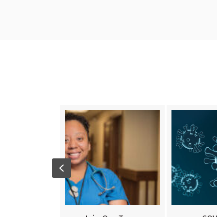
Previous