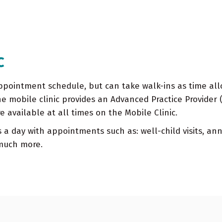
c
pointment schedule, but can take walk-ins as time allow
he mobile clinic provides an Advanced Practice Provider 
re available at all times on the Mobile Clinic.
 a day with appointments such as: well-child visits, ann
 much more.