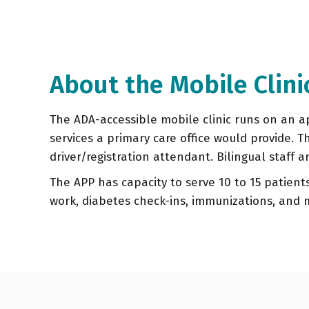
About the Mobile Clini
The ADA-accessible mobile clinic runs on an ap
services a primary care office would provide. T
driver/registration attendant. Bilingual staff a
The APP has capacity to serve 10 to 15 patients
work, diabetes check-ins, immunizations, and