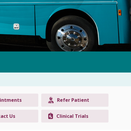
intments
Refer Patient
act Us
Clinical Trials