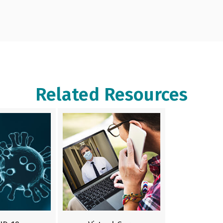
Related Resources