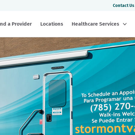
Contact Us
ind a Provider
Locations
Healthcare Services