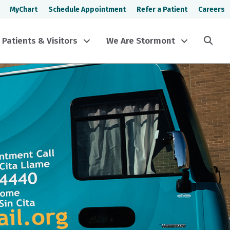
MyChart
Schedule Appointment
Refer a Patient
Careers
Sea
Patients & Visitors
We Are Stormont