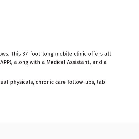
s. This 37-foot-long mobile clinic offers all
(APP), along with a Medical Assistant, and a
ual physicals, chronic care follow-ups, lab