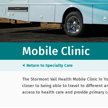
Mobile Clinic
⮜
Return to Specialty Care
The Stormont Vail Health Mobile Clinic In 
closer to being able to travel to different a
access to health care and provide primary ca