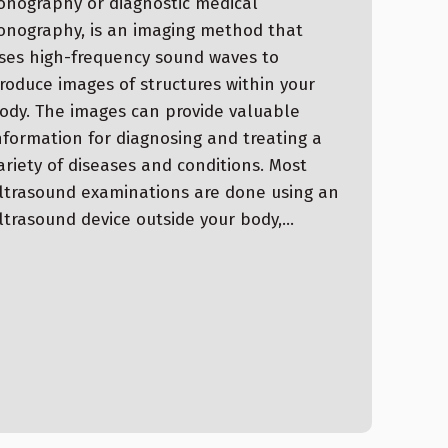
onography or diagnostic medical
onography, is an imaging method that
ses high-frequency sound waves to
roduce images of structures within your
ody. The images can provide valuable
nformation for diagnosing and treating a
ariety of diseases and conditions. Most
ltrasound examinations are done using an
ltrasound device outside your body,…