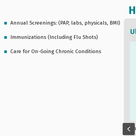
H
Annual Screenings: (PAP, labs, physicals, BMI)
Sleep apnea
U
Immunizations (Including Flu Shots)
Care for On-Going Chronic Conditions
Pr
O