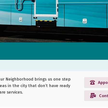
Your Neighborhood brings us one step
Appo
reas in the city that don’t have ready
re services.
Cont