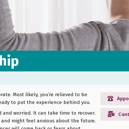
hip
ate. Most likely, you’re relieved to be
Appo
eady to put the experience behind you.
d and worried. It can take time to recover.
Cont
 and might feel anxious about the future.
ncer will come back or fears about