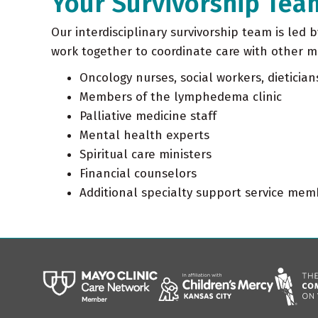
Your Survivorship Tea
Our interdisciplinary survivorship team is led 
work together to coordinate care with other 
Oncology nurses, social workers, dietician
Members of the lymphedema clinic
Palliative medicine staff
Mental health experts
Spiritual care ministers
Financial counselors
Additional specialty support service me