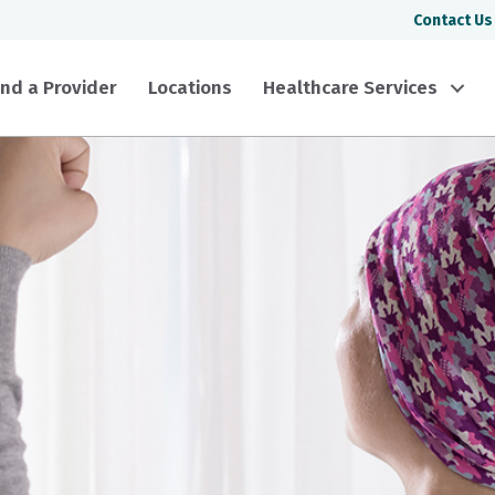
Contact Us
ind a Provider
Locations
Healthcare Services