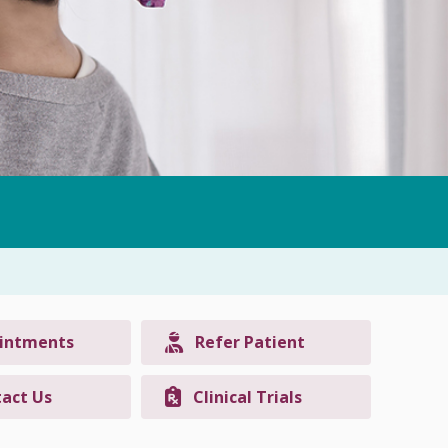
intments
Refer Patient
act Us
Clinical Trials