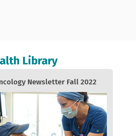
alth Library
ncology Newsletter Fall 2022
Onc
202
Ovar
canc
Amer
78 