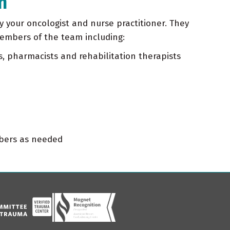
m
by your oncologist and nurse practitioner. They
members of the team including:
s, pharmacists and rehabilitation therapists
mbers as needed