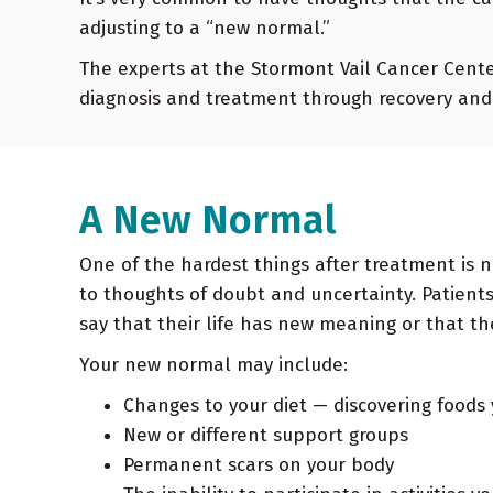
adjusting to a “new normal.”
The experts at the Stormont Vail Cancer Center
diagnosis and treatment through recovery and 
A New Normal
One of the hardest things after treatment is 
Oncology Newsletter Summer
to thoughts of doubt and uncertainty. Patien
say that their life has new meaning or that t
2022
Your new normal may include:
Ovarian cancer ranks 5th in causes of
Changes to your diet — discovering foods
cancer-related death according to the
New or different support groups
American Cancer Society. Approximately 1 in
Permanent scars on your body
78 women…