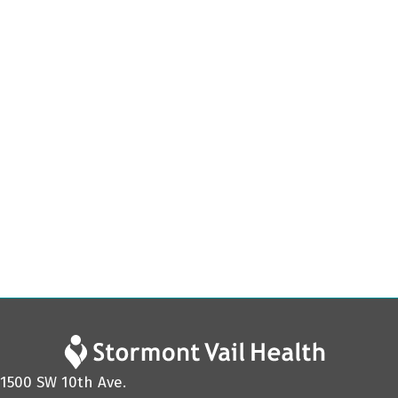
1500 SW 10th Ave.