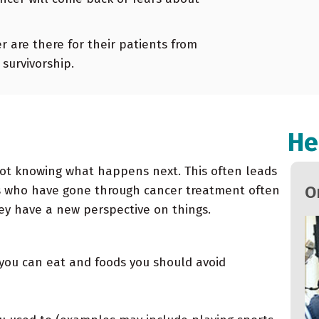
 are there for their patients from
survivorship.
He
not knowing what happens next. This often leads
Oncology Newsletter Spring 2022
O
ts who have gone through cancer treatment often
hey have a new perspective on things.
 you can eat and foods you should avoid