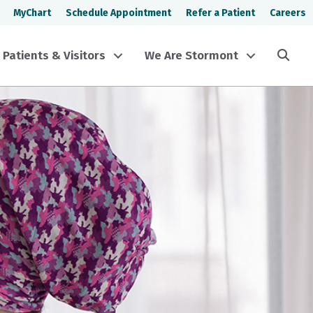
MyChart
Schedule Appointment
Refer a Patient
Careers
Sea
Patients & Visitors
We Are Stormont