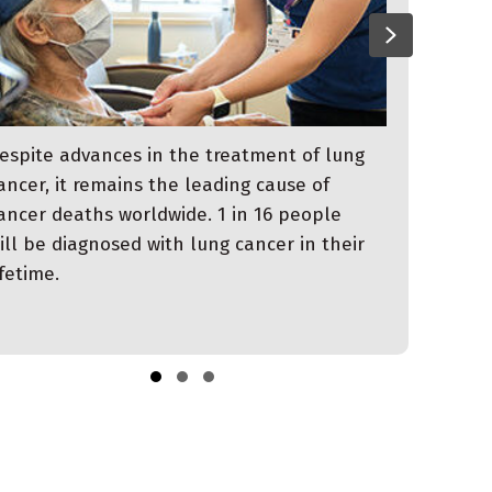
evious
Next
espite advances in the treatment of lung
ancer, it remains the leading cause of
ancer deaths worldwide. 1 in 16 people
ill be diagnosed with lung cancer in their
ifetime.
Slide group 1
Slide group 2
Slide group 3