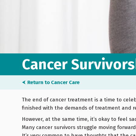
Cancer Survivors
⮜
Return to Cancer Care
The end of cancer treatment is a time to celebr
finished with the demands of treatment and r
However, at the same time, it’s okay to feel sa
Many cancer survivors struggle moving forward
It’s very common to have thoughts that the ca