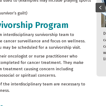
 you used to (examples may include playing sports
Pr
rvivor’s guilt)
vivorship Program
On Wednesday September 9, 2020, Kim
D
 interdisciplinary survivorship team to
Crooks felt a terrible pain in her right
c
de cancer surveillance and focus on wellness.
lower abdomen like she had never felt
c
 may be scheduled for a survivorship visit.
before. She immediately assumed she must
w
their oncologist or nurse practitioner who
have appendicitis. She was seen by her
l
 completed for cancer treatment. They make
physician and referred directly to the ER.
m treatment causing concern including
social or spiritual concerns.
f the interdisciplinary team are necessary to
ness.