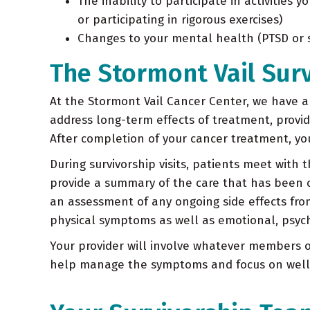
The inability to participate in activities
or participating in rigorous exercises)
Changes to your mental health (PTSD or su
The Stormont Vail Sur
At the Stormont Vail Cancer Center, we have an
address long-term effects of treatment, provi
After completion of your cancer treatment, you
During survivorship visits, patients meet with 
provide a summary of the care that has been
an assessment of any ongoing side effects fro
physical symptoms as well as emotional, psycho
Your provider will involve whatever members o
help manage the symptoms and focus on well