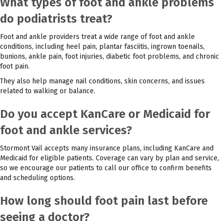
What types of foot and ankle problems
do podiatrists treat?
Foot and ankle providers treat a wide range of foot and ankle
conditions, including heel pain, plantar fasciitis, ingrown toenails,
bunions, ankle pain, foot injuries, diabetic foot problems, and chronic
foot pain.
They also help manage nail conditions, skin concerns, and issues
related to walking or balance.
Do you accept KanCare or Medicaid for
foot and ankle services?
Stormont Vail accepts many insurance plans, including KanCare and
Medicaid for eligible patients. Coverage can vary by plan and service,
so we encourage our patients to call our office to confirm benefits
and scheduling options.
How long should foot pain last before
seeing a doctor?