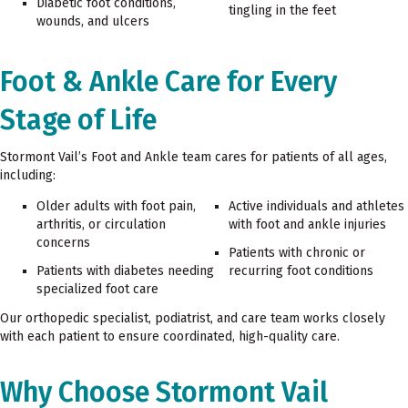
Diabetic foot conditions,
tingling in the feet
wounds, and ulcers
Foot & Ankle Care for Every
Stage of Life
Stormont Vail’s Foot and Ankle team cares for patients of all ages,
including:
Older adults with foot pain,
Active individuals and athletes
arthritis, or circulation
with foot and ankle injuries
concerns
Patients with chronic or
Patients with diabetes needing
recurring foot conditions
specialized foot care
Our orthopedic specialist, podiatrist, and care team works closely
with each patient to ensure coordinated, high-quality care.
Why Choose Stormont Vail