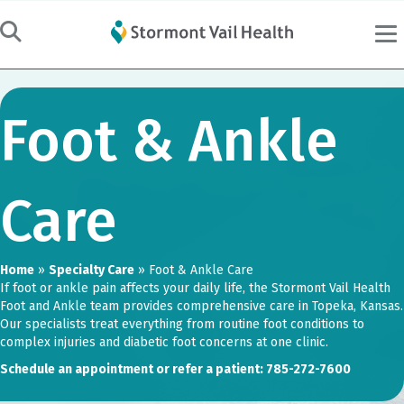
Foot & Ankle
Care
Home
»
Specialty Care
»
Foot & Ankle Care
If foot or ankle pain affects your daily life, the Stormont Vail Health
Foot and Ankle team provides comprehensive care in Topeka, Kansas.
Our specialists treat everything from routine foot conditions to
complex injuries and diabetic foot concerns at one clinic.
Schedule an appointment or refer a patient: 785-272-7600