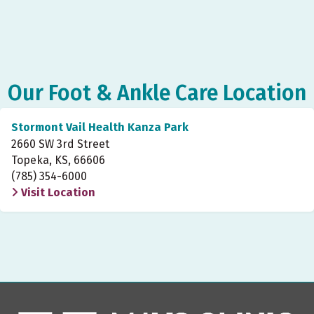
Our Foot & Ankle Care Location
Stormont Vail Health Kanza Park
2660 SW 3rd Street
Topeka, KS, 66606
(785) 354-6000
Visit Location