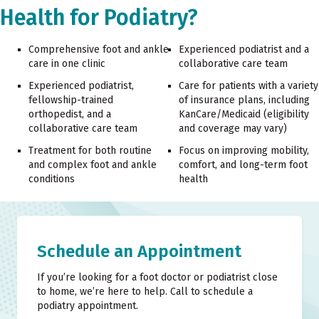
Health for Podiatry?
Comprehensive foot and ankle
Experienced podiatrist and a
care in one clinic
collaborative care team
Experienced podiatrist,
Care for patients with a variety
fellowship-trained
of insurance plans, including
orthopedist, and a
KanCare/Medicaid (eligibility
collaborative care team
and coverage may vary)
Treatment for both routine
Focus on improving mobility,
and complex foot and ankle
comfort, and long-term foot
conditions
health
Schedule an Appointment
If you’re looking for a foot doctor or podiatrist close
to home, we’re here to help. Call to schedule a
podiatry appointment.