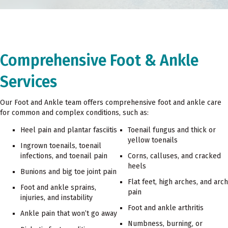
Comprehensive Foot & Ankle
Services
Our Foot and Ankle team offers comprehensive foot and ankle care
for common and complex conditions, such as:
Heel pain and plantar fasciitis
Toenail fungus and thick or
yellow toenails
Ingrown toenails, toenail
infections, and toenail pain
Corns, calluses, and cracked
heels
Bunions and big toe joint pain
Flat feet, high arches, and arch
Foot and ankle sprains,
pain
injuries, and instability
Foot and ankle arthritis
Ankle pain that won’t go away
Numbness, burning, or