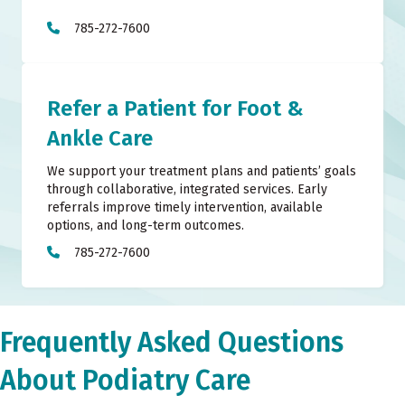
785-272-7600
Refer a Patient for Foot &
Ankle Care
We support your treatment plans and patients’ goals
through collaborative, integrated services. Early
referrals improve timely intervention, available
options, and long-term outcomes.
785-272-7600
Frequently Asked Questions
About Podiatry Care