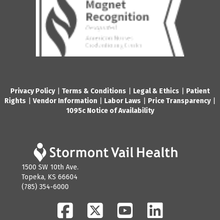
Privacy Policy
|
Terms & Conditions
|
Legal & Ethics
|
Patient
Rights
|
Vendor Information
|
Labor Laws
|
Price Transparency
|
1095c Notice of Availability
1500 SW 10th Ave.
Topeka, KS 66604
(785) 354-6000
Facebook
Twitter
YouTube
LinkedIn