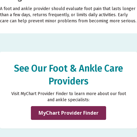
A foot and ankle provider should evaluate foot pain that lasts longer
than a few days, returns frequently, or limits daily activities. Early
care can help prevent minor problems from becoming more serious.
See Our Foot & Ankle Care
Providers
Visit MyChart Provider Finder to learn more about our foot
and ankle specialists:
MyChart Provider Finder