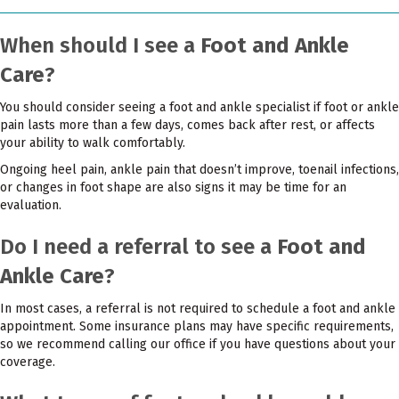
When should I see a
Foot and Ankle
Care
?
You should consider seeing a foot and ankle specialist if foot or ankle
pain lasts more than a few days, comes back after rest, or affects
your ability to walk comfortably.
Ongoing heel pain, ankle pain that doesn’t improve, toenail infections,
or changes in foot shape are also signs it may be time for an
evaluation.
Do I need a referral to see a
Foot and
Ankle Care
?
In most cases, a referral is not required to schedule a foot and ankle
appointment. Some insurance plans may have specific requirements,
so we recommend calling our office if you have questions about your
coverage.