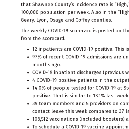
that Shawnee County’s incidence rate is “High,
100,000 population per week. Also in the “Hig
Geary, Lyon, Osage and Coffey counties.
The weekly COVID-19 scorecard is posted on t
from the scorecard:
12 inpatients are COVID-19 positive. This 
97% of recent COVID-19 admissions are u
months ago.
COVID-19 inpatient discharges (previous we
4 COVID-19 positive patients in the outp
14.0% of people tested for COVID-19 at St
positive. That is similar to 13.1% last week
39 team members and 5 providers on conta
contact leave this week compares to 37 l
106,512 vaccinations (included boosters) 
To schedule a COVID-19 vaccine appointm