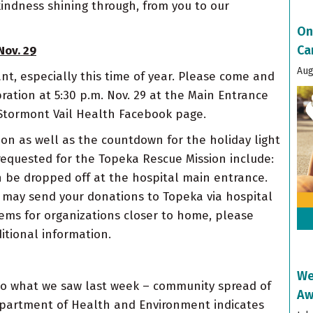
kindness shining through, from you to our
On
Ca
Nov. 29
Aug
nt, especially this time of year. Please come and
tion at 5:30 p.m. Nov. 29 at the Main Entrance
e Stormont Vail Health Facebook page.
ion as well as the countdown for the holiday light
equested for the Topeka Rescue Mission include:
 be dropped off at the hospital main entrance.
u may send your donations to Topeka via hospital
items for organizations closer to home, please
itional information.
We
y to what we saw last week – community spread of
Aw
Department of Health and Environment indicates