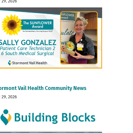
y 29, 2026
ormont Vail Health Community News
y 29, 2026