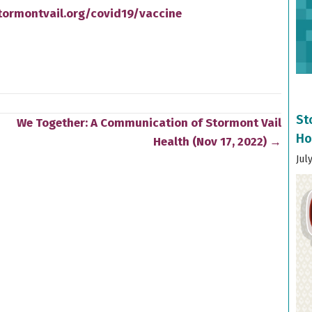
tormontvail.org/covid19/vaccine
St
We Together: A Communication of Stormont Vail
Ho
Health (Nov 17, 2022) →
Jul