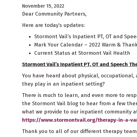
November 15, 2022
Dear Community Partners,
Here are today’s updates:
Stormont Vail’s Inpatient PT, OT and Spe
Mark Your Calendar – 2022 Warm & Thankf
Current Status at Stormont Vail Health
Stormont Vail’s Inpatient PT, OT and Speech Th
You have heard about physical, occupational,
they play in an inpatient setting?
There is much to learn, and even more to respe
the Stormont Vail blog to hear from a few th
what we provide to our inpatient community at
https://www.stormontvail.org/therapy-in-a-va
Thank you to all of our different therapy tea