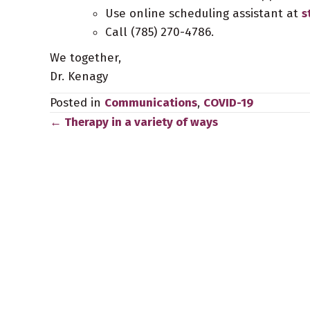
Use online scheduling assistant at
s
Call (785) 270-4786.
We together,
Dr. Kenagy
Posted in
Communications
,
COVID-19
← Therapy in a variety of ways
Posts
navigation