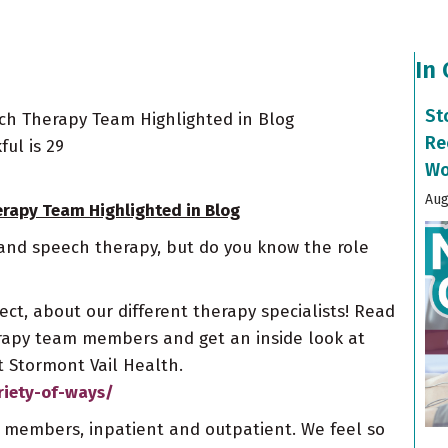
In
St
ech Therapy Team Highlighted in Blog
Re
ul is 29
Wo
Aug
erapy Team Highlighted in Blog
 and speech therapy, but do you know the role
ct, about our different therapy specialists! Read
erapy team members and get an inside look at
 Stormont Vail Health.
riety-of-ways/
m members, inpatient and outpatient. We feel so