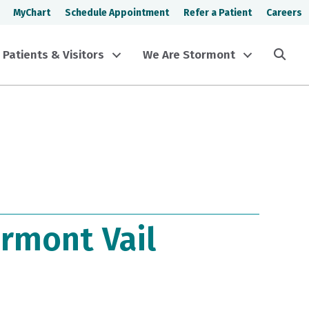
MyChart
Schedule Appointment
Refer a Patient
Careers
Sea
Patients & Visitors
We Are Stormont
rmont Vail