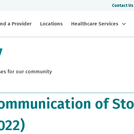
Contact Us
ind a Provider
Locations
Healthcare Services
y
ses for our community
ommunication of Sto
022)