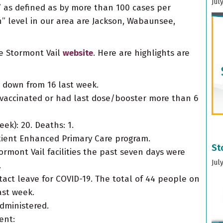
Jul
” as defined as by more than 100 cases per
h” level in our area are Jackson, Wabaunsee,
he Stormont Vail
website
. Here are highlights are
is down from 16 last week.
nvaccinated or had last dose/booster more than 6
ek): 20. Deaths: 1.
atient Enhanced Primary Care program.
St
ormont Vail facilities the past seven days were
Jul
.
ct leave for COVID-19. The total of 44 people on
ast week.
administered.
ent: