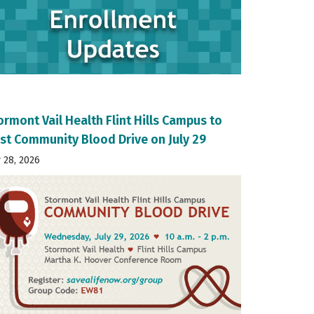
ormont Vail Health Flint Hills Campus to
st Community Blood Drive on July 29
y 28, 2026