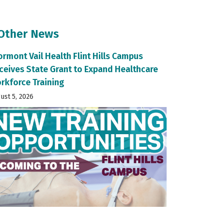
 Other News
ormont Vail Health Flint Hills Campus
ceives State Grant to Expand Healthcare
rkforce Training
ust 5, 2026