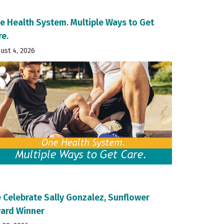
e Health System. Multiple Ways to Get
re.
ust 4, 2026
 Celebrate Sally Gonzalez, Sunflower
ard Winner