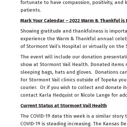
fortunate to have compassion, positivity, and 
patients.
Mark Your Calendar – 2022 Warm & Thankful is 
Showing gratitude and thankfulness is importa
experience the Warm & Thankful annual celebra
of Stormont Vail’s Hospital or virtually on th
The event will include our donation presentat
show at Stormont Vail Health. Donated items r
sleeping bags, hats and gloves. Donations can
For Stormont Vail clinics outside of Topeka yo
courier. Or if you wish to collect and donate 
contact Karla Hedquist or Nicole Lange for add
Current Status at Stormont Vail Health
The COVID-19 data this week is a similar stor
COVID-19 is steading increasing. The Kansas 