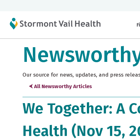
F
Newsworth
Our source for news, updates, and press relea
⮜ All Newsworthy Articles
We Together: A C
Health (Nov 15, 2