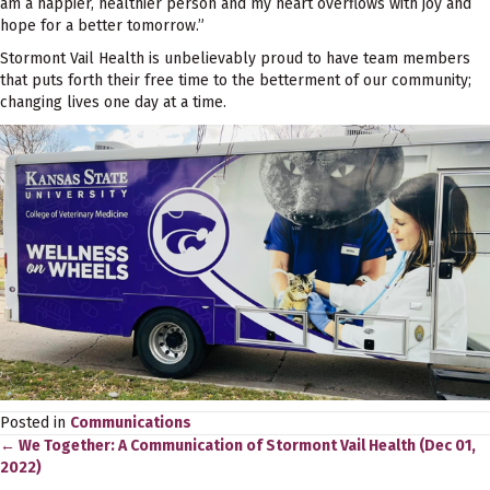
am a happier, healthier person and my heart overflows with joy and
hope for a better tomorrow.”
Stormont Vail Health is unbelievably proud to have team members
that puts forth their free time to the betterment of our community;
changing lives one day at a time.
Posted in
Communications
← We Together: A Communication of Stormont Vail Health (Dec 01,
Posts
2022)