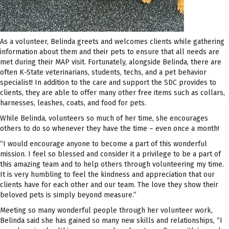
As a volunteer, Belinda greets and welcomes clients while gathering
information about them and their pets to ensure that all needs are
met during their MAP visit. Fortunately, alongside Belinda, there are
often K-State veterinarians, students, techs, and a pet behavior
specialist! In addition to the care and support the SDC provides to
clients, they are able to offer many other free items such as collars,
harnesses, leashes, coats, and food for pets.
While Belinda, volunteers so much of her time, she encourages
others to do so whenever they have the time – even once a month!
“I would encourage anyone to become a part of this wonderful
mission. I feel so blessed and consider it a privilege to be a part of
this amazing team and to help others through volunteering my time.
It is very humbling to feel the kindness and appreciation that our
clients have for each other and our team. The love they show their
beloved pets is simply beyond measure.”
Meeting so many wonderful people through her volunteer work,
Belinda said she has gained so many new skills and relationships, “I