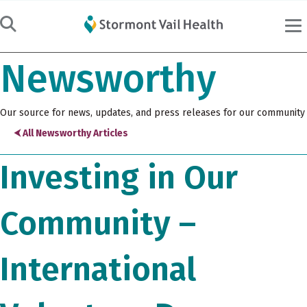
Newsworthy
Our source for news, updates, and press releases for our community
⮜ All Newsworthy Articles
Investing in Our
Community –
International