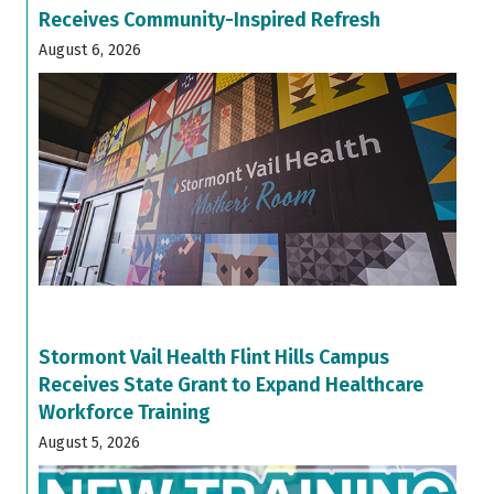
Receives Community-Inspired Refresh
August 6, 2026
Stormont Vail Health Flint Hills Campus
Receives State Grant to Expand Healthcare
Workforce Training
August 5, 2026