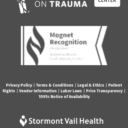
Privacy Policy
|
Terms & Conditions
|
Legal & Ethics
|
Patient
Rights
|
Vendor Information
|
Labor Laws
|
Price Transparency
|
1095c Notice of Availability