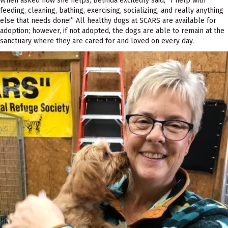
When asked how she helps, Belinda excitedly said, “I help with
feeding, cleaning, bathing, exercising, socializing, and really anything
else that needs done!” All healthy dogs at SCARS are available for
adoption; however, if not adopted, the dogs are able to remain at the
sanctuary where they are cared for and loved on every day.