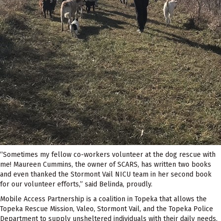
“Sometimes my fellow co-workers volunteer at the dog rescue with
me! Maureen Cummins, the owner of SCARS, has written two books
and even thanked the Stormont Vail NICU team in her second book
for our volunteer efforts,” said Belinda, proudly.
Mobile Access Partnership is a coalition in Topeka that allows the
Topeka Rescue Mission, Valeo, Stormont Vail, and the Topeka Police
Department to supply unsheltered individuals with their daily needs,