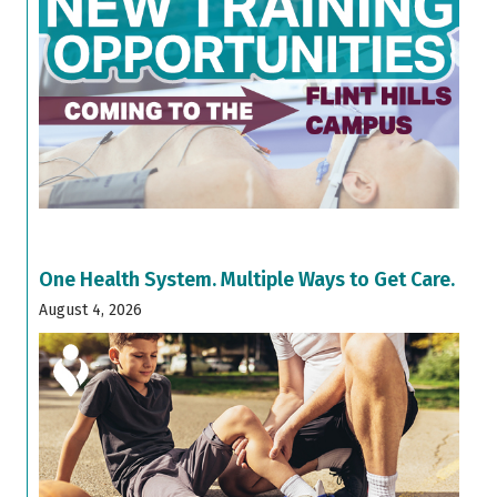
One Health System. Multiple Ways to Get Care.
August 4, 2026