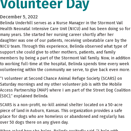
Volunteer Day
December 5, 2022
Belinda Underhill serves as a Nurse Manager in the Stormont Vail
Health Neonatal Intensive Care Unit (NICU) and has been doing so for
many years. She started her nursing career shortly after her
daughter was one of our patients, receiving unbeatable care by the
NICU team. Through this experience, Belinda observed what type of
support she could give to other mothers, patients, and family
members by being a part of the Stormont Vail family. Now, in addition
to working full-time at the hospital, Belinda spends time every week
volunteering within the community we serve, to give back even more.
“I volunteer at Second Chance Animal Refuge Society (SCARS) on
Saturday mornings and my other volunteer job is with the Mobile
Access Partnership (MAP) where I am part of the Street Dog Coalition
(SDC),” explained Belinda.
SCARS is a non-profit, no-kill animal shelter located on a 50-acre
piece of land in Auburn, Kansas. This organization provides a safe
place for dogs who are homeless or abandoned and regularly has
over 50 dogs there on any given day.