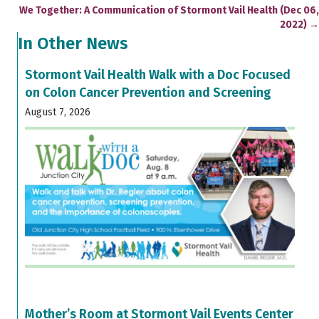
navigation
We Together: A Communication of Stormont Vail Health (Dec 06,
2022) →
In Other News
Stormont Vail Health Walk with a Doc Focused
on Colon Cancer Prevention and Screening
August 7, 2026
Mother’s Room at Stormont Vail Events Center