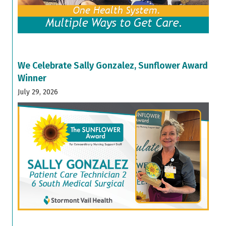
We Celebrate Sally Gonzalez, Sunflower Award
Winner
July 29, 2026