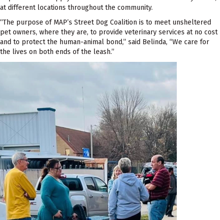
at different locations throughout the community.
“The purpose of MAP’s Street Dog Coalition is to meet unsheltered
pet owners, where they are, to provide veterinary services at no cost
and to protect the human-animal bond,” said Belinda, “We care for
the lives on both ends of the leash.”