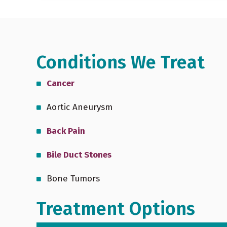
Conditions We Treat
Cancer
October is Medical Ultrasound
Aortic Aneurysm
Awareness Month
Back Pain
Bile Duct Stones
Bone Tumors
Treatment Options