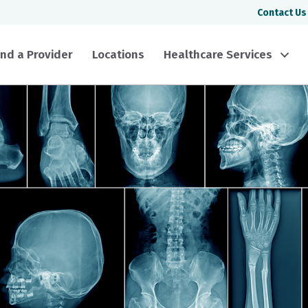
Contact Us
ind a Provider
Locations
Healthcare Services