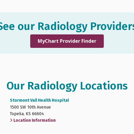
See our Radiology Provider
MyChart Provider Finder
Our Radiology Locations
Stormont Vail Health Hospital
1500 SW 10th Avenue
Topeka, KS 66604
Location Information