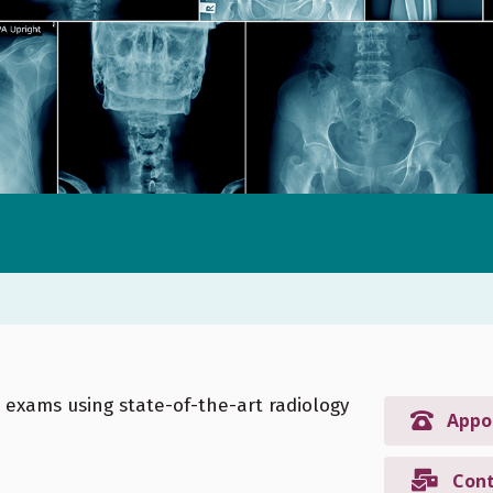
h exams using state-of-the-art radiology
Appo
Cont