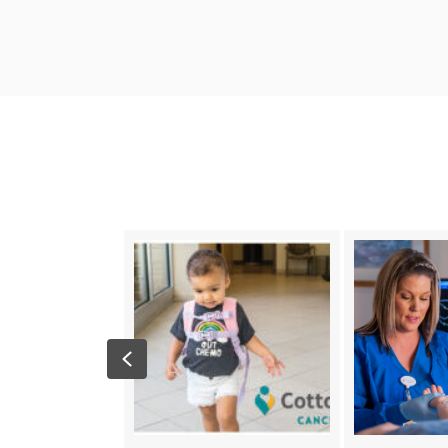
Previous