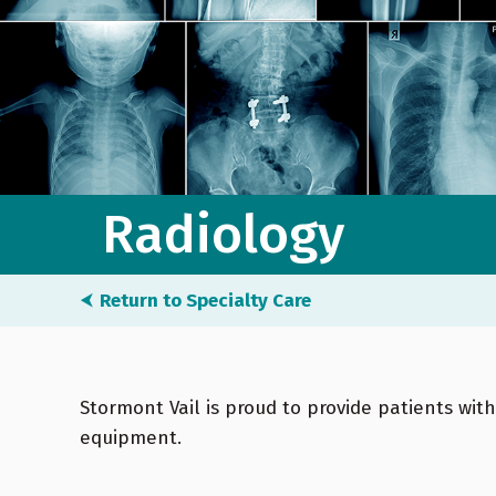
Radiology
⮜
Return to Specialty Care
Stormont Vail is proud to provide patients wit
equipment.