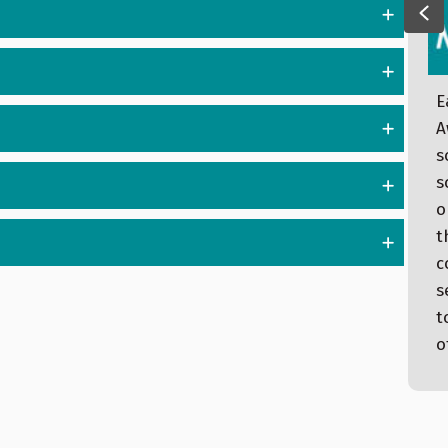
Pr
E
Dear Community Partners, Here are today’s
A
updates: Moran Tours Takes Building Blocks
s
II Stormont Vail Team Recognized at
s
Washburn Homecoming Brad Cutting,
o
Stormont Vail Clinic Wamego Named “Best”
t
September Person of the Moment: Judy
c
Hamilton Low Dose CT Lung Screening
s
Event on Nov. 12 Current Status at
t
Stormont Vail Health Sen. Moran Tours
o
Building Blocks…