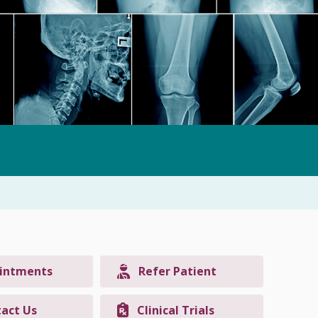
intments
Refer Patient
act Us
Clinical Trials