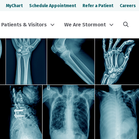
MyChart
Schedule Appointment
Refer a Patient
Careers
Sea
Patients & Visitors
We Are Stormont