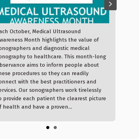
evious
Next
ach October, Medical Ultrasound
Dear
wareness Month highlights the value of
upda
onographers and diagnostic medical
II S
onography to healthcare. This month-long
Wash
bservance aims to inform people about
Stor
hese procedures so they can readily
Sept
onnect with the best practitioners and
Hami
ervices. Our sonographers work tirelessly
Even
o provide each patient the clearest picture
Stor
f health and have a proven…
Buil
Slide group 1
Slide group 2