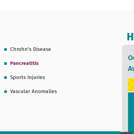
H
Chrohn's Disease
We Together: A Communication
O
Pancreatitis
of Stormont Vail Health (Oct 25,
A
Sports Injuries
2022)
Vascular Anomalies