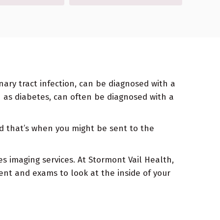
inary tract infection, can be diagnosed with a
h as diabetes, can often be diagnosed with a
d that’s when you might be sent to the
es imaging services. At Stormont Vail Health,
nt and exams to look at the inside of your