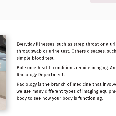
Everyday illnesses, such as strep throat or a ur
throat swab or urine test. Others diseases, suc
simple blood test.
But some health conditions require imaging. An
Radiology Department.
Radiology is the branch of medicine that involv
we use many different types of imaging equipme
body to see how your body is functioning.