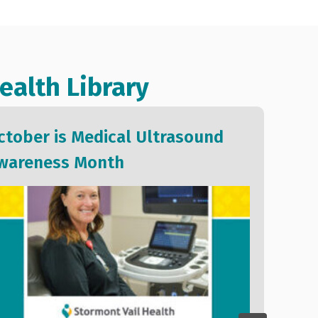
ealth Library
ctober is Medical Ultrasound
We 
wareness Month
of S
202