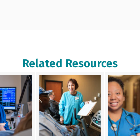
Related Resources