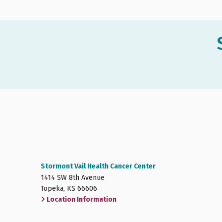
Stormont Vail Health Cancer Center
1414 SW 8th Avenue
Topeka, KS 66606
Location Information