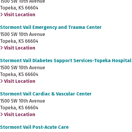
1500 SW 10th Avenue
Topeka, KS 66604
Visit Location
Stormont Vail Emergency and Trauma Center
1500 SW 10th Avenue
Topeka, KS 66604
Visit Location
Stormont Vail Diabetes Support Services-Topeka Hospital
1500 SW 10th Avenue
Topeka, KS 66604
Visit Location
Stormont Vail Cardiac & Vascular Center
1500 SW 10th Avenue
Topeka, KS 66604
Visit Location
Stormont Vail Post-Acute Care