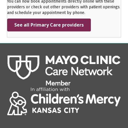
You can now book appointments directly online with these
providers or check out other providers with patient openings
and schedule your appointment by phone.
See all Primary Care providers