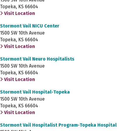
Topeka, KS 66604
Visit Location
Stormont Vail NICU Center
1500 SW 10th Avenue
Topeka, KS 66604
Visit Location
Stormont Vail Neuro Hospitalists
1500 SW 10th Avenue
Topeka, KS 66604
Visit Location
Stormont Vail Hospital-Topeka
1500 SW 10th Avenue
Topeka, KS 66604
Visit Location
Stormont Vail Hospitalist Program-Topeka Hospital