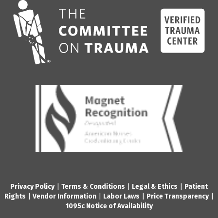
Privacy Policy
|
Terms & Conditions
|
Legal & Ethics
|
Patient
Rights
|
Vendor Information
|
Labor Laws
|
Price Transparency
|
1095c Notice of Availability