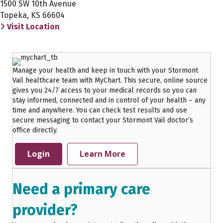
1500 SW 10th Avenue
Topeka, KS 66604
Visit Location
Manage your health and keep in touch with your Stormont
Vail healthcare team with MyChart. This secure, online source
gives you 24/7 access to your medical records so you can
stay informed, connected and in control of your health – any
time and anywhere. You can check test results and use
secure messaging to contact your Stormont Vail doctor’s
office directly.
Login
Learn More
Need a primary care
provider?