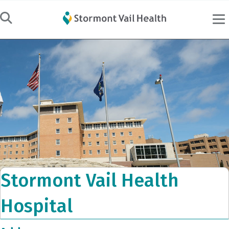
Stormont Vail Health
Hospital