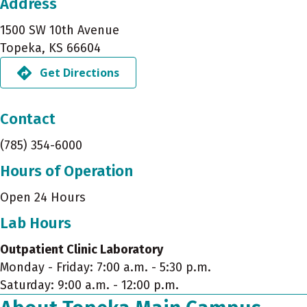
Address
1500 SW 10th Avenue
Topeka, KS 66604
Get Directions
Contact
(785) 354-6000
Hours of Operation
Open 24 Hours
Lab Hours
Outpatient Clinic Laboratory
Monday - Friday: 7:00 a.m. - 5:30 p.m.
Saturday: 9:00 a.m. - 12:00 p.m.