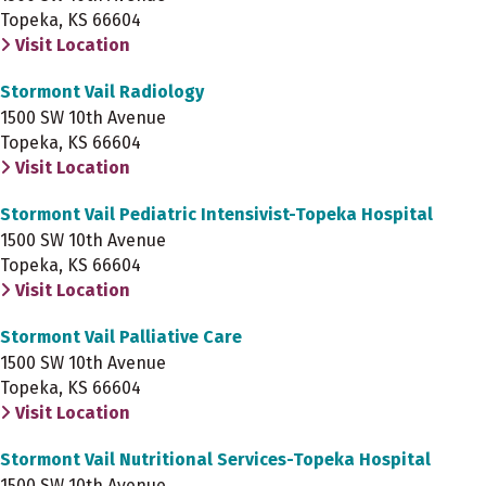
Topeka, KS 66604
Visit Location
Stormont Vail Radiology
1500 SW 10th Avenue
Topeka, KS 66604
Visit Location
Stormont Vail Pediatric Intensivist-Topeka Hospital
1500 SW 10th Avenue
Topeka, KS 66604
Visit Location
Stormont Vail Palliative Care
1500 SW 10th Avenue
Topeka, KS 66604
Visit Location
Stormont Vail Nutritional Services-Topeka Hospital
1500 SW 10th Avenue