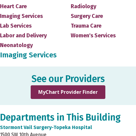
Heart Care
Radiology
Imaging Services
Surgery Care
Lab Services
Trauma Care
Labor and Delivery
Women's Services
Neonatology
Imaging Services
See our Providers
MyChart Provider Finder
Departments in This Building
Stormont Vail Surgery-Topeka Hospital
1500 SW 10th Avenue