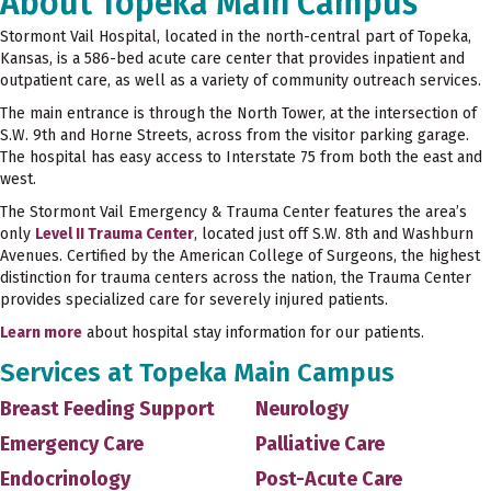
About Topeka Main Campus
Stormont Vail Hospital, located in the north-central part of Topeka,
Kansas, is a 586-bed acute care center that provides inpatient and
outpatient care, as well as a variety of community outreach services.
The main entrance is through the North Tower, at the intersection of
S.W. 9th and Horne Streets, across from the visitor parking garage.
The hospital has easy access to Interstate 75 from both the east and
west.
The Stormont Vail Emergency & Trauma Center features the area’s
only
Level II Trauma Center
, located just off S.W. 8th and Washburn
Avenues. Certified by the American College of Surgeons, the highest
distinction for trauma centers across the nation, the Trauma Center
provides specialized care for severely injured patients.
Learn more
about hospital stay information for our patients.
Services at Topeka Main Campus
Breast Feeding Support
Neurology
Emergency Care
Palliative Care
Endocrinology
Post-Acute Care