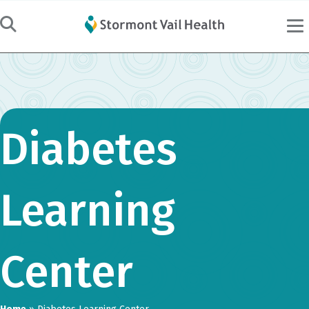
Diabetes
Learning
Center