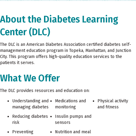
About the Diabetes Learning
Center (DLC)
The DLC is an American Diabetes Association certified diabetes self-
management education program in Topeka, Manhattan, and Junction
City. This program offers high-quality education services to the
patients it serves.
What We Offer
The DLC provides resources and education on:
Understanding and
Medications and
Physical activity
managing diabetes
monitoring
and fitness
Reducing diabetes
Insulin pumps and
risk
sensors
Preventing
Nutrition and meal