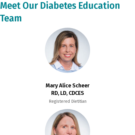
Meet Our Diabetes Education
Team
Mary Alice Scheer
RD, LD, CDCES
Registered Dietitian