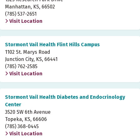
Manhattan, KS, 66502
(785) 537-2651
Visit Location
Stormont Vail Health Flint Hills Campus
1102 St. Marys Road
Junction City, KS, 66441
(785) 762-2585
Visit Location
Stormont Vail Health Diabetes and Endocrinology
Center
3520 SW 6th Avenue
Topeka, KS, 66606
(785) 368-0445
Visit Location