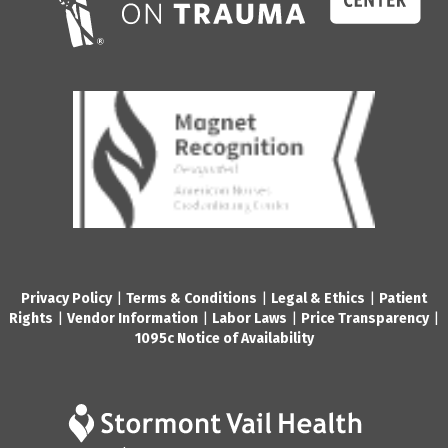
Privacy Policy
|
Terms & Conditions
|
Legal & Ethics
|
Patient
Rights
|
Vendor Information
|
Labor Laws
|
Price Transparency
|
1095c Notice of Availability