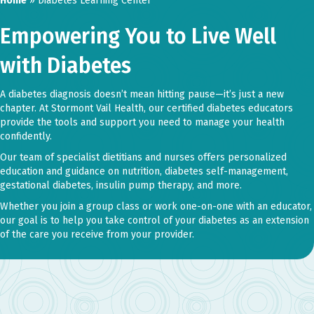
Home
»
Diabetes Learning Center
Empowering You to Live Well
with Diabetes
A diabetes diagnosis doesn’t mean hitting pause—it’s just a new
chapter. At Stormont Vail Health, our certified diabetes educators
provide the tools and support you need to manage your health
confidently.
Our team of specialist dietitians and nurses offers personalized
education and guidance on nutrition, diabetes self-management,
gestational diabetes, insulin pump therapy, and more.
Whether you join a group class or work one-on-one with an educator,
our goal is to help you take control of your diabetes as an extension
of the care you receive from your provider.