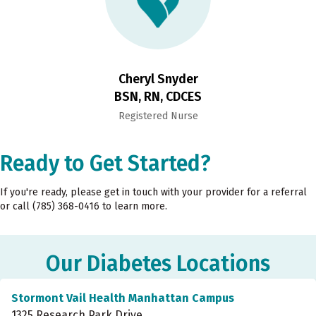
Cheryl Snyder
BSN, RN, CDCES
Registered Nurse
Ready to Get Started?
If you're ready, please get in touch with your provider for a referral
or call (785) 368-0416 to learn more.
Our Diabetes Locations
Stormont Vail Health Manhattan Campus
1325 Research Park Drive