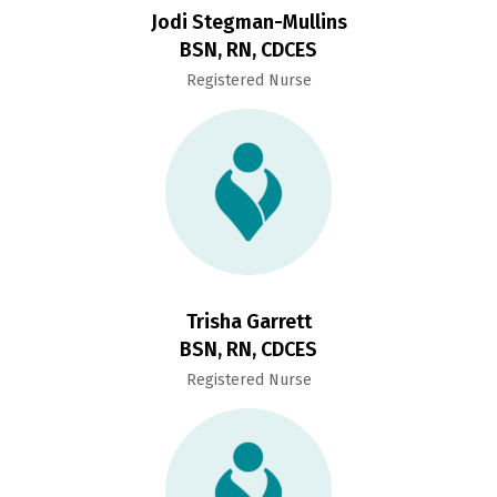
Jodi Stegman-Mullins
BSN, RN, CDCES
Registered Nurse
Trisha Garrett
BSN, RN, CDCES
Registered Nurse