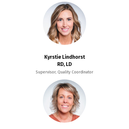
Kyrstie Lindhorst
RD, LD
Supervisor, Quality Coordinator