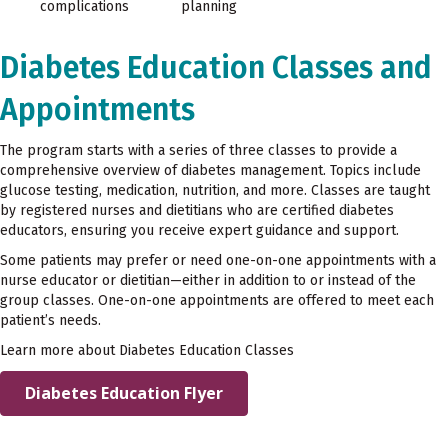
complications
planning
Diabetes Education Classes and
Appointments
The program starts with a series of three classes to provide a
comprehensive overview of diabetes management. Topics include
glucose testing, medication, nutrition, and more. Classes are taught
by registered nurses and dietitians who are certified diabetes
educators, ensuring you receive expert guidance and support.
Some patients may prefer or need one-on-one appointments with a
nurse educator or dietitian—either in addition to or instead of the
group classes. One-on-one appointments are offered to meet each
patient’s needs.
Learn more about Diabetes Education Classes
Diabetes Education Flyer