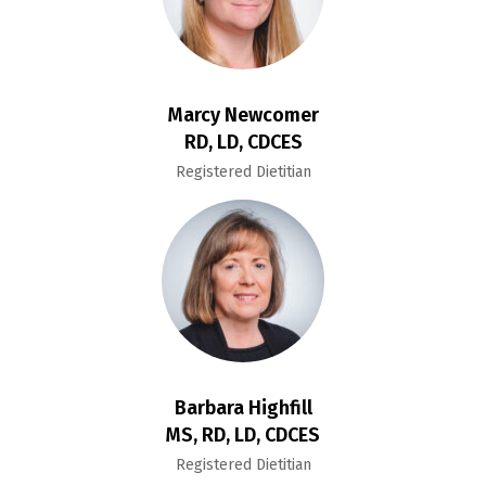
Marcy Newcomer
RD, LD, CDCES
Registered Dietitian
Barbara Highfill
MS, RD, LD, CDCES
Registered Dietitian