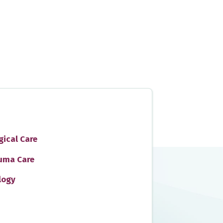
gical Care
uma Care
logy