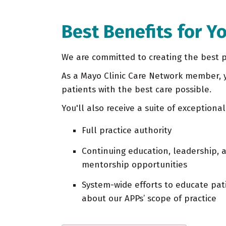
Best Benefits for Y
We are committed to creating the best pl
As a Mayo Clinic Care Network member, y
patients with the best care possible.
You'll also receive a suite of exceptional
Full practice authority
Continuing education, leadership, 
mentorship opportunities
System-wide efforts to educate pat
about our APPs’ scope of practice