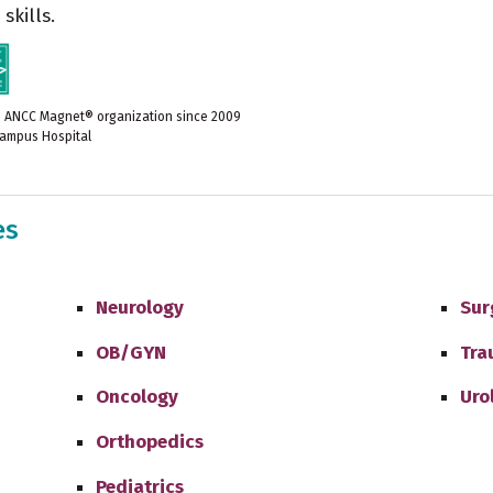
skills.
e ANCC Magnet® organization since 2009
ampus Hospital
es
Neurology
Sur
OB/GYN
Tra
Oncology
Uro
Orthopedics
Pediatrics