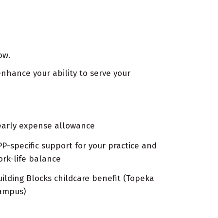
ow.
nhance your ability to serve your
early expense allowance
PP-specific support for your practice and
ork-life balance
uilding Blocks childcare benefit (Topeka
ampus)