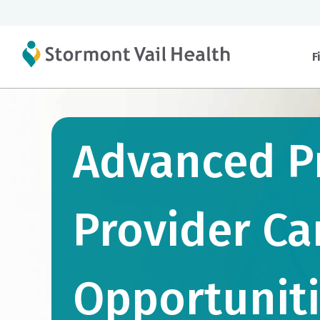
F
Advanced P
Provider Ca
Opportunit