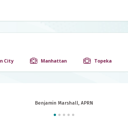
n City
Manhattan
Topeka
Benjamin Marshall, APRN