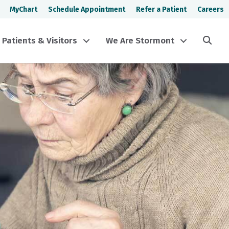
MyChart
Schedule Appointment
Refer a Patient
Careers
Sea
Patients & Visitors
We Are Stormont