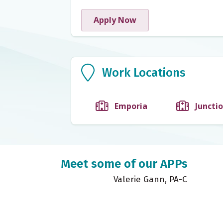
Apply Now
Work Locations
Work Locations
Emporia
Junctio
Meet some of our APPs
M
Valerie Gann, PA-C