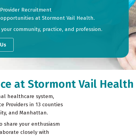
 Provider Recruitment
 opportunities at Stormont Vail Health.
n your community, practice, and profession.
 Us
ce at Stormont Vail Health
nal healthcare system,
ce Providers in 13 counties
City, and Manhattan.
o share your enthusiasm
aborate closely with