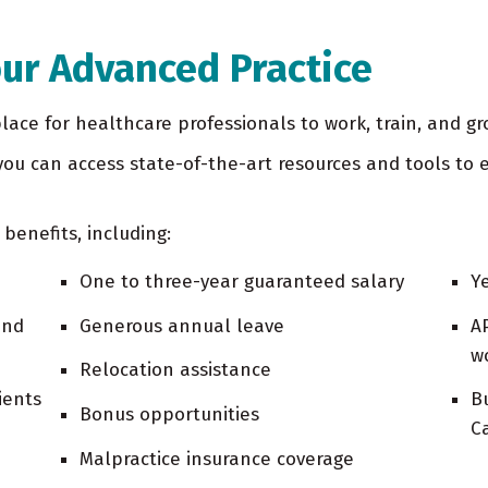
our Advanced Practice
ace for healthcare professionals to work, train, and gr
ou can access state-of-the-art resources and tools to e
 benefits, including:
One to three-year guaranteed salary
Y
and
Generous annual leave
A
w
Relocation assistance
ients
B
Bonus opportunities
C
Malpractice insurance coverage