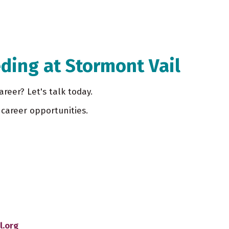
ding at Stormont Vail
areer? Let's talk today.
career opportunities.
l.org