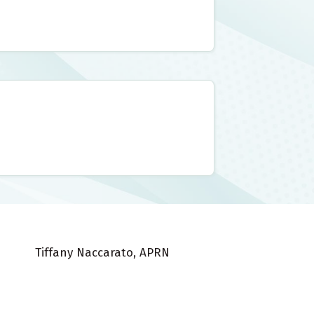
Tiffany Naccarato, APRN