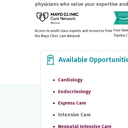
physicians who value your expertise and 
Four-tim
Access to world-class experts and resources from
Topeka C
the Mayo Clinic Care Network
Available Opportunities
Available Opportuniti
Cardiology
Endocrinology
Express Care
Intensive Care
Neonatal Intensive Care