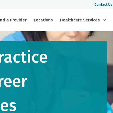
Contact Us
ind a Provider
Locations
Healthcare Services
ractice
reer
ies