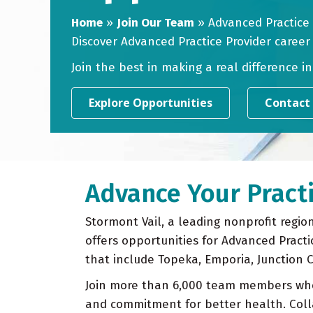
Home
»
Join Our Team
»
Advanced Practice
Discover Advanced Practice Provider career
Join the best in making a real difference i
Explore Opportunities
Contact
Advance Your Practi
Stormont Vail, a leading nonprofit regio
offers opportunities for Advanced Practi
that include Topeka, Emporia, Junction 
Join more than 6,000 team members wh
and commitment for better health. Coll