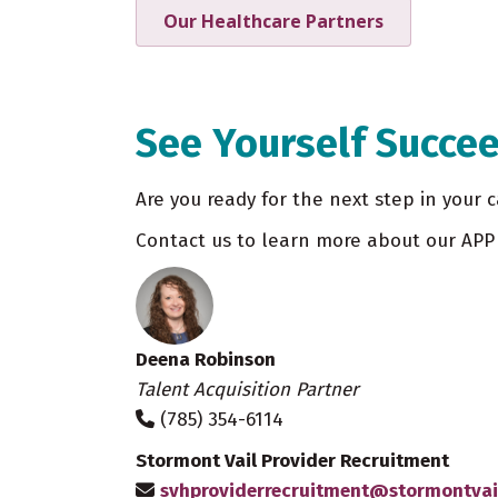
Our Healthcare Partners
See Yourself Succee
Are you ready for the next step in your c
Contact us to learn more about our APP 
Deena Robinson
Talent Acquisition Partner
(785) 354-6114
Stormont Vail Provider Recruitment
svhproviderrecruitment@stormontvai