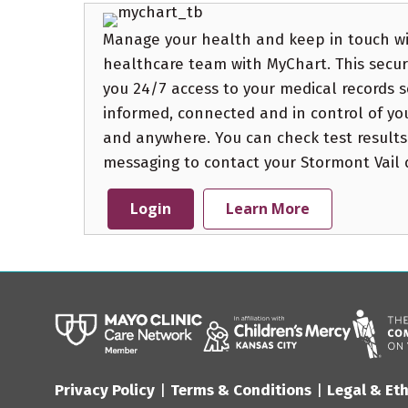
Manage your health and keep in touch wi
healthcare team with MyChart. This secure
you 24/7 access to your medical records s
informed, connected and in control of yo
and anywhere. You can check test results
messaging to contact your Stormont Vail do
Login
Learn More
Privacy Policy
|
Terms & Conditions
|
Legal & Eth