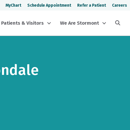
MyChart
Schedule Appointment
Refer a Patient
Careers
Sea
Patients & Visitors
We Are Stormont
ondale