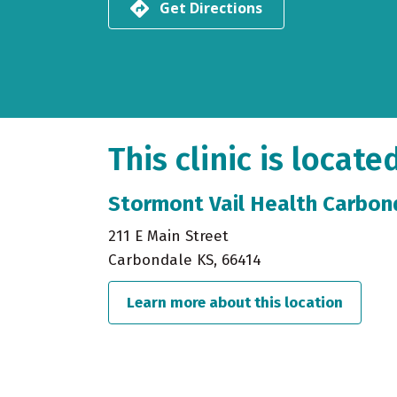
Get Directions
This clinic is locate
Stormont Vail Health Carbond
211 E Main Street
Carbondale KS, 66414
Learn more about this location
about S