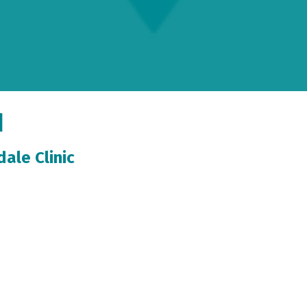
d
ale Clinic
tormont Vail Health Carbondale Clinic