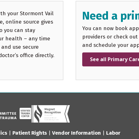
Need a pri
th your Stormont Vail
, online source gives
You can now book appo
o you can stay
providers or check out
ur health – any time
and schedule your ap
 and use secure
ctor’s office directly.
See all Primary Car
ics
|
Patient Rights
|
Vendor Information
|
Labor