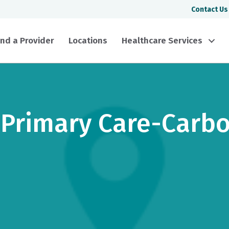
Contact Us
ind a Provider
Locations
Healthcare Services
 Primary Care-Carb