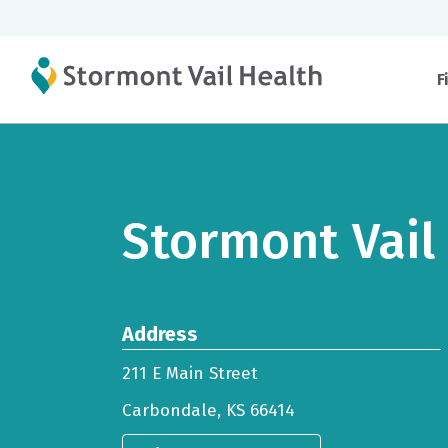
F
Stormont Vail
Address
211 E Main Street
Carbondale, KS 66414