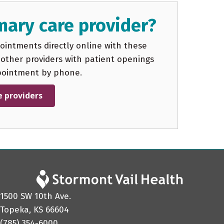
mary care provider?
intments directly online with these
 other providers with patient openings
pointment by phone.
e providers
1500 SW 10th Ave.
Topeka, KS 66604
(785) 354-6000