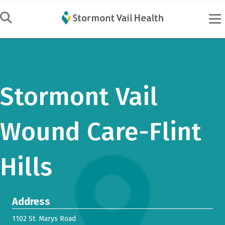
Stormont Vail
Wound Care-Flint
Hills
Address
1102 St. Marys Road