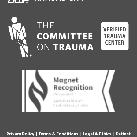
Privacy Policy
|
Terms & Conditions
|
Legal & Ethics
|
Patient