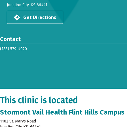
Junction City, KS 66441
Get Directions
Contact
(785) 579-4070
This clinic is located
Stormont Vail Health Flint Hills Campus
1102 St. Marys Road
Junction City KS, 66441