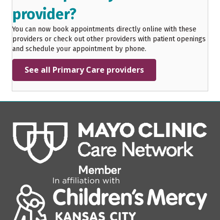
provider?
You can now book appointments directly online with these
providers or check out other providers with patient openings
and schedule your appointment by phone.
See all Primary Care providers