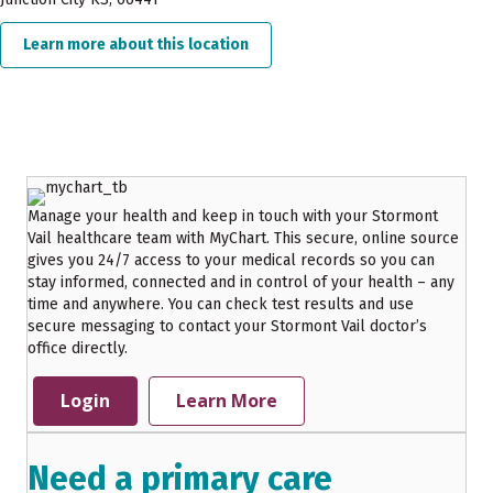
Learn more about this location
about Stormont Vail Health Flint 
Manage your health and keep in touch with your Stormont
Vail healthcare team with MyChart. This secure, online source
gives you 24/7 access to your medical records so you can
stay informed, connected and in control of your health – any
time and anywhere. You can check test results and use
secure messaging to contact your Stormont Vail doctor’s
office directly.
Login
Learn More
Need a primary care