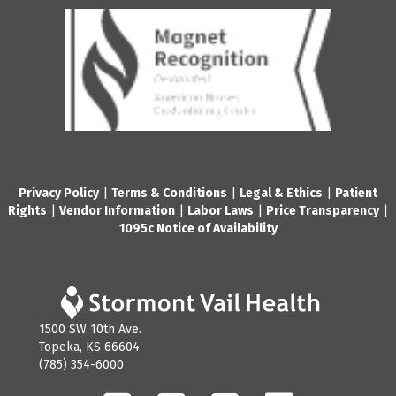
Privacy Policy
|
Terms & Conditions
|
Legal & Ethics
|
Patient
Rights
|
Vendor Information
|
Labor Laws
|
Price Transparency
|
1095c Notice of Availability
1500 SW 10th Ave.
Topeka, KS 66604
(785) 354-6000