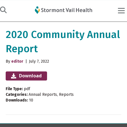
2020 Community Annual
Report
By
editor
|
July 7, 2022
Download
File Type:
pdf
Categories:
Annual Reports, Reports
Downloads:
10