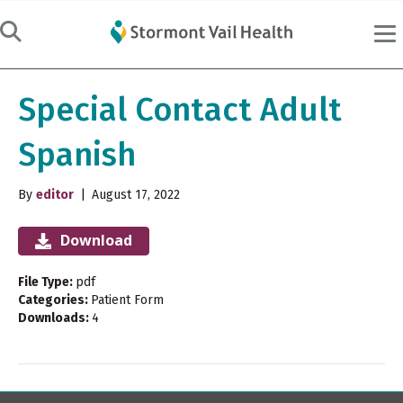
Special Contact Adult
Spanish
By
editor
|
August 17, 2022
Download
File Type:
pdf
Categories:
Patient Form
Downloads:
4