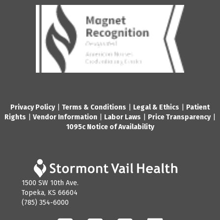
Privacy Policy
|
Terms & Conditions
|
Legal & Ethics
|
Patient
Rights
|
Vendor Information
|
Labor Laws
|
Price Transparency
|
1095c Notice of Availability
1500 SW 10th Ave.
Topeka, KS 66604
(785) 354-6000