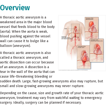
Overview
A thoracic aortic aneurysm is a
weakened area in the major blood
vessel that feeds blood to the body
(aorta). When the aorta is weak,
blood pushing against the vessel
wall can cause it to bulge like a
balloon (aneurysm).
A thoracic aortic aneurysm is also
called a thoracic aneurysm, and
aortic dissection can occur because
of an aneurysm. A dissection is a
tear in the wall of the aorta that can
cause life-threatening bleeding or
sudden death. Large, fast-growing aneurysms also may rupture, but
small and slow-growing aneurysms may never rupture.
Depending on the cause, size and growth rate of your thoracic aortic
aneurysm, treatment may vary from watchful waiting to emergency
surgery. Ideally, surgery can be planned if necessary.