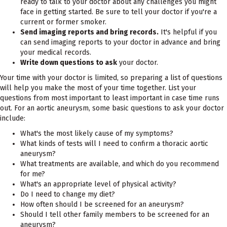
ready to talk to your doctor about any challenges you might
face in getting started. Be sure to tell your doctor if you're a
current or former smoker.
Send imaging reports and bring records.
It's helpful if you
can send imaging reports to your doctor in advance and bring
your medical records.
Write down questions to ask
your doctor.
Your time with your doctor is limited, so preparing a list of questions
will help you make the most of your time together. List your
questions from most important to least important in case time runs
out. For an aortic aneurysm, some basic questions to ask your doctor
include:
What's the most likely cause of my symptoms?
What kinds of tests will I need to confirm a thoracic aortic
aneurysm?
What treatments are available, and which do you recommend
for me?
What's an appropriate level of physical activity?
Do I need to change my diet?
How often should I be screened for an aneurysm?
Should I tell other family members to be screened for an
aneurysm?