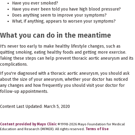
Have you ever smoked?
Have you ever been told you have high blood pressure?
Does anything seem to improve your symptoms?
What, if anything, appears to worsen your symptoms?
What you can do in the meantime
It's never too early to make healthy lifestyle changes, such as
quitting smoking, eating healthy foods and getting more exercise.
Taking these steps can help prevent thoracic aortic aneurysm and its
complications.
If you're diagnosed with a thoracic aortic aneurysm, you should ask
about the size of your aneurysm, whether your doctor has noticed
any changes and how frequently you should visit your doctor for
follow-up appointments.
Content Last Updated: March 5, 2020
Content provided by Mayo Clinic
©1998-2026 Mayo Foundation for Medical
Education and Research (MFMER). All rights reserved.
Terms of Use