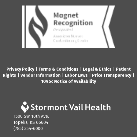
Privacy Policy
|
Terms & Conditions
|
Legal & Ethics
|
Patient
Rights
|
Vendor Information
|
Labor Laws
|
Price Transparency
|
1095c Notice of Availability
1500 SW 10th Ave.
Topeka, KS 66604
(785) 354-6000