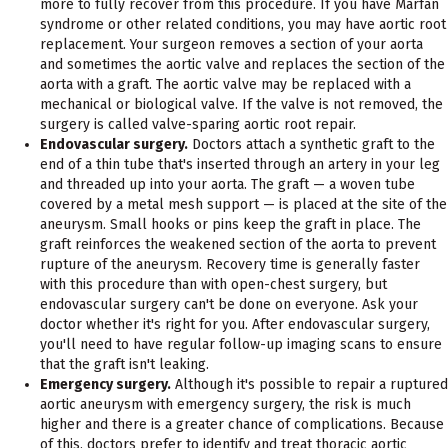
more to fully recover from this procedure. If you have Marfan
syndrome or other related conditions, you may have aortic root
replacement. Your surgeon removes a section of your aorta
and sometimes the aortic valve and replaces the section of the
aorta with a graft. The aortic valve may be replaced with a
mechanical or biological valve. If the valve is not removed, the
surgery is called valve-sparing aortic root repair.
Endovascular surgery.
Doctors attach a synthetic graft to the
end of a thin tube that's inserted through an artery in your leg
and threaded up into your aorta. The graft — a woven tube
covered by a metal mesh support — is placed at the site of the
aneurysm. Small hooks or pins keep the graft in place. The
graft reinforces the weakened section of the aorta to prevent
rupture of the aneurysm. Recovery time is generally faster
with this procedure than with open-chest surgery, but
endovascular surgery can't be done on everyone. Ask your
doctor whether it's right for you. After endovascular surgery,
you'll need to have regular follow-up imaging scans to ensure
that the graft isn't leaking.
Emergency surgery.
Although it's possible to repair a ruptured
aortic aneurysm with emergency surgery, the risk is much
higher and there is a greater chance of complications. Because
of this, doctors prefer to identify and treat thoracic aortic