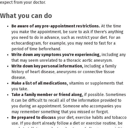
expect from your doctor.
What you can do
Be aware of any pre-appointment restrictions.
At the time
you make the appointment, be sure to ask if there's anything
you need to do in advance, such as restrict your diet. For an
echocardiogram, for example, you may need to fast for a
period of time beforehand.
Write down any symptoms you're experiencing,
including any
that may seem unrelated to a thoracic aortic aneurysm.
Write down key personal information,
including a family
history of heart disease, aneurysms or connective tissue
disease.
Make a list of all medications,
vitamins or supplements that
you take.
Take a family member or friend along,
if possible. Sometimes
it can be difficult to recall all of the information provided to
you during an appointment. Someone who accompanies you
may remember something that you missed or forgot.
Be prepared to discuss
your diet, exercise habits and tobacco
use. If you don't already follow a diet or exercise routine, be