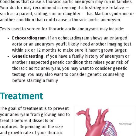
Conditions that cause a thoracic aortic aneurysm may run in families.
Your doctor may recommend screening if a first-degree relative —
such as a parent, sibling, son or daughter — has Marfan syndrome or
another condition that could cause a thoracic aortic aneurysm.
Tests used to screen for thoracic aortic aneurysms may include:
Echocardiogram.
If an echocardiogram shows an enlarged
aorta or an aneurysm, you'll likely need another imaging test
within six or 12 months to make sure it hasn't grown larger.
Genetic testing.
If you have a family history of aneurysm or
another suspected genetic condition that raises your risk of
thoracic aortic aneurysm, you may want to consider genetic
testing. You may also want to consider genetic counseling
before starting a family.
Treatment
The goal of treatment is to prevent
your aneurysm from growing and to
treat it before it dissects or
ruptures. Depending on the size
and growth rate of your thoracic