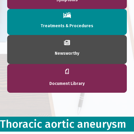
Treatments & Procedures
Newsworthy
Document Library
Thoracic aortic aneurysm