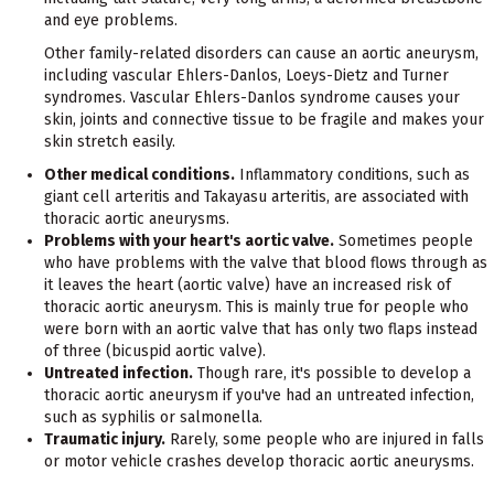
and eye problems.
Other family-related disorders can cause an aortic aneurysm,
including vascular Ehlers-Danlos, Loeys-Dietz and Turner
syndromes. Vascular Ehlers-Danlos syndrome causes your
skin, joints and connective tissue to be fragile and makes your
skin stretch easily.
Other medical conditions.
Inflammatory conditions, such as
giant cell arteritis and Takayasu arteritis, are associated with
thoracic aortic aneurysms.
Problems with your heart's aortic valve.
Sometimes people
who have problems with the valve that blood flows through as
it leaves the heart (aortic valve) have an increased risk of
thoracic aortic aneurysm. This is mainly true for people who
were born with an aortic valve that has only two flaps instead
of three (bicuspid aortic valve).
Untreated infection.
Though rare, it's possible to develop a
thoracic aortic aneurysm if you've had an untreated infection,
such as syphilis or salmonella.
Traumatic injury.
Rarely, some people who are injured in falls
or motor vehicle crashes develop thoracic aortic aneurysms.