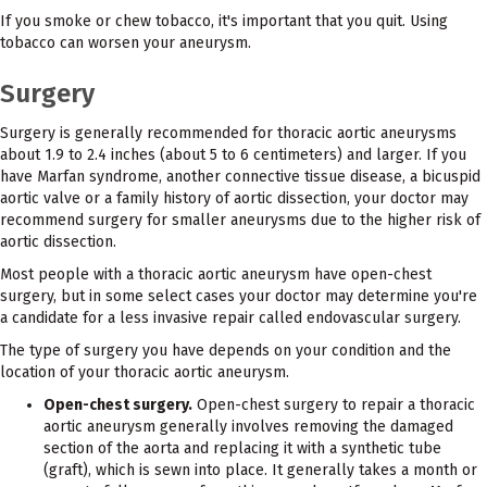
If you smoke or chew tobacco, it's important that you quit. Using
tobacco can worsen your aneurysm.
Surgery
Surgery is generally recommended for thoracic aortic aneurysms
about 1.9 to 2.4 inches (about 5 to 6 centimeters) and larger. If you
have Marfan syndrome, another connective tissue disease, a bicuspid
aortic valve or a family history of aortic dissection, your doctor may
recommend surgery for smaller aneurysms due to the higher risk of
aortic dissection.
Most people with a thoracic aortic aneurysm have open-chest
surgery, but in some select cases your doctor may determine you're
a candidate for a less invasive repair called endovascular surgery.
The type of surgery you have depends on your condition and the
location of your thoracic aortic aneurysm.
Open-chest surgery.
Open-chest surgery to repair a thoracic
aortic aneurysm generally involves removing the damaged
section of the aorta and replacing it with a synthetic tube
(graft), which is sewn into place. It generally takes a month or