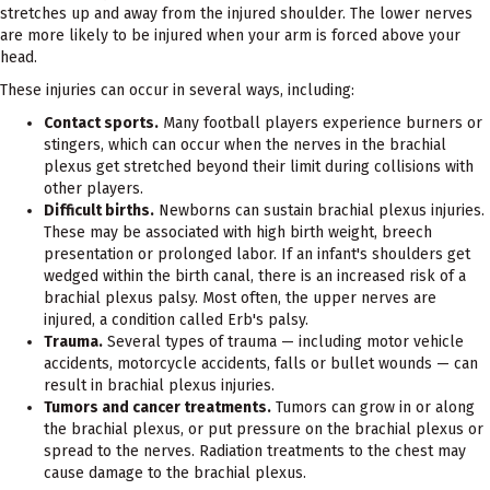
stretches up and away from the injured shoulder. The lower nerves
are more likely to be injured when your arm is forced above your
head.
These injuries can occur in several ways, including:
Contact sports.
Many football players experience burners or
stingers, which can occur when the nerves in the brachial
plexus get stretched beyond their limit during collisions with
other players.
Difficult births.
Newborns can sustain brachial plexus injuries.
These may be associated with high birth weight, breech
presentation or prolonged labor. If an infant's shoulders get
wedged within the birth canal, there is an increased risk of a
brachial plexus palsy. Most often, the upper nerves are
injured, a condition called Erb's palsy.
Trauma.
Several types of trauma — including motor vehicle
accidents, motorcycle accidents, falls or bullet wounds — can
result in brachial plexus injuries.
Tumors and cancer treatments.
Tumors can grow in or along
the brachial plexus, or put pressure on the brachial plexus or
spread to the nerves. Radiation treatments to the chest may
cause damage to the brachial plexus.