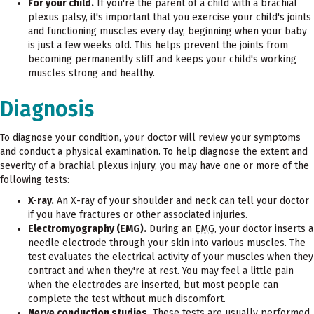
For your child.
If you're the parent of a child with a brachial
plexus palsy, it's important that you exercise your child's joints
and functioning muscles every day, beginning when your baby
is just a few weeks old. This helps prevent the joints from
becoming permanently stiff and keeps your child's working
muscles strong and healthy.
Diagnosis
To diagnose your condition, your doctor will review your symptoms
and conduct a physical examination. To help diagnose the extent and
severity of a brachial plexus injury, you may have one or more of the
following tests:
X-ray.
An X-ray of your shoulder and neck can tell your doctor
if you have fractures or other associated injuries.
Electromyography (EMG).
During an
EMG
, your doctor inserts a
needle electrode through your skin into various muscles. The
test evaluates the electrical activity of your muscles when they
contract and when they're at rest. You may feel a little pain
when the electrodes are inserted, but most people can
complete the test without much discomfort.
Nerve conduction studies.
These tests are usually performed