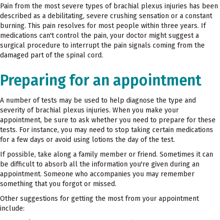
Pain from the most severe types of brachial plexus injuries has been
described as a debilitating, severe crushing sensation or a constant
burning. This pain resolves for most people within three years. If
medications can't control the pain, your doctor might suggest a
surgical procedure to interrupt the pain signals coming from the
damaged part of the spinal cord.
Preparing for an appointment
A number of tests may be used to help diagnose the type and
severity of brachial plexus injuries. When you make your
appointment, be sure to ask whether you need to prepare for these
tests. For instance, you may need to stop taking certain medications
for a few days or avoid using lotions the day of the test.
If possible, take along a family member or friend. Sometimes it can
be difficult to absorb all the information you're given during an
appointment. Someone who accompanies you may remember
something that you forgot or missed.
Other suggestions for getting the most from your appointment
include: