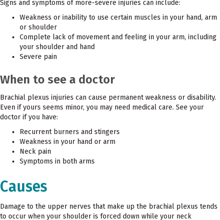
Signs and symptoms of more-severe injuries can include:
Weakness or inability to use certain muscles in your hand, arm
or shoulder
Complete lack of movement and feeling in your arm, including
your shoulder and hand
Severe pain
When to see a doctor
Brachial plexus injuries can cause permanent weakness or disability.
Even if yours seems minor, you may need medical care. See your
doctor if you have:
Recurrent burners and stingers
Weakness in your hand or arm
Neck pain
Symptoms in both arms
Causes
Damage to the upper nerves that make up the brachial plexus tends
to occur when your shoulder is forced down while your neck