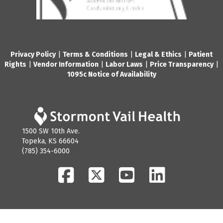
Privacy Policy
|
Terms & Conditions
|
Legal & Ethics
|
Patient
Rights
|
Vendor Information
|
Labor Laws
|
Price Transparency
|
1095c Notice of Availability
1500 SW 10th Ave.
Topeka, KS 66604
(785) 354-6000
Facebook
Twitter
YouTube
LinkedIn
© 2026 Stormont Vail Health. All Rights Reserved.