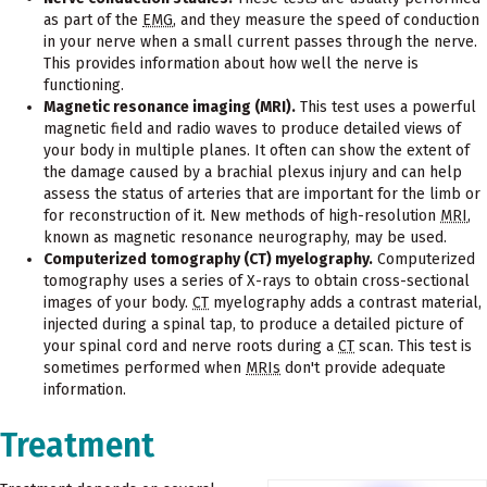
as part of the
EMG
, and they measure the speed of conduction
in your nerve when a small current passes through the nerve.
This provides information about how well the nerve is
functioning.
Magnetic resonance imaging (MRI).
This test uses a powerful
magnetic field and radio waves to produce detailed views of
your body in multiple planes. It often can show the extent of
the damage caused by a brachial plexus injury and can help
assess the status of arteries that are important for the limb or
for reconstruction of it. New methods of high-resolution
MRI
,
known as magnetic resonance neurography, may be used.
Computerized tomography (CT) myelography.
Computerized
tomography uses a series of X-rays to obtain cross-sectional
images of your body.
CT
myelography adds a contrast material,
injected during a spinal tap, to produce a detailed picture of
your spinal cord and nerve roots during a
CT
scan. This test is
sometimes performed when
MRIs
don't provide adequate
information.
Treatment