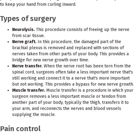
to keep your hand from curling inward.
Types of surgery
Neurolysis.
This procedure consists of freeing up the nerve
from scar tissue.
Nerve graft.
In this procedure, the damaged part of the
brachial plexus is removed and replaced with sections of
nerves taken from other parts of your body. This provides a
bridge for new nerve growth over time.
Nerve transfer.
When the nerve root has been torn from the
spinal cord, surgeons often take a less important nerve that's
still working and connect it to a nerve that's more important
but not working. This provides a bypass for new nerve growth.
Muscle transfer.
Muscle transfer is a procedure in which your
surgeon removes a less important muscle or tendon from
another part of your body, typically the thigh, transfers it to
your arm, and reconnects the nerves and blood vessels
supplying the muscle.
Pain control