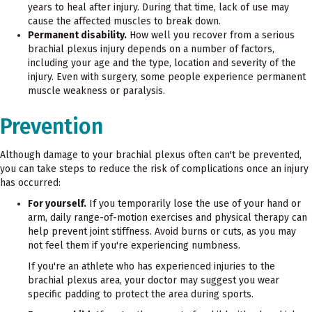
years to heal after injury. During that time, lack of use may
cause the affected muscles to break down.
Permanent disability.
How well you recover from a serious
brachial plexus injury depends on a number of factors,
including your age and the type, location and severity of the
injury. Even with surgery, some people experience permanent
muscle weakness or paralysis.
Prevention
Although damage to your brachial plexus often can't be prevented,
you can take steps to reduce the risk of complications once an injury
has occurred:
For yourself.
If you temporarily lose the use of your hand or
arm, daily range-of-motion exercises and physical therapy can
help prevent joint stiffness. Avoid burns or cuts, as you may
not feel them if you're experiencing numbness.
If you're an athlete who has experienced injuries to the
brachial plexus area, your doctor may suggest you wear
specific padding to protect the area during sports.