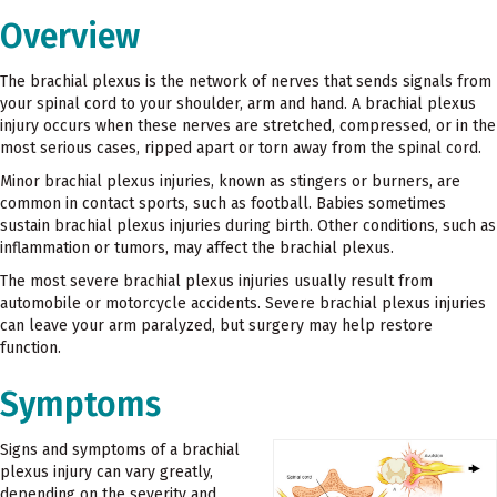
Overview
The brachial plexus is the network of nerves that sends signals from
your spinal cord to your shoulder, arm and hand. A brachial plexus
injury occurs when these nerves are stretched, compressed, or in the
most serious cases, ripped apart or torn away from the spinal cord.
Minor brachial plexus injuries, known as stingers or burners, are
common in contact sports, such as football. Babies sometimes
sustain brachial plexus injuries during birth. Other conditions, such as
inflammation or tumors, may affect the brachial plexus.
The most severe brachial plexus injuries usually result from
automobile or motorcycle accidents. Severe brachial plexus injuries
can leave your arm paralyzed, but surgery may help restore
function.
Symptoms
Signs and symptoms of a brachial
plexus injury can vary greatly,
depending on the severity and