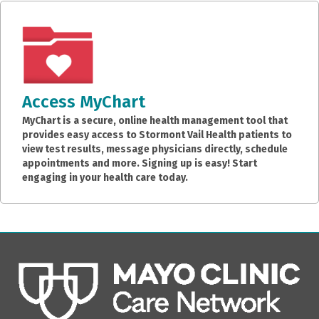
Access MyChart
MyChart is a secure, online health management tool that
provides easy access to Stormont Vail Health patients to
view test results, message physicians directly, schedule
appointments and more. Signing up is easy! Start
engaging in your health care today.