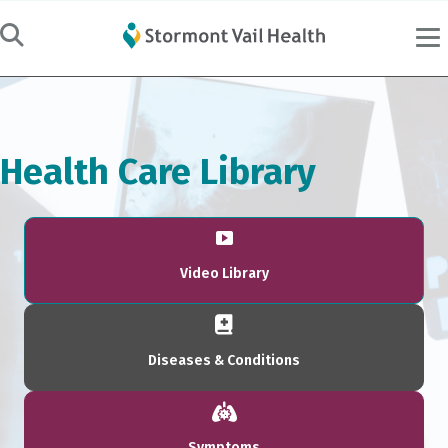
Health Care Library
Video Library
Diseases & Conditions
Symptoms