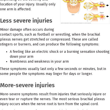
location of your injury. Usually only
one arm is affected.
Less severe injuries
Minor damage often occurs during
contact sports, such as football or wrestling, when the brachial
plexus nerves get stretched or compressed. These are called
stingers or burners, and can produce the following symptoms:
A feeling like an electric shock or a burning sensation shooting
down your arm
Numbness and weakness in your arm
These symptoms usually last only a few seconds or minutes, but in
some people the symptoms may linger for days or longer.
More-severe injuries
More-severe symptoms result from injuries that seriously injure or
even tear or rupture the nerves. The most serious brachial plexus
injury occurs when the nerve root is torn from the spinal cord.