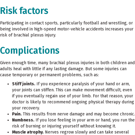
Risk factors
Participating in contact sports, particularly football and wrestling, or
being involved in high-speed motor-vehicle accidents increases your
risk of brachial plexus injury.
Complications
Given enough time, many brachial plexus injuries in both children and
adults heal with little if any lasting damage. But some injuries can
cause temporary or permanent problems, such as:
Stiff joints.
If you experience paralysis of your hand or arm,
your joints can stiffen. This can make movement difficult, even
if you eventually regain use of your limb. For that reason, your
doctor is likely to recommend ongoing physical therapy during
your recovery.
Pain.
This results from nerve damage and may become chronic.
Numbness.
If you lose feeling in your arm or hand, you run the
risk of burning or injuring yourself without knowing it.
Muscle atrophy.
Nerves regrow slowly and can take several