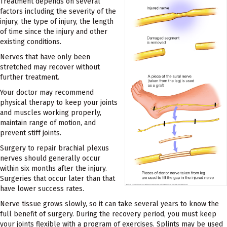
Treatment depends on several
factors including the severity of the
injury, the type of injury, the length
of time since the injury and other
existing conditions.
Nerves that have only been
stretched may recover without
further treatment.
Your doctor may recommend
physical therapy to keep your joints
and muscles working properly,
maintain range of motion, and
prevent stiff joints.
Surgery to repair brachial plexus
nerves should generally occur
within six months after the injury.
Surgeries that occur later than that
have lower success rates.
Nerve tissue grows slowly, so it can take several years to know the
full benefit of surgery. During the recovery period, you must keep
your joints flexible with a program of exercises. Splints may be used