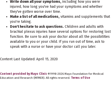
Write down all your symptoms,
including how you were
injured, how long you've had your symptoms and whether
they've gotten worse over time.
Make a list of all medications,
vitamins and supplements that
you're taking.
Don't hesitate to ask questions.
Children and adults with
brachial plexus injuries have several options for restoring lost
function. Be sure to ask your doctor about all the possibilities
available to you or your child. If you run out of time, ask to
speak with a nurse or have your doctor call you later.
Content Last Updated: April 15, 2020
Content provided by Mayo Clinic
©1998-2026 Mayo Foundation for Medical
Education and Research (MFMER). All rights reserved.
Terms of Use