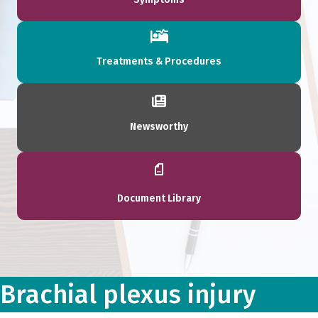
Treatments & Procedures
Newsworthy
Document Library
Brachial plexus injury