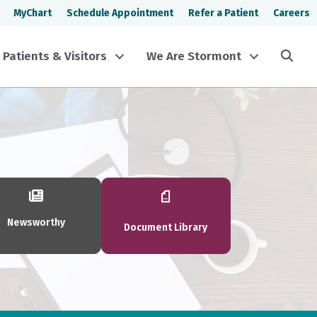
MyChart
Schedule Appointment
Refer a Patient
Careers
Sea
Patients & Visitors
We Are Stormont
Newsworthy
Document Library