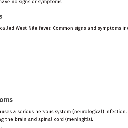
 have no signs or symptoms.
s
 called West Nile fever. Common signs and symptoms in
toms
causes a serious nervous system (neurological) infection
 the brain and spinal cord (meningitis).