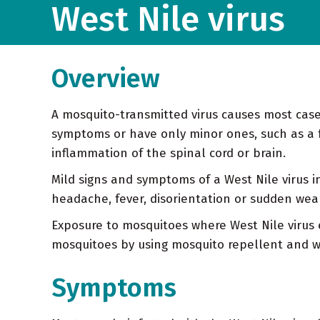
West Nile virus
Overview
A mosquito-transmitted virus causes most cases
symptoms or have only minor ones, such as a 
inflammation of the spinal cord or brain.
Mild signs and symptoms of a West Nile virus 
headache, fever, disorientation or sudden we
Exposure to mosquitoes where West Nile virus ex
mosquitoes by using mosquito repellent and we
Symptoms