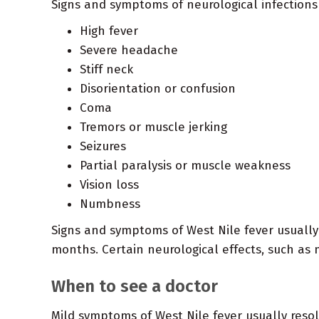
Signs and symptoms of neurological infections
High fever
Severe headache
Stiff neck
Disorientation or confusion
Coma
Tremors or muscle jerking
Seizures
Partial paralysis or muscle weakness
Vision loss
Numbness
Signs and symptoms of West Nile fever usually 
months. Certain neurological effects, such a
When to see a doctor
Mild symptoms of West Nile fever usually resol