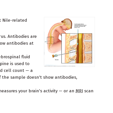
t Nile-related
rus. Antibodies are
how antibodies at
brospinal fluid
pine is used to
d cell count — a
If the sample doesn't show antibodies,
asures your brain's activity — or an
MRI
scan