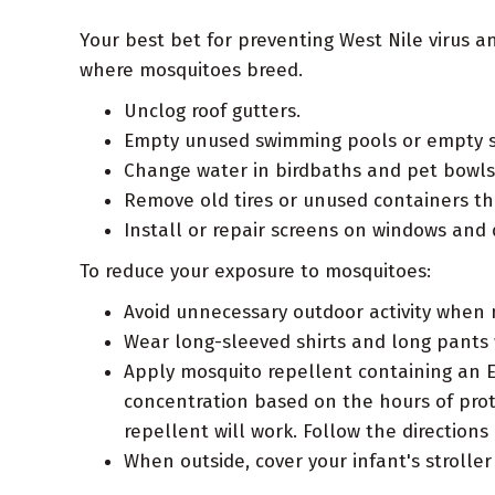
Your best bet for preventing West Nile virus 
where mosquitoes breed.
Unclog roof gutters.
Empty unused swimming pools or empty s
Change water in birdbaths and pet bowls 
Remove old tires or unused containers th
Install or repair screens on windows and 
To reduce your exposure to mosquitoes:
Avoid unnecessary outdoor activity when
Wear long-sleeved shirts and long pants
Apply mosquito repellent containing an E
concentration based on the hours of prot
repellent will work. Follow the direction
When outside, cover your infant's strolle