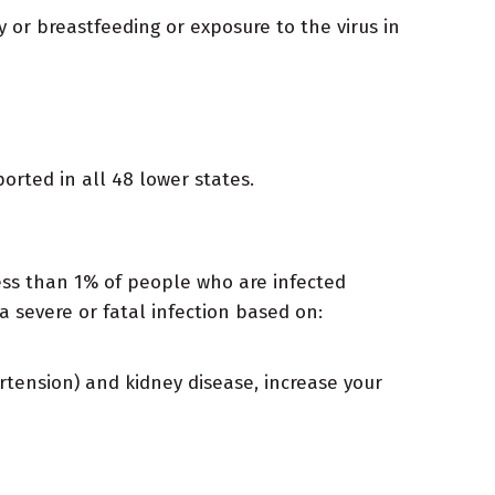
 or breastfeeding or exposure to the virus in
orted in all 48 lower states.
 Less than 1% of people who are infected
a severe or fatal infection based on:
rtension) and kidney disease, increase your