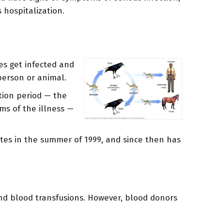
 hospitalization.
es get infected and
 person or animal.
tion period — the
s of the illness —
tates in the summer of 1999, and since then has
and blood transfusions. However, blood donors