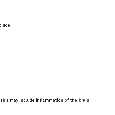
clude:
. This may include inflammation of the brain