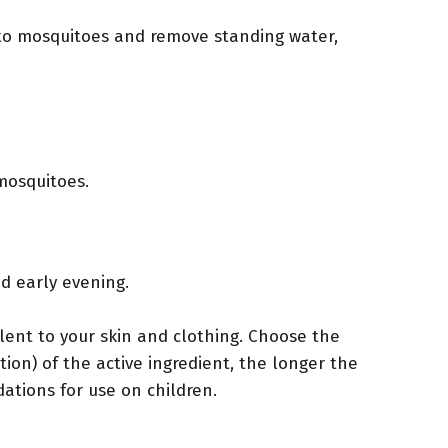
e to mosquitoes and remove standing water,
mosquitoes.
d early evening.
lent to your skin and clothing. Choose the
on) of the active ingredient, the longer the
ations for use on children.