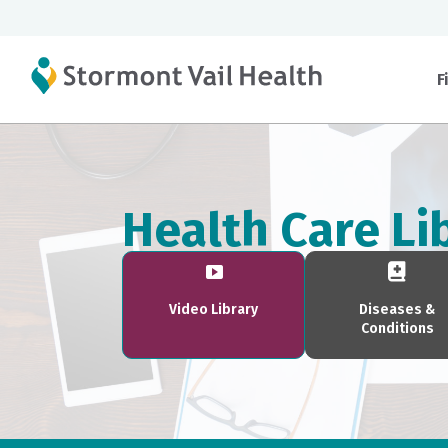
F
Health Care Li
Video Library
Diseases &
Conditions