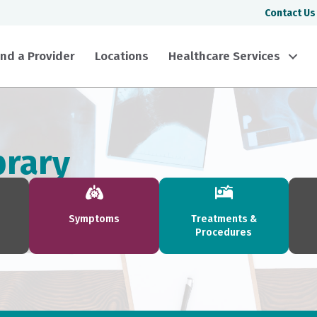
Contact Us
ind a Provider
Locations
Healthcare Services
brary
Symptoms
Treatments &
Procedures