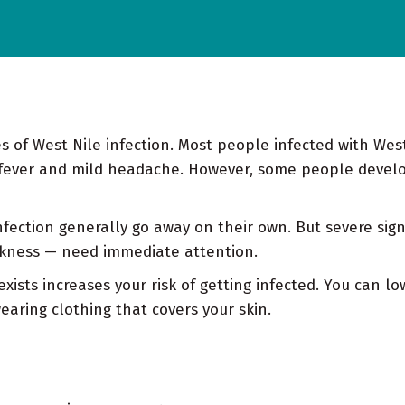
 of West Nile infection. Most people infected with West 
fever and mild headache. However, some people develop 
infection generally go away on their own. But severe si
akness — need immediate attention.
ists increases your risk of getting infected. You can lo
aring clothing that covers your skin.