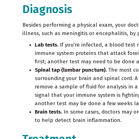
Diagnosis
Besides performing a physical exam, your docto
illness, such as meningitis or encephalitis, by
Lab tests.
If you're infected, a blood test 
immune system proteins that attack forei
first; another test may need to be done a
Spinal tap (lumbar puncture).
The most com
surrounding your brain and spinal cord. A
remove a sample of fluid for analysis in 
signal that your immune system is fightin
another test may be done a few weeks la
Brain tests.
In some cases, doctors may or
to help detect brain inflammation.