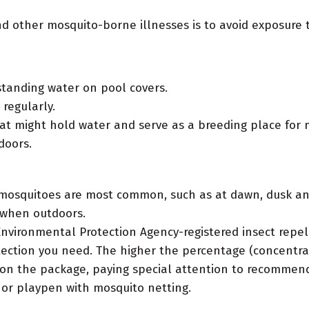
and other mosquito-borne illnesses is to avoid exposur
tanding water on pool covers.
regularly.
at might hold water and serve as a breeding place for 
doors.
 mosquitoes are most common, such as at dawn, dusk an
 when outdoors.
nvironmental Protection Agency-registered insect repel
ection you need. The higher the percentage (concentrati
s on the package, paying special attention to recommend
r or playpen with mosquito netting.