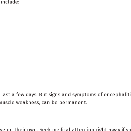
 include:
last a few days. But signs and symptoms of encephalitis
s muscle weakness, can be permanent.
ve on their own. Seek medical attention right away if y