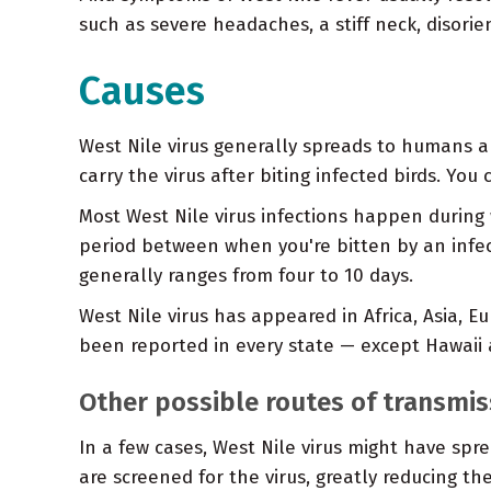
such as severe headaches, a stiff neck, disorie
Causes
West Nile virus generally spreads to humans a
carry the virus after biting infected birds. Yo
Most West Nile virus infections happen durin
period between when you're bitten by an infe
generally ranges from four to 10 days.
West Nile virus has appeared in Africa, Asia, 
been reported in every state — except Hawaii 
Other possible routes of transmis
In a few cases, West Nile virus might have sp
are screened for the virus, greatly reducing the