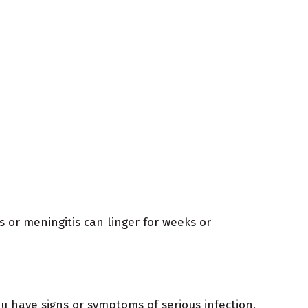
 or meningitis can linger for weeks or
ou have signs or symptoms of serious infection,