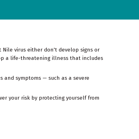
Nile virus either don't develop signs or
a life-threatening illness that includes
gns and symptoms — such as a severe
wer your risk by protecting yourself from