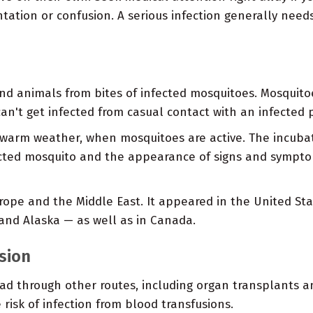
ntation or confusion. A serious infection generally needs
nd animals from bites of infected mosquitoes. Mosquito
u can't get infected from casual contact with an infected
g warm weather, when mosquitoes are active. The incuba
cted mosquito and the appearance of signs and symptom
Europe and the Middle East. It appeared in the United S
and Alaska — as well as in Canada.
sion
read through other routes, including organ transplants 
 risk of infection from blood transfusions.