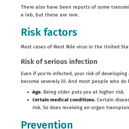
There also have been reports of some transmis
a lab, but these are rare.
Risk factors
Most cases of West Nile virus in the United St
Risk of serious infection
Even if you're infected, your risk of developin
become severely ill. And most people who do be
Age.
Being older puts you at higher risk.
Certain medical conditions.
Certain diseas
risk. So does receiving an organ transplan
Prevention