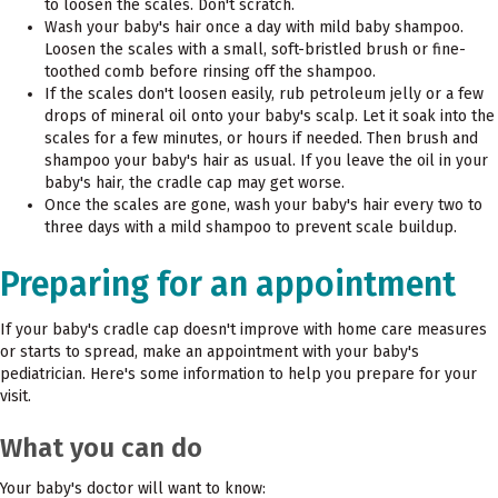
to loosen the scales. Don't scratch.
Wash your baby's hair once a day with mild baby shampoo.
Loosen the scales with a small, soft-bristled brush or fine-
toothed comb before rinsing off the shampoo.
If the scales don't loosen easily, rub petroleum jelly or a few
drops of mineral oil onto your baby's scalp. Let it soak into the
scales for a few minutes, or hours if needed. Then brush and
shampoo your baby's hair as usual. If you leave the oil in your
baby's hair, the cradle cap may get worse.
Once the scales are gone, wash your baby's hair every two to
three days with a mild shampoo to prevent scale buildup.
Preparing for an appointment
If your baby's cradle cap doesn't improve with home care measures
or starts to spread, make an appointment with your baby's
pediatrician. Here's some information to help you prepare for your
visit.
What you can do
Your baby's doctor will want to know: