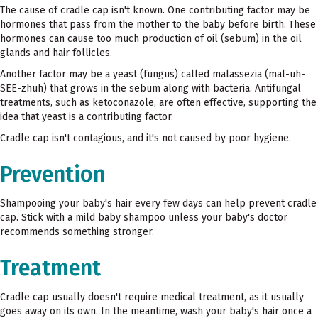
The cause of cradle cap isn't known. One contributing factor may be
hormones that pass from the mother to the baby before birth. These
hormones can cause too much production of oil (sebum) in the oil
glands and hair follicles.
Another factor may be a yeast (fungus) called malassezia (mal-uh-
SEE-zhuh) that grows in the sebum along with bacteria. Antifungal
treatments, such as ketoconazole, are often effective, supporting the
idea that yeast is a contributing factor.
Cradle cap isn't contagious, and it's not caused by poor hygiene.
Prevention
Shampooing your baby's hair every few days can help prevent cradle
cap. Stick with a mild baby shampoo unless your baby's doctor
recommends something stronger.
Treatment
Cradle cap usually doesn't require medical treatment, as it usually
goes away on its own. In the meantime, wash your baby's hair once a