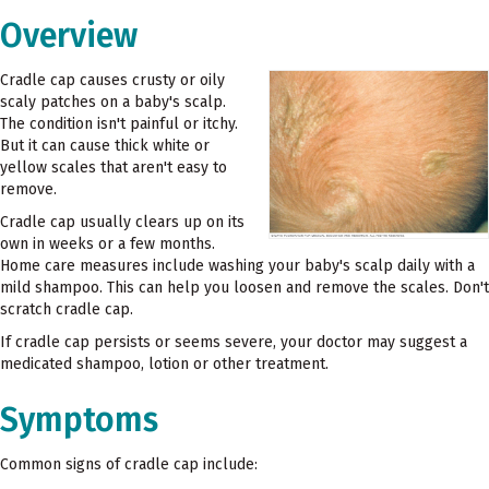
Overview
Cradle cap causes crusty or oily
scaly patches on a baby's scalp.
The condition isn't painful or itchy.
But it can cause thick white or
yellow scales that aren't easy to
remove.
Cradle cap usually clears up on its
own in weeks or a few months.
Home care measures include washing your baby's scalp daily with a
mild shampoo. This can help you loosen and remove the scales. Don't
scratch cradle cap.
If cradle cap persists or seems severe, your doctor may suggest a
medicated shampoo, lotion or other treatment.
Symptoms
Common signs of cradle cap include: