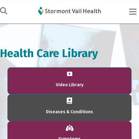
Health Care Library
Video Library
Diseases & Conditions
Symptoms