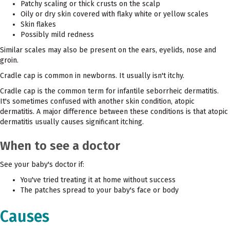
Patchy scaling or thick crusts on the scalp
Oily or dry skin covered with flaky white or yellow scales
Skin flakes
Possibly mild redness
Similar scales may also be present on the ears, eyelids, nose and
groin.
Cradle cap is common in newborns. It usually isn't itchy.
Cradle cap is the common term for infantile seborrheic dermatitis.
It's sometimes confused with another skin condition, atopic
dermatitis. A major difference between these conditions is that atopic
dermatitis usually causes significant itching.
When to see a doctor
See your baby's doctor if:
You've tried treating it at home without success
The patches spread to your baby's face or body
Causes