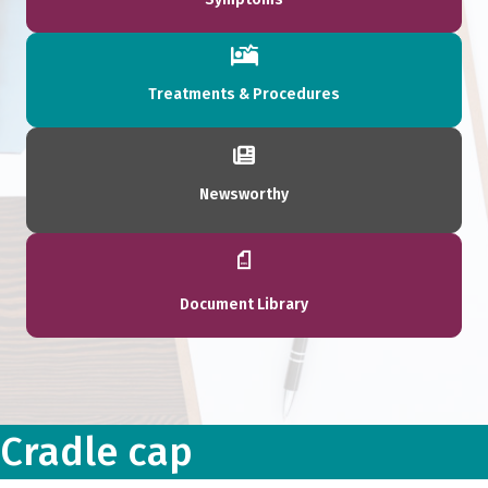
Treatments & Procedures
Newsworthy
Document Library
Cradle cap