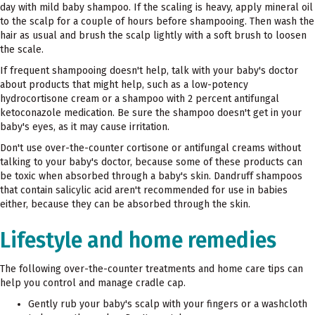
day with mild baby shampoo. If the scaling is heavy, apply mineral oil
to the scalp for a couple of hours before shampooing. Then wash the
hair as usual and brush the scalp lightly with a soft brush to loosen
the scale.
If frequent shampooing doesn't help, talk with your baby's doctor
about products that might help, such as a low-potency
hydrocortisone cream or a shampoo with 2 percent antifungal
ketoconazole medication. Be sure the shampoo doesn't get in your
baby's eyes, as it may cause irritation.
Don't use over-the-counter cortisone or antifungal creams without
talking to your baby's doctor, because some of these products can
be toxic when absorbed through a baby's skin. Dandruff shampoos
that contain salicylic acid aren't recommended for use in babies
either, because they can be absorbed through the skin.
Lifestyle and home remedies
The following over-the-counter treatments and home care tips can
help you control and manage cradle cap.
Gently rub your baby's scalp with your fingers or a washcloth