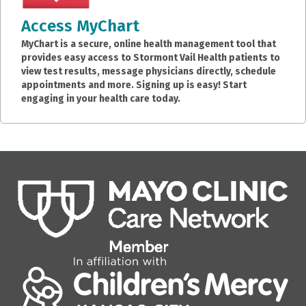
Access MyChart
MyChart is a secure, online health management tool that
provides easy access to Stormont Vail Health patients to
view test results, message physicians directly, schedule
appointments and more. Signing up is easy! Start
engaging in your health care today.