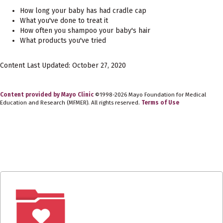
How long your baby has had cradle cap
What you've done to treat it
How often you shampoo your baby's hair
What products you've tried
Content Last Updated: October 27, 2020
Content provided by Mayo Clinic
©1998-2026 Mayo Foundation for Medical
Education and Research (MFMER). All rights reserved.
Terms of Use