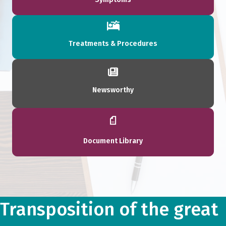
Treatments & Procedures
Newsworthy
Document Library
Transposition of the great