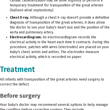
Cardiac catheterization may be done urgently to perform a
temporary treatment for transposition of the great arteries
(balloon atrial septostomy).
Chest X-ray.
Although a chest X-ray doesn't provide a definitive
diagnosis of transposition of the great arteries, it does allow
the doctor to see your baby's heart size and the position of the
aorta and pulmonary artery.
Electrocardiogram.
An electrocardiogram records the
electrical activity in the heart each time it contracts. During this
procedure, patches with wires (electrodes) are placed on your
baby's chest, wrists and ankles. The electrodes measure
electrical activity, which is recorded on paper.
Treatment
All infants with transposition of the great arteries need surgery to
correct the defect.
Before surgery
Your baby's doctor may recommend several options to help manage
the condition before corrective surgery. They include: