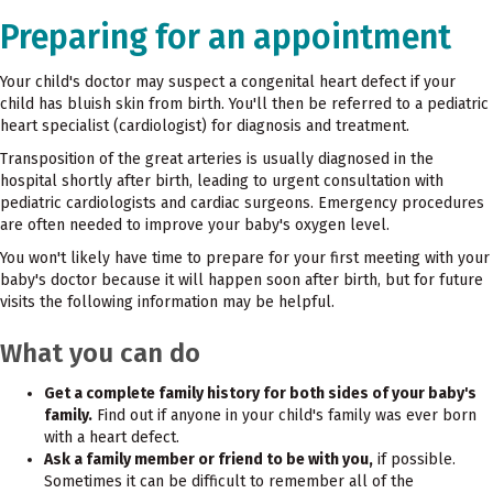
Preparing for an appointment
Your child's doctor may suspect a congenital heart defect if your
child has bluish skin from birth. You'll then be referred to a pediatric
heart specialist (cardiologist) for diagnosis and treatment.
Transposition of the great arteries is usually diagnosed in the
hospital shortly after birth, leading to urgent consultation with
pediatric cardiologists and cardiac surgeons. Emergency procedures
are often needed to improve your baby's oxygen level.
You won't likely have time to prepare for your first meeting with your
baby's doctor because it will happen soon after birth, but for future
visits the following information may be helpful.
What you can do
Get a complete family history for both sides of your baby's
family.
Find out if anyone in your child's family was ever born
with a heart defect.
Ask a family member or friend to be with you,
if possible.
Sometimes it can be difficult to remember all of the