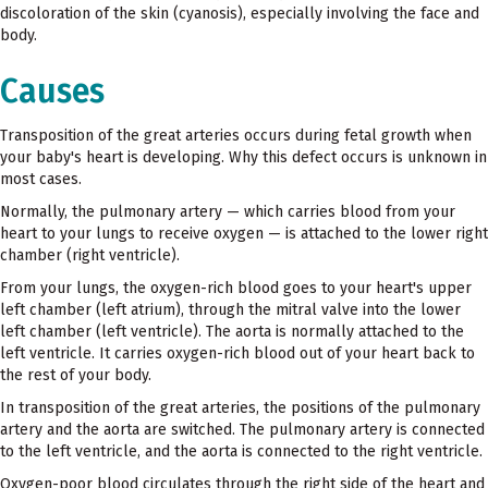
discoloration of the skin (cyanosis), especially involving the face and
body.
Causes
Transposition of the great arteries occurs during fetal growth when
your baby's heart is developing. Why this defect occurs is unknown in
most cases.
Normally, the pulmonary artery — which carries blood from your
heart to your lungs to receive oxygen — is attached to the lower right
chamber (right ventricle).
From your lungs, the oxygen-rich blood goes to your heart's upper
left chamber (left atrium), through the mitral valve into the lower
left chamber (left ventricle). The aorta is normally attached to the
left ventricle. It carries oxygen-rich blood out of your heart back to
the rest of your body.
In transposition of the great arteries, the positions of the pulmonary
artery and the aorta are switched. The pulmonary artery is connected
to the left ventricle, and the aorta is connected to the right ventricle.
Oxygen-poor blood circulates through the right side of the heart and