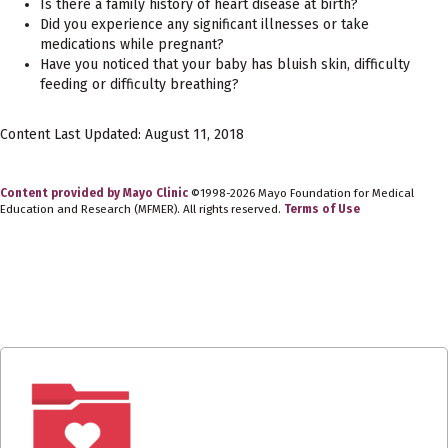
Is there a family history of heart disease at birth?
Did you experience any significant illnesses or take
medications while pregnant?
Have you noticed that your baby has bluish skin, difficulty
feeding or difficulty breathing?
Content Last Updated: August 11, 2018
Content provided by Mayo Clinic
©1998-2026 Mayo Foundation for Medical
Education and Research (MFMER). All rights reserved.
Terms of Use