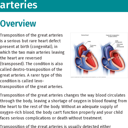
arteries
Overview
Transposition of the great arteries
is a serious but rare heart defect
present at birth (congenital), in
which the two main arteries leaving
the heart are reversed
(transposed). The condition is also
called dextro-transposition of the
great arteries. A rarer type of this
condition is called levo-
transposition of the great arteries.
Transposition of the great arteries changes the way blood circulates
through the body, leaving a shortage of oxygen in blood flowing from
the heart to the rest of the body. Without an adequate supply of
oxygen-rich blood, the body can't function properly and your child
faces serious complications or death without treatment.
Transposition of the great arteries is usually detected either