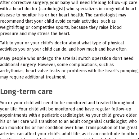
After corrective surgery, your baby will need lifelong follow-up care
with a heart doctor (cardiologist) who specializes in congenital heart
disease to monitor his or her heart health. The cardiologist may
recommend that your child avoid certain activities, such as
weightlifting or competitive sports, because they raise blood
pressure and may stress the heart.
Talk to your or your child's doctor about what type of physical
activities you or your child can do, and how much and how often.
Many people who undergo the arterial switch operation don't need
additional surgery. However, some complications, such as
arrhythmias, heart valve leaks or problems with the heart's pumping,
may require additional treatment.
Long-term care
You or your child will need to be monitored and treated throughout
your life. Your child will be monitored and have regular follow-up
appointments with a pediatric cardiologist. As your child grows older,
his or her care will transition to an adult congenital cardiologist, who
can monitor his or her condition over time. Transposition of the great
arteries can affect your child's adult life, as it can contribute to other