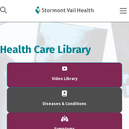
Health Care Library
Video Library
Diseases & Conditions
Symptoms