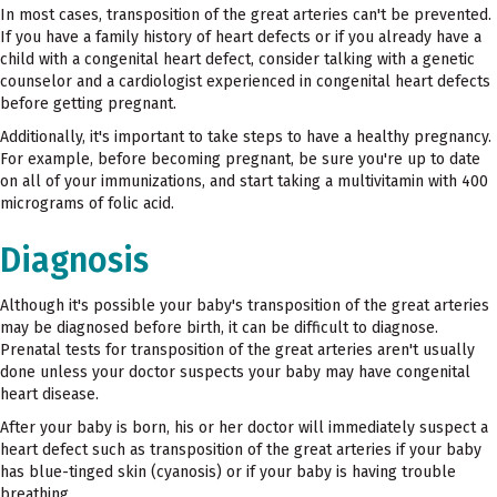
In most cases, transposition of the great arteries can't be prevented.
If you have a family history of heart defects or if you already have a
child with a congenital heart defect, consider talking with a genetic
counselor and a cardiologist experienced in congenital heart defects
before getting pregnant.
Additionally, it's important to take steps to have a healthy pregnancy.
For example, before becoming pregnant, be sure you're up to date
on all of your immunizations, and start taking a multivitamin with 400
micrograms of folic acid.
Diagnosis
Although it's possible your baby's transposition of the great arteries
may be diagnosed before birth, it can be difficult to diagnose.
Prenatal tests for transposition of the great arteries aren't usually
done unless your doctor suspects your baby may have congenital
heart disease.
After your baby is born, his or her doctor will immediately suspect a
heart defect such as transposition of the great arteries if your baby
has blue-tinged skin (cyanosis) or if your baby is having trouble
breathing.