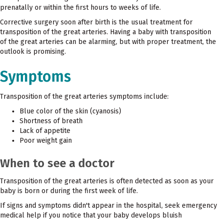
prenatally or within the first hours to weeks of life.
Corrective surgery soon after birth is the usual treatment for
transposition of the great arteries. Having a baby with transposition
of the great arteries can be alarming, but with proper treatment, the
outlook is promising.
Symptoms
Transposition of the great arteries symptoms include:
Blue color of the skin (cyanosis)
Shortness of breath
Lack of appetite
Poor weight gain
When to see a doctor
Transposition of the great arteries is often detected as soon as your
baby is born or during the first week of life.
If signs and symptoms didn't appear in the hospital, seek emergency
medical help if you notice that your baby develops bluish