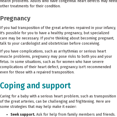
health problems. Adults who have congenital heart defects may need
other treatments for their condition.
Pregnancy
If you had transposition of the great arteries repaired in your infancy,
it's possible for you to have a healthy pregnancy, but specialized
care may be necessary. If you're thinking about becoming pregnant,
talk to your cardiologist and obstetrician before conceiving.
If you have complications, such as arrhythmias or serious heart
muscle problems, pregnancy may pose risks to both you and your
fetus. In some situations, such as for women who have severe
complications of their heart defect, pregnancy isn't recommended
even for those with a repaired transposition.
Coping and support
Caring for a baby with a serious heart problem, such as transposition
of the great arteries, can be challenging and frightening. Here are
some strategies that may help make it easier:
Seek support.
Ask for help from family members and friends.