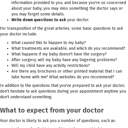
information provided to you, and because you're so concerned
about your baby, you may miss something the doctor says or
you may forget some details.
Write down questions to ask
your doctor.
For transposition of the great arteries, some basic questions to ask
your doctor include:
What caused this to happen to my baby?
What treatments are available, and which do you recommend?
What happens if my baby doesn't have the surgery?
After surgery, will my baby have any lingering problems?
Will my child have any activity restrictions?
Are there any brochures or other printed material that I can
take home with me? What websites do you recommend?
In addition to the questions that you've prepared to ask your doctor,
don't hesitate to ask questions during your appointment anytime you
don't understand something.
What to expect from your doctor
Your doctor is likely to ask you a number of questions, such as: