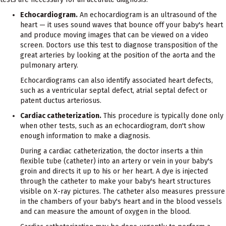
Echocardiogram.
An echocardiogram is an ultrasound of the
heart — it uses sound waves that bounce off your baby's heart
and produce moving images that can be viewed on a video
screen. Doctors use this test to diagnose transposition of the
great arteries by looking at the position of the aorta and the
pulmonary artery.
Echocardiograms can also identify associated heart defects,
such as a ventricular septal defect, atrial septal defect or
patent ductus arteriosus.
Cardiac catheterization.
This procedure is typically done only
when other tests, such as an echocardiogram, don't show
enough information to make a diagnosis.
During a cardiac catheterization, the doctor inserts a thin
flexible tube (catheter) into an artery or vein in your baby's
groin and directs it up to his or her heart. A dye is injected
through the catheter to make your baby's heart structures
visible on X-ray pictures. The catheter also measures pressure
in the chambers of your baby's heart and in the blood vessels
and can measure the amount of oxygen in the blood.