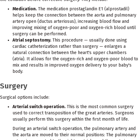
Medication.
The medication prostaglandin E1 (alprostadil)
helps keep the connection between the aorta and pulmonary
artery open (ductus arteriosus), increasing blood flow and
improving mixing of oxygen-poor and oxygen-rich blood until
surgery can be performed.
Atrial septostomy.
This procedure — usually done using
cardiac catheterization rather than surgery — enlarges a
natural connection between the heart's upper chambers
(atria). It allows for the oxygen-rich and oxygen-poor blood to
mix and results in improved oxygen delivery to your baby's
body.
Surgery
Surgical options include:
Arterial switch operation.
This is the most common surgery
used to correct transposition of the great arteries. Surgeons
usually perform this surgery within the first month of life.
During an arterial switch operation, the pulmonary artery and
the aorta are moved to their normal positions: The pulmonary