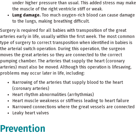
under higher pressure than usual. This added stress may make
the muscle of the right ventricle stiff or weak.
Lung damage.
Too much oxygen-rich blood can cause damage
to the lungs, making breathing difficult.
Surgery is required for all babies with transposition of the great
arteries early in life, usually within the first week. The most common
type of surgery to correct transposition when identified in babies is
the arterial switch operation. During this operation, the surgeon
moves the great arteries so they are connected to the correct
pumping chamber. The arteries that supply the heart (coronary
arteries) must also be moved. Although this operation is lifesaving,
problems may occur later in life, including:
Narrowing of the arteries that supply blood to the heart
(coronary arteries)
Heart rhythm abnormalities (arrhythmias)
Heart muscle weakness or stiffness leading to heart failure
Narrowed connections where the great vessels are connected
Leaky heart valves
Prevention