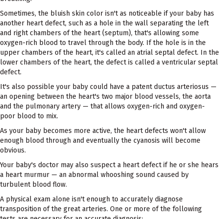
Sometimes, the bluish skin color isn't as noticeable if your baby has
another heart defect, such as a hole in the wall separating the left
and right chambers of the heart (septum), that's allowing some
oxygen-rich blood to travel through the body. If the hole is in the
upper chambers of the heart, it's called an atrial septal defect. In the
lower chambers of the heart, the defect is called a ventricular septal
defect.
It's also possible your baby could have a patent ductus arteriosus —
an opening between the heart's two major blood vessels, the aorta
and the pulmonary artery — that allows oxygen-rich and oxygen-
poor blood to mix.
As your baby becomes more active, the heart defects won't allow
enough blood through and eventually the cyanosis will become
obvious.
Your baby's doctor may also suspect a heart defect if he or she hears
a heart murmur — an abnormal whooshing sound caused by
turbulent blood flow.
A physical exam alone isn't enough to accurately diagnose
transposition of the great arteries. One or more of the following
tests are necessary for an accurate diagnosis: