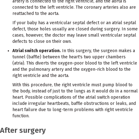
artery is connected to the right ventricle, and the aorta is
connected to the left ventricle. The coronary arteries also are
reattached to the aorta.
If your baby has a ventricular septal defect or an atrial septal
defect, those holes usually are closed during surgery. In some
cases, however, the doctor may leave small ventricular septal
defects to close on their own.
Atrial switch operation.
In this surgery, the surgeon makes a
tunnel (baffle) between the heart's two upper chambers
(atria). This diverts the oxygen-poor blood to the left ventricle
and the pulmonary artery and the oxygen-rich blood to the
right ventricle and the aorta.
With this procedure, the right ventricle must pump blood to
the body, instead of just to the lungs as it would do in a normal
heart. Possible complications of the atrial switch operation
include irregular heartbeats, baffle obstructions or leaks, and
heart failure due to long-term problems with right ventricle
function.
After surgery