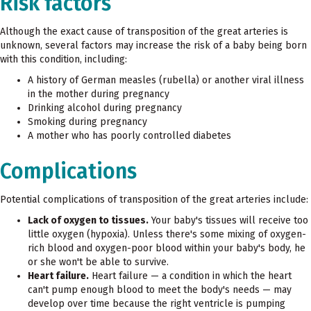
Risk factors
Although the exact cause of transposition of the great arteries is
unknown, several factors may increase the risk of a baby being born
with this condition, including:
A history of German measles (rubella) or another viral illness
in the mother during pregnancy
Drinking alcohol during pregnancy
Smoking during pregnancy
A mother who has poorly controlled diabetes
Complications
Potential complications of transposition of the great arteries include:
Lack of oxygen to tissues.
Your baby's tissues will receive too
little oxygen (hypoxia). Unless there's some mixing of oxygen-
rich blood and oxygen-poor blood within your baby's body, he
or she won't be able to survive.
Heart failure.
Heart failure — a condition in which the heart
can't pump enough blood to meet the body's needs — may
develop over time because the right ventricle is pumping