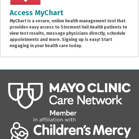
Access MyChart
MyChart is a secure, online health management tool that
provides easy access to Stormont Vail Health patients to
view test results, message physicians directly, schedule
appointments and more. Signing up is easy! Start
engaging in your health care today.