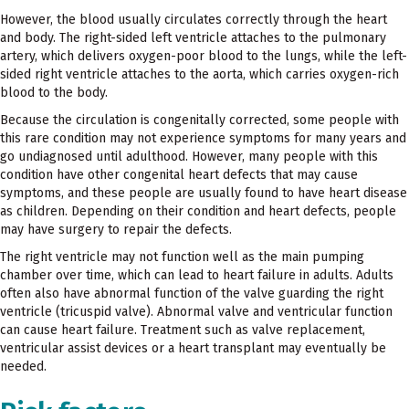
However, the blood usually circulates correctly through the heart
and body. The right-sided left ventricle attaches to the pulmonary
artery, which delivers oxygen-poor blood to the lungs, while the left-
sided right ventricle attaches to the aorta, which carries oxygen-rich
blood to the body.
Because the circulation is congenitally corrected, some people with
this rare condition may not experience symptoms for many years and
go undiagnosed until adulthood. However, many people with this
condition have other congenital heart defects that may cause
symptoms, and these people are usually found to have heart disease
as children. Depending on their condition and heart defects, people
may have surgery to repair the defects.
The right ventricle may not function well as the main pumping
chamber over time, which can lead to heart failure in adults. Adults
often also have abnormal function of the valve guarding the right
ventricle (tricuspid valve). Abnormal valve and ventricular function
can cause heart failure. Treatment such as valve replacement,
ventricular assist devices or a heart transplant may eventually be
needed.