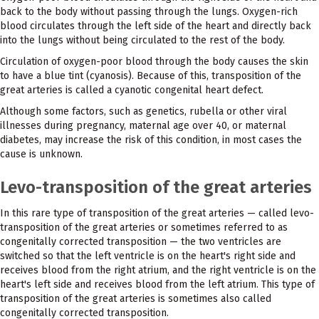
back to the body without passing through the lungs. Oxygen-rich
blood circulates through the left side of the heart and directly back
into the lungs without being circulated to the rest of the body.
Circulation of oxygen-poor blood through the body causes the skin
to have a blue tint (cyanosis). Because of this, transposition of the
great arteries is called a cyanotic congenital heart defect.
Although some factors, such as genetics, rubella or other viral
illnesses during pregnancy, maternal age over 40, or maternal
diabetes, may increase the risk of this condition, in most cases the
cause is unknown.
Levo-transposition of the great arteries
In this rare type of transposition of the great arteries — called levo-
transposition of the great arteries or sometimes referred to as
congenitally corrected transposition — the two ventricles are
switched so that the left ventricle is on the heart's right side and
receives blood from the right atrium, and the right ventricle is on the
heart's left side and receives blood from the left atrium. This type of
transposition of the great arteries is sometimes also called
congenitally corrected transposition.