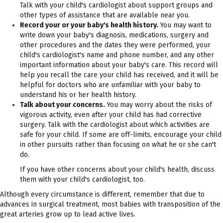
Talk with your child's cardiologist about support groups and
other types of assistance that are available near you.
Record your or your baby's health history.
You may want to
write down your baby's diagnosis, medications, surgery and
other procedures and the dates they were performed, your
child's cardiologist's name and phone number, and any other
important information about your baby's care. This record will
help you recall the care your child has received, and it will be
helpful for doctors who are unfamiliar with your baby to
understand his or her health history.
Talk about your concerns.
You may worry about the risks of
vigorous activity, even after your child has had corrective
surgery. Talk with the cardiologist about which activities are
safe for your child. If some are off-limits, encourage your child
in other pursuits rather than focusing on what he or she can't
do.
If you have other concerns about your child's health, discuss
them with your child's cardiologist, too.
Although every circumstance is different, remember that due to
advances in surgical treatment, most babies with transposition of the
great arteries grow up to lead active lives.