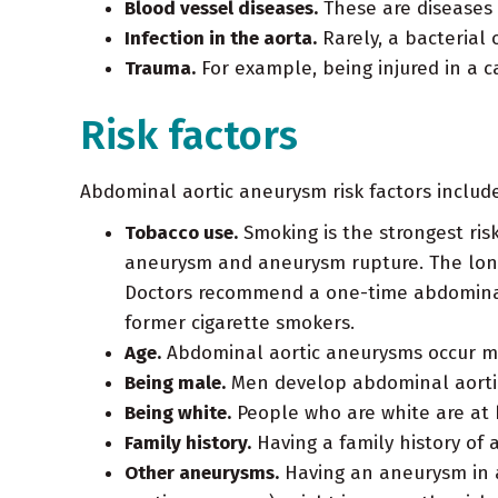
Blood vessel diseases.
These are diseases 
Infection in the aorta.
Rarely, a bacterial
Trauma.
For example, being injured in a 
Risk factors
Abdominal aortic aneurysm risk factors include
Tobacco use.
Smoking is the strongest risk
aneurysm and aneurysm rupture. The long
Doctors recommend a one-time abdominal 
former cigarette smokers.
Age.
Abdominal aortic aneurysms occur mo
Being male.
Men develop abdominal aorti
Being white.
People who are white are at 
Family history.
Having a family history of 
Other aneurysms.
Having an aneurysm in a