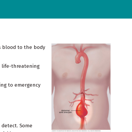
s blood to the body
 life-threatening
ting to emergency
o detect. Some