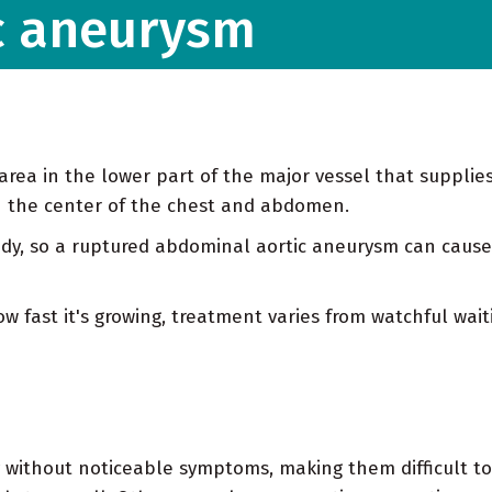
c aneurysm
rea in the lower part of the major vessel that supplie
gh the center of the chest and abdomen.
body, so a ruptured abdominal aortic aneurysm can cause
 fast it's growing, treatment varies from watchful wai
 without noticeable symptoms, making them difficult t