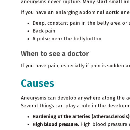
aneurysms never rupture. Many start small and
If you have an enlarging abdominal aortic ane
Deep, constant pain in the belly area or 
Back pain
A pulse near the bellybutton
When to see a doctor
If you have pain, especially if pain is sudden
Causes
Aneurysms can develop anywhere along the aort
Several things can play a role in the develop
Hardening of the arteries (atherosclerosis)
High blood pressure.
High blood pressure 