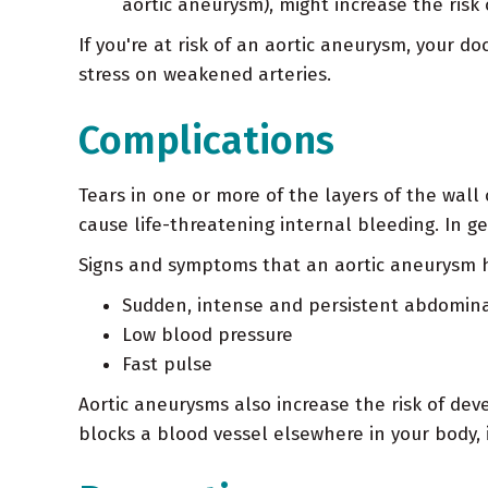
aortic aneurysm), might increase the risk
If you're at risk of an aortic aneurysm, your
stress on weakened arteries.
Complications
Tears in one or more of the layers of the wall
cause life-threatening internal bleeding. In ge
Signs and symptoms that an aortic aneurysm h
Sudden, intense and persistent abdominal
Low blood pressure
Fast pulse
Aortic aneurysms also increase the risk of dev
blocks a blood vessel elsewhere in your body, 