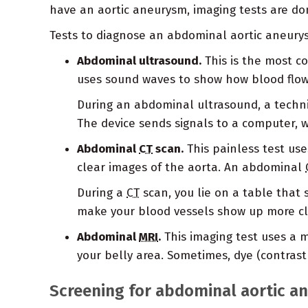
have an aortic aneurysm, imaging tests are do
Tests to diagnose an abdominal aortic aneury
Abdominal ultrasound.
This is the most c
uses sound waves to show how blood flows 
During an abdominal ultrasound, a techni
The device sends signals to a computer, 
Abdominal
CT
scan.
This painless test uses
clear images of the aorta. An abdominal
During a
CT
scan, you lie on a table that 
make your blood vessels show up more cl
Abdominal
MRI
.
This imaging test uses a m
your belly area. Sometimes, dye (contrast
Screening for abdominal aortic a