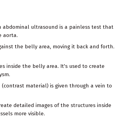
 abdominal ultrasound is a painless test that
e aorta.
inst the belly area, moving it back and forth.
s inside the belly area. It's used to create
ysm.
contrast material) is given through a vein to
eate detailed images of the structures inside
ssels more visible.