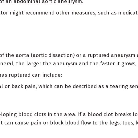
 of an abdominal aortic aneurysm.
 doctor might recommend other measures, such as medicat
 of the aorta (aortic dissection) or a ruptured aneurysm
neral, the larger the aneurysm and the faster it grows, 
as ruptured can include:
 or back pain, which can be described as a tearing se
eloping blood clots in the area. If a blood clot breaks 
it can cause pain or block blood flow to the legs, toes,