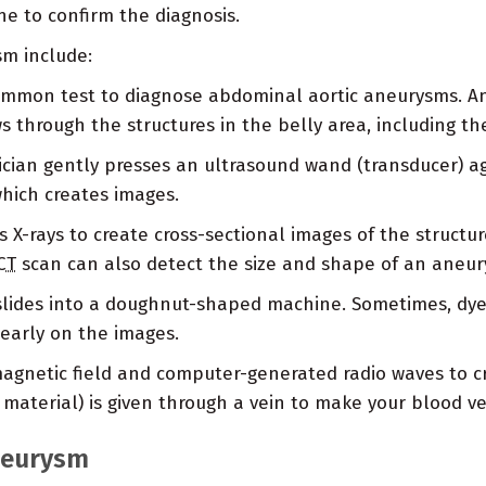
ne to confirm the diagnosis.
sm include:
ommon test to diagnose abdominal aortic aneurysms. An
through the structures in the belly area, including th
cian gently presses an ultrasound wand (transducer) aga
which creates images.
 X-rays to create cross-sectional images of the structure
CT
scan can also detect the size and shape of an aneur
slides into a doughnut-shaped machine. Sometimes, dye (
early on the images.
agnetic field and computer-generated radio waves to cr
 material) is given through a vein to make your blood ve
neurysm