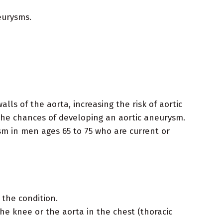
eurysms.
ls of the aorta, increasing the risk of aortic
he chances of developing an aortic aneurysm.
m in men ages 65 to 75 who are current or
 the condition.
e knee or the aorta in the chest (thoracic