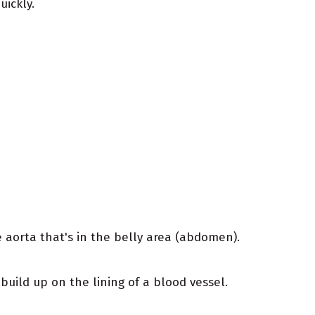
ickly.
aorta that's in the belly area (abdomen).
uild up on the lining of a blood vessel.