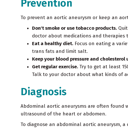
Prevention
To prevent an aortic aneurysm or keep an aort
Don't smoke or use tobacco products.
Quit
doctor about medications and therapies 
Eat a healthy diet.
Focus on eating a variet
trans fats and limit salt.
Keep your blood pressure and cholesterol 
Get regular exercise.
Try to get at least 15
Talk to your doctor about what kinds of act
Diagnosis
Abdominal aortic aneurysms are often found wh
ultrasound of the heart or abdomen.
To diagnose an abdominal aortic aneurysm, a d