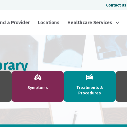
Contact Us
ind a Provider
Locations
Healthcare Services
brary
Symptoms
Treatments &
Procedures