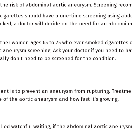
 the risk of abdominal aortic aneurysm. Screening recom
cigarettes should have a one-time screening using abd
ked, a doctor will decide on the need for an abdominal
ther women ages 65 to 75 who ever smoked cigarettes or
aneurysm screening. Ask your doctor if you need to ha
ly don't need to be screened for the condition.
nt is to prevent an aneurysm from rupturing. Treatmen
of the aortic aneurysm and how fast it's growing.
lled watchful waiting, if the abdominal aortic aneurysm