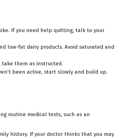
. If you need help quitting, talk to your
and low-fat dairy products. Avoid saturated and
, take them as instructed.
ven't been active, start slowly and build up.
ng routine medical tests, such as an
ly history. If your doctor thinks that you may