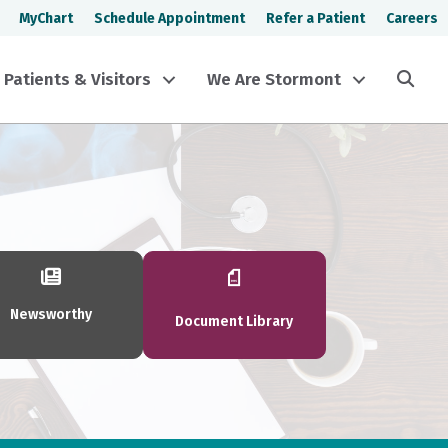
MyChart
Schedule Appointment
Refer a Patient
Careers
Sea
Patients & Visitors
We Are Stormont
Newsworthy
Document Library