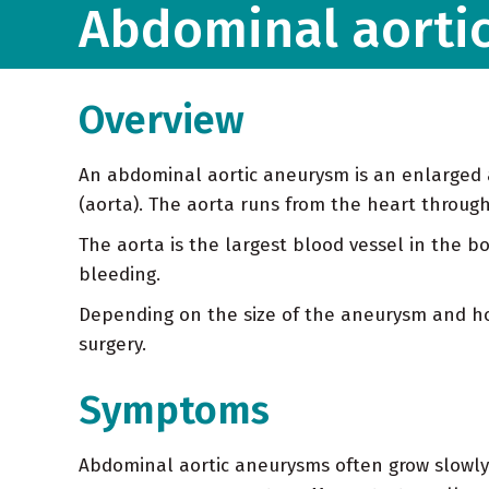
Abdominal aorti
Overview
An abdominal aortic aneurysm is an enlarged a
(aorta). The aorta runs from the heart throu
The aorta is the largest blood vessel in the 
bleeding.
Depending on the size of the aneurysm and how
surgery.
Symptoms
Abdominal aortic aneurysms often grow slowly