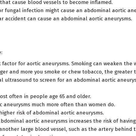
that cause blood vessels to become inflamed.
 or fungal infection might cause an abdominal aortic an
car accident can cause an abdominal aortic aneurysms.
:
 factor for aortic aneurysms. Smoking can weaken the wal
er and more you smoke or chew tobacco, the greater t
ultrasound to screen for an abdominal aortic aneurys
st often in people age 65 and older.
c aneurysms much more often than women do.
higher risk of abdominal aortic aneurysms.
abdominal aortic aneurysms increases the risk of having
nother large blood vessel, such as the artery behind th