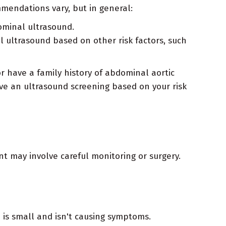
mendations vary, but in general:
ominal ultrasound.
 ultrasound based on other risk factors, such
 have a family history of abdominal aortic
ve an ultrasound screening based on your risk
t may involve careful monitoring or surgery.
 is small and isn't causing symptoms.