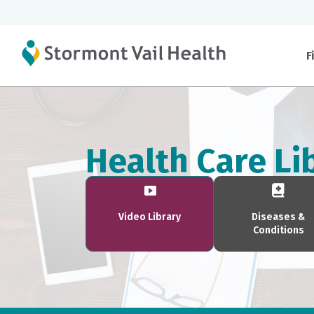
F
Health Care Li
Video Library
Diseases &
Conditions