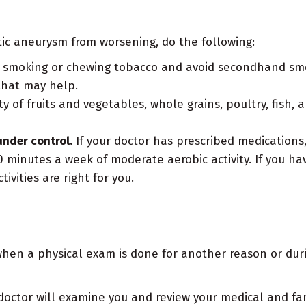
ic aneurysm from worsening, do the following:
 smoking or chewing tobacco and avoid secondhand smoke
that may help.
y of fruits and vegetables, whole grains, poultry, fish, 
under control.
If your doctor has prescribed medications
0 minutes a week of moderate aerobic activity. If you ha
ivities are right for you.
en a physical exam is done for another reason or duri
octor will examine you and review your medical and fami