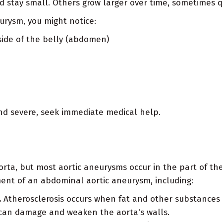
 stay small. Others grow larger over time, sometimes qu
urysm, you might notice:
side of the belly (abdomen)
 and severe, seek immediate medical help.
a, but most aortic aneurysms occur in the part of the 
ment of an abdominal aortic aneurysm, including:
.
Atherosclerosis occurs when fat and other substances b
can damage and weaken the aorta's walls.