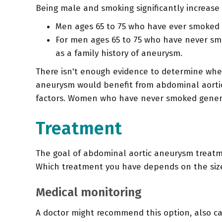
Being male and smoking significantly increase
Men ages 65 to 75 who have ever smoked 
For men ages 65 to 75 who have never smo
as a family history of aneurysm.
There isn't enough evidence to determine whe
aneurysm would benefit from abdominal aortic 
factors. Women who have never smoked general
Treatment
The goal of abdominal aortic aneurysm treatme
Which treatment you have depends on the size 
Medical monitoring
A doctor might recommend this option, also ca