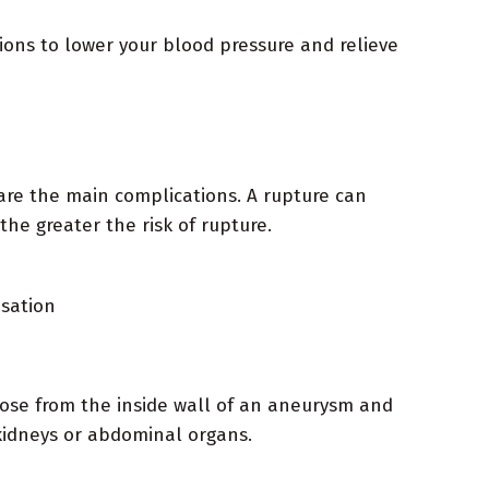
ions to lower your blood pressure and relieve
 are the main complications. A rupture can
the greater the risk of rupture.
nsation
loose from the inside wall of an aneurysm and
 kidneys or abdominal organs.