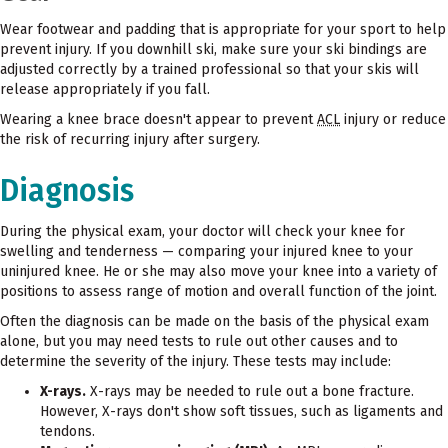
Wear footwear and padding that is appropriate for your sport to help
prevent injury. If you downhill ski, make sure your ski bindings are
adjusted correctly by a trained professional so that your skis will
release appropriately if you fall.
Wearing a knee brace doesn't appear to prevent
ACL
injury or reduce
the risk of recurring injury after surgery.
Diagnosis
During the physical exam, your doctor will check your knee for
swelling and tenderness — comparing your injured knee to your
uninjured knee. He or she may also move your knee into a variety of
positions to assess range of motion and overall function of the joint.
Often the diagnosis can be made on the basis of the physical exam
alone, but you may need tests to rule out other causes and to
determine the severity of the injury. These tests may include:
X-rays.
X-rays may be needed to rule out a bone fracture.
However, X-rays don't show soft tissues, such as ligaments and
tendons.