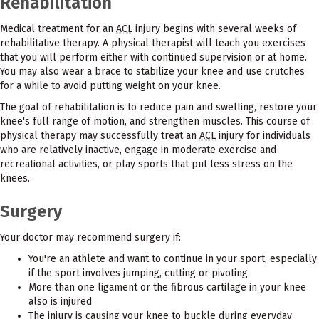
Rehabilitation
Medical treatment for an
ACL
injury begins with several weeks of
rehabilitative therapy. A physical therapist will teach you exercises
that you will perform either with continued supervision or at home.
You may also wear a brace to stabilize your knee and use crutches
for a while to avoid putting weight on your knee.
The goal of rehabilitation is to reduce pain and swelling, restore your
knee's full range of motion, and strengthen muscles. This course of
physical therapy may successfully treat an
ACL
injury for individuals
who are relatively inactive, engage in moderate exercise and
recreational activities, or play sports that put less stress on the
knees.
Surgery
Your doctor may recommend surgery if:
You're an athlete and want to continue in your sport, especially
if the sport involves jumping, cutting or pivoting
More than one ligament or the fibrous cartilage in your knee
also is injured
The injury is causing your knee to buckle during everyday