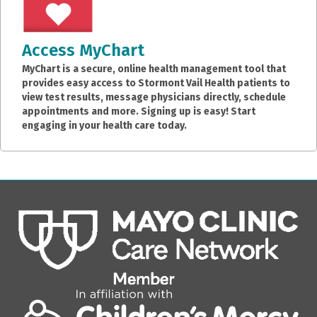
Access MyChart
MyChart is a secure, online health management tool that
provides easy access to Stormont Vail Health patients to
view test results, message physicians directly, schedule
appointments and more. Signing up is easy! Start
engaging in your health care today.