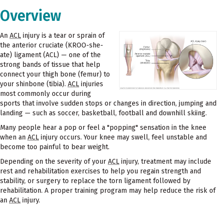
Overview
An
ACL
injury is a tear or sprain of
the anterior cruciate (KROO-she-
ate) ligament (ACL) — one of the
strong bands of tissue that help
connect your thigh bone (femur) to
your shinbone (tibia).
ACL
injuries
most commonly occur during
sports that involve sudden stops or changes in direction, jumping and
landing — such as soccer, basketball, football and downhill skiing.
Many people hear a pop or feel a "popping" sensation in the knee
when an
ACL
injury occurs. Your knee may swell, feel unstable and
become too painful to bear weight.
Depending on the severity of your
ACL
injury, treatment may include
rest and rehabilitation exercises to help you regain strength and
stability, or surgery to replace the torn ligament followed by
rehabilitation. A proper training program may help reduce the risk of
an
ACL
injury.