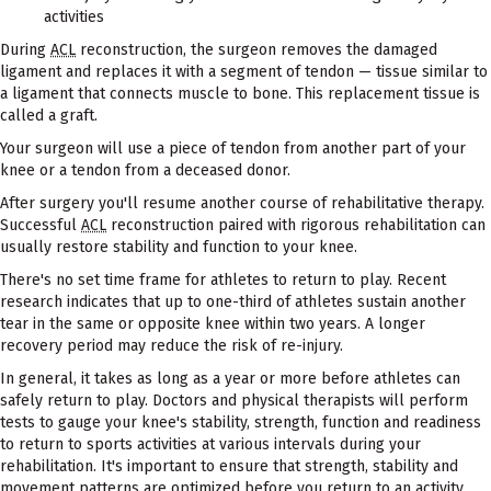
activities
During
ACL
reconstruction, the surgeon removes the damaged
ligament and replaces it with a segment of tendon — tissue similar to
a ligament that connects muscle to bone. This replacement tissue is
called a graft.
Your surgeon will use a piece of tendon from another part of your
knee or a tendon from a deceased donor.
After surgery you'll resume another course of rehabilitative therapy.
Successful
ACL
reconstruction paired with rigorous rehabilitation can
usually restore stability and function to your knee.
There's no set time frame for athletes to return to play. Recent
research indicates that up to one-third of athletes sustain another
tear in the same or opposite knee within two years. A longer
recovery period may reduce the risk of re-injury.
In general, it takes as long as a year or more before athletes can
safely return to play. Doctors and physical therapists will perform
tests to gauge your knee's stability, strength, function and readiness
to return to sports activities at various intervals during your
rehabilitation. It's important to ensure that strength, stability and
movement patterns are optimized before you return to an activity