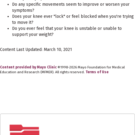
Do any specific movements seem to improve or worsen your
symptoms?
Does your knee ever "lock" or feel blocked when you're trying
to move it?
Do you ever feel that your knee is unstable or unable to
support your weight?
Content Last Updated: March 10, 2021
Content provided by Mayo Clinic
©1998-2026 Mayo Foundation for Medical
Education and Research (MFMER). All rights reserved.
Terms of Use