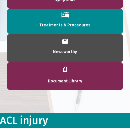
Treatments & Procedures
Newsworthy
Document Library
ACL injury