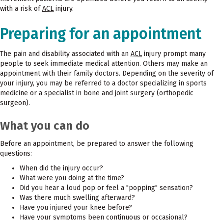
with a risk of
ACL
injury.
Preparing for an appointment
The pain and disability associated with an
ACL
injury prompt many
people to seek immediate medical attention. Others may make an
appointment with their family doctors. Depending on the severity of
your injury, you may be referred to a doctor specializing in sports
medicine or a specialist in bone and joint surgery (orthopedic
surgeon).
What you can do
Before an appointment, be prepared to answer the following
questions:
When did the injury occur?
What were you doing at the time?
Did you hear a loud pop or feel a "popping" sensation?
Was there much swelling afterward?
Have you injured your knee before?
Have your symptoms been continuous or occasional?