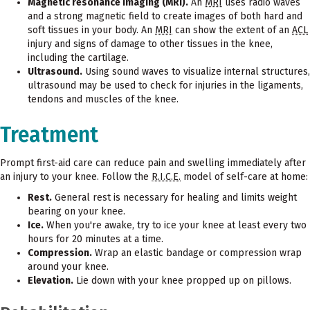
Magnetic resonance imaging (MRI).
An
MRI
uses radio waves
and a strong magnetic field to create images of both hard and
soft tissues in your body. An
MRI
can show the extent of an
ACL
injury and signs of damage to other tissues in the knee,
including the cartilage.
Ultrasound.
Using sound waves to visualize internal structures,
ultrasound may be used to check for injuries in the ligaments,
tendons and muscles of the knee.
Treatment
Prompt first-aid care can reduce pain and swelling immediately after
an injury to your knee. Follow the
R.I.C.E.
model of self-care at home:
Rest.
General rest is necessary for healing and limits weight
bearing on your knee.
Ice.
When you're awake, try to ice your knee at least every two
hours for 20 minutes at a time.
Compression.
Wrap an elastic bandage or compression wrap
around your knee.
Elevation.
Lie down with your knee propped up on pillows.