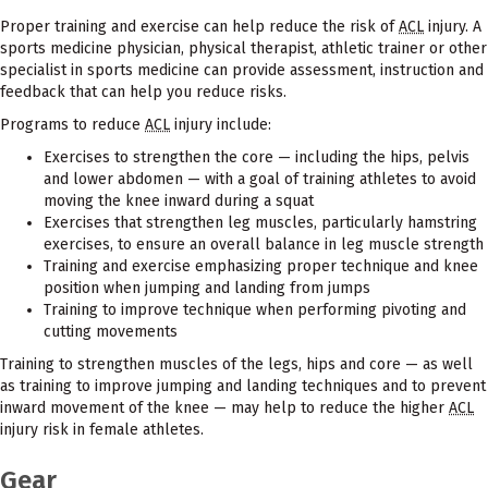
Proper training and exercise can help reduce the risk of
ACL
injury. A
sports medicine physician, physical therapist, athletic trainer or other
specialist in sports medicine can provide assessment, instruction and
feedback that can help you reduce risks.
Programs to reduce
ACL
injury include:
Exercises to strengthen the core — including the hips, pelvis
and lower abdomen — with a goal of training athletes to avoid
moving the knee inward during a squat
Exercises that strengthen leg muscles, particularly hamstring
exercises, to ensure an overall balance in leg muscle strength
Training and exercise emphasizing proper technique and knee
position when jumping and landing from jumps
Training to improve technique when performing pivoting and
cutting movements
Training to strengthen muscles of the legs, hips and core — as well
as training to improve jumping and landing techniques and to prevent
inward movement of the knee — may help to reduce the higher
ACL
injury risk in female athletes.
Gear