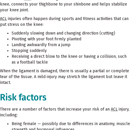
knee, connects your thighbone to your shinbone and helps stabilize
your knee joint.
ACL
injuries often happen during sports and fitness activities that can
put stress on the knee:
Suddenly slowing down and changing direction (cutting)
Pivoting with your foot firmly planted
Landing awkwardly from a jump
Stopping suddenly
Receiving a direct blow to the knee or having a collision, such
as a football tackle
When the ligament is damaged, there is usually a partial or complete
tear of the tissue. A mild injury may stretch the ligament but leave it
intact.
Risk factors
There are a number of factors that increase your risk of an
ACL
injury,
including:
Being female — possibly due to differences in anatomy, muscle
strength and hormonal influences