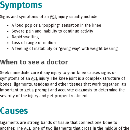
Symptoms
Signs and symptoms of an
ACL
injury usually include:
A loud pop or a "popping" sensation in the knee
Severe pain and inability to continue activity
Rapid swelling
Loss of range of motion
A feeling of instability or "giving way" with weight bearing
When to see a doctor
Seek immediate care if any injury to your knee causes signs or
symptoms of an
ACL
injury. The knee joint is a complex structure of
bones, ligaments, tendons and other tissues that work together. It's
important to get a prompt and accurate diagnosis to determine the
severity of the injury and get proper treatment.
Causes
Ligaments are strong bands of tissue that connect one bone to
another. The
ACL
, one of two ligaments that cross in the middle of the