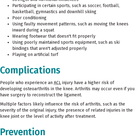
Participating in certain sports, such as soccer, football,
basketball, gymnastics and downhill skiing
Poor conditioning
Using faulty movement patterns, such as moving the knees
inward during a squat
Wearing footwear that doesn't fit properly
Using poorly maintained sports equipment, such as ski
bindings that aren't adjusted properly
Playing on artificial turf
Complications
People who experience an
ACL
injury have a higher risk of
developing osteoarthritis in the knee. Arthritis may occur even if you
have surgery to reconstruct the ligament.
Multiple factors likely influence the risk of arthritis, such as the
severity of the original injury, the presence of related injuries in the
knee joint or the level of activity after treatment.
Prevention