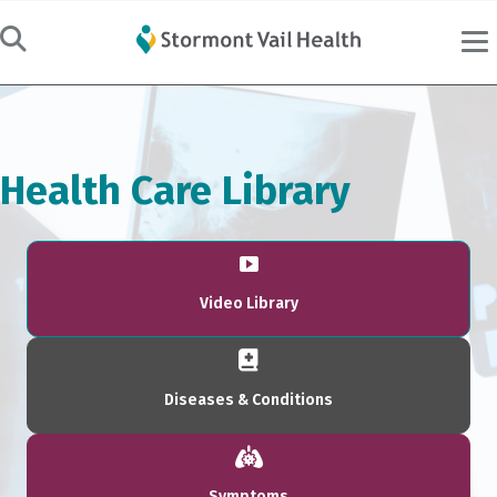
Health Care Library
Video Library
Diseases & Conditions
Symptoms