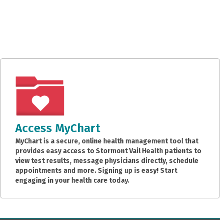
Access MyChart
MyChart is a secure, online health management tool that
provides easy access to Stormont Vail Health patients to
view test results, message physicians directly, schedule
appointments and more. Signing up is easy! Start
engaging in your health care today.