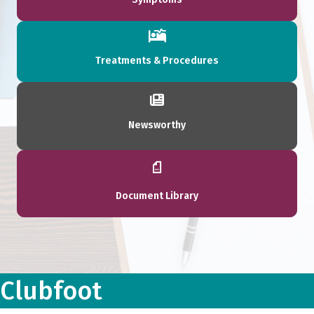
Treatments & Procedures
Newsworthy
Document Library
Clubfoot