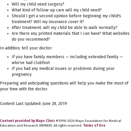
Will my child need surgery?
What kind of follow-up care will my child need?
Should I get a second opinion before beginning my child's
treatment? Will my insurance cover it?
After treatment, will my child be able to walk normally?
Are there any printed materials that I can have? What websites
do you recommend?
In addition, tell your doctor:
If you have family members — including extended family —
who've had clubfoot
If you had any medical issues or problems during your
pregnancy
Preparing and anticipating questions will help you make the most of
your time with the doctor.
Content Last Updated: June 28, 2019
Content provided by Mayo Clinic
©1998-2026 Mayo Foundation for Medical
Education and Research (MFMER). All rights reserved.
Terms of Use