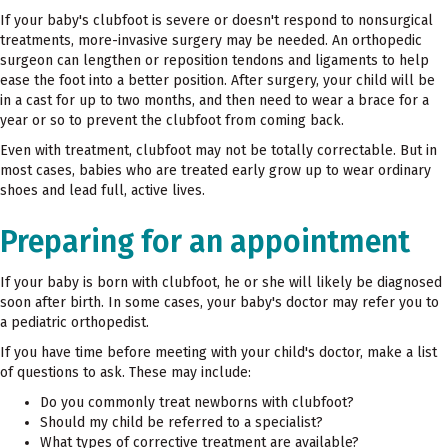
If your baby's clubfoot is severe or doesn't respond to nonsurgical
treatments, more-invasive surgery may be needed. An orthopedic
surgeon can lengthen or reposition tendons and ligaments to help
ease the foot into a better position. After surgery, your child will be
in a cast for up to two months, and then need to wear a brace for a
year or so to prevent the clubfoot from coming back.
Even with treatment, clubfoot may not be totally correctable. But in
most cases, babies who are treated early grow up to wear ordinary
shoes and lead full, active lives.
Preparing for an appointment
If your baby is born with clubfoot, he or she will likely be diagnosed
soon after birth. In some cases, your baby's doctor may refer you to
a pediatric orthopedist.
If you have time before meeting with your child's doctor, make a list
of questions to ask. These may include:
Do you commonly treat newborns with clubfoot?
Should my child be referred to a specialist?
What types of corrective treatment are available?