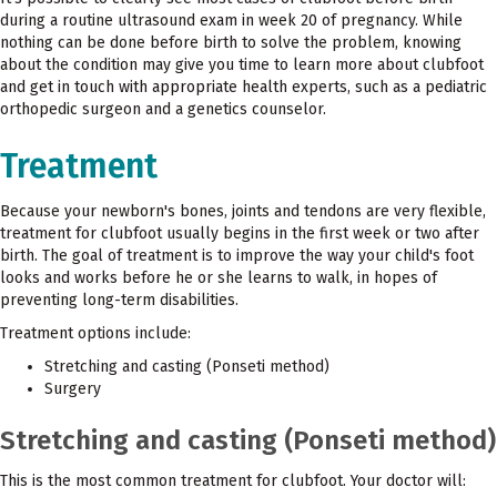
during a routine ultrasound exam in week 20 of pregnancy. While
nothing can be done before birth to solve the problem, knowing
about the condition may give you time to learn more about clubfoot
and get in touch with appropriate health experts, such as a pediatric
orthopedic surgeon and a genetics counselor.
Treatment
Because your newborn's bones, joints and tendons are very flexible,
treatment for clubfoot usually begins in the first week or two after
birth. The goal of treatment is to improve the way your child's foot
looks and works before he or she learns to walk, in hopes of
preventing long-term disabilities.
Treatment options include:
Stretching and casting (Ponseti method)
Surgery
Stretching and casting (Ponseti method)
This is the most common treatment for clubfoot. Your doctor will: