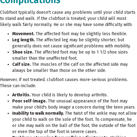
Clubfoot typically doesn't cause any problems until your child starts
to stand and walk. If the clubfoot is treated, your child will most
likely walk fairly normally. He or she may have some difficulty with:
Movement.
The affected foot may be slightly less flexible.
Leg length.
The affected leg may be slightly shorter, but
generally does not cause significant problems with mobility.
Shoe size.
The affected foot may be up to 1 1/2 shoe sizes
smaller than the unaffected foot.
Calf size.
The muscles of the calf on the affected side may
always be smaller than those on the other side.
However, if not treated, clubfoot causes more-serious problems.
These can include:
Arthritis.
Your child is likely to develop arthritis.
Poor self-image.
The unusual appearance of the foot may
make your child's body image a concern during the teen years.
Inability to walk normally.
The twist of the ankle may not allow
your child to walk on the sole of the foot. To compensate, he
or she may walk on the ball of the foot, the outside of the foot
or even the top of the foot in severe cases.