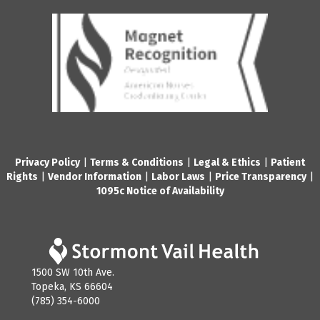
Privacy Policy
|
Terms & Conditions
|
Legal & Ethics
|
Patient
Rights
|
Vendor Information
|
Labor Laws
|
Price Transparency
|
1095c Notice of Availability
1500 SW 10th Ave.
Topeka, KS 66604
(785) 354-6000