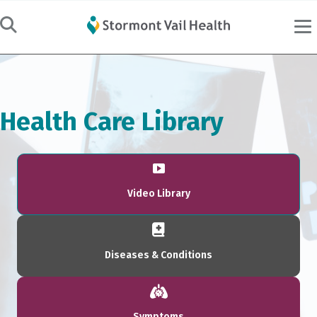
Health Care Library
Video Library
Diseases & Conditions
Symptoms