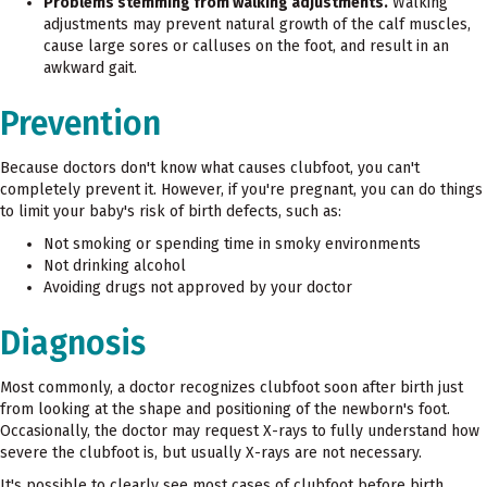
Problems stemming from walking adjustments.
Walking
adjustments may prevent natural growth of the calf muscles,
cause large sores or calluses on the foot, and result in an
awkward gait.
Prevention
Because doctors don't know what causes clubfoot, you can't
completely prevent it. However, if you're pregnant, you can do things
to limit your baby's risk of birth defects, such as:
Not smoking or spending time in smoky environments
Not drinking alcohol
Avoiding drugs not approved by your doctor
Diagnosis
Most commonly, a doctor recognizes clubfoot soon after birth just
from looking at the shape and positioning of the newborn's foot.
Occasionally, the doctor may request X-rays to fully understand how
severe the clubfoot is, but usually X-rays are not necessary.
It's possible to clearly see most cases of clubfoot before birth