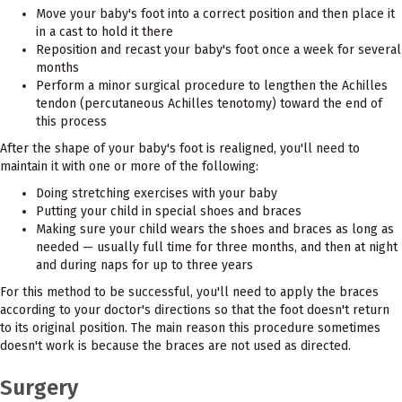
Move your baby's foot into a correct position and then place it
in a cast to hold it there
Reposition and recast your baby's foot once a week for several
months
Perform a minor surgical procedure to lengthen the Achilles
tendon (percutaneous Achilles tenotomy) toward the end of
this process
After the shape of your baby's foot is realigned, you'll need to
maintain it with one or more of the following:
Doing stretching exercises with your baby
Putting your child in special shoes and braces
Making sure your child wears the shoes and braces as long as
needed — usually full time for three months, and then at night
and during naps for up to three years
For this method to be successful, you'll need to apply the braces
according to your doctor's directions so that the foot doesn't return
to its original position. The main reason this procedure sometimes
doesn't work is because the braces are not used as directed.
Surgery