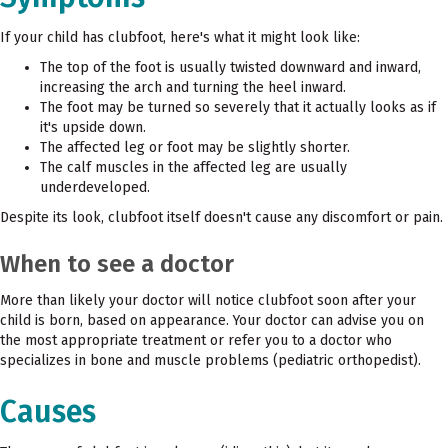
If your child has clubfoot, here's what it might look like:
The top of the foot is usually twisted downward and inward,
increasing the arch and turning the heel inward.
The foot may be turned so severely that it actually looks as if
it's upside down.
The affected leg or foot may be slightly shorter.
The calf muscles in the affected leg are usually
underdeveloped.
Despite its look, clubfoot itself doesn't cause any discomfort or pain.
When to see a doctor
More than likely your doctor will notice clubfoot soon after your
child is born, based on appearance. Your doctor can advise you on
the most appropriate treatment or refer you to a doctor who
specializes in bone and muscle problems (pediatric orthopedist).
Causes