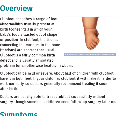
Overview
Clubfoot describes a range of foot
abnormalities usually present at
birth (congenital) in which your
baby's foot is twisted out of shape
or position. In clubfoot, the tissues
connecting the muscles to the bone
(tendons) are shorter than usual.
Clubfoot is a fairly common birth
defect and is usually an isolated
problem for an otherwise healthy newborn.
Clubfoot can be mild or severe. About half of children with clubfoot
have it in both feet. If your child has clubfoot, it will make it harder to
walk normally, so doctors generally recommend treating it soon
after birth.
Doctors are usually able to treat clubfoot successfully without
surgery, though sometimes children need follow-up surgery later on.
Symptoms