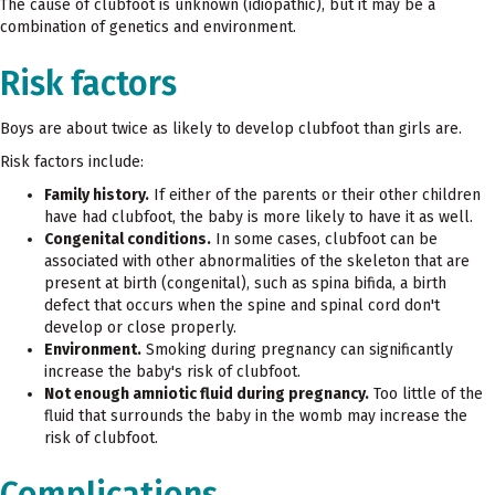
The cause of clubfoot is unknown (idiopathic), but it may be a
combination of genetics and environment.
Risk factors
Boys are about twice as likely to develop clubfoot than girls are.
Risk factors include:
Family history.
If either of the parents or their other children
have had clubfoot, the baby is more likely to have it as well.
Congenital conditions.
In some cases, clubfoot can be
associated with other abnormalities of the skeleton that are
present at birth (congenital), such as spina bifida, a birth
defect that occurs when the spine and spinal cord don't
develop or close properly.
Environment.
Smoking during pregnancy can significantly
increase the baby's risk of clubfoot.
Not enough amniotic fluid during pregnancy.
Too little of the
fluid that surrounds the baby in the womb may increase the
risk of clubfoot.
Complications