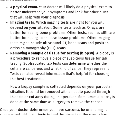
A physical exam.
Your doctor will likely do a physical exam to
better understand your symptoms and look for other clues
that will help with your diagnosis.
Imaging tests.
Which imaging tests are right for you will
depend on your situation. Some tests, such as X-rays, are
better for seeing bone problems. Other tests, such as MRI, are
better for seeing connective tissue problems. Other imaging
tests might include ultrasound, CT, bone scans and positron
emission tomography (PET) scans.
Removing a sample of tissue for testing (biopsy).
A biopsy is
a procedure to remove a piece of suspicious tissue for lab
testing. Sophisticated lab tests can determine whether the
cells are cancerous and what kind of cancer they represent.
Tests can also reveal information that's helpful for choosing
the best treatments.
How a biopsy sample is collected depends on your particular
situation. It could be removed with a needle passed through
the skin or cut away during an operation. Sometimes a biopsy is
done at the same time as surgery to remove the cancer.
Once your doctor determines you have sarcoma, he or she might
recommend additional tests to look for signs that the cancer has