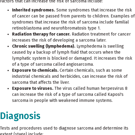
Factors that can increase the risk of sarcoma include:
Inherited syndromes.
Some syndromes that increase the risk
of cancer can be passed from parents to children. Examples of
syndromes that increase the risk of sarcoma include familial
retinoblastoma and neurofibromatosis type 1.
Radiation therapy for cancer.
Radiation treatment for cancer
increases the risk of developing a sarcoma later.
Chronic swelling (lymphedema).
Lymphedema is swelling
caused by a backup of lymph fluid that occurs when the
lymphatic system is blocked or damaged. It increases the risk
of a type of sarcoma called angiosarcoma.
Exposure to chemicals.
Certain chemicals, such as some
industrial chemicals and herbicides, can increase the risk of
sarcoma that affects the liver.
Exposure to viruses.
The virus called human herpesvirus 8
can increase the risk of a type of sarcoma called Kaposi's
sarcoma in people with weakened immune systems.
Diagnosis
Tests and procedures used to diagnose sarcoma and determine its
extent (stage) include: