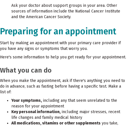
Ask your doctor about support groups in your area. Other
sources of information include the National Cancer Institute
and the American Cancer Society.
Preparing for an appointment
Start by making an appointment with your primary care provider if
you have any signs or symptoms that worry you.
Here's some information to help you get ready for your appointment.
What you can do
When you make the appointment, ask if there's anything you need to
do in advance, such as fasting before having a specific test. Make a
list of:
Your symptoms,
including any that seem unrelated to the
reason for your appointment
Key personal information,
including major stresses, recent
life changes and family medical history
All medications, vitamins or other supplements
you take,