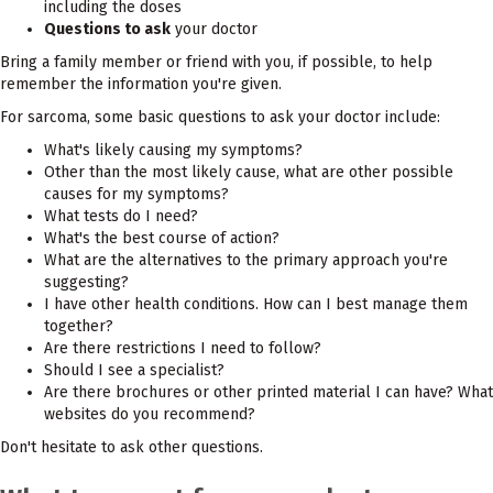
including the doses
Questions to ask
your doctor
Bring a family member or friend with you, if possible, to help
remember the information you're given.
For sarcoma, some basic questions to ask your doctor include:
What's likely causing my symptoms?
Other than the most likely cause, what are other possible
causes for my symptoms?
What tests do I need?
What's the best course of action?
What are the alternatives to the primary approach you're
suggesting?
I have other health conditions. How can I best manage them
together?
Are there restrictions I need to follow?
Should I see a specialist?
Are there brochures or other printed material I can have? What
websites do you recommend?
Don't hesitate to ask other questions.