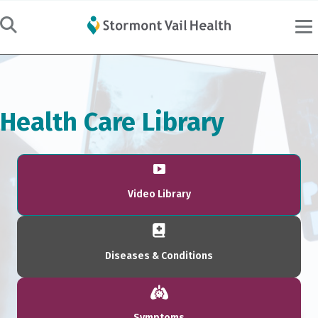
Health Care Library
Video Library
Diseases & Conditions
Symptoms