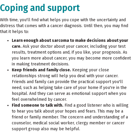
Coping and support
With time, you'll find what helps you cope with the uncertainty and
distress that comes with a cancer diagnosis. Until then, you may find
that it helps to:
Learn enough about sarcoma to make decisions about your
care.
Ask your doctor about your cancer, including your test
results, treatment options and, if you like, your prognosis. As
you learn more about cancer, you may become more confident
in making treatment decisions.
Keep friends and family close.
Keeping your close
relationships strong will help you deal with your cancer.
Friends and family can provide the practical support you'll
need, such as helping take care of your home if you're in the
hospital. And they can serve as emotional support when you
feel overwhelmed by cancer.
Find someone to talk with.
Find a good listener who is willing
to hear you talk about your hopes and fears. This may be a
friend or family member. The concern and understanding of a
counselor, medical social worker, clergy member or cancer
support group also may be helpful.