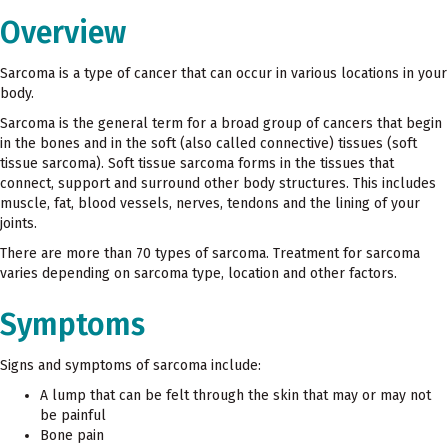
Overview
Sarcoma is a type of cancer that can occur in various locations in your
body.
Sarcoma is the general term for a broad group of cancers that begin
in the bones and in the soft (also called connective) tissues (soft
tissue sarcoma). Soft tissue sarcoma forms in the tissues that
connect, support and surround other body structures. This includes
muscle, fat, blood vessels, nerves, tendons and the lining of your
joints.
There are more than 70 types of sarcoma. Treatment for sarcoma
varies depending on sarcoma type, location and other factors.
Symptoms
Signs and symptoms of sarcoma include:
A lump that can be felt through the skin that may or may not
be painful
Bone pain