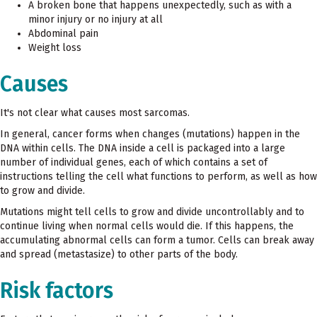
A broken bone that happens unexpectedly, such as with a
minor injury or no injury at all
Abdominal pain
Weight loss
Causes
It's not clear what causes most sarcomas.
In general, cancer forms when changes (mutations) happen in the
DNA within cells. The DNA inside a cell is packaged into a large
number of individual genes, each of which contains a set of
instructions telling the cell what functions to perform, as well as how
to grow and divide.
Mutations might tell cells to grow and divide uncontrollably and to
continue living when normal cells would die. If this happens, the
accumulating abnormal cells can form a tumor. Cells can break away
and spread (metastasize) to other parts of the body.
Risk factors