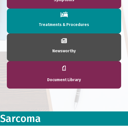
Treatments & Procedures
Newsworthy
Document Library
Sarcoma