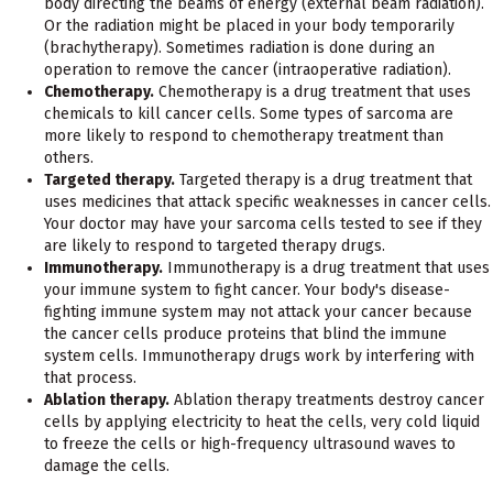
body directing the beams of energy (external beam radiation).
Or the radiation might be placed in your body temporarily
(brachytherapy). Sometimes radiation is done during an
operation to remove the cancer (intraoperative radiation).
Chemotherapy.
Chemotherapy is a drug treatment that uses
chemicals to kill cancer cells. Some types of sarcoma are
more likely to respond to chemotherapy treatment than
others.
Targeted therapy.
Targeted therapy is a drug treatment that
uses medicines that attack specific weaknesses in cancer cells.
Your doctor may have your sarcoma cells tested to see if they
are likely to respond to targeted therapy drugs.
Immunotherapy.
Immunotherapy is a drug treatment that uses
your immune system to fight cancer. Your body's disease-
fighting immune system may not attack your cancer because
the cancer cells produce proteins that blind the immune
system cells. Immunotherapy drugs work by interfering with
that process.
Ablation therapy.
Ablation therapy treatments destroy cancer
cells by applying electricity to heat the cells, very cold liquid
to freeze the cells or high-frequency ultrasound waves to
damage the cells.