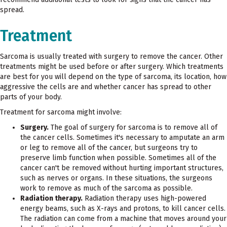
spread.
Treatment
Sarcoma is usually treated with surgery to remove the cancer. Other
treatments might be used before or after surgery. Which treatments
are best for you will depend on the type of sarcoma, its location, how
aggressive the cells are and whether cancer has spread to other
parts of your body.
Treatment for sarcoma might involve:
Surgery.
The goal of surgery for sarcoma is to remove all of
the cancer cells. Sometimes it's necessary to amputate an arm
or leg to remove all of the cancer, but surgeons try to
preserve limb function when possible. Sometimes all of the
cancer can't be removed without hurting important structures,
such as nerves or organs. In these situations, the surgeons
work to remove as much of the sarcoma as possible.
Radiation therapy.
Radiation therapy uses high-powered
energy beams, such as X-rays and protons, to kill cancer cells.
The radiation can come from a machine that moves around your