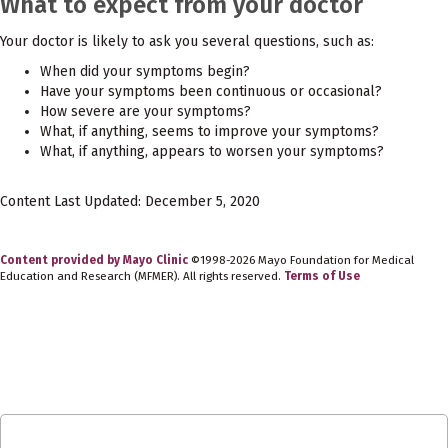
What to expect from your doctor
Your doctor is likely to ask you several questions, such as:
When did your symptoms begin?
Have your symptoms been continuous or occasional?
How severe are your symptoms?
What, if anything, seems to improve your symptoms?
What, if anything, appears to worsen your symptoms?
Content Last Updated: December 5, 2020
Content provided by Mayo Clinic
©1998-2026 Mayo Foundation for Medical
Education and Research (MFMER). All rights reserved.
Terms of Use