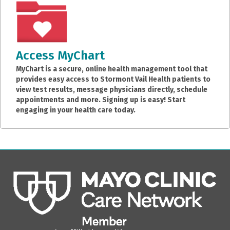
Access MyChart
MyChart is a secure, online health management tool that
provides easy access to Stormont Vail Health patients to
view test results, message physicians directly, schedule
appointments and more. Signing up is easy! Start
engaging in your health care today.