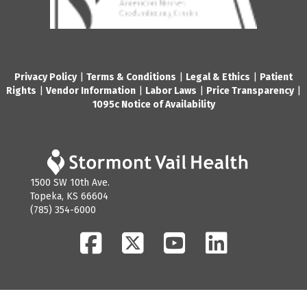
Privacy Policy
|
Terms & Conditions
|
Legal & Ethics
|
Patient
Rights
|
Vendor Information
|
Labor Laws
|
Price Transparency
|
1095c Notice of Availability
1500 SW 10th Ave.
Topeka, KS 66604
(785) 354-6000
Facebook
Twitter
YouTube
LinkedIn
© 2026 Stormont Vail Health. All Rights Reserved.