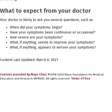
What to expect from your doctor
Your doctor is likely to ask you several questions, such as:
When did your symptoms begin?
Have your symptoms been continuous or occasional?
How severe are your symptoms?
What, if anything, seems to improve your symptoms?
What, if anything, appears to worsen your symptoms?
Content Last Updated: March 6, 2021
Content provided by Mayo Clinic
©1998-2026 Mayo Foundation for Medical
Education and Research (MFMER). All rights reserved.
Terms of Use