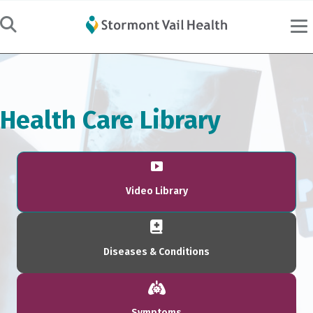
Health Care Library
Video Library
Diseases & Conditions
Symptoms