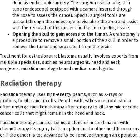
done as endoscopic surgery. The surgeon uses a long, thin
tube (endoscope) equipped with a camera inserted through
the nose to assess the cancer. Special surgical tools are
passed through the endoscope to visualize the area and assist
with the removal of the cancer and the surrounding tissue.
Opening the skull to gain access to the tumor.
A craniotomy is
a procedure to remove a small portion of the skull in order to
remove the tumor and separate it from the brain.
Treatment for esthesioneuroblastoma usually involves experts from
multiple specialties, such as neurosurgeons, head and neck
surgeons, radiation oncologists and medical oncologists.
Radiation therapy
Radiation therapy uses high-energy beams, such as X-rays or
protons, to kill cancer cells. People with esthesioneuroblastoma
often undergo radiation therapy after surgery to kill any microscopic
cancer cells that might remain in the head and neck.
Radiation therapy can also be used alone or in combination with
chemotherapy if surgery isn't an option due to other health concerns
or if the cancer is too advanced to be removed through an operation.