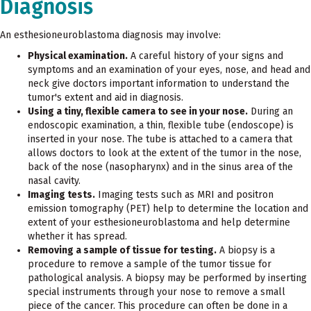
Diagnosis
An esthesioneuroblastoma diagnosis may involve:
Physical examination.
A careful history of your signs and
symptoms and an examination of your eyes, nose, and head and
neck give doctors important information to understand the
tumor's extent and aid in diagnosis.
Using a tiny, flexible camera to see in your nose.
During an
endoscopic examination, a thin, flexible tube (endoscope) is
inserted in your nose. The tube is attached to a camera that
allows doctors to look at the extent of the tumor in the nose,
back of the nose (nasopharynx) and in the sinus area of the
nasal cavity.
Imaging tests.
Imaging tests such as MRI and positron
emission tomography (PET) help to determine the location and
extent of your esthesioneuroblastoma and help determine
whether it has spread.
Removing a sample of tissue for testing.
A biopsy is a
procedure to remove a sample of the tumor tissue for
pathological analysis. A biopsy may be performed by inserting
special instruments through your nose to remove a small
piece of the cancer. This procedure can often be done in a