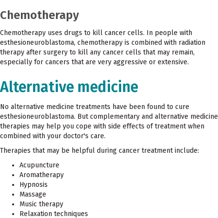
Chemotherapy
Chemotherapy uses drugs to kill cancer cells. In people with
esthesioneuroblastoma, chemotherapy is combined with radiation
therapy after surgery to kill any cancer cells that may remain,
especially for cancers that are very aggressive or extensive.
Alternative medicine
No alternative medicine treatments have been found to cure
esthesioneuroblastoma. But complementary and alternative medicine
therapies may help you cope with side effects of treatment when
combined with your doctor's care.
Therapies that may be helpful during cancer treatment include:
Acupuncture
Aromatherapy
Hypnosis
Massage
Music therapy
Relaxation techniques