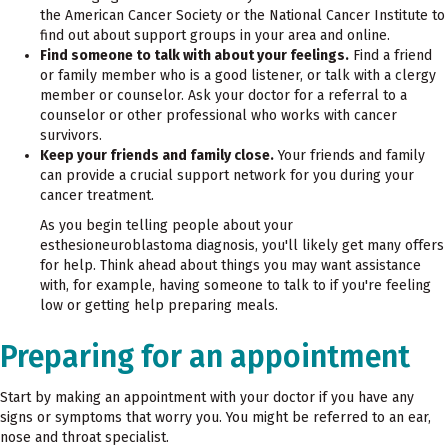
the American Cancer Society or the National Cancer Institute to
find out about support groups in your area and online.
Find someone to talk with about your feelings.
Find a friend
or family member who is a good listener, or talk with a clergy
member or counselor. Ask your doctor for a referral to a
counselor or other professional who works with cancer
survivors.
Keep your friends and family close.
Your friends and family
can provide a crucial support network for you during your
cancer treatment.
As you begin telling people about your
esthesioneuroblastoma diagnosis, you'll likely get many offers
for help. Think ahead about things you may want assistance
with, for example, having someone to talk to if you're feeling
low or getting help preparing meals.
Preparing for an appointment
Start by making an appointment with your doctor if you have any
signs or symptoms that worry you. You might be referred to an ear,
nose and throat specialist.