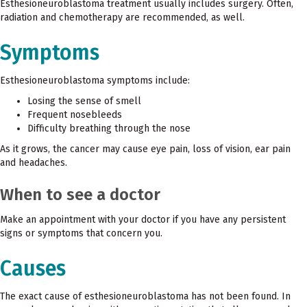
Esthesioneuroblastoma treatment usually includes surgery. Often,
radiation and chemotherapy are recommended, as well.
Symptoms
Esthesioneuroblastoma symptoms include:
Losing the sense of smell
Frequent nosebleeds
Difficulty breathing through the nose
As it grows, the cancer may cause eye pain, loss of vision, ear pain
and headaches.
When to see a doctor
Make an appointment with your doctor if you have any persistent
signs or symptoms that concern you.
Causes
The exact cause of esthesioneuroblastoma has not been found. In