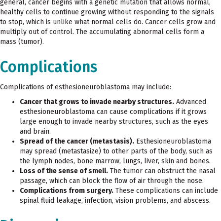
general, cancer begins with a genetic mutation that allows normal,
healthy cells to continue growing without responding to the signals
to stop, which is unlike what normal cells do. Cancer cells grow and
multiply out of control. The accumulating abnormal cells form a
mass (tumor).
Complications
Complications of esthesioneuroblastoma may include:
Cancer that grows to invade nearby structures.
Advanced
esthesioneuroblastoma can cause complications if it grows
large enough to invade nearby structures, such as the eyes
and brain.
Spread of the cancer (metastasis).
Esthesioneuroblastoma
may spread (metastasize) to other parts of the body, such as
the lymph nodes, bone marrow, lungs, liver, skin and bones.
Loss of the sense of smell.
The tumor can obstruct the nasal
passage, which can block the flow of air through the nose.
Complications from surgery.
These complications can include
spinal fluid leakage, infection, vision problems, and abscess.