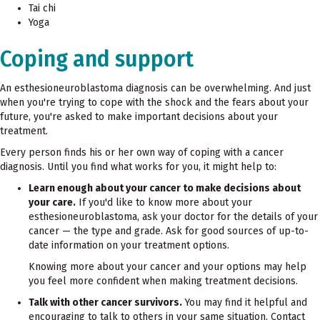
Tai chi
Yoga
Coping and support
An esthesioneuroblastoma diagnosis can be overwhelming. And just
when you're trying to cope with the shock and the fears about your
future, you're asked to make important decisions about your
treatment.
Every person finds his or her own way of coping with a cancer
diagnosis. Until you find what works for you, it might help to:
Learn enough about your cancer to make decisions about
your care.
If you'd like to know more about your
esthesioneuroblastoma, ask your doctor for the details of your
cancer — the type and grade. Ask for good sources of up-to-
date information on your treatment options.
Knowing more about your cancer and your options may help
you feel more confident when making treatment decisions.
Talk with other cancer survivors.
You may find it helpful and
encouraging to talk to others in your same situation. Contact