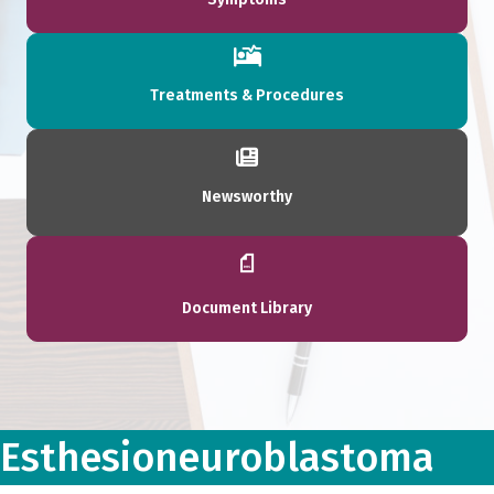
Treatments & Procedures
Newsworthy
Document Library
Esthesioneuroblastoma