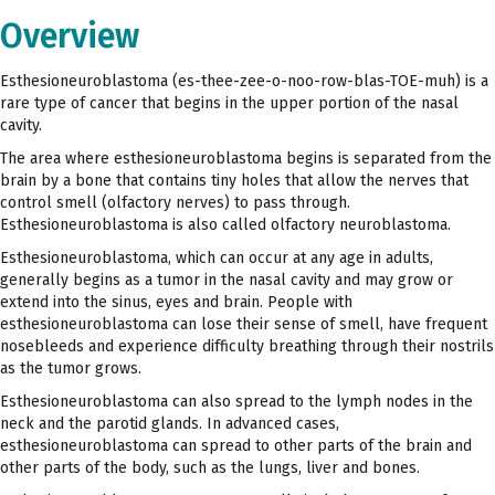
Overview
Esthesioneuroblastoma (es-thee-zee-o-noo-row-blas-TOE-muh) is a
rare type of cancer that begins in the upper portion of the nasal
cavity.
The area where esthesioneuroblastoma begins is separated from the
brain by a bone that contains tiny holes that allow the nerves that
control smell (olfactory nerves) to pass through.
Esthesioneuroblastoma is also called olfactory neuroblastoma.
Esthesioneuroblastoma, which can occur at any age in adults,
generally begins as a tumor in the nasal cavity and may grow or
extend into the sinus, eyes and brain. People with
esthesioneuroblastoma can lose their sense of smell, have frequent
nosebleeds and experience difficulty breathing through their nostrils
as the tumor grows.
Esthesioneuroblastoma can also spread to the lymph nodes in the
neck and the parotid glands. In advanced cases,
esthesioneuroblastoma can spread to other parts of the brain and
other parts of the body, such as the lungs, liver and bones.