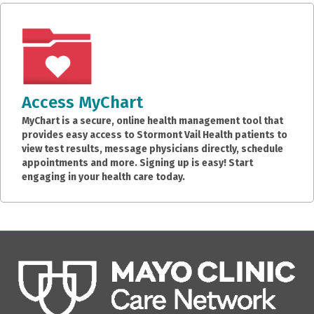
Access MyChart
MyChart is a secure, online health management tool that
provides easy access to Stormont Vail Health patients to
view test results, message physicians directly, schedule
appointments and more. Signing up is easy! Start
engaging in your health care today.