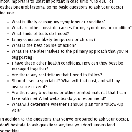
most important to least important in case time runs out. For
esthesioneuroblastoma, some basic questions to ask your doctor
include:
What is likely causing my symptoms or condition?
What are other possible causes for my symptoms or condition?
What kinds of tests do I need?
Is my condition likely temporary or chronic?
What is the best course of action?
What are the alternatives to the primary approach that you're
suggesting?
I have these other health conditions. How can they best be
managed together?
Are there any restrictions that I need to follow?
Should I see a specialist? What will that cost, and will my
insurance cover it?
Are there any brochures or other printed material that I can
take with me? What websites do you recommend?
What will determine whether I should plan for a follow-up
visit?
In addition to the questions that you've prepared to ask your doctor,
don't hesitate to ask questions anytime you don't understand
something.