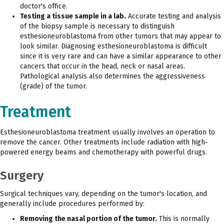
doctor's office.
Testing a tissue sample in a lab.
Accurate testing and analysis
of the biopsy sample is necessary to distinguish
esthesioneuroblastoma from other tumors that may appear to
look similar. Diagnosing esthesioneuroblastoma is difficult
since it is very rare and can have a similar appearance to other
cancers that occur in the head, neck or nasal areas.
Pathological analysis also determines the aggressiveness
(grade) of the tumor.
Treatment
Esthesioneuroblastoma treatment usually involves an operation to
remove the cancer. Other treatments include radiation with high-
powered energy beams and chemotherapy with powerful drugs.
Surgery
Surgical techniques vary, depending on the tumor's location, and
generally include procedures performed by:
Removing the nasal portion of the tumor.
This is normally