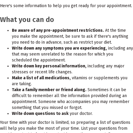
Here's some information to help you get ready for your appointment.
What you can do
Be aware of any pre-appointment restrictions.
At the time
you make the appointment, be sure to ask if there's anything
you need to do in advance, such as restrict your diet.
Write down any symptoms you are experiencing,
including any
that may seem unrelated to the reason for which you
scheduled the appointment.
Write down key personal information,
including any major
stresses or recent life changes.
Make a list of all medications,
vitamins or supplements you
are taking.
Take a family member or friend along.
Sometimes it can be
difficult to remember all the information provided during an
appointment. Someone who accompanies you may remember
something that you missed or forgot.
Write down questions to ask
your doctor.
Your time with your doctor is limited, so preparing a list of questions
will help you make the most of your time. List your questions from