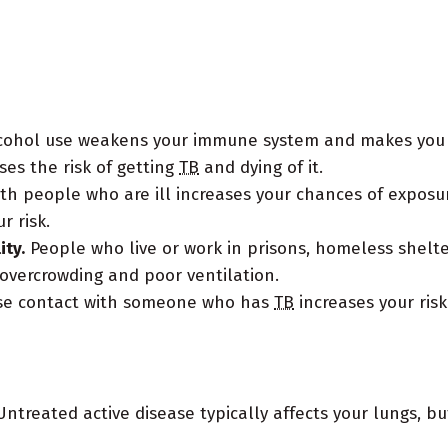
alcohol use weakens your immune system and makes you 
ses the risk of getting
TB
and dying of it.
th people who are ill increases your chances of exposu
r risk.
ity.
People who live or work in prisons, homeless shelte
o overcrowding and poor ventilation.
se contact with someone who has
TB
increases your risk
ntreated active disease typically affects your lungs, but