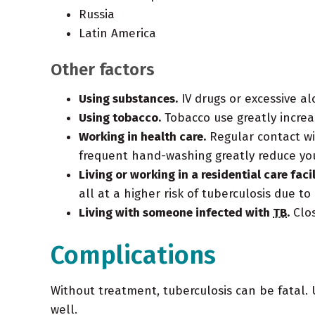
Russia
Latin America
Other factors
Using substances.
IV drugs or excessive 
Using tobacco.
Tobacco use greatly increa
Working in health care.
Regular contact wi
frequent hand-washing greatly reduce you
Living or working in a residential care facil
all at a higher risk of tuberculosis due t
Living with someone infected with
TB
.
Clo
Complications
Without treatment, tuberculosis can be fatal. U
well.