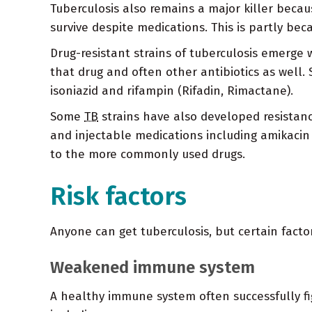
Tuberculosis also remains a major killer becau
survive despite medications. This is partly be
Drug-resistant strains of tuberculosis emerge wh
that drug and often other antibiotics as well
isoniazid and rifampin (Rifadin, Rimactane).
Some
TB
strains have also developed resistan
and injectable medications including amikacin 
to the more commonly used drugs.
Risk factors
Anyone can get tuberculosis, but certain factor
Weakened immune system
A healthy immune system often successfully f