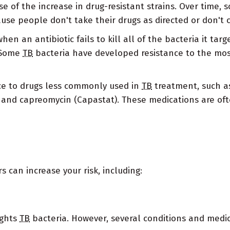
se of the increase in drug-resistant strains. Over time,
cause people don't take their drugs as directed or don't
en an antibiotic fails to kill all of the bacteria it tar
. Some
TB
bacteria have developed resistance to the mo
ce to drugs less commonly used in
TB
treatment, such as
and capreomycin (Capastat). These medications are ofte
s can increase your risk, including:
ights
TB
bacteria. However, several conditions and med