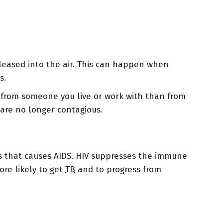
eleased into the air. This can happen when
s.
is from someone you live or work with than from
are no longer contagious.
rus that causes AIDS. HIV suppresses the immune
ore likely to get
TB
and to progress from