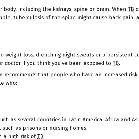
ur body, including the kidneys, spine or brain. When
TB
o
mple, tuberculosis of the spine might cause back pain, 
ed weight loss, drenching night sweats or a persistent c
our doctor if you think you've been exposed to
TB
.
on recommends that people who have an increased risk 
le who:
ch as several countries in Latin America, Africa and As
 such as prisons or nursing homes
 a high risk of
TB