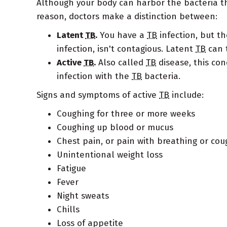
Although your body can harbor the bacteria th
reason, doctors make a distinction between:
Latent
TB
.
You have a
TB
infection, but t
infection, isn't contagious. Latent
TB
can t
Active
TB
.
Also called
TB
disease, this con
infection with the
TB
bacteria.
Signs and symptoms of active
TB
include:
Coughing for three or more weeks
Coughing up blood or mucus
Chest pain, or pain with breathing or cou
Unintentional weight loss
Fatigue
Fever
Night sweats
Chills
Loss of appetite