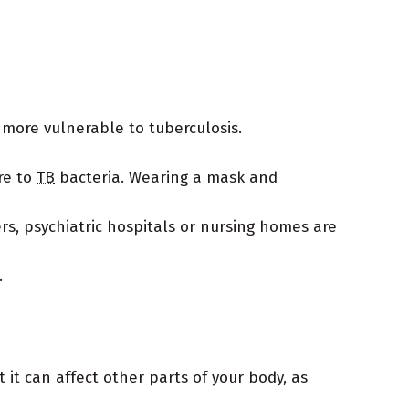
more vulnerable to tuberculosis.
re to
TB
bacteria. Wearing a mask and
rs, psychiatric hospitals or nursing homes are
.
 it can affect other parts of your body, as