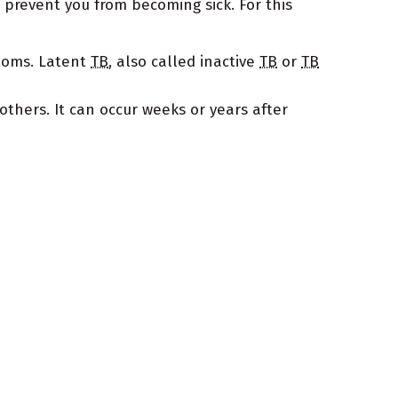
prevent you from becoming sick. For this
ptoms. Latent
TB
, also called inactive
TB
or
TB
others. It can occur weeks or years after