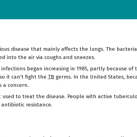
ctious disease that mainly affects the lungs. The bacter
ed into the air via coughs and sneezes.
 infections began increasing in 1985, partly because of 
o it can't fight the
TB
germs. In the United States, beca
s a concern.
t used to treat the disease. People with active tubercu
antibiotic resistance.