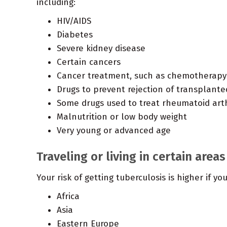
including:
HIV/AIDS
Diabetes
Severe kidney disease
Certain cancers
Cancer treatment, such as chemotherapy
Drugs to prevent rejection of transplant
Some drugs used to treat rheumatoid arthr
Malnutrition or low body weight
Very young or advanced age
Traveling or living in certain areas
Your risk of getting tuberculosis is higher if yo
Africa
Asia
Eastern Europe