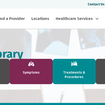
Contact Us
ind a Provider
Locations
Healthcare Services
brary
Symptoms
Treatments &
Procedures