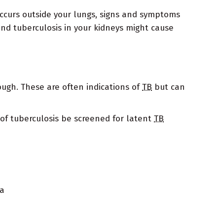
ccurs outside your lungs, signs and symptoms
and tuberculosis in your kidneys might cause
ough. These are often indications of
TB
but can
of tuberculosis be screened for latent
TB
ia