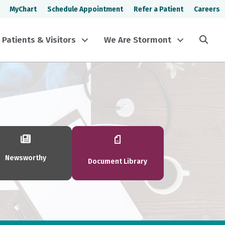
MyChart
Schedule Appointment
Refer a Patient
Careers
Sea
Patients & Visitors
We Are Stormont
Newsworthy
Document Library