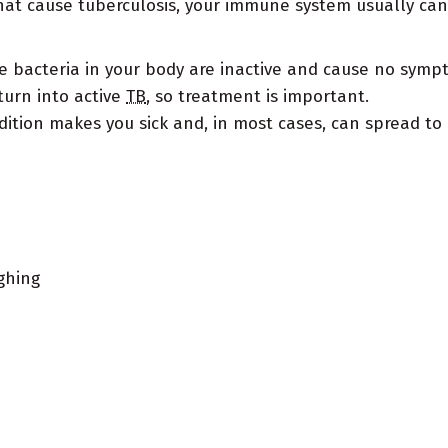
at cause tuberculosis, your immune system usually can 
he bacteria in your body are inactive and cause no sym
urn into active
TB
, so treatment is important.
dition makes you sick and, in most cases, can spread to 
ghing