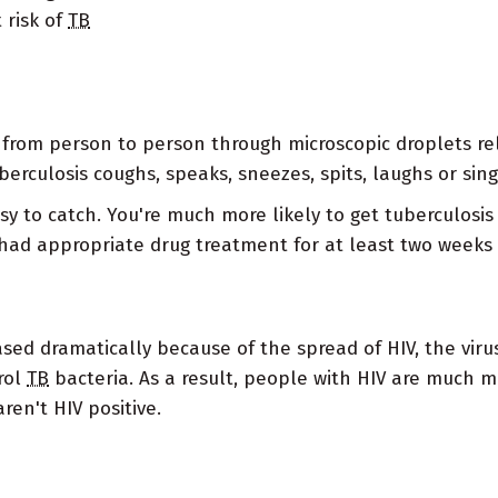
 risk of
TB
d from person to person through microscopic droplets r
erculosis coughs, speaks, sneezes, spits, laughs or sing
easy to catch. You're much more likely to get tuberculos
ad appropriate drug treatment for at least two weeks 
ased dramatically because of the spread of HIV, the vi
trol
TB
bacteria. As a result, people with HIV are much m
ren't HIV positive.