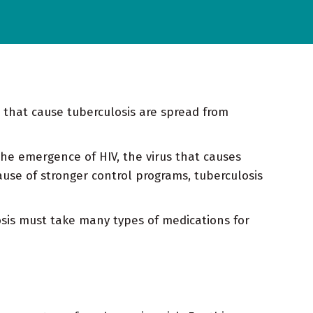
ia that cause tuberculosis are spread from
the emergence of HIV, the virus that causes
use of stronger control programs, tuberculosis
losis must take many types of medications for