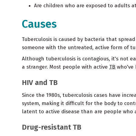
Are children who are exposed to adults at
Causes
Tuberculosis is caused by bacteria that sprea
someone with the untreated, active form of tub
Although tuberculosis is contagious, it's not 
a stranger. Most people with active
TB
who've h
HIV and TB
Since the 1980s, tuberculosis cases have incre
system, making it difficult for the body to con
latent to active disease than are people who a
Drug-resistant TB