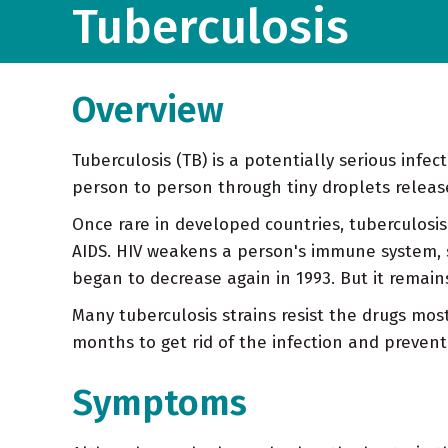
Tuberculosis
Overview
Tuberculosis (TB) is a potentially serious infe
person to person through tiny droplets releas
Once rare in developed countries, tuberculosis
AIDS. HIV weakens a person's immune system, s
began to decrease again in 1993. But it remain
Many tuberculosis strains resist the drugs mos
months to get rid of the infection and prevent 
Symptoms