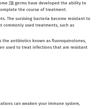
 some
TB
germs have developed the ability to
 complete the course of treatment.
gets. The surviving bacteria become resistant to
st commonly used treatments, such as
 the antibiotics known as fluoroquinolones,
n used to treat infections that are resistant
ications can weaken your immune system,