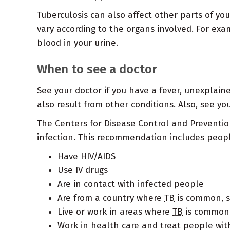
Tuberculosis can also affect other parts of yo
vary according to the organs involved. For exa
blood in your urine.
When to see a doctor
See your doctor if you have a fever, unexplain
also result from other conditions. Also, see y
The Centers for Disease Control and Preventi
infection. This recommendation includes peop
Have HIV/AIDS
Use IV drugs
Are in contact with infected people
Are from a country where
TB
is common, su
Live or work in areas where
TB
is common,
Work in health care and treat people with