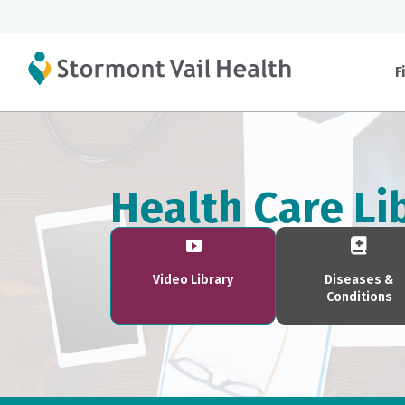
F
Health Care Li
Video Library
Diseases &
Conditions