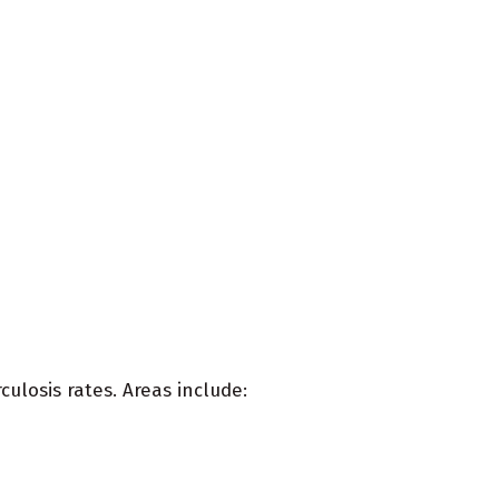
rculosis rates. Areas include: