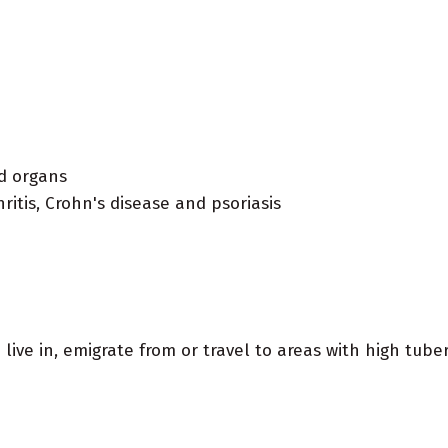
ed organs
itis, Crohn's disease and psoriasis
u live in, emigrate from or travel to areas with high tube