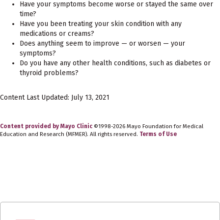
Have your symptoms become worse or stayed the same over
time?
Have you been treating your skin condition with any
medications or creams?
Does anything seem to improve — or worsen — your
symptoms?
Do you have any other health conditions, such as diabetes or
thyroid problems?
Content Last Updated: July 13, 2021
Content provided by Mayo Clinic
©1998-2026 Mayo Foundation for Medical
Education and Research (MFMER). All rights reserved.
Terms of Use