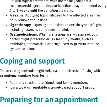
up with topical treatment, your doctor may suggest a
corticosteroid injection. Repeat injections may be needed every
6 to 8 weeks until the condition clears up.
Freezing.
Applying liquid nitrogen to the affected area may
help remove the lesions.
Light therapy.
Exposing the lesions to certain types of light,
including lasers, is sometimes helpful.
Oral medications.
When the lesions are widespread, your
doctor might prescribe drugs taken by mouth, such as
antibiotics, antimalarials or drugs used to prevent immune
system reactions.
Coping and support
These coping methods might help ease the distress of living with
granuloma annulare long term:
Routinely reach out to friends and family members.
Join a local or reputable internet-based support group.
Preparing for an appointment