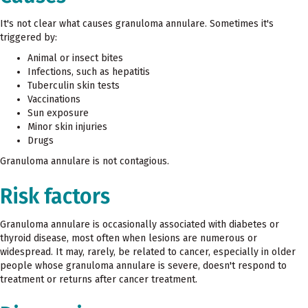
It's not clear what causes granuloma annulare. Sometimes it's
triggered by:
Animal or insect bites
Infections, such as hepatitis
Tuberculin skin tests
Vaccinations
Sun exposure
Minor skin injuries
Drugs
Granuloma annulare is not contagious.
Risk factors
Granuloma annulare is occasionally associated with diabetes or
thyroid disease, most often when lesions are numerous or
widespread. It may, rarely, be related to cancer, especially in older
people whose granuloma annulare is severe, doesn't respond to
treatment or returns after cancer treatment.