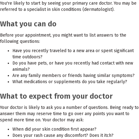
You're likely to start by seeing your primary care doctor. You may be
referred to a specialist in skin conditions (dermatologist).
What you can do
Before your appointment, you might want to list answers to the
following questions:
Have you recently traveled to a new area or spent significant
time outdoors?
Do you have pets, or have you recently had contact with new
animals?
Are any family members or friends having similar symptoms?
What medications or supplements do you take regularly?
What to expect from your doctor
Your doctor is likely to ask you a number of questions. Being ready to
answer them may reserve time to go over any points you want to
spend more time on. Your doctor may ask:
When did your skin condition first appear?
Does your rash cause any discomfort? Does it itch?