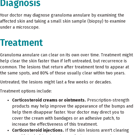
Diagnosis
Your doctor may diagnose granuloma annulare by examining the
affected skin and taking a small skin sample (biopsy) to examine
under a microscope.
Treatment
Granuloma annulare can clear on its own over time. Treatment might
help clear the skin faster than if left untreated, but recurrence is
common. The lesions that return after treatment tend to appear at
the same spots, and 80% of those usually clear within two years.
Untreated, the lesions might last a few weeks or decades.
Treatment options include:
Corticosteroid creams or ointments.
Prescription-strength
products may help improve the appearance of the bumps and
help them disappear faster. Your doctor may direct you to
cover the cream with bandages or an adhesive patch, to
increase the effectiveness of this treatment.
Corticosteroid injections.
If the skin lesions aren't clearing