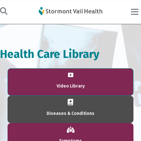
Health Care Library
Video Library
Diseases & Conditions
Symptoms