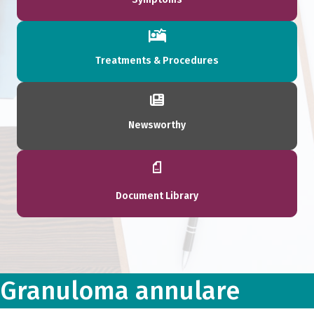
Treatments & Procedures
Newsworthy
Document Library
Granuloma annulare