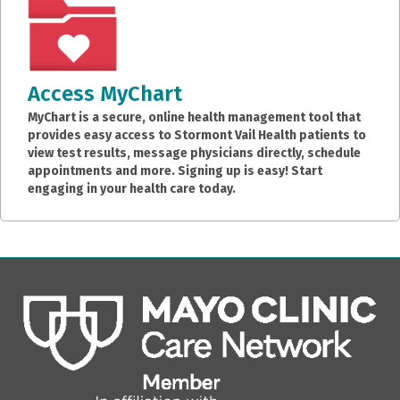
Access MyChart
MyChart is a secure, online health management tool that
provides easy access to Stormont Vail Health patients to
view test results, message physicians directly, schedule
appointments and more. Signing up is easy! Start
engaging in your health care today.