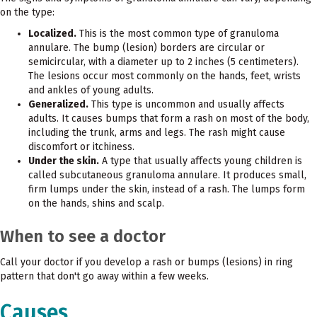
on the type:
Localized.
This is the most common type of granuloma
annulare. The bump (lesion) borders are circular or
semicircular, with a diameter up to 2 inches (5 centimeters).
The lesions occur most commonly on the hands, feet, wrists
and ankles of young adults.
Generalized.
This type is uncommon and usually affects
adults. It causes bumps that form a rash on most of the body,
including the trunk, arms and legs. The rash might cause
discomfort or itchiness.
Under the skin.
A type that usually affects young children is
called subcutaneous granuloma annulare. It produces small,
firm lumps under the skin, instead of a rash. The lumps form
on the hands, shins and scalp.
When to see a doctor
Call your doctor if you develop a rash or bumps (lesions) in ring
pattern that don't go away within a few weeks.
Causes