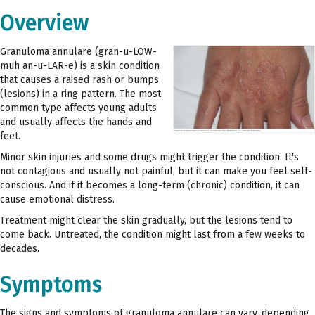
Overview
Granuloma annulare (gran-u-LOW-
muh an-u-LAR-e) is a skin condition
that causes a raised rash or bumps
(lesions) in a ring pattern. The most
common type affects young adults
and usually affects the hands and
feet.
Minor skin injuries and some drugs might trigger the condition. It's
not contagious and usually not painful, but it can make you feel self-
conscious. And if it becomes a long-term (chronic) condition, it can
cause emotional distress.
Treatment might clear the skin gradually, but the lesions tend to
come back. Untreated, the condition might last from a few weeks to
decades.
Symptoms
The signs and symptoms of granuloma annulare can vary, depending