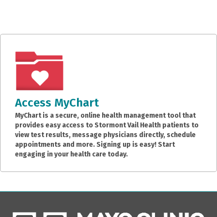
Access MyChart
MyChart is a secure, online health management tool that
provides easy access to Stormont Vail Health patients to
view test results, message physicians directly, schedule
appointments and more. Signing up is easy! Start
engaging in your health care today.