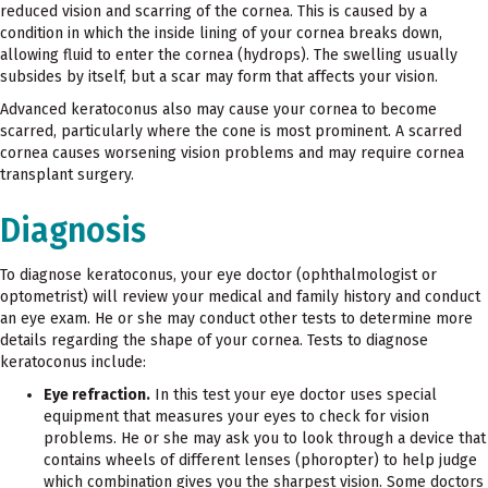
reduced vision and scarring of the cornea. This is caused by a
condition in which the inside lining of your cornea breaks down,
allowing fluid to enter the cornea (hydrops). The swelling usually
subsides by itself, but a scar may form that affects your vision.
Advanced keratoconus also may cause your cornea to become
scarred, particularly where the cone is most prominent. A scarred
cornea causes worsening vision problems and may require cornea
transplant surgery.
Diagnosis
To diagnose keratoconus, your eye doctor (ophthalmologist or
optometrist) will review your medical and family history and conduct
an eye exam. He or she may conduct other tests to determine more
details regarding the shape of your cornea. Tests to diagnose
keratoconus include:
Eye refraction.
In this test your eye doctor uses special
equipment that measures your eyes to check for vision
problems. He or she may ask you to look through a device that
contains wheels of different lenses (phoropter) to help judge
which combination gives you the sharpest vision. Some doctors