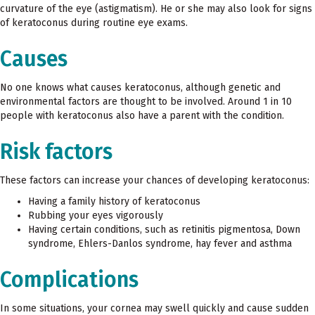
curvature of the eye (astigmatism). He or she may also look for signs
of keratoconus during routine eye exams.
Causes
No one knows what causes keratoconus, although genetic and
environmental factors are thought to be involved. Around 1 in 10
people with keratoconus also have a parent with the condition.
Risk factors
These factors can increase your chances of developing keratoconus:
Having a family history of keratoconus
Rubbing your eyes vigorously
Having certain conditions, such as retinitis pigmentosa, Down
syndrome, Ehlers-Danlos syndrome, hay fever and asthma
Complications
In some situations, your cornea may swell quickly and cause sudden