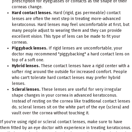
prescription for eyeglasses or contacts as the shape of their
corneas change.
Hard contact lenses.
Hard (rigid, gas permeable) contact
lenses are often the next step in treating more-advanced
keratoconus. Hard lenses may feel uncomfortable at first, but
many people adjust to wearing them and they can provide
excellent vision. This type of lens can be made to fit your
corneas.
Piggyback lenses.
If rigid lenses are uncomfortable, your
doctor may recommend "piggybacking" a hard contact lens on
top of a soft one.
Hybrid lenses.
These contact lenses have a rigid center with a
softer ring around the outside for increased comfort. People
who can't tolerate hard contact lenses may prefer hybrid
lenses.
Scleral lenses.
These lenses are useful for very irregular
shape changes in your cornea in advanced keratoconus.
Instead of resting on the cornea like traditional contact lenses
do, scleral lenses sit on the white part of the eye (sclera) and
vault over the cornea without touching it.
If you're using rigid or scleral contact lenses, make sure to have
them fitted by an eye doctor with experience in treating keratoconus.