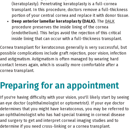
(keratoplasty). Penetrating keratoplasty is a full-cornea
transplant. In this procedure, doctors remove a full-thickness
portion of your central cornea and replace it with donor tissue.
Deep anterior lamellar keratoplasty (DALK).
The
DALK
procedure preserves the inside lining of the cornea
(endothelium). This helps avoid the rejection of this critical
inside lining that can occur with a full-thickness transplant.
Cornea transplant for keratoconus generally is very successful, but
possible complications include graft rejection, poor vision, infection
and astigmatism. Astigmatism is often managed by wearing hard
contact lenses again, which is usually more comfortable after a
cornea transplant.
Preparing for an appointment
If you're having difficulty with your vision, you'll likely start by seeing
an eye doctor (ophthalmologist or optometrist). If your eye doctor
determines that you might have keratoconus, you may be referred to
an ophthalmologist who has had special training in corneal disease
and surgery to get and interpret corneal imaging studies and to
determine if you need cross-linking or a cornea transplant.