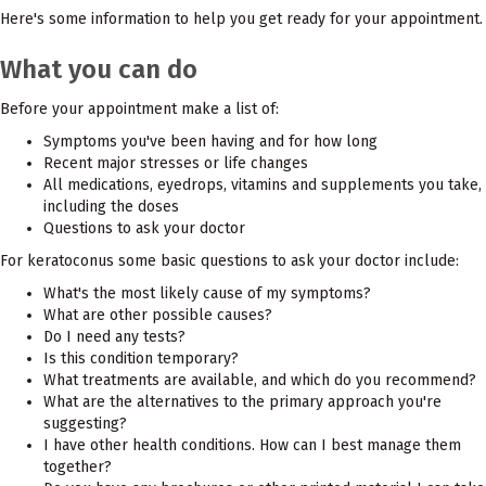
Here's some information to help you get ready for your appointment.
What you can do
Before your appointment make a list of:
Symptoms you've been having and for how long
Recent major stresses or life changes
All medications, eyedrops, vitamins and supplements you take,
including the doses
Questions to ask your doctor
For keratoconus some basic questions to ask your doctor include:
What's the most likely cause of my symptoms?
What are other possible causes?
Do I need any tests?
Is this condition temporary?
What treatments are available, and which do you recommend?
What are the alternatives to the primary approach you're
suggesting?
I have other health conditions. How can I best manage them
together?