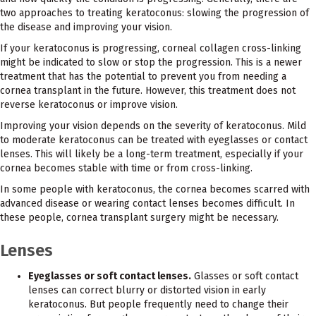
two approaches to treating keratoconus: slowing the progression of
the disease and improving your vision.
If your keratoconus is progressing, corneal collagen cross-linking
might be indicated to slow or stop the progression. This is a newer
treatment that has the potential to prevent you from needing a
cornea transplant in the future. However, this treatment does not
reverse keratoconus or improve vision.
Improving your vision depends on the severity of keratoconus. Mild
to moderate keratoconus can be treated with eyeglasses or contact
lenses. This will likely be a long-term treatment, especially if your
cornea becomes stable with time or from cross-linking.
In some people with keratoconus, the cornea becomes scarred with
advanced disease or wearing contact lenses becomes difficult. In
these people, cornea transplant surgery might be necessary.
Lenses
Eyeglasses or soft contact lenses.
Glasses or soft contact
lenses can correct blurry or distorted vision in early
keratoconus. But people frequently need to change their