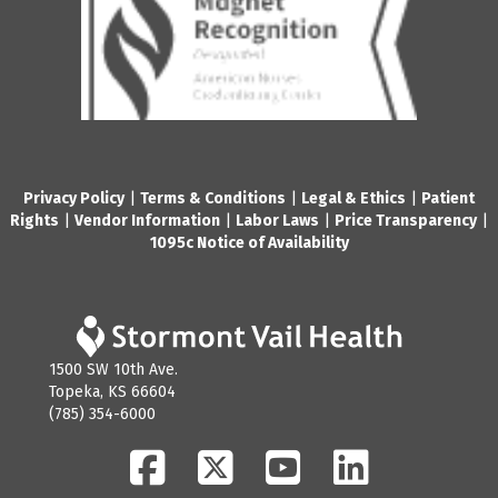
Privacy Policy
|
Terms & Conditions
|
Legal & Ethics
|
Patient
Rights
|
Vendor Information
|
Labor Laws
|
Price Transparency
|
1095c Notice of Availability
1500 SW 10th Ave.
Topeka, KS 66604
(785) 354-6000
Facebook
Twitter
YouTube
LinkedIn