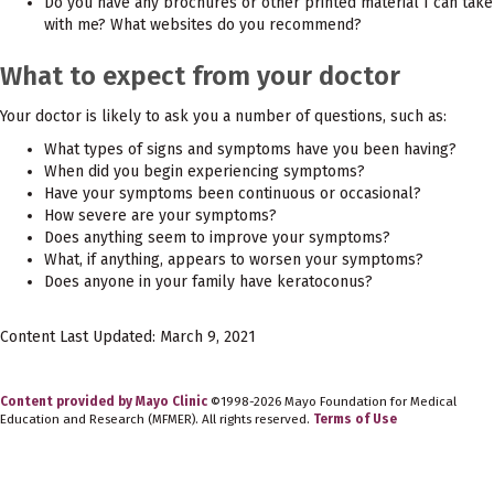
Do you have any brochures or other printed material I can take
with me? What websites do you recommend?
What to expect from your doctor
Your doctor is likely to ask you a number of questions, such as:
What types of signs and symptoms have you been having?
When did you begin experiencing symptoms?
Have your symptoms been continuous or occasional?
How severe are your symptoms?
Does anything seem to improve your symptoms?
What, if anything, appears to worsen your symptoms?
Does anyone in your family have keratoconus?
Content Last Updated: March 9, 2021
Content provided by Mayo Clinic
©1998-2026 Mayo Foundation for Medical
Education and Research (MFMER). All rights reserved.
Terms of Use