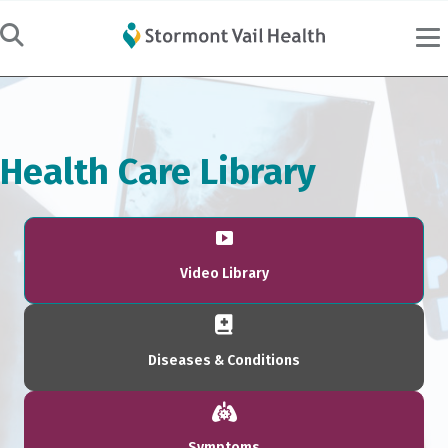
Health Care Library
Video Library
Diseases & Conditions
Symptoms