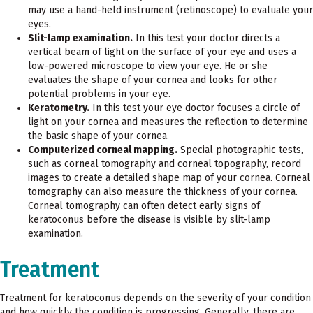
may use a hand-held instrument (retinoscope) to evaluate your
eyes.
Slit-lamp examination.
In this test your doctor directs a
vertical beam of light on the surface of your eye and uses a
low-powered microscope to view your eye. He or she
evaluates the shape of your cornea and looks for other
potential problems in your eye.
Keratometry.
In this test your eye doctor focuses a circle of
light on your cornea and measures the reflection to determine
the basic shape of your cornea.
Computerized corneal mapping.
Special photographic tests,
such as corneal tomography and corneal topography, record
images to create a detailed shape map of your cornea. Corneal
tomography can also measure the thickness of your cornea.
Corneal tomography can often detect early signs of
keratoconus before the disease is visible by slit-lamp
examination.
Treatment
Treatment for keratoconus depends on the severity of your condition
and how quickly the condition is progressing. Generally, there are