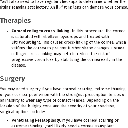
You'll also need to have regular checkups to determine whether the
fitting remains satisfactory. An ill-fitting lens can damage your cornea.
Therapies
Corneal collagen cross-linking.
In this procedure, the cornea
is saturated with riboflavin eyedrops and treated with
ultraviolet light. This causes cross-linking of the cornea, which
stiffens the cornea to prevent further shape changes. Corneal
collagen cross-linking may help to reduce the risk of
progressive vision loss by stabilizing the cornea early in the
disease.
Surgery
You may need surgery if you have corneal scarring, extreme thinning
of your cornea, poor vision with the strongest prescription lenses or
an inability to wear any type of contact lenses. Depending on the
location of the bulging cone and the severity of your condition,
surgical options include:
Penetrating keratoplasty.
If you have corneal scarring or
extreme thinning, you'll likely need a cornea transplant