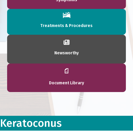
Treatments & Procedures
Newsworthy
Document Library
Keratoconus