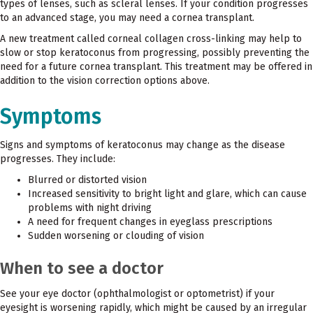
types of lenses, such as scleral lenses. If your condition progresses
to an advanced stage, you may need a cornea transplant.
A new treatment called corneal collagen cross-linking may help to
slow or stop keratoconus from progressing, possibly preventing the
need for a future cornea transplant. This treatment may be offered in
addition to the vision correction options above.
Symptoms
Signs and symptoms of keratoconus may change as the disease
progresses. They include:
Blurred or distorted vision
Increased sensitivity to bright light and glare, which can cause
problems with night driving
A need for frequent changes in eyeglass prescriptions
Sudden worsening or clouding of vision
When to see a doctor
See your eye doctor (ophthalmologist or optometrist) if your
eyesight is worsening rapidly, which might be caused by an irregular