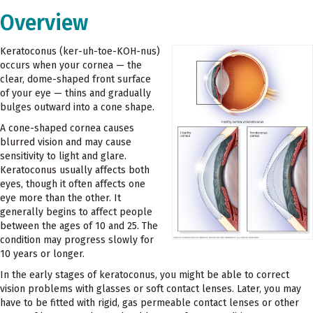
Overview
Keratoconus (ker-uh-toe-KOH-nus)
occurs when your cornea — the
clear, dome-shaped front surface
of your eye — thins and gradually
bulges outward into a cone shape.
A cone-shaped cornea causes
blurred vision and may cause
sensitivity to light and glare.
Keratoconus usually affects both
eyes, though it often affects one
eye more than the other. It
generally begins to affect people
between the ages of 10 and 25. The
condition may progress slowly for
10 years or longer.
In the early stages of keratoconus, you might be able to correct
vision problems with glasses or soft contact lenses. Later, you may
have to be fitted with rigid, gas permeable contact lenses or other