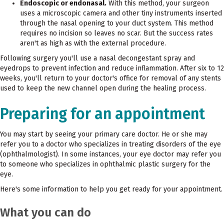
Endoscopic or endonasal.
With this method, your surgeon
uses a microscopic camera and other tiny instruments inserted
through the nasal opening to your duct system. This method
requires no incision so leaves no scar. But the success rates
aren't as high as with the external procedure.
Following surgery you'll use a nasal decongestant spray and
eyedrops to prevent infection and reduce inflammation. After six to 12
weeks, you'll return to your doctor's office for removal of any stents
used to keep the new channel open during the healing process.
Preparing for an appointment
You may start by seeing your primary care doctor. He or she may
refer you to a doctor who specializes in treating disorders of the eye
(ophthalmologist). In some instances, your eye doctor may refer you
to someone who specializes in ophthalmic plastic surgery for the
eye.
Here's some information to help you get ready for your appointment.
What you can do