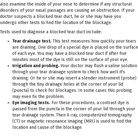
also examine the inside of your nose to determine if any structural
disorders of your nasal passages are causing an obstruction. If your
doctor suspects a blocked tear duct, he or she may have you
undergo other tests to find the location of the blockage.
Tests used to diagnose a blocked tear duct include:
Tear drainage test.
This test measures how quickly your tears
are draining. One drop of a special dye is placed on the surface
of each eye. You may have a blocked tear duct if after five
minutes most of the dye is still on the surface of your eye.
Irrigation and probing.
Your doctor may flush a saline solution
through your tear drainage system to check how well it's
draining. Or he or she may insert a slender instrument (probe)
through the tiny drainage holes at the corner of your lid
(puncta) to check for blockages. In some cases this probing
may even fix the problem.
Eye imaging tests.
For these procedures, a contrast dye is
passed from the puncta in the corner of your lid through your
tear drainage system. Then X-ray, computerized tomography
(CT) or magnetic resonance imaging (MRI) is used to find the
location and cause of the blockage.