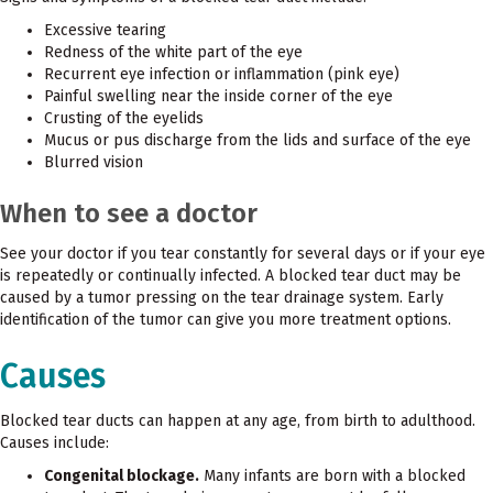
Excessive tearing
Redness of the white part of the eye
Recurrent eye infection or inflammation (pink eye)
Painful swelling near the inside corner of the eye
Crusting of the eyelids
Mucus or pus discharge from the lids and surface of the eye
Blurred vision
When to see a doctor
See your doctor if you tear constantly for several days or if your eye
is repeatedly or continually infected. A blocked tear duct may be
caused by a tumor pressing on the tear drainage system. Early
identification of the tumor can give you more treatment options.
Causes
Blocked tear ducts can happen at any age, from birth to adulthood.
Causes include:
Congenital blockage.
Many infants are born with a blocked