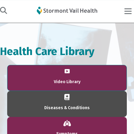
Health Care Library
Video Library
Diseases & Conditions
Symptoms