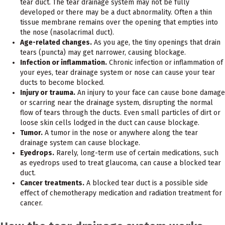
tear duct. The tear drainage system may not be fully
developed or there may be a duct abnormality. Often a thin
tissue membrane remains over the opening that empties into
the nose (nasolacrimal duct).
Age-related changes.
As you age, the tiny openings that drain
tears (puncta) may get narrower, causing blockage.
Infection or inflammation.
Chronic infection or inflammation of
your eyes, tear drainage system or nose can cause your tear
ducts to become blocked.
Injury or trauma.
An injury to your face can cause bone damage
or scarring near the drainage system, disrupting the normal
flow of tears through the ducts. Even small particles of dirt or
loose skin cells lodged in the duct can cause blockage.
Tumor.
A tumor in the nose or anywhere along the tear
drainage system can cause blockage.
Eyedrops.
Rarely, long-term use of certain medications, such
as eyedrops used to treat glaucoma, can cause a blocked tear
duct.
Cancer treatments.
A blocked tear duct is a possible side
effect of chemotherapy medication and radiation treatment for
cancer.