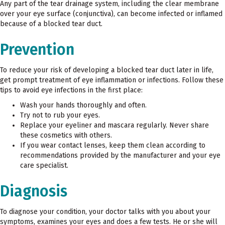
Any part of the tear drainage system, including the clear membrane
over your eye surface (conjunctiva), can become infected or inflamed
because of a blocked tear duct.
Prevention
To reduce your risk of developing a blocked tear duct later in life,
get prompt treatment of eye inflammation or infections. Follow these
tips to avoid eye infections in the first place:
Wash your hands thoroughly and often.
Try not to rub your eyes.
Replace your eyeliner and mascara regularly. Never share
these cosmetics with others.
If you wear contact lenses, keep them clean according to
recommendations provided by the manufacturer and your eye
care specialist.
Diagnosis
To diagnose your condition, your doctor talks with you about your
symptoms, examines your eyes and does a few tests. He or she will