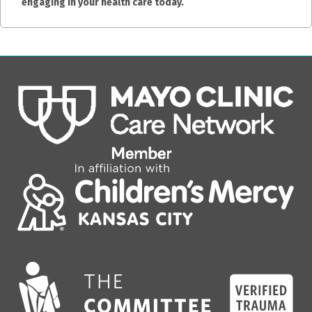
engaging in your health care today.