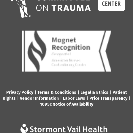
Privacy Policy
|
Terms & Conditions
|
Legal & Ethics
|
Patient
Rights
|
Vendor Information
|
Labor Laws
|
Price Transparency
|
1095c Notice of Availability