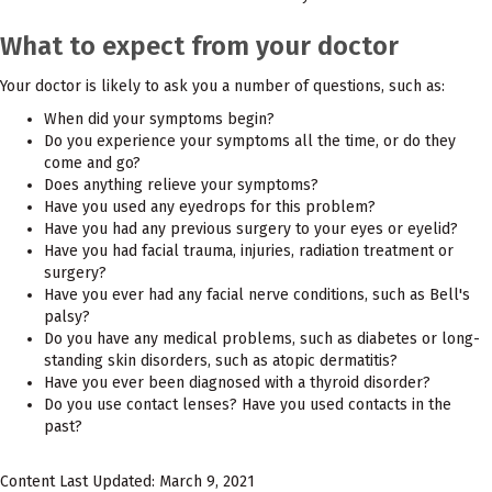
What to expect from your doctor
Your doctor is likely to ask you a number of questions, such as:
When did your symptoms begin?
Do you experience your symptoms all the time, or do they
come and go?
Does anything relieve your symptoms?
Have you used any eyedrops for this problem?
Have you had any previous surgery to your eyes or eyelid?
Have you had facial trauma, injuries, radiation treatment or
surgery?
Have you ever had any facial nerve conditions, such as Bell's
palsy?
Do you have any medical problems, such as diabetes or long-
standing skin disorders, such as atopic dermatitis?
Have you ever been diagnosed with a thyroid disorder?
Do you use contact lenses? Have you used contacts in the
past?
Content Last Updated: March 9, 2021