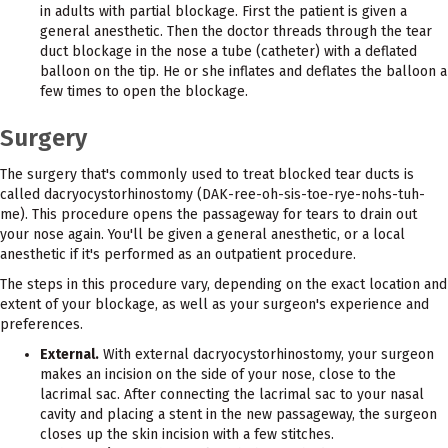
in adults with partial blockage. First the patient is given a
general anesthetic. Then the doctor threads through the tear
duct blockage in the nose a tube (catheter) with a deflated
balloon on the tip. He or she inflates and deflates the balloon a
few times to open the blockage.
Surgery
The surgery that's commonly used to treat blocked tear ducts is
called dacryocystorhinostomy (DAK-ree-oh-sis-toe-rye-nohs-tuh-
me). This procedure opens the passageway for tears to drain out
your nose again. You'll be given a general anesthetic, or a local
anesthetic if it's performed as an outpatient procedure.
The steps in this procedure vary, depending on the exact location and
extent of your blockage, as well as your surgeon's experience and
preferences.
External.
With external dacryocystorhinostomy, your surgeon
makes an incision on the side of your nose, close to the
lacrimal sac. After connecting the lacrimal sac to your nasal
cavity and placing a stent in the new passageway, the surgeon
closes up the skin incision with a few stitches.