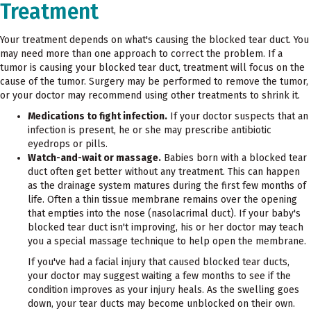
Treatment
Your treatment depends on what's causing the blocked tear duct. You
may need more than one approach to correct the problem. If a
tumor is causing your blocked tear duct, treatment will focus on the
cause of the tumor. Surgery may be performed to remove the tumor,
or your doctor may recommend using other treatments to shrink it.
Medications to fight infection.
If your doctor suspects that an
infection is present, he or she may prescribe antibiotic
eyedrops or pills.
Watch-and-wait or massage.
Babies born with a blocked tear
duct often get better without any treatment. This can happen
as the drainage system matures during the first few months of
life. Often a thin tissue membrane remains over the opening
that empties into the nose (nasolacrimal duct). If your baby's
blocked tear duct isn't improving, his or her doctor may teach
you a special massage technique to help open the membrane.
If you've had a facial injury that caused blocked tear ducts,
your doctor may suggest waiting a few months to see if the
condition improves as your injury heals. As the swelling goes
down, your tear ducts may become unblocked on their own.