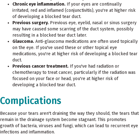
Chronic eye inflammation.
If your eyes are continually
irritated, red and inflamed (conjunctivitis), you're at higher risk
of developing a blocked tear duct.
Previous surgery.
Previous eye, eyelid, nasal or sinus surgery
may have caused some scarring of the duct system, possibly
resulting in a blocked tear duct later.
Glaucoma.
Anti-glaucoma medications are often used topically
on the eye. If you've used these or other topical eye
medications, you're at higher risk of developing a blocked tear
duct.
Previous cancer treatment.
If you've had radiation or
chemotherapy to treat cancer, particularly if the radiation was
focused on your face or head, you're at higher risk of
developing a blocked tear duct.
Complications
Because your tears aren't draining the way they should, the tears that
remain in the drainage system become stagnant. This promotes
growth of bacteria, viruses and fungi, which can lead to recurrent eye
infections and inflammation.