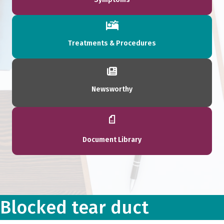
Treatments & Procedures
Newsworthy
Document Library
Blocked tear duct