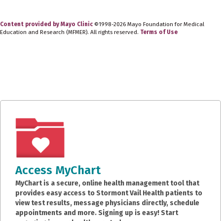
Content provided by Mayo Clinic
©1998-2026 Mayo Foundation for Medical
Education and Research (MFMER). All rights reserved.
Terms of Use
Access MyChart
MyChart is a secure, online health management tool that
provides easy access to Stormont Vail Health patients to
view test results, message physicians directly, schedule
appointments and more. Signing up is easy! Start