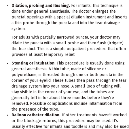
Dilation, probing and flushing.
For infants, this technique is
done under general anesthesia. The doctor enlarges the
punctal openings with a special dilation instrument and inserts
a thin probe through the puncta and into the tear drainage
system.
For adults with partially narrowed puncta, your doctor may
dilate the puncta with a small probe and then flush (irrigate)
the tear duct. This is a simple outpatient procedure that often
provides at least temporary relief.
Stenting or intubation.
This procedure is usually done using
general anesthesia. A thin tube, made of silicone or
polyurethane, is threaded through one or both puncta in the
corner of your eyelid. These tubes then pass through the tear
drainage system into your nose. A small loop of tubing will
stay visible in the corner of your eye, and the tubes are
generally left in for about three months before they're
removed. Possible complications include inflammation from
the presence of the tube.
Balloon catheter dilation.
If other treatments haven't worked
or the blockage returns, this procedure may be used. It's
usually effective for infants and toddlers and may also be used