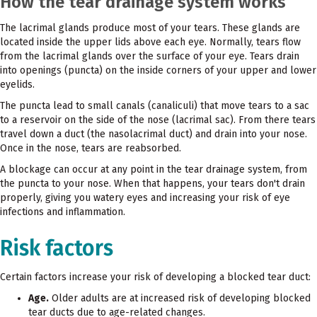
How the tear drainage system works
The lacrimal glands produce most of your tears. These glands are
located inside the upper lids above each eye. Normally, tears flow
from the lacrimal glands over the surface of your eye. Tears drain
into openings (puncta) on the inside corners of your upper and lower
eyelids.
The puncta lead to small canals (canaliculi) that move tears to a sac
to a reservoir on the side of the nose (lacrimal sac). From there tears
travel down a duct (the nasolacrimal duct) and drain into your nose.
Once in the nose, tears are reabsorbed.
A blockage can occur at any point in the tear drainage system, from
the puncta to your nose. When that happens, your tears don't drain
properly, giving you watery eyes and increasing your risk of eye
infections and inflammation.
Risk factors
Certain factors increase your risk of developing a blocked tear duct:
Age.
Older adults are at increased risk of developing blocked
tear ducts due to age-related changes.