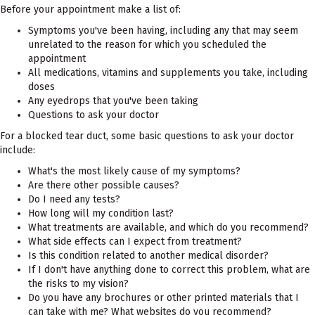
Before your appointment make a list of:
Symptoms you've been having, including any that may seem
unrelated to the reason for which you scheduled the
appointment
All medications, vitamins and supplements you take, including
doses
Any eyedrops that you've been taking
Questions to ask your doctor
For a blocked tear duct, some basic questions to ask your doctor
include:
What's the most likely cause of my symptoms?
Are there other possible causes?
Do I need any tests?
How long will my condition last?
What treatments are available, and which do you recommend?
What side effects can I expect from treatment?
Is this condition related to another medical disorder?
If I don't have anything done to correct this problem, what are
the risks to my vision?
Do you have any brochures or other printed materials that I
can take with me? What websites do you recommend?