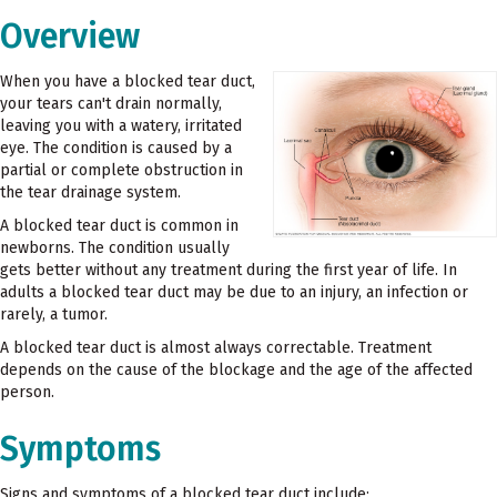
Overview
When you have a blocked tear duct,
your tears can't drain normally,
leaving you with a watery, irritated
eye. The condition is caused by a
partial or complete obstruction in
the tear drainage system.
A blocked tear duct is common in
newborns. The condition usually
gets better without any treatment during the first year of life. In
adults a blocked tear duct may be due to an injury, an infection or
rarely, a tumor.
A blocked tear duct is almost always correctable. Treatment
depends on the cause of the blockage and the age of the affected
person.
Symptoms
Signs and symptoms of a blocked tear duct include: