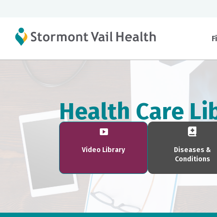
F
Health Care Li
Video Library
Diseases &
Conditions