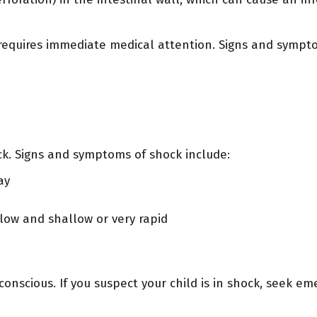
t requires immediate medical attention. Signs and sympto
ock. Signs and symptoms of shock include:
ay
low and shallow or very rapid
onscious. If you suspect your child is in shock, seek em