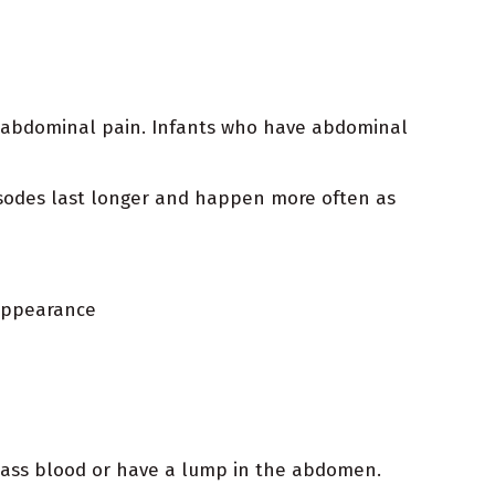
by abdominal pain. Infants who have abdominal
pisodes last longer and happen more often as
 appearance
pass blood or have a lump in the abdomen.