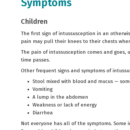
Symptoms
Children
The first sign of intussusception in an other
pain may pull their knees to their chests when
The pain of intussusception comes and goes, u
time passes.
Other frequent signs and symptoms of intussu
Stool mixed with blood and mucus — somet
Vomiting
A lump in the abdomen
Weakness or lack of energy
Diarrhea
Not everyone has all of the symptoms. Some i