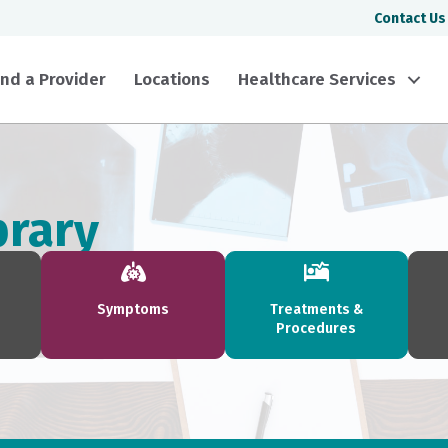
Contact Us
ind a Provider
Locations
Healthcare Services
brary
Symptoms
Treatments &
Procedures