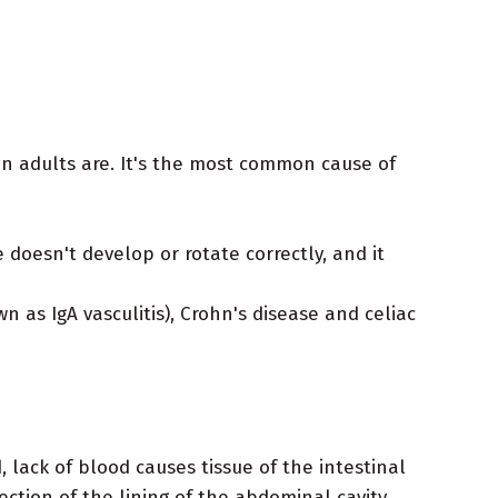
n adults are. It's the most common cause of
 doesn't develop or rotate correctly, and it
 as IgA vasculitis), Crohn's disease and celiac
, lack of blood causes tissue of the intestinal
fection of the lining of the abdominal cavity