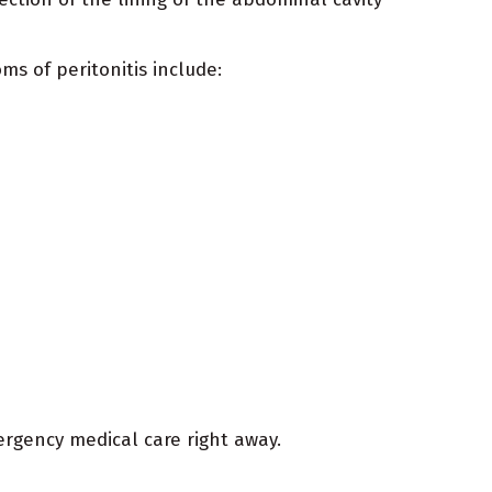
ms of peritonitis include:
ergency medical care right away.