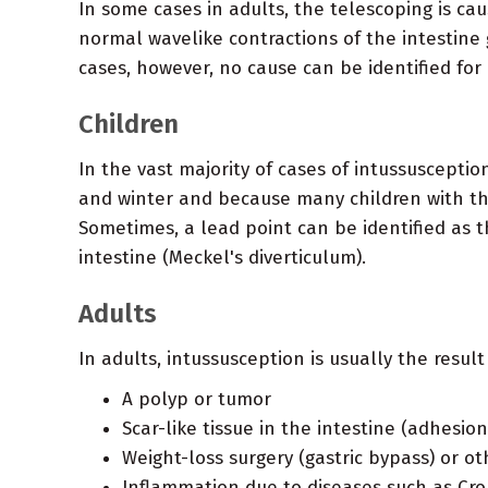
In some cases in adults, the telescoping is ca
normal wavelike contractions of the intestine g
cases, however, no cause can be identified for
Children
In the vast majority of cases of intussuscepti
and winter and because many children with the
Sometimes, a lead point can be identified as t
intestine (Meckel's diverticulum).
Adults
In adults, intussusception is usually the result
A polyp or tumor
Scar-like tissue in the intestine (adhesion
Weight-loss surgery (gastric bypass) or ot
Inflammation due to diseases such as Cro