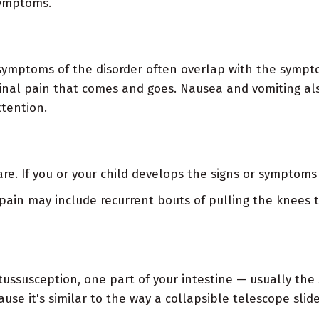
symptoms.
symptoms of the disorder often overlap with the sympto
nal pain that comes and goes. Nausea and vomiting al
tention.
e. If you or your child develops the signs or symptoms 
pain may include recurrent bouts of pulling the knees t
ntussusception, one part of your intestine — usually the
use it's similar to the way a collapsible telescope slid