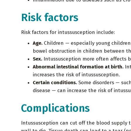
Risk factors
Risk factors for intussusception include:
Age.
Children — especially young children
bowel obstruction in children between th
Sex.
Intussusception more often affects b
Abnormal intestinal formation at birth.
Int
increases the risk of intussusception.
Certain conditions.
Some disorders — such 
disease — can increase the risk of intussu
Complications
Intussusception can cut off the blood supply to
wall to die. Tissue death can lead to a tear (p