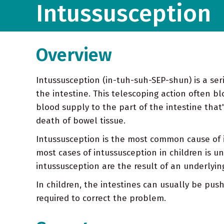
Intussusception
Overview
Intussusception (in-tuh-suh-SEP-shun) is a seri
the intestine. This telescoping action often bl
blood supply to the part of the intestine that'
death of bowel tissue.
Intussusception is the most common cause of i
most cases of intussusception in children is u
intussusception are the result of an underlyin
In children, the intestines can usually be push
required to correct the problem.