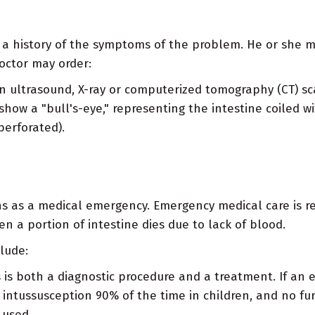
ing a history of the symptoms of the problem. He or she
octor may order:
 ultrasound, X-ray or computerized tomography (CT) sc
 show a "bull's-eye," representing the intestine coiled 
perforated).
s as a medical emergency. Emergency medical care is re
n a portion of intestine dies due to lack of blood.
lude:
 is both a diagnostic procedure and a treatment. If an 
 intussusception 90% of the time in children, and no fur
 used.