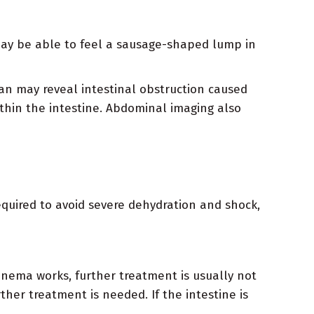
 may be able to feel a sausage-shaped lump in
an may reveal intestinal obstruction caused
within the intestine. Abdominal imaging also
quired to avoid severe dehydration and shock,
enema works, further treatment is usually not
ther treatment is needed. If the intestine is