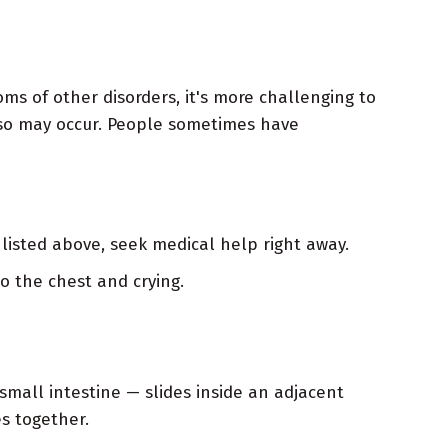
ms of other disorders, it's more challenging to
so may occur. People sometimes have
listed above, seek medical help right away.
o the chest and crying.
 small intestine — slides inside an adjacent
es together.