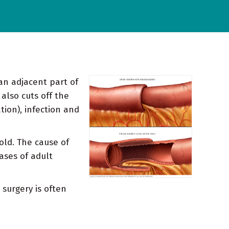
 an adjacent part of
 also cuts off the
tion), infection and
old. The cause of
ases of adult
 surgery is often