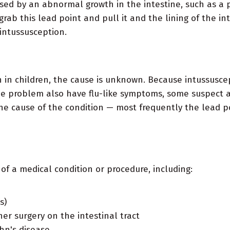
used by an abnormal growth in the intestine, such as a p
rab this lead point and pull it and the lining of the in
 intussusception.
on in children, the cause is unknown. Because intussusce
 problem also have flu-like symptoms, some suspect a v
he cause of the condition — most frequently the lead poi
 of a medical condition or procedure, including:
s)
her surgery on the intestinal tract
hn's disease