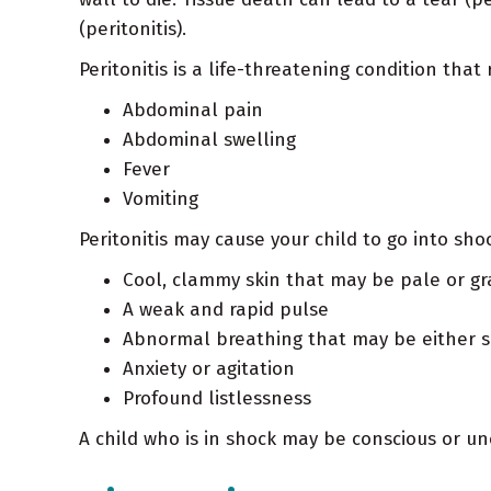
(peritonitis).
Peritonitis is a life-threatening condition tha
Abdominal pain
Abdominal swelling
Fever
Vomiting
Peritonitis may cause your child to go into sh
Cool, clammy skin that may be pale or gr
A weak and rapid pulse
Abnormal breathing that may be either s
Anxiety or agitation
Profound listlessness
A child who is in shock may be conscious or unc