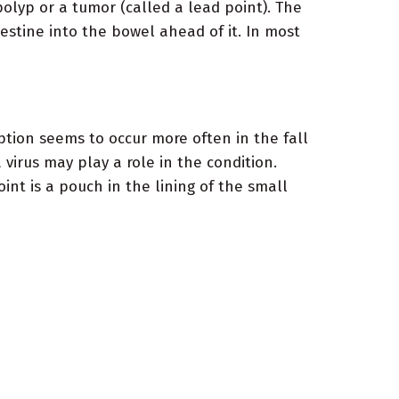
olyp or a tumor (called a lead point). The
testine into the bowel ahead of it. In most
ption seems to occur more often in the fall
irus may play a role in the condition.
nt is a pouch in the lining of the small