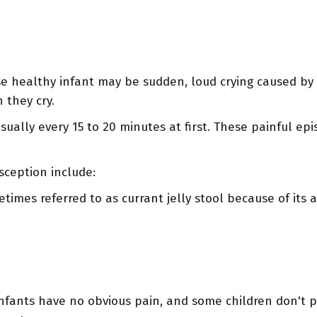
wise healthy infant may be sudden, loud crying caused 
 they cry.
sually every 15 to 20 minutes at first. These painful e
sception include:
imes referred to as currant jelly stool because of its
nfants have no obvious pain, and some children don't 