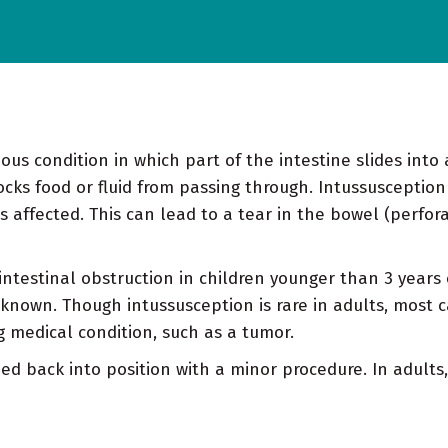
ous condition in which part of the intestine slides into
ocks food or fluid from passing through. Intussusception
s affected. This can lead to a tear in the bowel (perfora
ntestinal obstruction in children younger than 3 years 
nknown. Though intussusception is rare in adults, most c
g medical condition, such as a tumor.
ed back into position with a minor procedure. In adults,