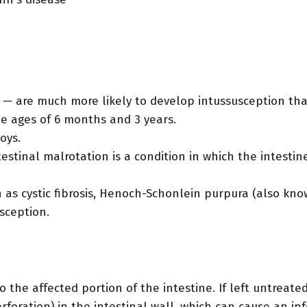
 — are much more likely to develop intussusception tha
e ages of 6 months and 3 years.
oys.
estinal malrotation is a condition in which the intestine
as cystic fibrosis, Henoch-Schonlein purpura (also known
sception.
 the affected portion of the intestine. If left untreated
erforation) in the intestinal wall, which can cause an in