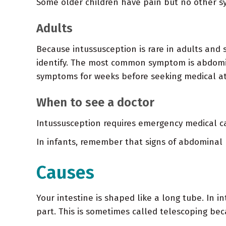
Some older children have pain but no other 
Adults
Because intussusception is rare in adults and 
identify. The most common symptom is abdomi
symptoms for weeks before seeking medical at
When to see a doctor
Intussusception requires emergency medical car
In infants, remember that signs of abdominal 
Causes
Your intestine is shaped like a long tube. In i
part. This is sometimes called telescoping beca