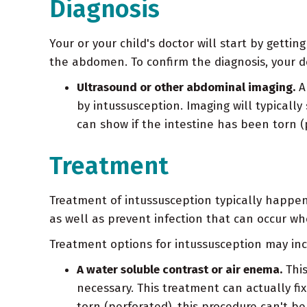
Diagnosis
Your or your child's doctor will start by gett
the abdomen. To confirm the diagnosis, your d
Ultrasound or other abdominal imaging.
An
by intussusception. Imaging will typically
can show if the intestine has been torn (
Treatment
Treatment of intussusception typically happen
as well as prevent infection that can occur whe
Treatment options for intussusception may inc
A water soluble contrast or air enema.
This
necessary. This treatment can actually fix
torn (perforated), this procedure can't be