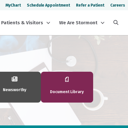
MyChart
Schedule Appointment
Refer a Patient
Careers
Sea
Patients & Visitors
We Are Stormont
Newsworthy
Document Library