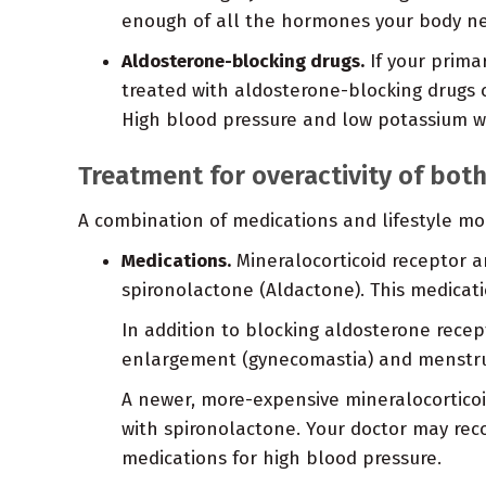
enough of all the hormones your body n
Aldosterone-blocking drugs.
If your prima
treated with aldosterone-blocking drugs 
High blood pressure and low potassium wil
Treatment for overactivity of bot
A combination of medications and lifestyle mod
Medications.
Mineralocorticoid receptor an
spironolactone (Aldactone). This medicat
In addition to blocking aldosterone recep
enlargement (gynecomastia) and menstrua
A newer, more-expensive mineralocorticoi
with spironolactone. Your doctor may rec
medications for high blood pressure.