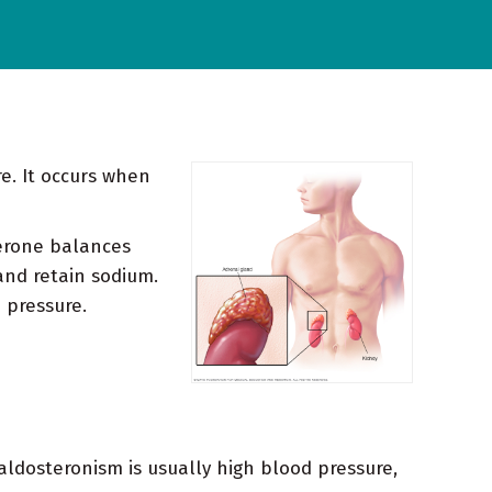
e. It occurs when
terone balances
and retain sodium.
 pressure.
ldosteronism is usually high blood pressure,