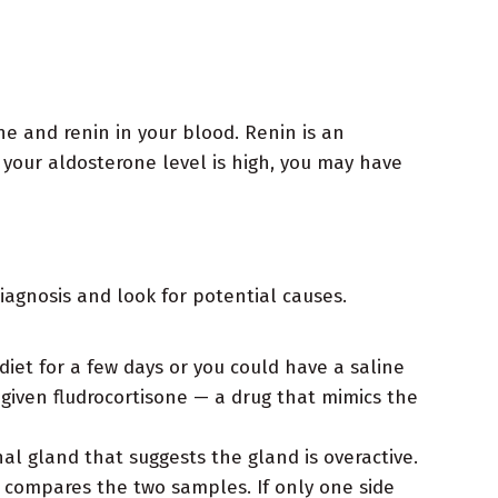
ne and renin in your blood. Renin is an
 your aldosterone level is high, you may have
iagnosis and look for potential causes.
diet for a few days or you could have a saline
 given fludrocortisone — a drug that mimics the
l gland that suggests the gland is overactive.
d compares the two samples. If only one side