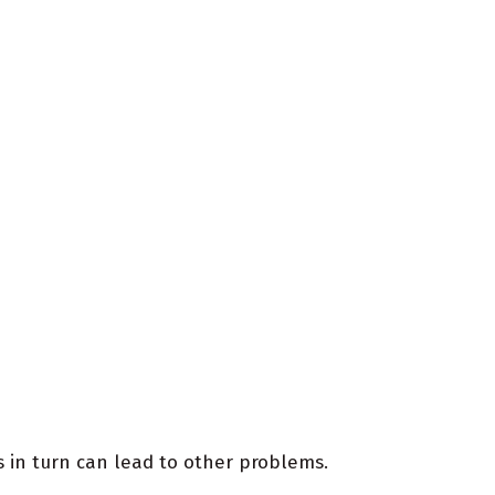
 in turn can lead to other problems.