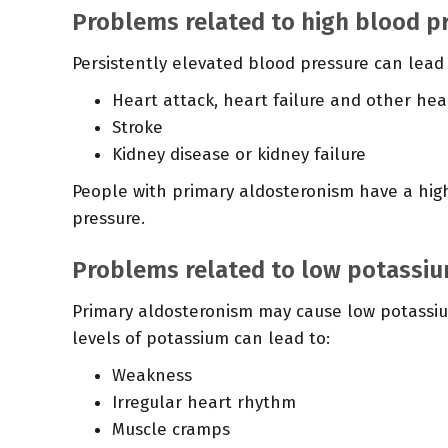
Problems related to high blood p
Persistently elevated blood pressure can lead 
Heart attack, heart failure and other he
Stroke
Kidney disease or kidney failure
People with primary aldosteronism have a hig
pressure.
Problems related to low potassiu
Primary aldosteronism may cause low potassium
levels of potassium can lead to:
Weakness
Irregular heart rhythm
Muscle cramps