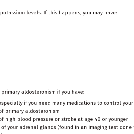
otassium levels. If this happens, you may have:
g primary aldosteronism if you have:
especially if you need many medications to control your
 of primary aldosteronism
of high blood pressure or stroke at age 40 or younger
of your adrenal glands (found in an imaging test done 