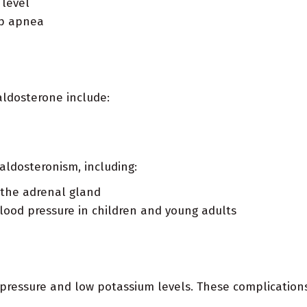
 level
ep apnea
ldosterone include:
aldosteronism, including:
 the adrenal gland
blood pressure in children and young adults
pressure and low potassium levels. These complications