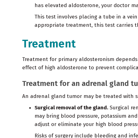
has elevated aldosterone, your doctor ma
This test involves placing a tube in a vei
appropriate treatment, this test carries th
Treatment
Treatment for primary aldosteronism depends o
effect of high aldosterone to prevent complica
Treatment for an adrenal gland t
An adrenal gland tumor may be treated with su
Surgical removal of the gland.
Surgical re
may bring blood pressure, potassium and a
adjust or eliminate your high blood press
Risks of surgery include bleeding and i