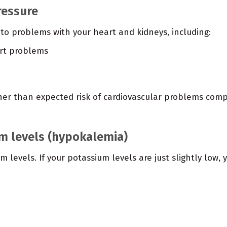
ressure
to problems with your heart and kidneys, including:
art problems
her than expected risk of cardiovascular problems com
m levels (hypokalemia)
 levels. If your potassium levels are just slightly low