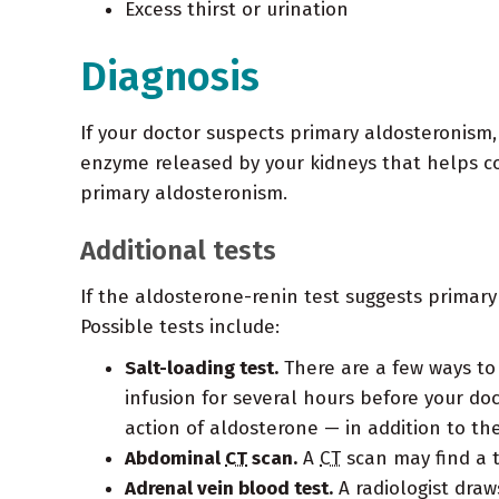
Excess thirst or urination
Diagnosis
If your doctor suspects primary aldosteronism, 
enzyme released by your kidneys that helps con
primary aldosteronism.
Additional tests
If the aldosterone-renin test suggests primary
Possible tests include:
Salt-loading test.
There are a few ways to 
infusion for several hours before your do
action of aldosterone — in addition to th
Abdominal
CT
scan.
A
CT
scan may find a t
Adrenal vein blood test.
A radiologist draw