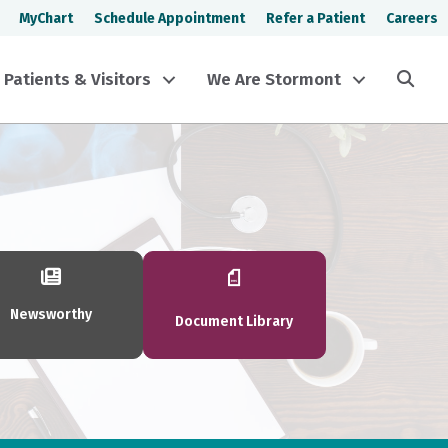
MyChart
Schedule Appointment
Refer a Patient
Careers
Sea
Patients & Visitors
We Are Stormont
Newsworthy
Document Library