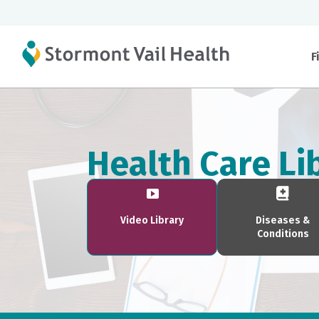
F
Health Care Li
Video Library
Diseases &
Conditions