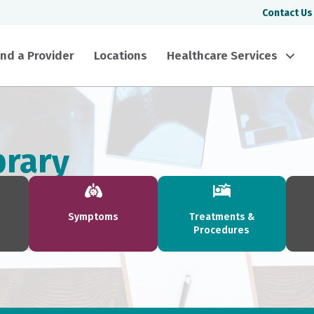
Contact Us
ind a Provider
Locations
Healthcare Services
brary
Symptoms
Treatments &
Procedures