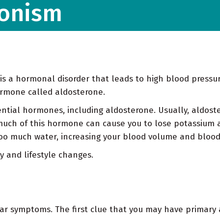
ronism
is a hormonal disorder that leads to high blood pressur
ormone called aldosterone.
ntial hormones, including aldosterone. Usually, aldos
much of this hormone can cause you to lose potassium 
oo much water, increasing your blood volume and blood
y and lifestyle changes.
ar symptoms. The first clue that you may have primary a