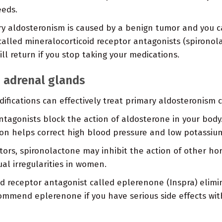
eeds.
ry aldosteronism is caused by a benign tumor and you ca
called mineralocorticoid receptor antagonists (spirono
l return if you stop taking your medications.
h adrenal glands
ifications can effectively treat primary aldosteronism c
tagonists block the action of aldosterone in your body.
ion helps correct high blood pressure and low potassi
tors, spironolactone may inhibit the action of other ho
l irregularities in women.
d receptor antagonist called eplerenone (Inspra) elimi
ommend eplerenone if you have serious side effects wi