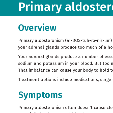
Primary aldoste
Overview
Primary aldosteronism (al-DOS-tuh-ro-niz-um) 
your adrenal glands produce too much of a h
Your adrenal glands produce a number of esse
sodium and potassium in your blood. But too 
That imbalance can cause your body to hold t
Treatment options include medications, surger
Symptoms
Primary aldosteronism often doesn't cause cle