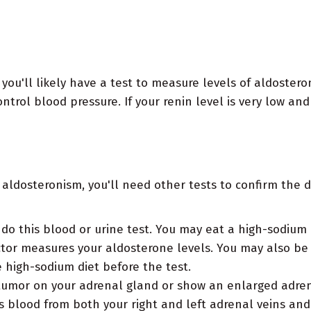
you'll likely have a test to measure levels of aldostero
trol blood pressure. If your renin level is very low and
 aldosteronism, you'll need other tests to confirm the d
do this blood or urine test. You may eat a high-sodium 
ctor measures your aldosterone levels. You may also be
e high-sodium diet before the test.
umor on your adrenal gland or show an enlarged adrena
s blood from both your right and left adrenal veins an