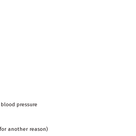
 blood pressure
for another reason)