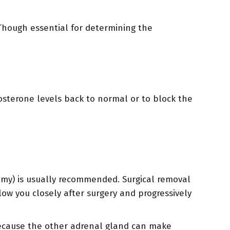
. Though essential for determining the
osterone levels back to normal or to block the
omy) is usually recommended. Surgical removal
ow you closely after surgery and progressively
because the other adrenal gland can make