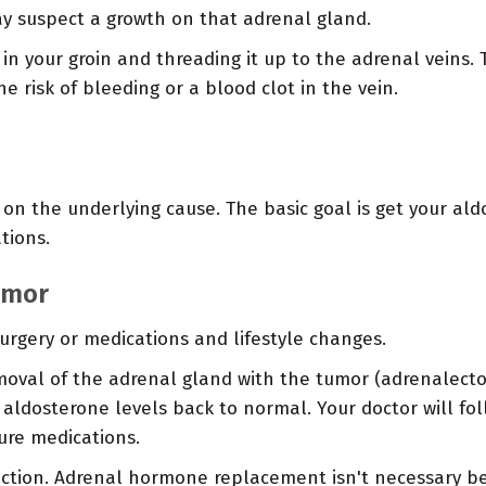
y suspect a growth on that adrenal gland.
n in your groin and threading it up to the adrenal veins
e risk of bleeding or a blood clot in the vein.
n the underlying cause. The basic goal is get your ald
tions.
umor
rgery or medications and lifestyle changes.
moval of the adrenal gland with the tumor (adrenalect
ldosterone levels back to normal. Your doctor will foll
ure medications.
nfection. Adrenal hormone replacement isn't necessary 