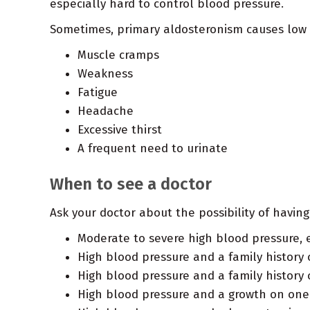
especially hard to control blood pressure.
Sometimes, primary aldosteronism causes low p
Muscle cramps
Weakness
Fatigue
Headache
Excessive thirst
A frequent need to urinate
When to see a doctor
Ask your doctor about the possibility of havin
Moderate to severe high blood pressure, 
High blood pressure and a family history
High blood pressure and a family history 
High blood pressure and a growth on one 