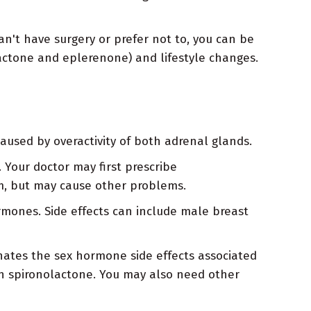
n't have surgery or prefer not to, you can be
lactone and eplerenone) and lifestyle changes.
aused by overactivity of both adrenal glands.
 Your doctor may first prescribe
um, but may cause other problems.
rmones. Side effects can include male breast
nates the sex hormone side effects associated
th spironolactone. You may also need other