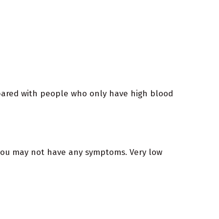
pared with people who only have high blood
, you may not have any symptoms. Very low