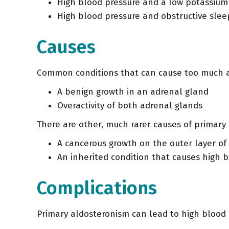
High blood pressure and a low potassium
High blood pressure and obstructive sle
Causes
Common conditions that can cause too much a
A benign growth in an adrenal gland
Overactivity of both adrenal glands
There are other, much rarer causes of primary 
A cancerous growth on the outer layer of
An inherited condition that causes high 
Complications
Primary aldosteronism can lead to high blood 