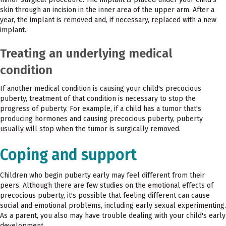
skin through an incision in the inner area of the upper arm. After a
year, the implant is removed and, if necessary, replaced with a new
implant.
Treating an underlying medical
condition
If another medical condition is causing your child's precocious
puberty, treatment of that condition is necessary to stop the
progress of puberty. For example, if a child has a tumor that's
producing hormones and causing precocious puberty, puberty
usually will stop when the tumor is surgically removed.
Coping and support
Children who begin puberty early may feel different from their
peers. Although there are few studies on the emotional effects of
precocious puberty, it's possible that feeling different can cause
social and emotional problems, including early sexual experimenting.
As a parent, you also may have trouble dealing with your child's early
development.