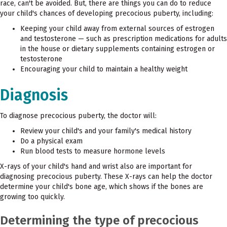
race, can't be avoided. But, there are things you can do to reduce
your child's chances of developing precocious puberty, including:
Keeping your child away from external sources of estrogen
and testosterone — such as prescription medications for adults
in the house or dietary supplements containing estrogen or
testosterone
Encouraging your child to maintain a healthy weight
Diagnosis
To diagnose precocious puberty, the doctor will:
Review your child's and your family's medical history
Do a physical exam
Run blood tests to measure hormone levels
X-rays of your child's hand and wrist also are important for
diagnosing precocious puberty. These X-rays can help the doctor
determine your child's bone age, which shows if the bones are
growing too quickly.
Determining the type of precocious