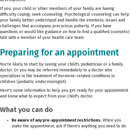
If you, your child or other members of your family are having
difficulty coping, seek counseling. Psychological counseling can help
your family better understand and handle the emotions, issues and
challenges that accompany precocious puberty. If you have
questions or would like guidance on how to find a qualified counselor,
talk with a member of your health care team.
Preparing for an appointment
You're likely to start by seeing your child's pediatrician or a family
doctor. Or you may be referred immediately to a doctor who
specializes in the treatment of hormone-related conditions in
children (pediatric endocrinologist).
Here's some information to help you get ready for your appointment
and know what to expect from your child's doctor.
What you can do
Be aware of any pre-appointment restrictions.
When you
make the appointment, ask if there's anything you need to do