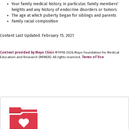
Your family medical history, in particular, family members'
heights and any history of endocrine disorders or tumors
The age at which puberty began for siblings and parents
Family racial composition
Content Last Updated: February 15, 2021
Content provided by Mayo Clinic
©1998-2026 Mayo Foundation for Medical
Education and Research (MFMER). All rights reserved.
Terms of Use