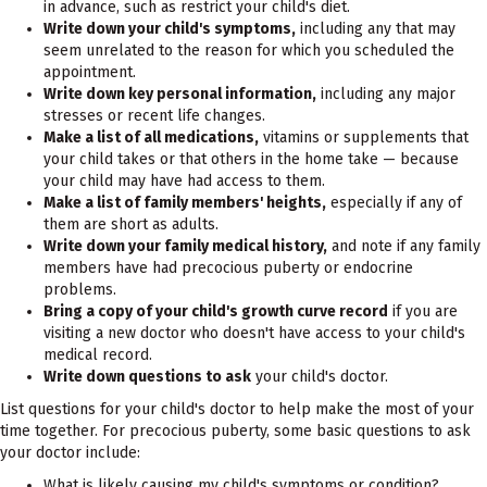
in advance, such as restrict your child's diet.
Write down your child's symptoms,
including any that may
seem unrelated to the reason for which you scheduled the
appointment.
Write down key personal information,
including any major
stresses or recent life changes.
Make a list of all medications,
vitamins or supplements that
your child takes or that others in the home take — because
your child may have had access to them.
Make a list of family members' heights,
especially if any of
them are short as adults.
Write down your family medical history,
and note if any family
members have had precocious puberty or endocrine
problems.
Bring a copy of your child's growth curve record
if you are
visiting a new doctor who doesn't have access to your child's
medical record.
Write down questions to ask
your child's doctor.
List questions for your child's doctor to help make the most of your
time together. For precocious puberty, some basic questions to ask
your doctor include:
What is likely causing my child's symptoms or condition?