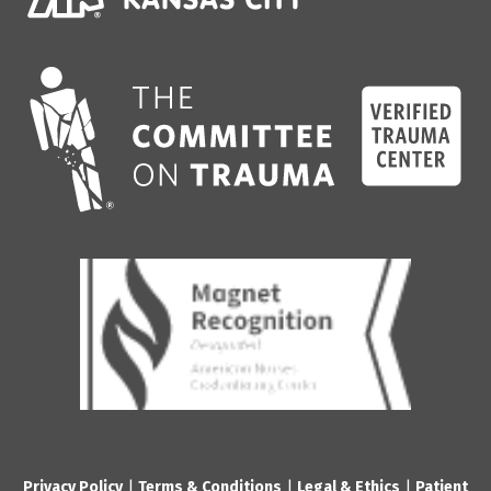
Privacy Policy
|
Terms & Conditions
|
Legal & Ethics
|
Patient