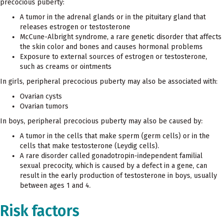
precocious puberty:
A tumor in the adrenal glands or in the pituitary gland that
releases estrogen or testosterone
McCune-Albright syndrome, a rare genetic disorder that affects
the skin color and bones and causes hormonal problems
Exposure to external sources of estrogen or testosterone,
such as creams or ointments
In girls, peripheral precocious puberty may also be associated with:
Ovarian cysts
Ovarian tumors
In boys, peripheral precocious puberty may also be caused by:
A tumor in the cells that make sperm (germ cells) or in the
cells that make testosterone (Leydig cells).
A rare disorder called gonadotropin-independent familial
sexual precocity, which is caused by a defect in a gene, can
result in the early production of testosterone in boys, usually
between ages 1 and 4.
Risk factors