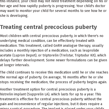
this instance, your child may not need treatment depending on his or
her age and how rapidly puberty is progressing. Your child's doctor
may want to monitor your child for several months to see how he or
she is developing.
Treating central precocious puberty
Most children with central precocious puberty, in which there's no
underlying medical condition, can be effectively treated with
medication. This treatment, called GnRH analogue therapy, usually
includes a monthly injection of a medication, such as leuprolide
acetate (Lupron Depot), or triptorelin (Trelstar, Triptodur Kit), which
delays further development. Some newer formulations can be given
at longer intervals.
The child continues to receive this medication until he or she reaches
the normal age of puberty. On average, 16 months after he or she
stops receiving the medication, the process of puberty begins again.
Another treatment option for central precocious puberty is a
histrelin implant (Supprelin LA), which lasts for up to a year. This
treatment is effective for central precocious puberty without the
pain and inconvenience of regular injections, but it does require a
minor surgical procedure. The implant is placed under your child's