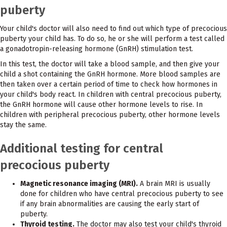
puberty
Your child's doctor will also need to find out which type of precocious
puberty your child has. To do so, he or she will perform a test called
a gonadotropin-releasing hormone (GnRH) stimulation test.
In this test, the doctor will take a blood sample, and then give your
child a shot containing the GnRH hormone. More blood samples are
then taken over a certain period of time to check how hormones in
your child's body react. In children with central precocious puberty,
the GnRH hormone will cause other hormone levels to rise. In
children with peripheral precocious puberty, other hormone levels
stay the same.
Additional testing for central
precocious puberty
Magnetic resonance imaging (MRI).
A brain MRI is usually
done for children who have central precocious puberty to see
if any brain abnormalities are causing the early start of
puberty.
Thyroid testing.
The doctor may also test your child's thyroid