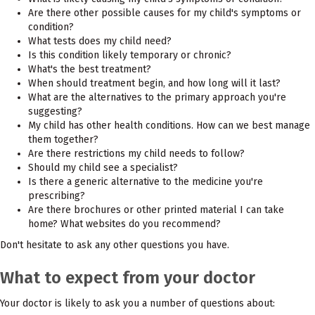
Are there other possible causes for my child's symptoms or
condition?
What tests does my child need?
Is this condition likely temporary or chronic?
What's the best treatment?
When should treatment begin, and how long will it last?
What are the alternatives to the primary approach you're
suggesting?
My child has other health conditions. How can we best manage
them together?
Are there restrictions my child needs to follow?
Should my child see a specialist?
Is there a generic alternative to the medicine you're
prescribing?
Are there brochures or other printed material I can take
home? What websites do you recommend?
Don't hesitate to ask any other questions you have.
What to expect from your doctor
Your doctor is likely to ask you a number of questions about: