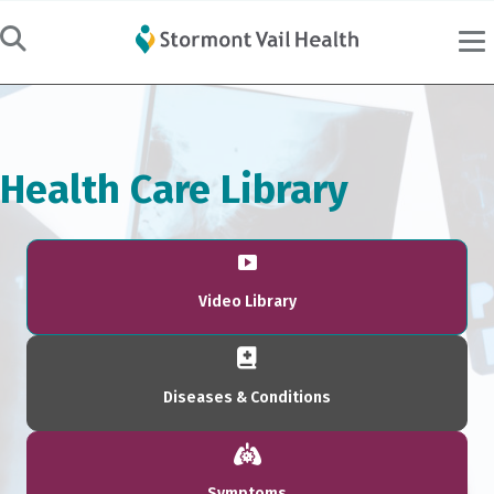
Health Care Library
Video Library
Diseases & Conditions
Symptoms