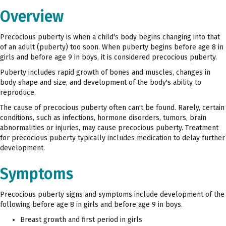
Overview
Precocious puberty is when a child's body begins changing into that
of an adult (puberty) too soon. When puberty begins before age 8 in
girls and before age 9 in boys, it is considered precocious puberty.
Puberty includes rapid growth of bones and muscles, changes in
body shape and size, and development of the body's ability to
reproduce.
The cause of precocious puberty often can't be found. Rarely, certain
conditions, such as infections, hormone disorders, tumors, brain
abnormalities or injuries, may cause precocious puberty. Treatment
for precocious puberty typically includes medication to delay further
development.
Symptoms
Precocious puberty signs and symptoms include development of the
following before age 8 in girls and before age 9 in boys.
Breast growth and first period in girls