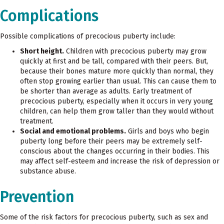
Complications
Possible complications of precocious puberty include:
Short height.
Children with precocious puberty may grow
quickly at first and be tall, compared with their peers. But,
because their bones mature more quickly than normal, they
often stop growing earlier than usual. This can cause them to
be shorter than average as adults. Early treatment of
precocious puberty, especially when it occurs in very young
children, can help them grow taller than they would without
treatment.
Social and emotional problems.
Girls and boys who begin
puberty long before their peers may be extremely self-
conscious about the changes occurring in their bodies. This
may affect self-esteem and increase the risk of depression or
substance abuse.
Prevention
Some of the risk factors for precocious puberty, such as sex and