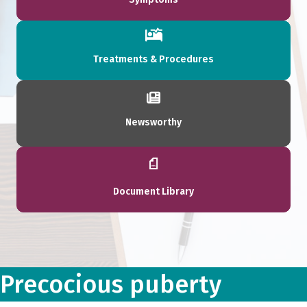
Treatments & Procedures
Newsworthy
Document Library
Precocious puberty