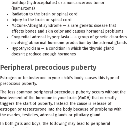
buildup (hydrocephalus) or a noncancerous tumor
(hamartoma)
Radiation to the brain or spinal cord
Injury to the brain or spinal cord
McCune-Albright syndrome — a rare genetic disease that
affects bones and skin color and causes hormonal problems
Congenital adrenal hyperplasia — a group of genetic disorders
involving abnormal hormone production by the adrenal glands
Hypothyroidism — a condition in which the thyroid gland
doesn't produce enough hormones
Peripheral precocious puberty
Estrogen or testosterone in your child's body causes this type of
precocious puberty.
The less common peripheral precocious puberty occurs without the
involvement of the hormone in your brain (GnRH) that normally
triggers the start of puberty. Instead, the cause is release of
estrogen or testosterone into the body because of problems with
the ovaries, testicles, adrenal glands or pituitary gland.
In both girls and boys, the following may lead to peripheral