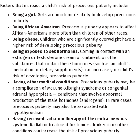
Factors that increase a child's risk of precocious puberty include:
Being a girl.
Girls are much more likely to develop precocious
puberty.
Being African-American.
Precocious puberty appears to affect
African-Americans more often than children of other races.
Being obese.
Children who are significantly overweight have a
higher risk of developing precocious puberty.
Being exposed to sex hormones.
Coming in contact with an
estrogen or testosterone cream or ointment, or other
substances that contain these hormones (such as an adult's
medication or dietary supplements), can increase your child's
risk of developing precocious puberty.
Having other medical conditions.
Precocious puberty may be
a complication of McCune-Albright syndrome or congenital
adrenal hyperplasia — conditions that involve abnormal
production of the male hormones (androgens). In rare cases,
precocious puberty may also be associated with
hypothyroidism.
Having received radiation therapy of the central nervous
system.
Radiation treatment for tumors, leukemia or other
conditions can increase the risk of precocious puberty.