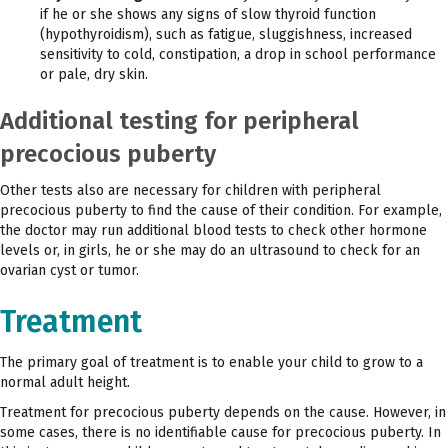
if he or she shows any signs of slow thyroid function
(hypothyroidism), such as fatigue, sluggishness, increased
sensitivity to cold, constipation, a drop in school performance
or pale, dry skin.
Additional testing for peripheral
precocious puberty
Other tests also are necessary for children with peripheral
precocious puberty to find the cause of their condition. For example,
the doctor may run additional blood tests to check other hormone
levels or, in girls, he or she may do an ultrasound to check for an
ovarian cyst or tumor.
Treatment
The primary goal of treatment is to enable your child to grow to a
normal adult height.
Treatment for precocious puberty depends on the cause. However, in
some cases, there is no identifiable cause for precocious puberty. In