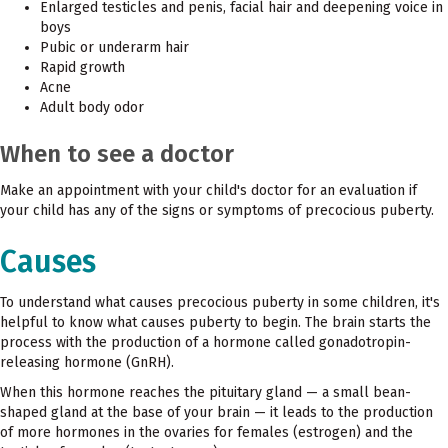
Enlarged testicles and penis, facial hair and deepening voice in
boys
Pubic or underarm hair
Rapid growth
Acne
Adult body odor
When to see a doctor
Make an appointment with your child's doctor for an evaluation if
your child has any of the signs or symptoms of precocious puberty.
Causes
To understand what causes precocious puberty in some children, it's
helpful to know what causes puberty to begin. The brain starts the
process with the production of a hormone called gonadotropin-
releasing hormone (GnRH).
When this hormone reaches the pituitary gland — a small bean-
shaped gland at the base of your brain — it leads to the production
of more hormones in the ovaries for females (estrogen) and the