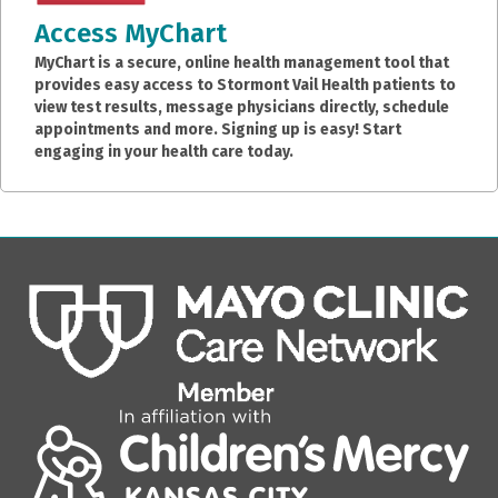
Access MyChart
MyChart is a secure, online health management tool that
provides easy access to Stormont Vail Health patients to
view test results, message physicians directly, schedule
appointments and more. Signing up is easy! Start
engaging in your health care today.