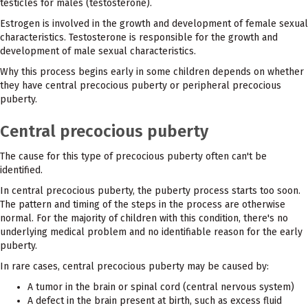
testicles for males (testosterone).
Estrogen is involved in the growth and development of female sexual
characteristics. Testosterone is responsible for the growth and
development of male sexual characteristics.
Why this process begins early in some children depends on whether
they have central precocious puberty or peripheral precocious
puberty.
Central precocious puberty
The cause for this type of precocious puberty often can't be
identified.
In central precocious puberty, the puberty process starts too soon.
The pattern and timing of the steps in the process are otherwise
normal. For the majority of children with this condition, there's no
underlying medical problem and no identifiable reason for the early
puberty.
In rare cases, central precocious puberty may be caused by:
A tumor in the brain or spinal cord (central nervous system)
A defect in the brain present at birth, such as excess fluid