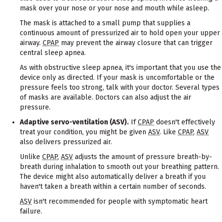
mask over your nose or your nose and mouth while asleep.
The mask is attached to a small pump that supplies a
continuous amount of pressurized air to hold open your upper
airway.
CPAP
may prevent the airway closure that can trigger
central sleep apnea.
As with obstructive sleep apnea, it's important that you use the
device only as directed. If your mask is uncomfortable or the
pressure feels too strong, talk with your doctor. Several types
of masks are available. Doctors can also adjust the air
pressure.
Adaptive servo-ventilation (ASV).
If
CPAP
doesn't effectively
treat your condition, you might be given
ASV
. Like
CPAP
,
ASV
also delivers pressurized air.
Unlike
CPAP
,
ASV
adjusts the amount of pressure breath-by-
breath during inhalation to smooth out your breathing pattern.
The device might also automatically deliver a breath if you
haven't taken a breath within a certain number of seconds.
ASV
isn't recommended for people with symptomatic heart
failure.