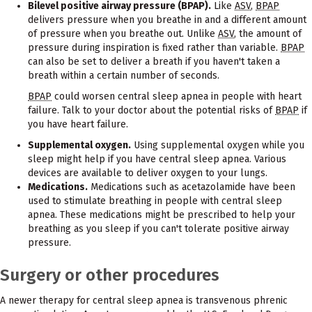
Bilevel positive airway pressure (BPAP).
Like
ASV
,
BPAP
delivers pressure when you breathe in and a different amount
of pressure when you breathe out. Unlike
ASV
, the amount of
pressure during inspiration is fixed rather than variable.
BPAP
can also be set to deliver a breath if you haven't taken a
breath within a certain number of seconds.
BPAP
could worsen central sleep apnea in people with heart
failure. Talk to your doctor about the potential risks of
BPAP
if
you have heart failure.
Supplemental oxygen.
Using supplemental oxygen while you
sleep might help if you have central sleep apnea. Various
devices are available to deliver oxygen to your lungs.
Medications.
Medications such as acetazolamide have been
used to stimulate breathing in people with central sleep
apnea. These medications might be prescribed to help your
breathing as you sleep if you can't tolerate positive airway
pressure.
Surgery or other procedures
A newer therapy for central sleep apnea is transvenous phrenic