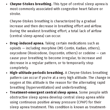
Cheyne-Stokes breathing.
This type of central sleep apnea is
most commonly associated with congestive heart failure or
stroke.
Cheyne-Stokes breathing is characterized by a gradual
increase and then decrease in breathing effort and airflow.
During the weakest breathing effort, a total lack of airflow
(central sleep apnea) can occur.
Drug-induced apnea.
Taking certain medications such as
opioids — including morphine (MS Contin, Kadian, others),
oxycodone (Roxicodone, Oxycontin, others) or codeine — can
cause your breathing to become irregular, to increase and
decrease in a regular pattern, or to temporarily stop
completely.
High-altitude periodic breathing.
A Cheyne-Stokes breathing
pattern can occur if you're at a very high altitude. The change in
oxygen at this altitude is the reason for the alternating rapid
breathing (hyperventilation) and underbreathing.
Treatment-emergent central sleep apnea.
Some people with
obstructive sleep apnea develop central sleep apnea while
using continuous positive airway pressure (CPAP) for their
sleep apnea treatment. This condition is known as treatment-