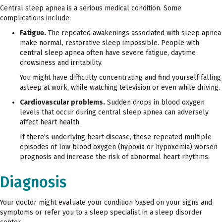
Central sleep apnea is a serious medical condition. Some
complications include:
Fatigue.
The repeated awakenings associated with sleep apnea
make normal, restorative sleep impossible. People with
central sleep apnea often have severe fatigue, daytime
drowsiness and irritability.
You might have difficulty concentrating and find yourself falling
asleep at work, while watching television or even while driving.
Cardiovascular problems.
Sudden drops in blood oxygen
levels that occur during central sleep apnea can adversely
affect heart health.
If there's underlying heart disease, these repeated multiple
episodes of low blood oxygen (hypoxia or hypoxemia) worsen
prognosis and increase the risk of abnormal heart rhythms.
Diagnosis
Your doctor might evaluate your condition based on your signs and
symptoms or refer you to a sleep specialist in a sleep disorder