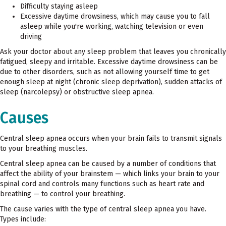
Difficulty staying asleep
Excessive daytime drowsiness, which may cause you to fall
asleep while you're working, watching television or even
driving
Ask your doctor about any sleep problem that leaves you chronically
fatigued, sleepy and irritable. Excessive daytime drowsiness can be
due to other disorders, such as not allowing yourself time to get
enough sleep at night (chronic sleep deprivation), sudden attacks of
sleep (narcolepsy) or obstructive sleep apnea.
Causes
Central sleep apnea occurs when your brain fails to transmit signals
to your breathing muscles.
Central sleep apnea can be caused by a number of conditions that
affect the ability of your brainstem — which links your brain to your
spinal cord and controls many functions such as heart rate and
breathing — to control your breathing.
The cause varies with the type of central sleep apnea you have.
Types include: