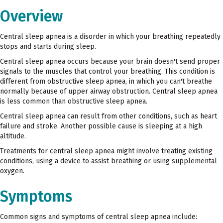
Overview
Central sleep apnea is a disorder in which your breathing repeatedly
stops and starts during sleep.
Central sleep apnea occurs because your brain doesn't send proper
signals to the muscles that control your breathing. This condition is
different from obstructive sleep apnea, in which you can't breathe
normally because of upper airway obstruction. Central sleep apnea
is less common than obstructive sleep apnea.
Central sleep apnea can result from other conditions, such as heart
failure and stroke. Another possible cause is sleeping at a high
altitude.
Treatments for central sleep apnea might involve treating existing
conditions, using a device to assist breathing or using supplemental
oxygen.
Symptoms
Common signs and symptoms of central sleep apnea include: