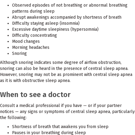
Observed episodes of not breathing or abnormal breathing
patterns during sleep
Abrupt awakenings accompanied by shortness of breath
Difficulty staying asleep (insomnia)
Excessive daytime sleepiness (hypersomnia)
Difficulty concentrating
Mood changes
Morning headaches
Snoring
Although snoring indicates some degree of airflow obstruction,
snoring can also be heard in the presence of central sleep apnea.
However, snoring may not be as prominent with central sleep apnea
as it is with obstructive sleep apnea.
When to see a doctor
Consult a medical professional if you have — or if your partner
notices — any signs or symptoms of central sleep apnea, particularly
the following:
Shortness of breath that awakens you from sleep
Pauses in your breathing during sleep