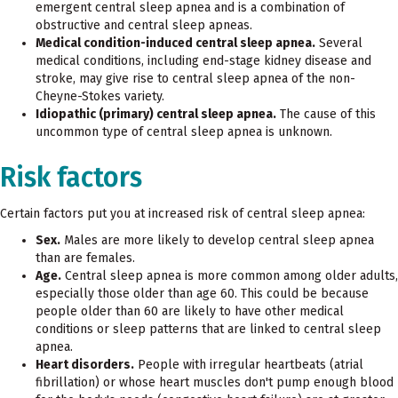
emergent central sleep apnea and is a combination of
obstructive and central sleep apneas.
Medical condition-induced central sleep apnea.
Several
medical conditions, including end-stage kidney disease and
stroke, may give rise to central sleep apnea of the non-
Cheyne-Stokes variety.
Idiopathic (primary) central sleep apnea.
The cause of this
uncommon type of central sleep apnea is unknown.
Risk factors
Certain factors put you at increased risk of central sleep apnea:
Sex.
Males are more likely to develop central sleep apnea
than are females.
Age.
Central sleep apnea is more common among older adults,
especially those older than age 60. This could be because
people older than 60 are likely to have other medical
conditions or sleep patterns that are linked to central sleep
apnea.
Heart disorders.
People with irregular heartbeats (atrial
fibrillation) or whose heart muscles don't pump enough blood