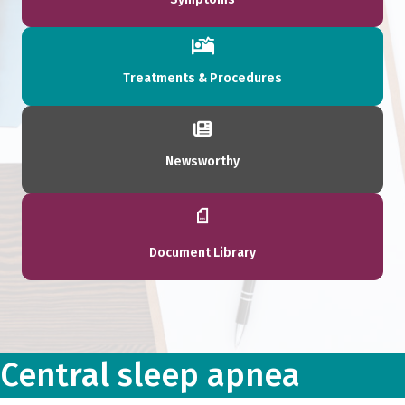
Treatments & Procedures
Newsworthy
Document Library
Central sleep apnea