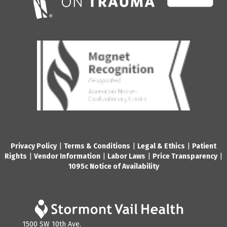
Privacy Policy
|
Terms & Conditions
|
Legal & Ethics
|
Patient
Rights
|
Vendor Information
|
Labor Laws
|
Price Transparency
|
1095c Notice of Availability
1500 SW 10th Ave.