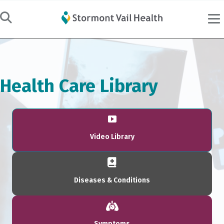
Health Care Library
Video Library
Diseases & Conditions
Symptoms