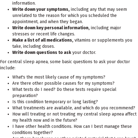
information.
Write down your symptoms,
including any that may seem
unrelated to the reason for which you scheduled the
appointment, and when they began.
Write down key personal information,
including major
stresses or recent life changes.
Make a list of all medications,
vitamins or supplements you
take, including doses.
Write down questions to ask
your doctor.
For central sleep apnea, some basic questions to ask your doctor
include:
What's the most likely cause of my symptoms?
Are there other possible causes for my symptoms?
What tests do I need? Do these tests require special
preparation?
Is this condition temporary or long lasting?
What treatments are available, and which do you recommend?
How will treating or not treating my central sleep apnea affect
my health now and in the future?
I have other health conditions. How can I best manage these
conditions together?