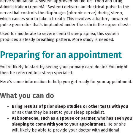
nerve stimulation. A system approved by the U.S. Food and Drug
Administration (remedÄ“ System) delivers an electrical pulse to the
nerve that controls the diaphragm (phrenic nerve) during sleep,
which causes you to take a breath. This involves a battery-powered
pulse generator that's implanted under the skin in the upper chest.
Used for moderate to severe central sleep apnea, this system
produces a steady breathing pattern. More study is needed.
Preparing for an appointment
You're likely to start by seeing your primary care doctor. You might
then be referred to a sleep specialist.
Here's some information to help you get ready for your appointment.
What you can do
Bring results of prior sleep studies or other tests with you
or ask that they be sent to your sleep specialist.
Ask someone, such as a spouse or partner, who has seen you
sleeping to come with you to your appointment.
He or she
will likely be able to provide your doctor with additional