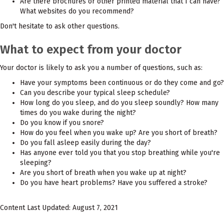
Are there brochures or other printed material that I can have?
What websites do you recommend?
Don't hesitate to ask other questions.
What to expect from your doctor
Your doctor is likely to ask you a number of questions, such as:
Have your symptoms been continuous or do they come and go?
Can you describe your typical sleep schedule?
How long do you sleep, and do you sleep soundly? How many
times do you wake during the night?
Do you know if you snore?
How do you feel when you wake up? Are you short of breath?
Do you fall asleep easily during the day?
Has anyone ever told you that you stop breathing while you're
sleeping?
Are you short of breath when you wake up at night?
Do you have heart problems? Have you suffered a stroke?
Content Last Updated: August 7, 2021