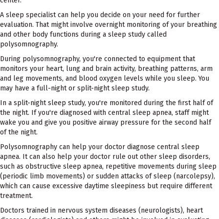
center.
A sleep specialist can help you decide on your need for further
evaluation. That might involve overnight monitoring of your breathing
and other body functions during a sleep study called
polysomnography.
During polysomnography, you're connected to equipment that
monitors your heart, lung and brain activity, breathing patterns, arm
and leg movements, and blood oxygen levels while you sleep. You
may have a full-night or split-night sleep study.
In a split-night sleep study, you're monitored during the first half of
the night. If you're diagnosed with central sleep apnea, staff might
wake you and give you positive airway pressure for the second half
of the night.
Polysomnography can help your doctor diagnose central sleep
apnea. It can also help your doctor rule out other sleep disorders,
such as obstructive sleep apnea, repetitive movements during sleep
(periodic limb movements) or sudden attacks of sleep (narcolepsy),
which can cause excessive daytime sleepiness but require different
treatment.
Doctors trained in nervous system diseases (neurologists), heart