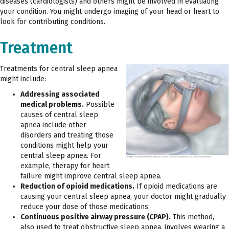
diseases (cardiologists) and others might be involved in evaluating
your condition. You might undergo imaging of your head or heart to
look for contributing conditions.
Treatment
Treatments for central sleep apnea
might include:
Addressing associated
medical problems.
Possible
causes of central sleep
apnea include other
disorders and treating those
conditions might help your
central sleep apnea. For
example, therapy for heart
failure might improve central sleep apnea.
Reduction of opioid medications.
If opioid medications are
causing your central sleep apnea, your doctor might gradually
reduce your dose of those medications.
Continuous positive airway pressure (CPAP).
This method,
also used to treat obstructive sleep apnea, involves wearing a