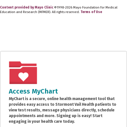
Content provided by Mayo Clinic
©1998-2026 Mayo Foundation for Medical
Education and Research (MFMER). All rights reserved.
Terms of Use
Access MyChart
MyChart is a secure, online health management tool that
provides easy access to Stormont Vail Health patients to
view test results, message physicians directly, schedule
appointments and more. Signing up is easy! Start
engaging in your health care today.