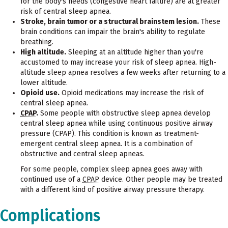
for the body's needs (congestive heart failure) are at greater
risk of central sleep apnea.
Stroke, brain tumor or a structural brainstem lesion.
These
brain conditions can impair the brain's ability to regulate
breathing.
High altitude.
Sleeping at an altitude higher than you're
accustomed to may increase your risk of sleep apnea. High-
altitude sleep apnea resolves a few weeks after returning to a
lower altitude.
Opioid use.
Opioid medications may increase the risk of
central sleep apnea.
CPAP
.
Some people with obstructive sleep apnea develop
central sleep apnea while using continuous positive airway
pressure (CPAP). This condition is known as treatment-
emergent central sleep apnea. It is a combination of
obstructive and central sleep apneas.
For some people, complex sleep apnea goes away with
continued use of a
CPAP
device. Other people may be treated
with a different kind of positive airway pressure therapy.
Complications