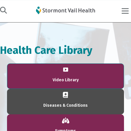
Health Care Library
Video Library
Diseases & Conditions
Symptoms