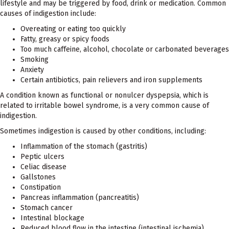
lifestyle and may be triggered by food, drink or medication. Common
causes of indigestion include:
Overeating or eating too quickly
Fatty, greasy or spicy foods
Too much caffeine, alcohol, chocolate or carbonated beverages
Smoking
Anxiety
Certain antibiotics, pain relievers and iron supplements
A condition known as functional or nonulcer dyspepsia, which is
related to irritable bowel syndrome, is a very common cause of
indigestion.
Sometimes indigestion is caused by other conditions, including:
Inflammation of the stomach (gastritis)
Peptic ulcers
Celiac disease
Gallstones
Constipation
Pancreas inflammation (pancreatitis)
Stomach cancer
Intestinal blockage
Reduced blood flow in the intestine (intestinal ischemia)