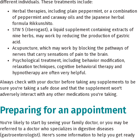
different individuals. These treatments include:
Herbal therapies, including plain peppermint, or a combination
of peppermint and caraway oils and the Japanese herbal
formula Rikkunshito.
STW 5 (Iberogast), a liquid supplement containing extracts of
nine herbs, may work by reducing the production of gastric
acid.
Acupuncture, which may work by blocking the pathways of
nerves that carry sensations of pain to the brain.
Psychological treatment, including behavior modification,
relaxation techniques, cognitive behavioral therapy and
hypnotherapy are often very helpful.
Always check with your doctor before taking any supplements to be
sure you're taking a safe dose and that the supplement won't
adversely interact with any other medications you're taking.
Preparing for an appointment
You're likely to start by seeing your family doctor, or you may be
referred to a doctor who specializes in digestive diseases
(gastroenterologist). Here's some information to help you get ready