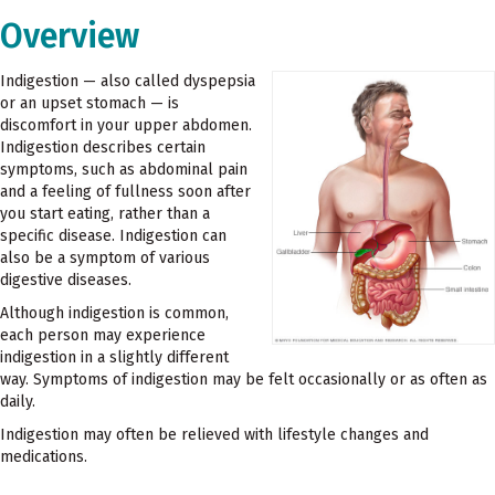
Overview
Indigestion — also called dyspepsia
or an upset stomach — is
discomfort in your upper abdomen.
Indigestion describes certain
symptoms, such as abdominal pain
and a feeling of fullness soon after
you start eating, rather than a
specific disease. Indigestion can
also be a symptom of various
digestive diseases.
Although indigestion is common,
each person may experience
indigestion in a slightly different
way. Symptoms of indigestion may be felt occasionally or as often as
daily.
Indigestion may often be relieved with lifestyle changes and
medications.