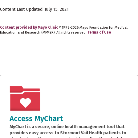
Content Last Updated: July 15, 2021
Content provided by Mayo Clinic
©1998-2026 Mayo Foundation for Medical
Education and Research (MFMER). All rights reserved.
Terms of Use
Access MyChart
MyChart is a secure, online health management tool that
provides easy access to Stormont Vail Health patients to