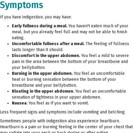
Symptoms
If you have indigestion, you may have:
Early fullness during a meal.
You haven't eaten much of your
meal, but you already feel full and may not be able to finish
eating.
Uncomfortable fullness after a meal.
The feeling of fullness
lasts longer than it should.
Discomfort in the upper abdomen.
You feel a mild to severe
pain in the area between the bottom of your breastbone and
your bellybutton.
Burning in the upper abdomen.
You feel an uncomfortable
heat or burning sensation between the bottom of your
breastbone and your bellybutton.
Bloating in the upper abdomen.
You feel an uncomfortable
sensation of tightness in your upper abdomen.
Nausea.
You feel as if you want to vomit.
Less frequent signs and symptoms include vomiting and belching.
Sometimes people with indigestion also experience heartburn.
Heartburn is a pain or burning feeling in the center of your chest that
may radiate into your neck or back during or after eating.