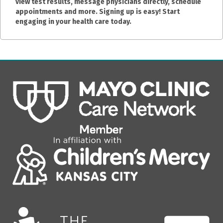
view test results, message physicians directly, schedule
appointments and more. Signing up is easy! Start
engaging in your health care today.