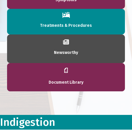
Treatments & Procedures
Newsworthy
Document Library
Indigestion