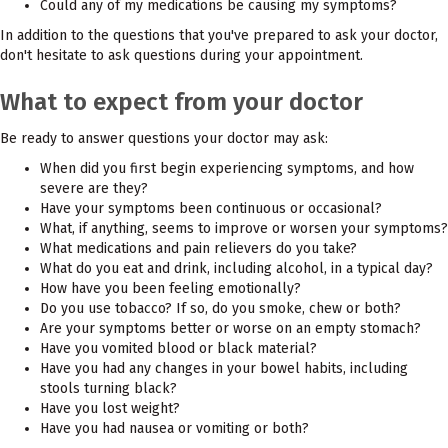
Could any of my medications be causing my symptoms?
In addition to the questions that you've prepared to ask your doctor,
don't hesitate to ask questions during your appointment.
What to expect from your doctor
Be ready to answer questions your doctor may ask:
When did you first begin experiencing symptoms, and how
severe are they?
Have your symptoms been continuous or occasional?
What, if anything, seems to improve or worsen your symptoms?
What medications and pain relievers do you take?
What do you eat and drink, including alcohol, in a typical day?
How have you been feeling emotionally?
Do you use tobacco? If so, do you smoke, chew or both?
Are your symptoms better or worse on an empty stomach?
Have you vomited blood or black material?
Have you had any changes in your bowel habits, including
stools turning black?
Have you lost weight?
Have you had nausea or vomiting or both?