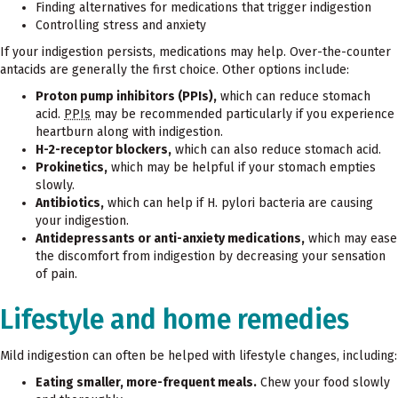
Finding alternatives for medications that trigger indigestion
Controlling stress and anxiety
If your indigestion persists, medications may help. Over-the-counter
antacids are generally the first choice. Other options include:
Proton pump inhibitors (PPIs),
which can reduce stomach
acid.
PPIs
may be recommended particularly if you experience
heartburn along with indigestion.
H-2-receptor blockers,
which can also reduce stomach acid.
Prokinetics,
which may be helpful if your stomach empties
slowly.
Antibiotics,
which can help if H. pylori bacteria are causing
your indigestion.
Antidepressants or anti-anxiety medications,
which may ease
the discomfort from indigestion by decreasing your sensation
of pain.
Lifestyle and home remedies
Mild indigestion can often be helped with lifestyle changes, including:
Eating smaller, more-frequent meals.
Chew your food slowly