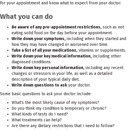
for your appointment and know what to expect from your doctor.
What you can do
Be aware of any pre-appointment restrictions,
such as not
eating solid food on the day before your appointment.
Write down your symptoms,
including when they started and
how they may have changed or worsened over time.
Take a list of all your medications,
vitamins or supplements.
Write down your key medical information,
including other
diagnosed conditions.
Write down key personal information,
including any recent
changes or stressors in your life, as well as a detailed
description of your typical daily diet.
Write down questions to ask
your doctor.
Some basic questions to ask your doctor include:
What's the most likely cause of my symptoms?
Do you think my condition is temporary or chronic?
What kinds of tests do I need?
What treatments can help?
Are there any dietary restrictions that I need to follow?