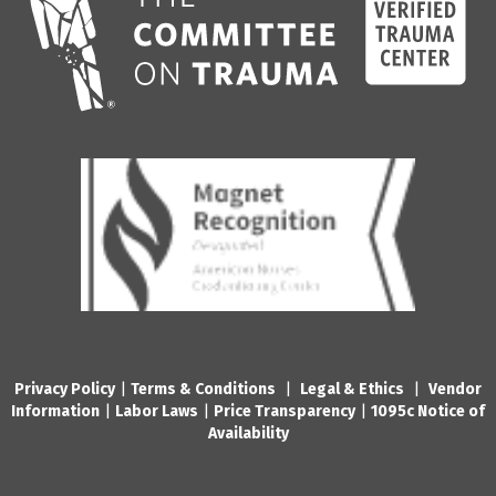
Privacy Policy
|
Terms & Conditions
|
Legal & Ethics
|
Vendor
Information
|
Labor Laws
|
Price Transparency
|
1095c Notice of
Availability