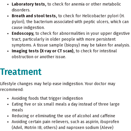
Laboratory tests,
to check for anemia or other metabolic
disorders.
Breath and stool tests,
to check for Helicobacter pylori (H.
pylori), the bacterium associated with peptic ulcers, which can
cause indigestion.
Endoscopy,
to check for abnormalities in your upper digestive
tract, particularly in older people with more persistent
symptoms. A tissue sample (biopsy) may be taken for analysis.
Imaging tests (X-ray or CT scan),
to check for intestinal
obstruction or another issue.
Treatment
Lifestyle changes may help ease indigestion. Your doctor may
recommend:
Avoiding foods that trigger indigestion
Eating five or six small meals a day instead of three large
meals
Reducing or eliminating the use of alcohol and caffeine
Avoiding certain pain relievers, such as aspirin, ibuprofen
(Advil, Motrin IB, others) and naproxen sodium (Aleve)