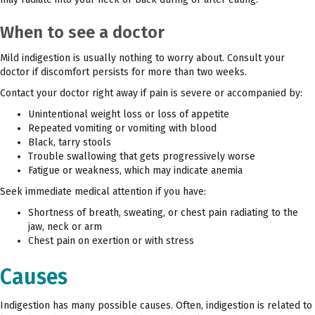
When to see a doctor
Mild indigestion is usually nothing to worry about. Consult your
doctor if discomfort persists for more than two weeks.
Contact your doctor right away if pain is severe or accompanied by:
Unintentional weight loss or loss of appetite
Repeated vomiting or vomiting with blood
Black, tarry stools
Trouble swallowing that gets progressively worse
Fatigue or weakness, which may indicate anemia
Seek immediate medical attention if you have:
Shortness of breath, sweating, or chest pain radiating to the
jaw, neck or arm
Chest pain on exertion or with stress
Causes
Indigestion has many possible causes. Often, indigestion is related to