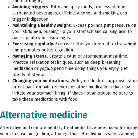
and thoroughly.
Avoiding triggers.
Fatty and spicy foods, processed foods,
carbonated beverages, caffeine, alcohol, and smoking can
trigger indigestion.
Maintaining a healthy weight.
Excess pounds put pressure on
your abdomen, pushing up your stomach and causing acid to
back up into your esophagus.
Exercising regularly.
Exercise helps you keep off extra weight
and promotes better digestion.
Managing stress.
Create a calm environment at mealtime.
Practice relaxation techniques, such as deep breathing,
meditation or yoga. Spend time doing things you enjoy. Get
plenty of sleep.
Changing your medications.
With your doctor's approval, stop
or cut back on pain relievers or other medications that may
irritate your stomach lining. If that's not an option, be sure to
take these medications with food.
Alternative medicine
Alternative and complementary treatments have been used for many
years to ease indigestion, although their effectiveness varies among