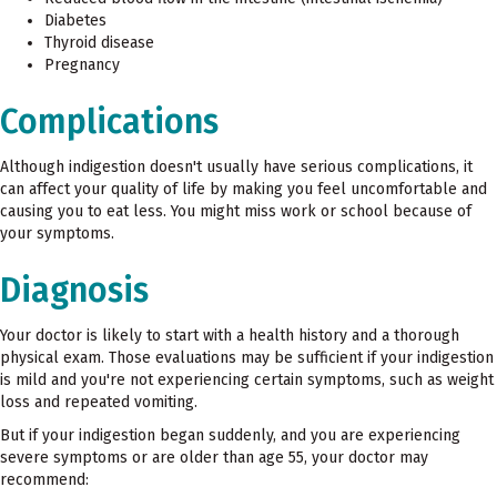
Diabetes
Thyroid disease
Pregnancy
Complications
Although indigestion doesn't usually have serious complications, it
can affect your quality of life by making you feel uncomfortable and
causing you to eat less. You might miss work or school because of
your symptoms.
Diagnosis
Your doctor is likely to start with a health history and a thorough
physical exam. Those evaluations may be sufficient if your indigestion
is mild and you're not experiencing certain symptoms, such as weight
loss and repeated vomiting.
But if your indigestion began suddenly, and you are experiencing
severe symptoms or are older than age 55, your doctor may
recommend: