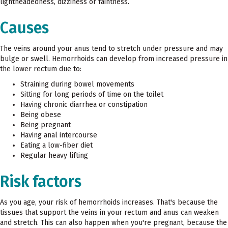
lightheadedness, dizziness or faintness.
Causes
The veins around your anus tend to stretch under pressure and may
bulge or swell. Hemorrhoids can develop from increased pressure in
the lower rectum due to:
Straining during bowel movements
Sitting for long periods of time on the toilet
Having chronic diarrhea or constipation
Being obese
Being pregnant
Having anal intercourse
Eating a low-fiber diet
Regular heavy lifting
Risk factors
As you age, your risk of hemorrhoids increases. That's because the
tissues that support the veins in your rectum and anus can weaken
and stretch. This can also happen when you're pregnant, because the