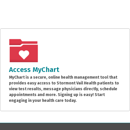
Access MyChart
MyChart is a secure, online health management tool that
provides easy access to Stormont Vail Health patients to
view test results, message physicians directly, schedule
appointments and more. Signing up is easy! Start
engaging in your health care today.