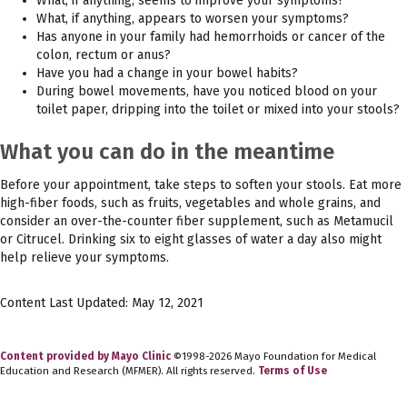
What, if anything, seems to improve your symptoms?
What, if anything, appears to worsen your symptoms?
Has anyone in your family had hemorrhoids or cancer of the
colon, rectum or anus?
Have you had a change in your bowel habits?
During bowel movements, have you noticed blood on your
toilet paper, dripping into the toilet or mixed into your stools?
What you can do in the meantime
Before your appointment, take steps to soften your stools. Eat more
high-fiber foods, such as fruits, vegetables and whole grains, and
consider an over-the-counter fiber supplement, such as Metamucil
or Citrucel. Drinking six to eight glasses of water a day also might
help relieve your symptoms.
Content Last Updated: May 12, 2021
Content provided by Mayo Clinic
©1998-2026 Mayo Foundation for Medical
Education and Research (MFMER). All rights reserved.
Terms of Use