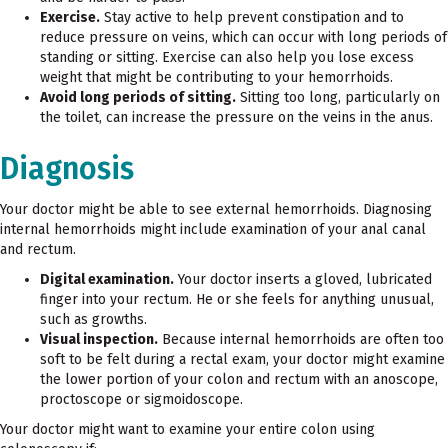
Exercise.
Stay active to help prevent constipation and to
reduce pressure on veins, which can occur with long periods of
standing or sitting. Exercise can also help you lose excess
weight that might be contributing to your hemorrhoids.
Avoid long periods of sitting.
Sitting too long, particularly on
the toilet, can increase the pressure on the veins in the anus.
Diagnosis
Your doctor might be able to see external hemorrhoids. Diagnosing
internal hemorrhoids might include examination of your anal canal
and rectum.
Digital examination.
Your doctor inserts a gloved, lubricated
finger into your rectum. He or she feels for anything unusual,
such as growths.
Visual inspection.
Because internal hemorrhoids are often too
soft to be felt during a rectal exam, your doctor might examine
the lower portion of your colon and rectum with an anoscope,
proctoscope or sigmoidoscope.
Your doctor might want to examine your entire colon using