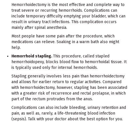
Hemorrhoidectomy is the most effective and complete way to
treat severe or recurring hemorrhoids. Complications can
include temporary difficulty emptying your bladder, which can
result in urinary tract infections. This complication occurs
mainly after spinal anesthesia.
Most people have some pain after the procedure, which
medications can relieve. Soaking in a warm bath also might
help.
Hemorrhoid stapling.
This procedure, called stapled
hemorrhoidopexy, blocks blood flow to hemorrhoidal tissue. It
is typically used only for internal hemorrhoids.
Stapling generally involves less pain than hemorrhoidectomy
and allows for earlier return to regular activities. Compared
with hemorrhoidectomy, however, stapling has been associated
with a greater risk of recurrence and rectal prolapse, in which
part of the rectum protrudes from the anus.
Complications can also include bleeding, urinary retention and
pain, as well as, rarely, a life-threatening blood infection
(sepsis). Talk with your doctor about the best option for you.