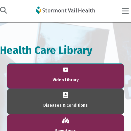
Health Care Library
Video Library
Diseases & Conditions
Symptoms