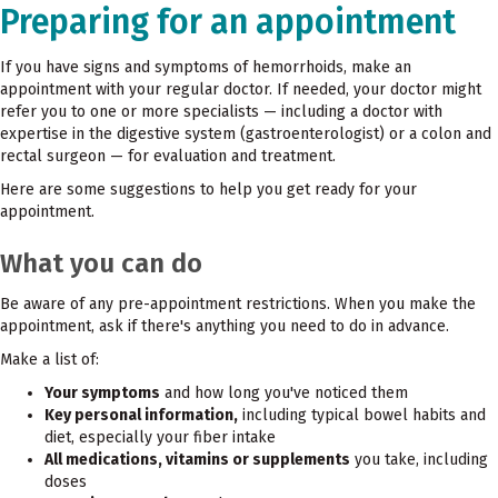
Preparing for an appointment
If you have signs and symptoms of hemorrhoids, make an
appointment with your regular doctor. If needed, your doctor might
refer you to one or more specialists — including a doctor with
expertise in the digestive system (gastroenterologist) or a colon and
rectal surgeon — for evaluation and treatment.
Here are some suggestions to help you get ready for your
appointment.
What you can do
Be aware of any pre-appointment restrictions. When you make the
appointment, ask if there's anything you need to do in advance.
Make a list of:
Your symptoms
and how long you've noticed them
Key personal information,
including typical bowel habits and
diet, especially your fiber intake
All medications, vitamins or supplements
you take, including
doses