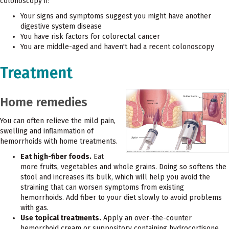
colonoscopy if:
Your signs and symptoms suggest you might have another
digestive system disease
You have risk factors for colorectal cancer
You are middle-aged and haven't had a recent colonoscopy
Treatment
Home remedies
You can often relieve the mild pain,
swelling and inflammation of
hemorrhoids with home treatments.
Eat high-fiber foods.
Eat
more fruits, vegetables and whole grains. Doing so softens the
stool and increases its bulk, which will help you avoid the
straining that can worsen symptoms from existing
hemorrhoids. Add fiber to your diet slowly to avoid problems
with gas.
Use topical treatments.
Apply an over-the-counter
hemorrhoid cream or suppository containing hydrocortisone,