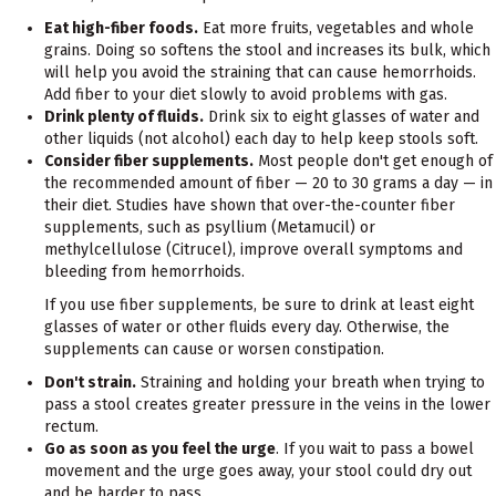
Eat high-fiber foods.
Eat more fruits, vegetables and whole
grains. Doing so softens the stool and increases its bulk, which
will help you avoid the straining that can cause hemorrhoids.
Add fiber to your diet slowly to avoid problems with gas.
Drink plenty of fluids.
Drink six to eight glasses of water and
other liquids (not alcohol) each day to help keep stools soft.
Consider fiber supplements.
Most people don't get enough of
the recommended amount of fiber — 20 to 30 grams a day — in
their diet. Studies have shown that over-the-counter fiber
supplements, such as psyllium (Metamucil) or
methylcellulose (Citrucel), improve overall symptoms and
bleeding from hemorrhoids.
If you use fiber supplements, be sure to drink at least eight
glasses of water or other fluids every day. Otherwise, the
supplements can cause or worsen constipation.
Don't strain.
Straining and holding your breath when trying to
pass a stool creates greater pressure in the veins in the lower
rectum.
Go as soon as you feel the urge
. If you wait to pass a bowel
movement and the urge goes away, your stool could dry out
and be harder to pass.