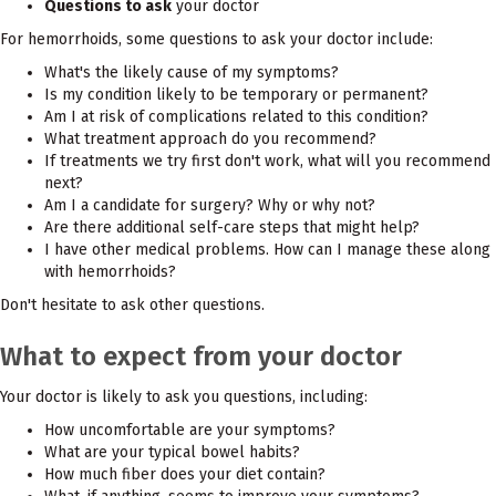
Questions to ask
your doctor
For hemorrhoids, some questions to ask your doctor include:
What's the likely cause of my symptoms?
Is my condition likely to be temporary or permanent?
Am I at risk of complications related to this condition?
What treatment approach do you recommend?
If treatments we try first don't work, what will you recommend
next?
Am I a candidate for surgery? Why or why not?
Are there additional self-care steps that might help?
I have other medical problems. How can I manage these along
with hemorrhoids?
Don't hesitate to ask other questions.
What to expect from your doctor
Your doctor is likely to ask you questions, including:
How uncomfortable are your symptoms?
What are your typical bowel habits?
How much fiber does your diet contain?