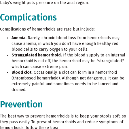
baby's weight puts pressure on the anal region.
Complications
Complications of hemorrhoids are rare but include:
Anemia.
Rarely, chronic blood loss from hemorrhoids may
cause anemia, in which you don't have enough healthy red
blood cells to carry oxygen to your cells.
Strangulated hemorrhoid.
If the blood supply to an internal
hemorrhoid is cut off, the hemorrhoid may be "strangulated,"
which can cause extreme pain.
Blood clot.
Occasionally, a clot can form in a hemorrhoid
(thrombosed hemorrhoid). Although not dangerous, it can be
extremely painful and sometimes needs to be lanced and
drained.
Prevention
The best way to prevent hemorrhoids is to keep your stools soft, so
they pass easily. To prevent hemorrhoids and reduce symptoms of
hemorrhoids, follow these tips: