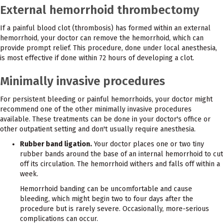
External hemorrhoid thrombectomy
If a painful blood clot (thrombosis) has formed within an external
hemorrhoid, your doctor can remove the hemorrhoid, which can
provide prompt relief. This procedure, done under local anesthesia,
is most effective if done within 72 hours of developing a clot.
Minimally invasive procedures
For persistent bleeding or painful hemorrhoids, your doctor might
recommend one of the other minimally invasive procedures
available. These treatments can be done in your doctor's office or
other outpatient setting and don't usually require anesthesia.
Rubber band ligation.
Your doctor places one or two tiny
rubber bands around the base of an internal hemorrhoid to cut
off its circulation. The hemorrhoid withers and falls off within a
week.
Hemorrhoid banding can be uncomfortable and cause
bleeding, which might begin two to four days after the
procedure but is rarely severe. Occasionally, more-serious
complications can occur.