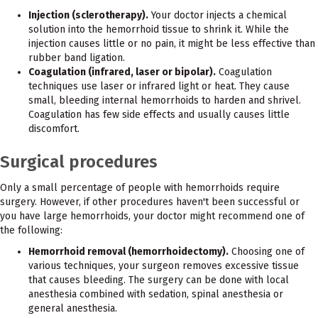
Injection (sclerotherapy).
Your doctor injects a chemical
solution into the hemorrhoid tissue to shrink it. While the
injection causes little or no pain, it might be less effective than
rubber band ligation.
Coagulation (infrared, laser or bipolar).
Coagulation
techniques use laser or infrared light or heat. They cause
small, bleeding internal hemorrhoids to harden and shrivel.
Coagulation has few side effects and usually causes little
discomfort.
Surgical procedures
Only a small percentage of people with hemorrhoids require
surgery. However, if other procedures haven't been successful or
you have large hemorrhoids, your doctor might recommend one of
the following:
Hemorrhoid removal (hemorrhoidectomy).
Choosing one of
various techniques, your surgeon removes excessive tissue
that causes bleeding. The surgery can be done with local
anesthesia combined with sedation, spinal anesthesia or
general anesthesia.