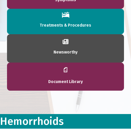
Treatments & Procedures
Newsworthy
Document Library
Hemorrhoids