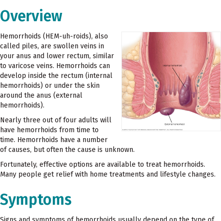
Overview
Hemorrhoids (HEM-uh-roids), also
called piles, are swollen veins in
your anus and lower rectum, similar
to varicose veins. Hemorrhoids can
develop inside the rectum (internal
hemorrhoids) or under the skin
around the anus (external
hemorrhoids).
Nearly three out of four adults will
have hemorrhoids from time to
time. Hemorrhoids have a number
of causes, but often the cause is unknown.
Fortunately, effective options are available to treat hemorrhoids.
Many people get relief with home treatments and lifestyle changes.
Symptoms
Signs and symptoms of hemorrhoids usually depend on the type of