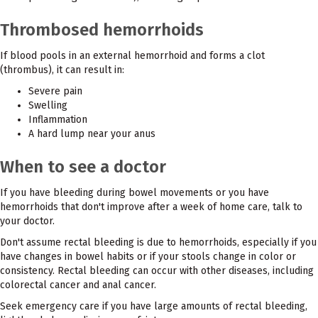
Thrombosed hemorrhoids
If blood pools in an external hemorrhoid and forms a clot
(thrombus), it can result in:
Severe pain
Swelling
Inflammation
A hard lump near your anus
When to see a doctor
If you have bleeding during bowel movements or you have
hemorrhoids that don't improve after a week of home care, talk to
your doctor.
Don't assume rectal bleeding is due to hemorrhoids, especially if you
have changes in bowel habits or if your stools change in color or
consistency. Rectal bleeding can occur with other diseases, including
colorectal cancer and anal cancer.
Seek emergency care if you have large amounts of rectal bleeding,