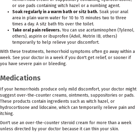
or use pads containing witch hazel or a numbing agent.
Soak regularly in a warm bath or sitz bath.
Soak your anal
area in plain warm water for 10 to 15 minutes two to three
times a day. A sitz bath fits over the toilet.
Take oral pain relievers.
You can use acetaminophen (Tylenol,
others), aspirin or ibuprofen (Advil, Motrin IB, others)
temporarily to help relieve your discomfort.
With these treatments, hemorrhoid symptoms often go away within a
week. See your doctor in a week if you don't get relief, or sooner if
you have severe pain or bleeding.
Medications
If your hemorrhoids produce only mild discomfort, your doctor might
suggest over-the-counter creams, ointments, suppositories or pads.
These products contain ingredients such as witch hazel, or
hydrocortisone and lidocaine, which can temporarily relieve pain and
itching.
Don't use an over-the-counter steroid cream for more than a week
unless directed by your doctor because it can thin your skin.