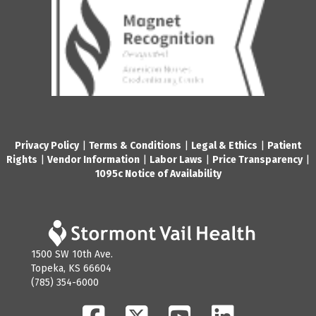
Privacy Policy
|
Terms & Conditions
|
Legal & Ethics
|
Patient
Rights
|
Vendor Information
|
Labor Laws
|
Price Transparency
|
1095c Notice of Availability
1500 SW 10th Ave.
Topeka, KS 66604
(785) 354-6000
Facebook
Twitter
YouTube
LinkedIn