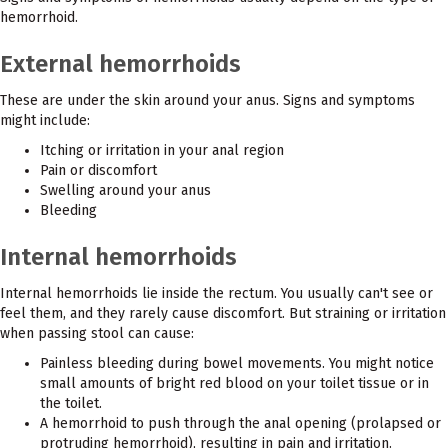
hemorrhoid.
External hemorrhoids
These are under the skin around your anus. Signs and symptoms
might include:
Itching or irritation in your anal region
Pain or discomfort
Swelling around your anus
Bleeding
Internal hemorrhoids
Internal hemorrhoids lie inside the rectum. You usually can't see or
feel them, and they rarely cause discomfort. But straining or irritation
when passing stool can cause:
Painless bleeding during bowel movements. You might notice
small amounts of bright red blood on your toilet tissue or in
the toilet.
A hemorrhoid to push through the anal opening (prolapsed or
protruding hemorrhoid), resulting in pain and irritation.