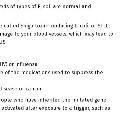
ds of types of E. coli are normal and
 called Shiga toxin-producing E. coli, or STEC.
amage to your blood vessels, which may lead to
US
.
IV) or influenza
me of the medications used to suppress the
disease or cancer
People who have inherited the mutated gene
ctivated after exposure to a trigger, such as