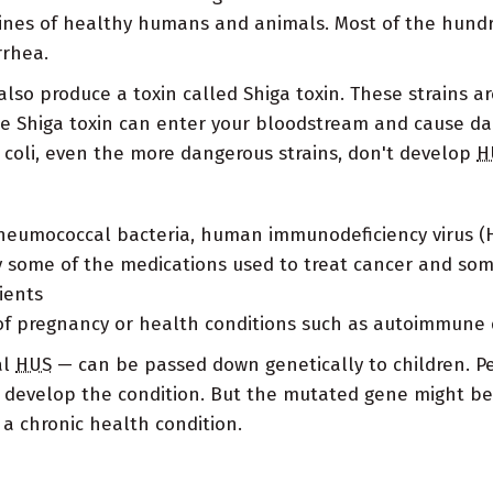
tines of healthy humans and animals. Most of the hundre
rrhea.
lso produce a toxin called Shiga toxin. These strains are
he Shiga toxin can enter your bloodstream and cause d
. coli, even the more dangerous strains, don't develop
H
pneumococcal bacteria, human immunodeficiency virus (H
ly some of the medications used to treat cancer and so
ients
of pregnancy or health conditions such as autoimmune 
al
HUS
— can be passed down genetically to children. 
 develop the condition. But the mutated gene might be a
 a chronic health condition.