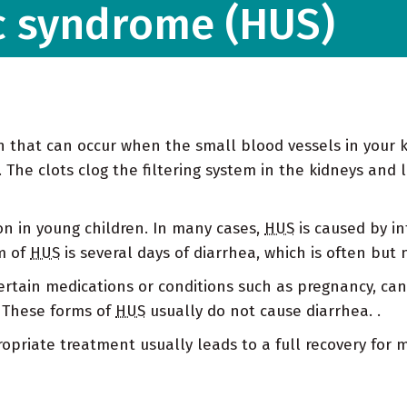
c syndrome (HUS)
on that can occur when the small blood vessels in your
The clots clog the filtering system in the kidneys and l
on in young children. In many cases,
HUS
is caused by inf
rm of
HUS
is several days of diarrhea, which is often but 
ertain medications or conditions such as pregnancy, ca
. These forms of
HUS
usually do not cause diarrhea. .
ropriate treatment usually leads to a full recovery for 