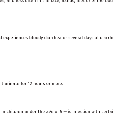
es, and less often in the face, hands, feet or entire bod
ld experiences bloody diarrhea or several days of diarrh
't urinate for 12 hours or more.
in children under the age of 5 — is infection with certain 