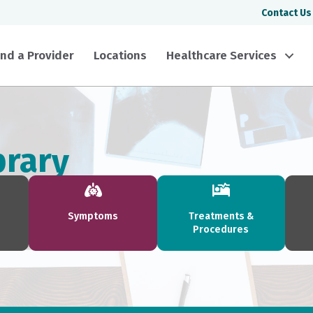
Contact Us
ind a Provider
Locations
Healthcare Services
brary
Symptoms
Treatments &
Procedures