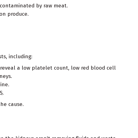
y contaminated by raw meat.
 on produce.
ts, including:
reveal a low platelet count, low red blood cell
neys.
ine.
S
.
the cause.