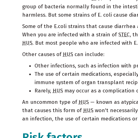
group of bacteria normally found in the intes
harmless. But some strains of E. coli cause dia
Some of the E.coli strains that cause diarrhea a
When you are infected with a strain of
STEC
, t
HUS
. But most people who are infected with E
Other causes of
HUS
can include:
Other infections, such as infection with 
The use of certain medications, especial
immune system of organ transplant recip
Rarely,
HUS
may occur as a complication 
An uncommon type of
HUS
— known as atypic
that causes this form of
HUS
won't necessarily
an infection, the use of certain medications or
Risk factors