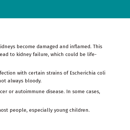
 kidneys become damaged and inflamed. This
ead to kidney failure, which could be life-
ection with certain strains of Escherichia coli
not always bloody.
ncer or autoimmune disease. In some cases,
most people, especially young children.