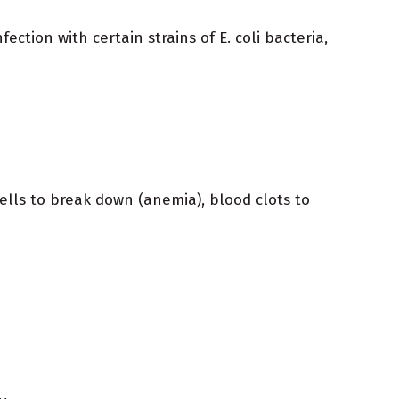
ection with certain strains of E. coli bacteria,
lls to break down (anemia), blood clots to