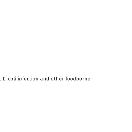
t E. coli infection and other foodborne