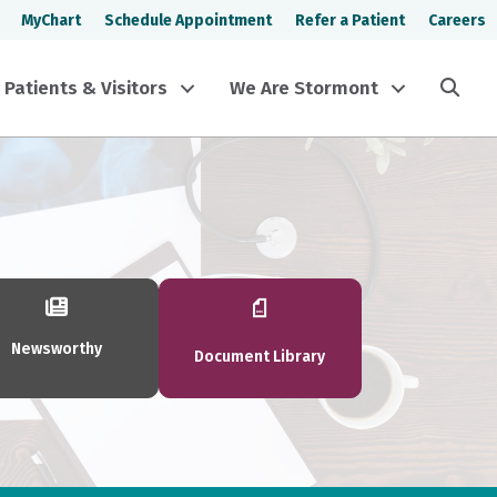
MyChart
Schedule Appointment
Refer a Patient
Careers
Sea
Patients & Visitors
We Are Stormont
Newsworthy
Document Library