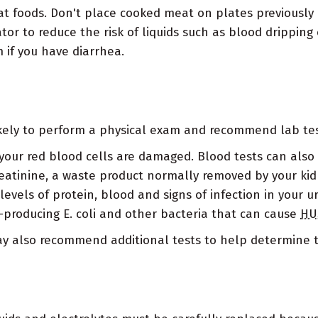
at foods. Don't place cooked meat on plates previousl
tor to reduce the risk of liquids such as blood dripping
 if you have diarrhea.
likely to perform a physical exam and recommend lab tes
your red blood cells are damaged. Blood tests can also 
reatinine, a waste product normally removed by your kid
vels of protein, blood and signs of infection in your ur
-producing E. coli and other bacteria that can cause
HU
may also recommend additional tests to help determine 