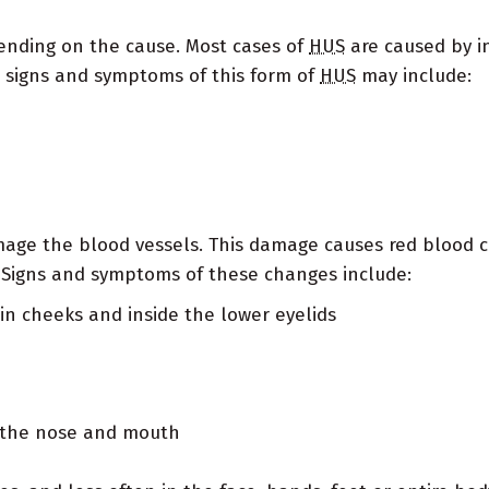
ending on the cause. Most cases of
HUS
are caused by inf
ial signs and symptoms of this form of
HUS
may include:
ge the blood vessels. This damage causes red blood ce
 Signs and symptoms of these changes include:
r in cheeks and inside the lower eyelids
m the nose and mouth