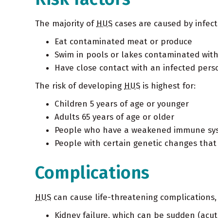
The majority of
HUS
cases are caused by infecti
Eat contaminated meat or produce
Swim in pools or lakes contaminated with
Have close contact with an infected person
The risk of developing
HUS
is highest for:
Children 5 years of age or younger
Adults 65 years of age or older
People who have a weakened immune sy
People with certain genetic changes tha
Complications
HUS
can cause life-threatening complications, 
Kidney failure, which can be sudden (acut