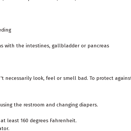
eding
s with the intestines, gallbladder or pancreas
t necessarily look, feel or smell bad. To protect agains
using the restroom and changing diapers.
at least 160 degrees Fahrenheit.
tor.