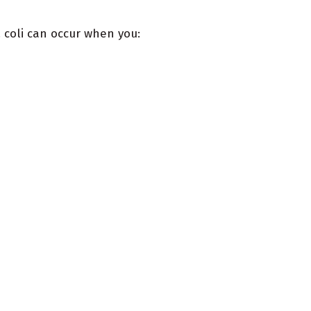
. coli can occur when you: