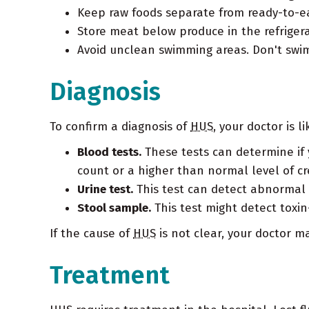
Keep raw foods separate from ready-to-e
Store meat below produce in the refrigera
Avoid unclean swimming areas. Don't swim
Diagnosis
To confirm a diagnosis of
HUS
, your doctor is 
Blood tests.
These tests can determine if 
count or a higher than normal level of c
Urine test.
This test can detect abnormal le
Stool sample.
This test might detect toxin
If the cause of
HUS
is not clear, your doctor 
Treatment