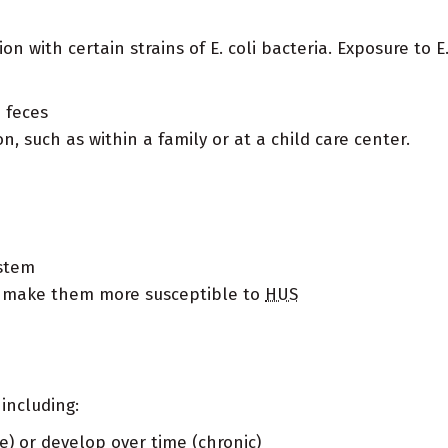
on with certain strains of E. coli bacteria. Exposure to E
 feces
, such as within a family or at a child care center.
stem
t make them more susceptible to
HUS
including:
e) or develop over time (chronic)