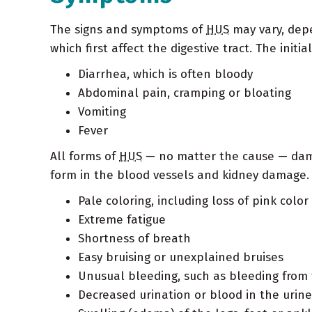
The signs and symptoms of
HUS
may vary, dep
which first affect the digestive tract. The init
Diarrhea, which is often bloody
Abdominal pain, cramping or bloating
Vomiting
Fever
All forms of
HUS
— no matter the cause — dama
form in the blood vessels and kidney damage.
Pale coloring, including loss of pink colo
Extreme fatigue
Shortness of breath
Easy bruising or unexplained bruises
Unusual bleeding, such as bleeding fro
Decreased urination or blood in the urine