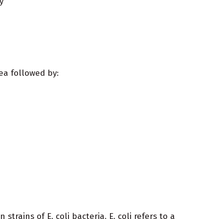
y
ea followed by:
strains of E. coli bacteria. E. coli refers to a