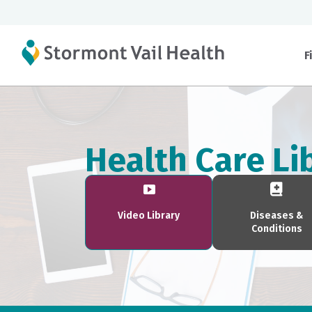
F
Health Care Li
Video Library
Diseases &
Conditions