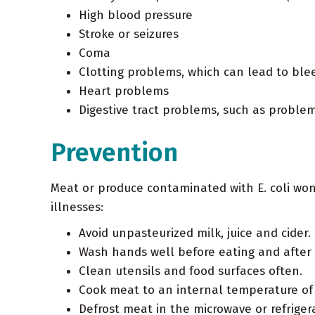
High blood pressure
Stroke or seizures
Coma
Clotting problems, which can lead to ble
Heart problems
Digestive tract problems, such as problem
Prevention
Meat or produce contaminated with E. coli won'
illnesses:
Avoid unpasteurized milk, juice and cider.
Wash hands well before eating and after 
Clean utensils and food surfaces often.
Cook meat to an internal temperature of 
Defrost meat in the microwave or refrigera