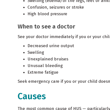
Swelling (edema) of the legs, feet or ankl
Confusion, seizures or stroke
High blood pressure
When to see a doctor
See your doctor immediately if you or your chi
Decreased urine output
Swelling
Unexplained bruises
Unusual bleeding
Extreme fatigue
Seek emergency care if you or your child doesn
Causes
The most common cause of
HUS
— particularly 