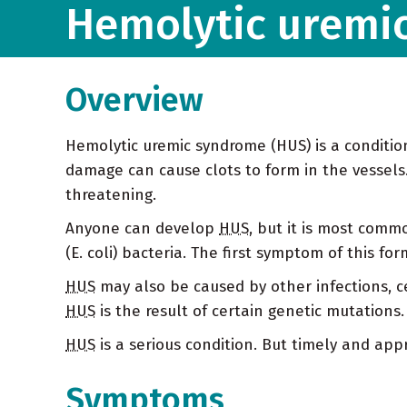
Hemolytic uremi
Overview
Hemolytic uremic syndrome (HUS) is a conditi
damage can cause clots to form in the vessels. 
threatening.
Anyone can develop
HUS
, but it is most comm
(E. coli) bacteria. The first symptom of this fo
HUS
may also be caused by other infections, c
HUS
is the result of certain genetic mutations
HUS
is a serious condition. But timely and app
Symptoms