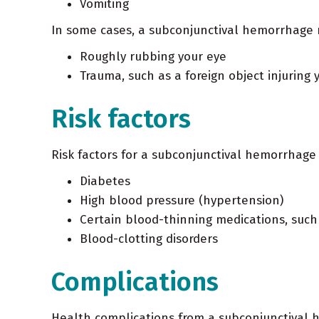
Vomiting
In some cases, a subconjunctival hemorrhage ma
Roughly rubbing your eye
Trauma, such as a foreign object injuring 
Risk factors
Risk factors for a subconjunctival hemorrhage 
Diabetes
High blood pressure (hypertension)
Certain blood-thinning medications, such
Blood-clotting disorders
Complications
Health complications from a subconjunctival h