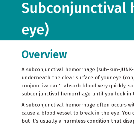
Subconjunctival 
eye)
Overview
A subconjunctival hemorrhage (sub-kun-JUNK-ti
underneath the clear surface of your eye (conju
conjunctiva can't absorb blood very quickly, s
subconjunctival hemorrhage until you look in t
A subconjunctival hemorrhage often occurs wi
cause a blood vessel to break in the eye. You 
but it's usually a harmless condition that dis