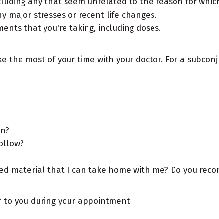
luding any that seem unrelated to the reason for whi
y major stresses or recent life changes.
nts that you're taking, including doses.
ke the most of your time with your doctor. For a subcon
on?
follow?
ed material that I can take home with me? Do you recomm
ur to you during your appointment.