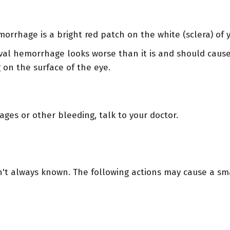
orrhage is a bright red patch on the white (sclera) of 
val hemorrhage looks worse than it is and should cause 
 on the surface of the eye.
ges or other bleeding, talk to your doctor.
't always known. The following actions may cause a smal