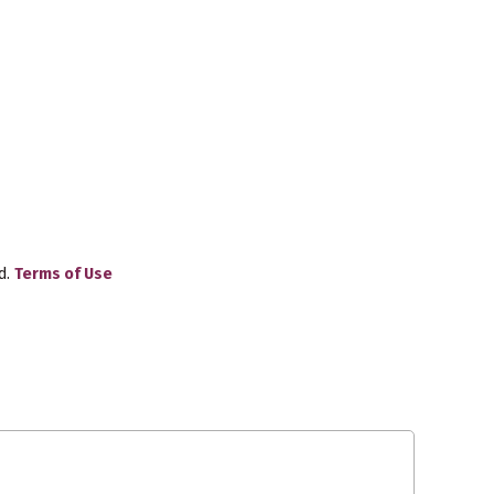
d.
Terms of Use