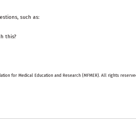
estions, such as:
h this?
ion for Medical Education and Research (MFMER). All rights reserve