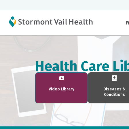
F
Health Care Li
Video Library
Diseases &
Conditions