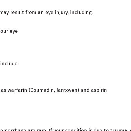
y result from an eye injury, including:
your eye
include:
 as warfarin (Coumadin, Jantoven) and aspirin
emorrhage are rare. If your condition is due to trauma,