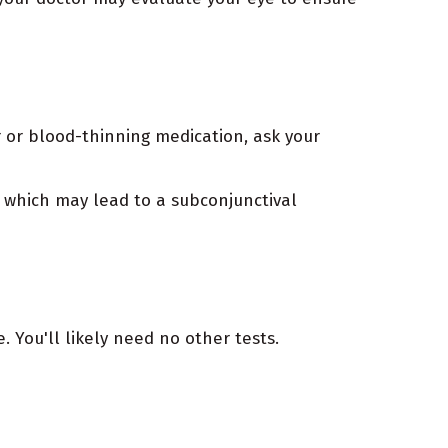
r or blood-thinning medication, ask your
, which may lead to a subconjunctival
 You'll likely need no other tests.