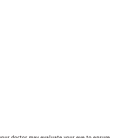
 your doctor may evaluate your eye to ensure