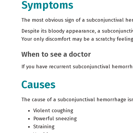
Symptoms
The most obvious sign of a subconjunctival hem
Despite its bloody appearance, a subconjuncti
Your only discomfort may be a scratchy feeling
When to see a doctor
If you have recurrent subconjunctival hemorrha
Causes
The cause of a subconjunctival hemorrhage isn
Violent coughing
Powerful sneezing
Straining