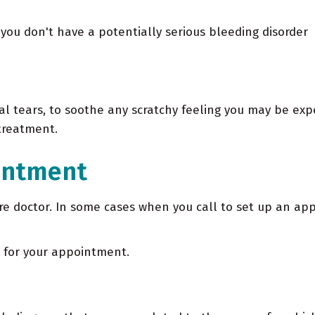
you don't have a potentially serious bleeding disorder
ial tears, to soothe any scratchy feeling you may be ex
 treatment.
intment
care doctor. In some cases when you call to set up an a
y for your appointment.