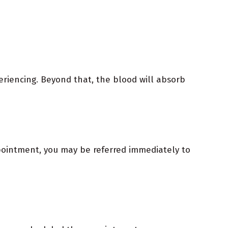
periencing. Beyond that, the blood will absorb
ppointment, you may be referred immediately to