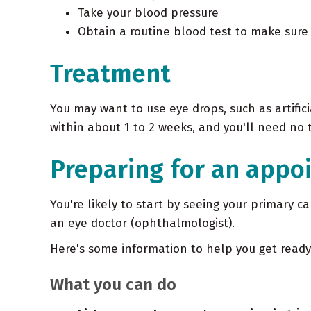
Take your blood pressure
Obtain a routine blood test to make sure 
Treatment
You may want to use eye drops, such as artific
within about 1 to 2 weeks, and you'll need no
Preparing for an appo
You're likely to start by seeing your primary 
an eye doctor (ophthalmologist).
Here's some information to help you get read
What you can do