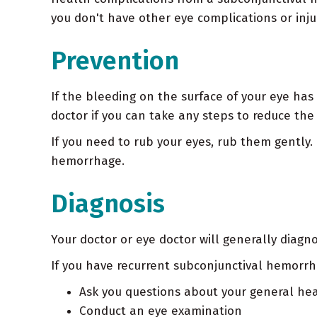
you don't have other eye complications or inju
Prevention
If the bleeding on the surface of your eye has
doctor if you can take any steps to reduce the
If you need to rub your eyes, rub them gently
hemorrhage.
Diagnosis
Your doctor or eye doctor will generally diagn
If you have recurrent subconjunctival hemorrh
Ask you questions about your general h
Conduct an eye examination