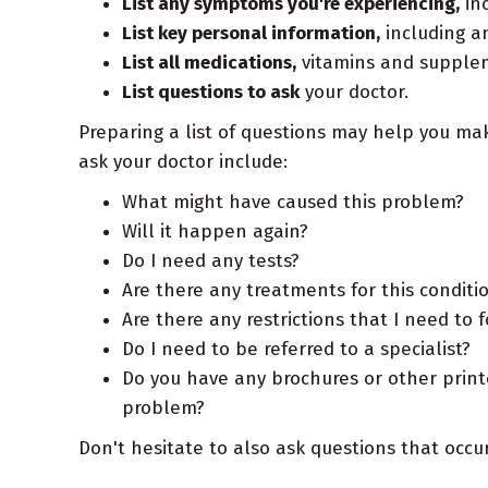
List any symptoms you're experiencing,
inc
List key personal information,
including an
List all medications,
vitamins and suppleme
List questions to ask
your doctor.
Preparing a list of questions may help you ma
ask your doctor include:
What might have caused this problem?
Will it happen again?
Do I need any tests?
Are there any treatments for this conditi
Are there any restrictions that I need to 
Do I need to be referred to a specialist?
Do you have any brochures or other print
problem?
Don't hesitate to also ask questions that occ