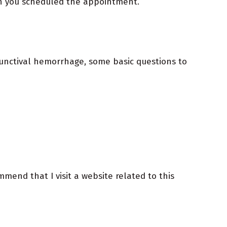
ch you scheduled the appointment.
junctival hemorrhage, some basic questions to
end that I visit a website related to this