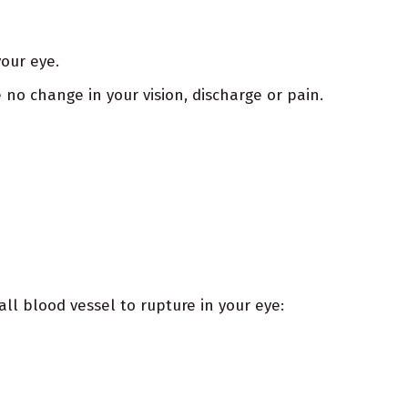
your eye.
no change in your vision, discharge or pain.
l blood vessel to rupture in your eye: