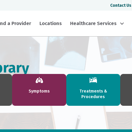
Contact Us
ind a Provider
Locations
Healthcare Services
brary
Symptoms
Treatments &
Procedures