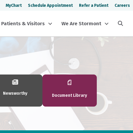
MyChart
Schedule Appointment
Refer a Patient
Careers
Sea
Patients & Visitors
We Are Stormont
Newsworthy
Document Library