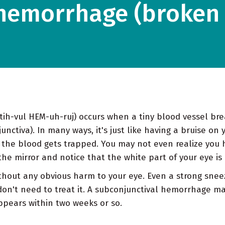
hemorrhage (broken 
h-vul HEM-uh-ruj) occurs when a tiny blood vessel bre
nctiva). In many ways, it's just like having a bruise on 
o the blood gets trapped. You may not even realize you 
he mirror and notice that the white part of your eye is 
thout any obvious harm to your eye. Even a strong snee
don't need to treat it. A subconjunctival hemorrhage m
appears within two weeks or so.