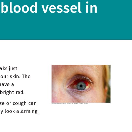
blood vessel in
aks just
your skin. The
have a
bright red.
ze or cough can
ay look alarming,