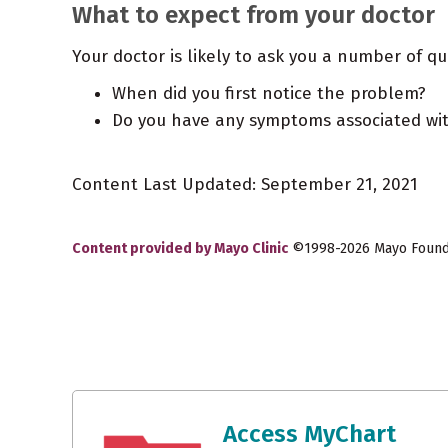
What to expect from your doctor
Your doctor is likely to ask you a number of qu
When did you first notice the problem?
Do you have any symptoms associated wit
Content Last Updated: September 21, 2021
Content provided by Mayo Clinic
©1998-2026 Mayo Foundat
Access MyChart