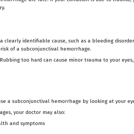
ry.
 a clearly identifiable cause, such as a bleeding disorde
 risk of a subconjunctival hemorrhage.
. Rubbing too hard can cause minor trauma to your eyes
ose a subconjunctival hemorrhage by looking at your eye.
ages, your doctor may also:
ealth and symptoms