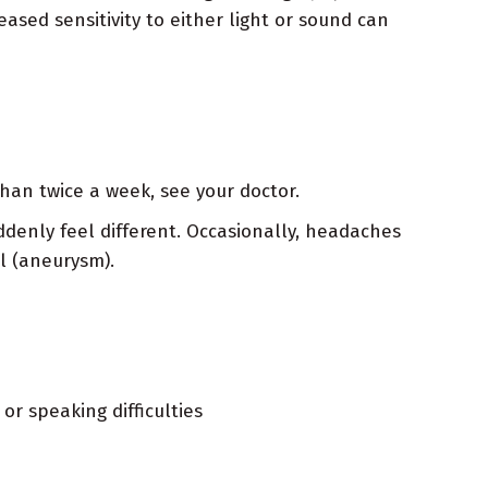
ased sensitivity to either light or sound can
han twice a week, see your doctor.
ddenly feel different. Occasionally, headaches
l (aneurysm).
or speaking difficulties