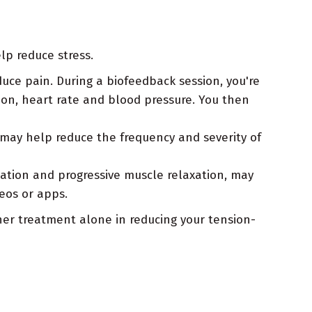
lp reduce stress.
uce pain. During a biofeedback session, you're
on, heart rate and blood pressure. You then
may help reduce the frequency and severity of
tation and progressive muscle relaxation, may
eos or apps.
er treatment alone in reducing your tension-