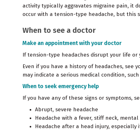
activity typically aggravates migraine pain, it
occur with a tension-type headache, but this
When to see a doctor
Make an appointment with your doctor
If tension-type headaches disrupt your life o
Even if you have a history of headaches, see y
may indicate a serious medical condition, suc
When to seek emergency help
If you have any of these signs or symptoms, s
Abrupt, severe headache
Headache with a fever, stiff neck, mental
Headache after a head injury, especially 