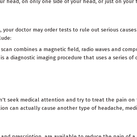
ur head, on only one side of your head, or just on your
 your doctor may order tests to rule out serious cause
lude:
scan combines a magnetic field, radio waves and compu
is a diagnostic imaging procedure that uses a series of 
 seek medical attention and try to treat the pain on 
iption can actually cause another type of headache, me
 and prescription, are available to reduce the pain of a