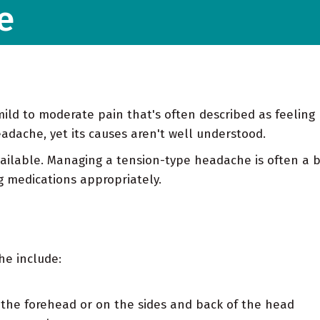
e
ild to moderate pain that's often described as feeling 
dache, yet its causes aren't well understood.
ailable. Managing a tension-type headache is often a b
g medications appropriately.
he include:
s the forehead or on the sides and back of the head