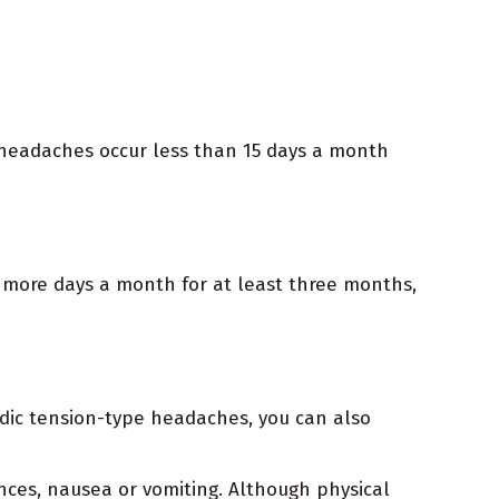
 headaches occur less than 15 days a month
 more days a month for at least three months,
sodic tension-type headaches, you can also
nces, nausea or vomiting. Although physical