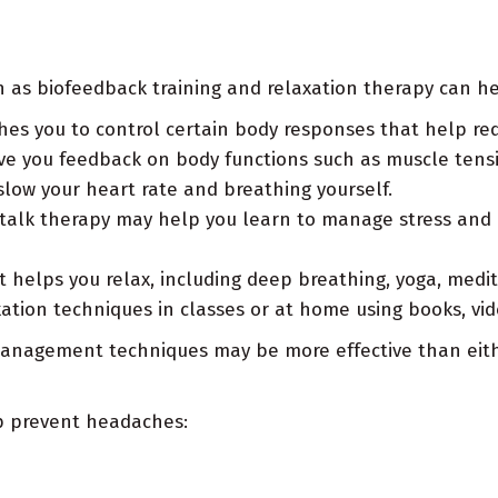
ch as biofeedback training and relaxation therapy can he
es you to control certain body responses that help red
ve you feedback on body functions such as muscle tensi
low your heart rate and breathing yourself.
 talk therapy may help you learn to manage stress and 
 helps you relax, including deep breathing, yoga, medi
ation techniques in classes or at home using books, vid
 management techniques may be more effective than eith
elp prevent headaches: