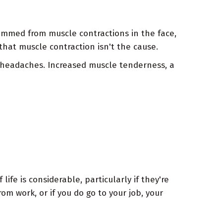
emmed from muscle contractions in the face,
that muscle contraction isn't the cause.
 headaches. Increased muscle tenderness, a
ife is considerable, particularly if they're
m work, or if you do go to your job, your