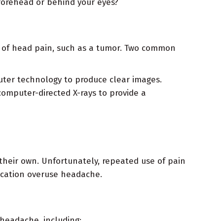
 forehead or behind your eyes?
s of head pain, such as a tumor. Two common
ter technology to produce clear images.
computer-directed X-rays to provide a
their own. Unfortunately, repeated use of pain
dication overuse headache.
 headache, including: