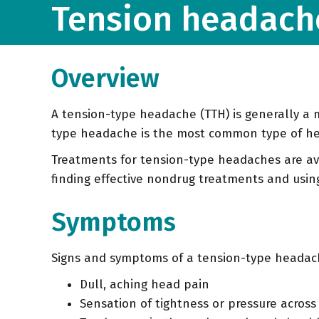
Tension headach
Overview
A tension-type headache (TTH) is generally a m
type headache is the most common type of hea
Treatments for tension-type headaches are av
finding effective nondrug treatments and usin
Symptoms
Signs and symptoms of a tension-type headac
Dull, aching head pain
Sensation of tightness or pressure acros