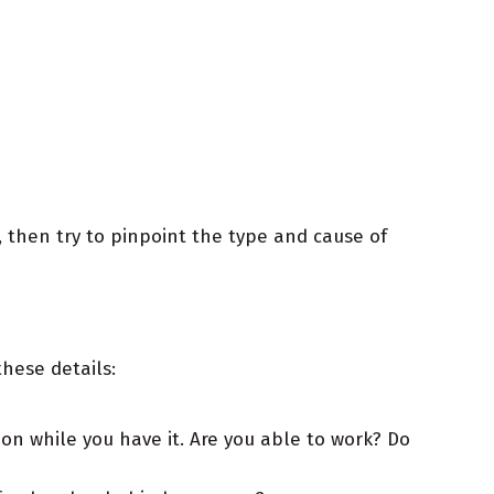
 then try to pinpoint the type and cause of
hese details:
on while you have it. Are you able to work? Do