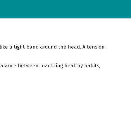
like a tight band around the head. A tension-
alance between practicing healthy habits,