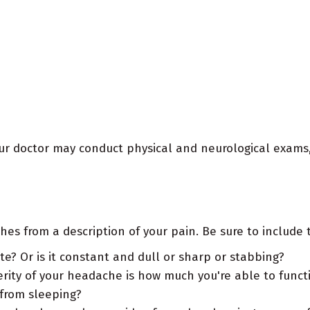
our doctor may conduct physical and neurological exams,
es from a description of your pain. Be sure to include t
e? Or is it constant and dull or sharp or stabbing?
erity of your headache is how much you're able to functi
from sleeping?