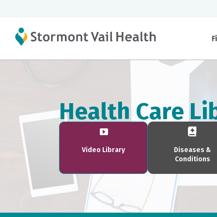
F
Health Care Li
Video Library
Diseases &
Conditions