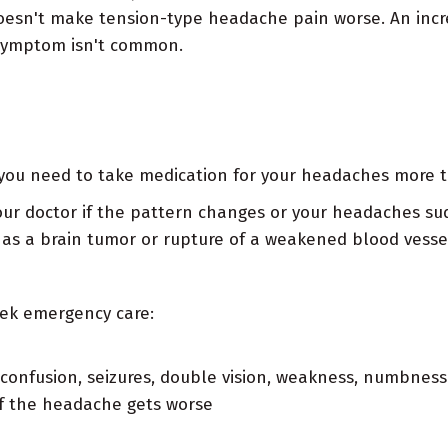
 doesn't make tension-type headache pain worse. An incre
 symptom isn't common.
r you need to take medication for your headaches more t
our doctor if the pattern changes or your headaches su
h as a brain tumor or rupture of a weakened blood vesse
eek emergency care:
 confusion, seizures, double vision, weakness, numbness 
if the headache gets worse