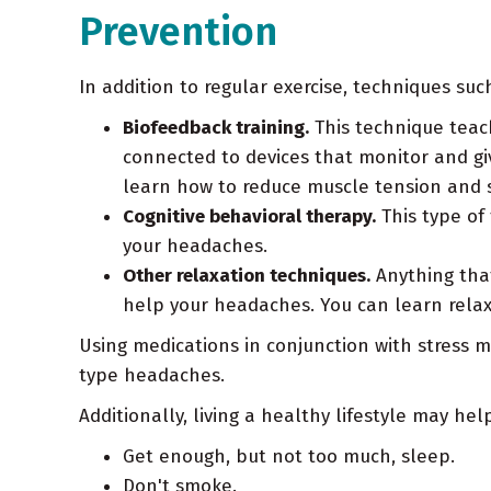
Prevention
In addition to regular exercise, techniques su
Biofeedback training.
This technique teach
connected to devices that monitor and gi
learn how to reduce muscle tension and s
Cognitive behavioral therapy.
This type of
your headaches.
Other relaxation techniques.
Anything that
help your headaches. You can learn relax
Using medications in conjunction with stress
type headaches.
Additionally, living a healthy lifestyle may h
Get enough, but not too much, sleep.
Don't smoke.