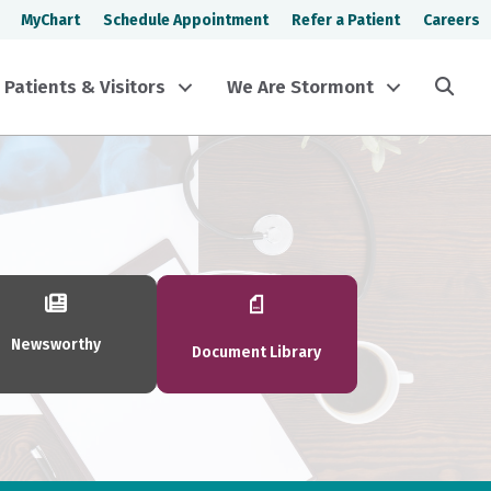
MyChart
Schedule Appointment
Refer a Patient
Careers
Sea
Patients & Visitors
We Are Stormont
Newsworthy
Document Library