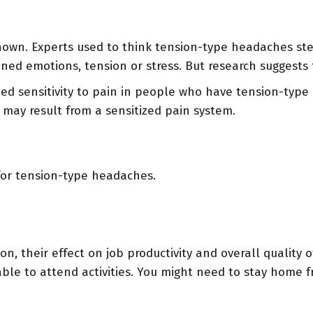
nown. Experts used to think tension-type headaches st
ned emotions, tension or stress. But research suggests 
 sensitivity to pain in people who have tension-type
ay result from a sensitized pain system.
for tension-type headaches.
heir effect on job productivity and overall quality of l
le to attend activities. You might need to stay home fro