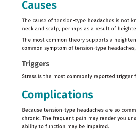
Causes
The cause of tension-type headaches is not k
neck and scalp, perhaps as a result of heighte
The most common theory supports a heightened
common symptom of tension-type headaches, m
Triggers
Stress is the most commonly reported trigger 
Complications
Because tension-type headaches are so common, t
chronic. The frequent pain may render you unab
ability to function may be impaired.