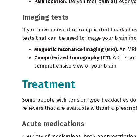
Pain location.
Do you feel pain all over yo
Imaging tests
If you have unusual or complicated headaches,
tests that can be used to image your brain inc
Magnetic resonance imaging (MRI).
An MRI 
Computerized tomography (CT).
A CT scan 
comprehensive view of your brain.
Treatment
Some people with tension-type headaches don't
relievers that are available without a prescr
Acute medications
A variety of medications, both nonprescription