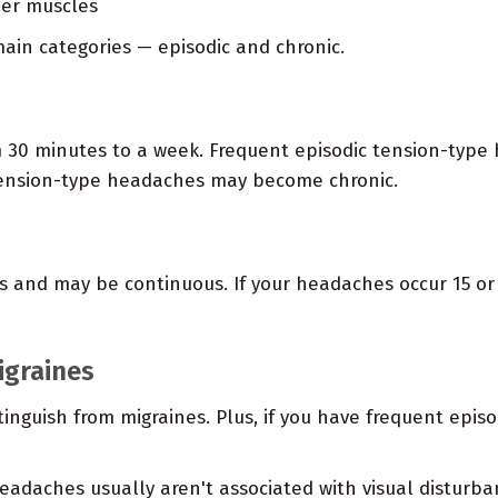
der muscles
ain categories — episodic and chronic.
m 30 minutes to a week. Frequent episodic tension-type
 tension-type headaches may become chronic.
s and may be continuous. If your headaches occur 15 or
igraines
tinguish from migraines. Plus, if you have frequent epi
eadaches usually aren't associated with visual disturba