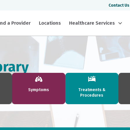
Contact Us
ind a Provider
Locations
Healthcare Services
brary
Symptoms
Treatments &
Procedures