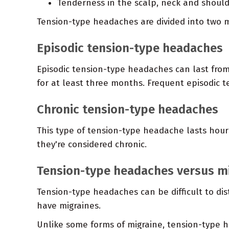
Tenderness in the scalp, neck and shoul
Tension-type headaches are divided into two m
Episodic tension-type headaches
Episodic tension-type headaches can last fro
for at least three months. Frequent episodic
Chronic tension-type headaches
This type of tension-type headache lasts hour
they're considered chronic.
Tension-type headaches versus m
Tension-type headaches can be difficult to dis
have migraines.
Unlike some forms of migraine, tension-type h