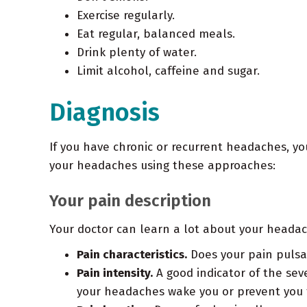
Exercise regularly.
Eat regular, balanced meals.
Drink plenty of water.
Limit alcohol, caffeine and sugar.
Diagnosis
If you have chronic or recurrent headaches, y
your headaches using these approaches:
Your pain description
Your doctor can learn a lot about your headach
Pain characteristics.
Does your pain pulsat
Pain intensity.
A good indicator of the sev
your headaches wake you or prevent you 