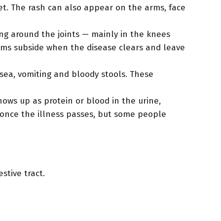
et. The rash can also appear on the arms, face
g around the joints — mainly in the knees
oms subside when the disease clears and leave
ea, vomiting and bloody stools. These
ows up as protein or blood in the urine,
 once the illness passes, but some people
stive tract.