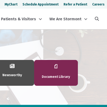
MyChart
Schedule Appointment
Refer a Patient
Careers
Sea
Patients & Visitors
We Are Stormont
Newsworthy
Document Library