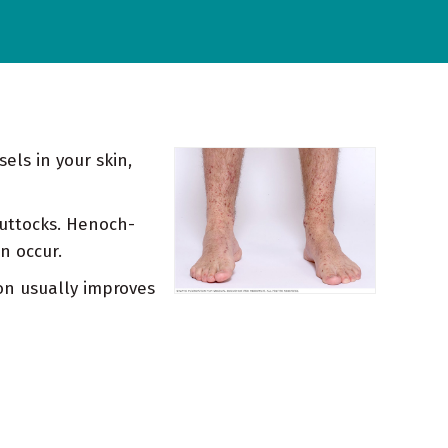
els in your skin,
 buttocks. Henoch-
n occur.
on usually improves