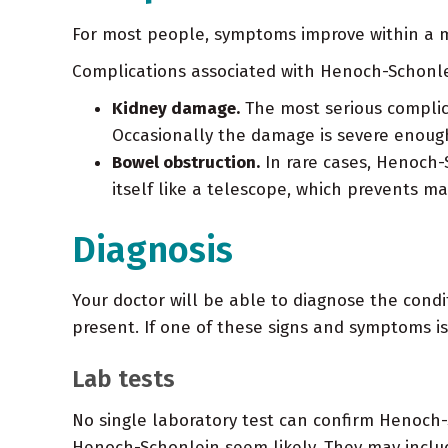
For most people, symptoms improve within a m
Complications associated with Henoch-Schonle
Kidney damage.
The most serious complica
Occasionally the damage is severe enough 
Bowel obstruction.
In rare cases, Henoch-
itself like a telescope, which prevents m
Diagnosis
Your doctor will be able to diagnose the condi
present. If one of these signs and symptoms is
Lab tests
No single laboratory test can confirm Henoch-
Henoch-Schonlein seem likely. They may inclu