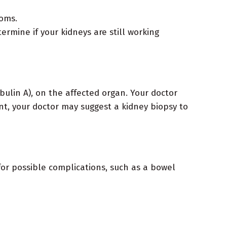
toms.
rmine if your kidneys are still working
ulin A), on the affected organ. Your doctor
nt, your doctor may suggest a kidney biopsy to
or possible complications, such as a bowel