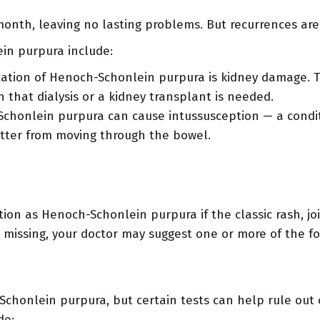
onth, leaving no lasting problems. But recurrences are
in purpura include:
tion of Henoch-Schonlein purpura is kidney damage. This
that dialysis or a kidney transplant is needed.
Schonlein purpura can cause intussusception — a conditi
atter from moving through the bowel.
tion as Henoch-Schonlein purpura if the classic rash, jo
 missing, your doctor may suggest one or more of the fo
Schonlein purpura, but certain tests can help rule out
de: