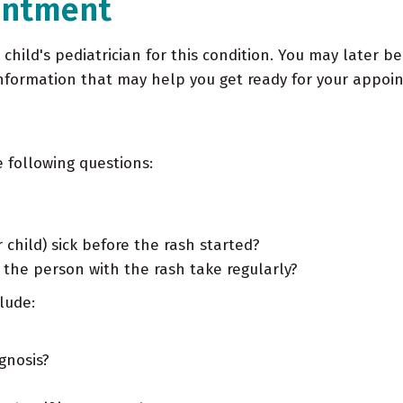
intment
r child's pediatrician for this condition. You may later b
information that may help you get ready for your appoi
 following questions:
 child) sick before the rash started?
he person with the rash take regularly?
lude:
gnosis?