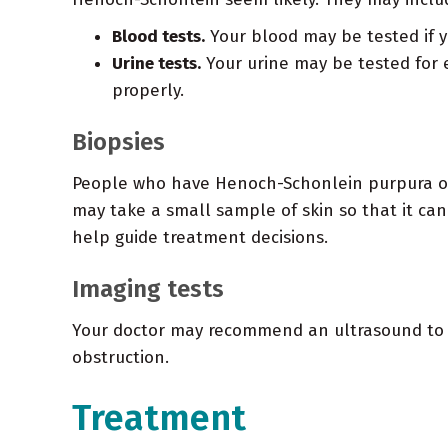
Blood tests.
Your blood may be tested if y
Urine tests.
Your urine may be tested for e
properly.
Biopsies
People who have Henoch-Schonlein purpura ofte
may take a small sample of skin so that it can
help guide treatment decisions.
Imaging tests
Your doctor may recommend an ultrasound to r
obstruction.
Treatment