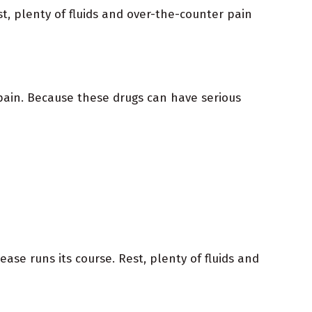
t, plenty of fluids and over-the-counter pain
pain. Because these drugs can have serious
e runs its course. Rest, plenty of fluids and