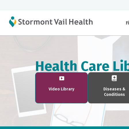
F
Health Care Li
Video Library
Diseases &
Conditions