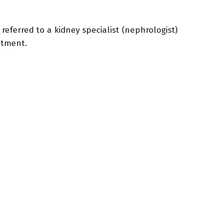
e referred to a kidney specialist (nephrologist)
ntment.