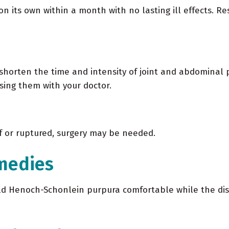
its own within a month with no lasting ill effects. Res
 shorten the time and intensity of joint and abdominal 
using them with your doctor.
lf or ruptured, surgery may be needed.
medies
 Henoch-Schonlein purpura comfortable while the diseas