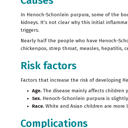
Causes
In Henoch-Schonlein purpura, some of the bod
kidneys. It's not clear why this initial infla
triggers.
Nearly half the people who have Henoch-Schonl
chickenpox, strep throat, measles, hepatitis, c
Risk factors
Factors that increase the risk of developing 
Age.
The disease mainly affects children 
Sex.
Henoch-Schonlein purpura is slightl
Race.
White and Asian children are more l
Complications