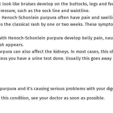
look like bruises develop on the buttocks, legs and fe
essure, such as the sock line and waistline.
 Henoch-Schonlein purpura often have pain and swellin
s the classical rash by one or two weeks. These sympt
ith Henoch-Schonlein purpura develop belly pain, naus
sh appears.
ura can also affect the kidneys. In most cases, this sh
ess you have a urine test done. Usually this goes away
urpura and it's causing serious problems with your dige
 this condition, see your doctor as soon as possible.