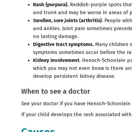
Rash (purpura).
Reddish-purple spots that 
and trunk and may be worse in areas of pr
Swollen, sore joints (arthritis).
People with
and ankles. Joint pain sometimes precede
no lasting damage.
Digestive tract symptoms.
Many children w
symptoms sometimes occur before the ra
Kidney involvement.
Henoch-Schonlein purp
which you may not even know is there unl
develop persistent kidney disease.
When to see a doctor
See your doctor if you have Henoch-Schonlein p
If your child develops the rash associated with