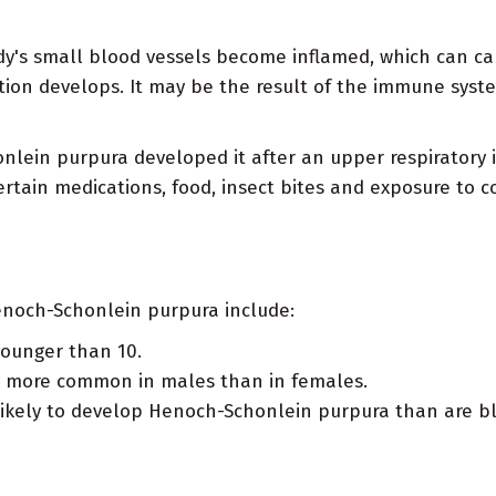
y's small blood vessels become inflamed, which can ca
mmation develops. It may be the result of the immune sys
ein purpura developed it after an upper respiratory inf
ertain medications, food, insect bites and exposure to c
Henoch-Schonlein purpura include:
younger than 10.
y more common in males than in females.
ikely to develop Henoch-Schonlein purpura than are bl