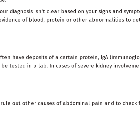
our diagnosis isn't clear based on your signs and symp
vidence of blood, protein or other abnormalities to dete
n have deposits of a certain protein, IgA (immunoglob
 be tested in a lab. In cases of severe kidney involveme
ule out other causes of abdominal pain and to check f