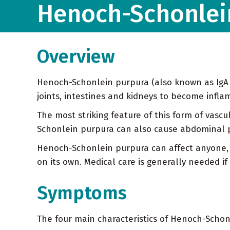
Henoch-Schonlei
Overview
Henoch-Schonlein purpura (also known as IgA va
joints, intestines and kidneys to become infl
The most striking feature of this form of vascu
Schonlein purpura can also cause abdominal pa
Henoch-Schonlein purpura can affect anyone, 
on its own. Medical care is generally needed if
Symptoms
The four main characteristics of Henoch-Schon