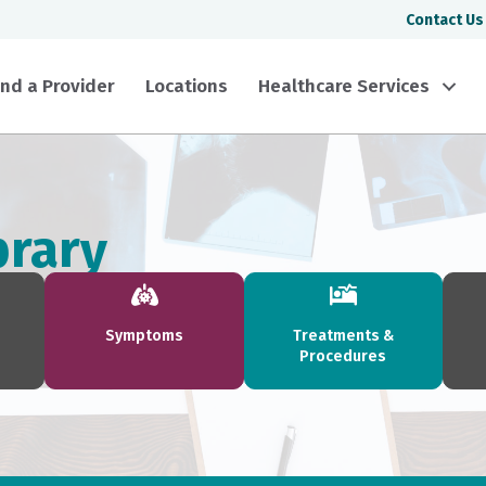
Contact Us
ind a Provider
Locations
Healthcare Services
brary
Symptoms
Treatments &
Procedures