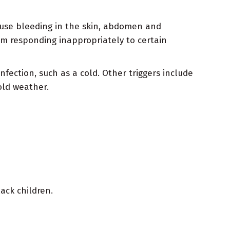
use bleeding in the skin, abdomen and
tem responding inappropriately to certain
ection, such as a cold. Other triggers include
old weather.
ack children.