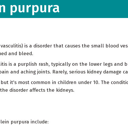
n purpura
sculitis) is a disorder that causes the small blood vess
amed and bleed.
litis is a purplish rash, typically on the lower legs and
in and aching joints. Rarely, serious kidney damage ca
but it's most common in children under 10. The conditi
 the disorder affects the kidneys.
lein purpura include: