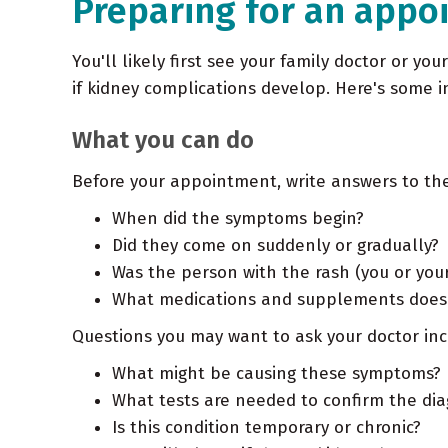
Preparing for an appo
You'll likely first see your family doctor or you
if kidney complications develop. Here's some 
What you can do
Before your appointment, write answers to the
When did the symptoms begin?
Did they come on suddenly or gradually?
Was the person with the rash (you or your
What medications and supplements does t
Questions you may want to ask your doctor inc
What might be causing these symptoms?
What tests are needed to confirm the dia
Is this condition temporary or chronic?