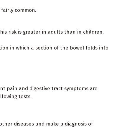
 fairly common.
 risk is greater in adults than in children.
on in which a section of the bowel folds into
int pain and digestive tract symptoms are
llowing tests.
 other diseases and make a diagnosis of