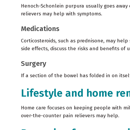
Henoch-Schonlein purpura usually goes away on 
relievers may help with symptoms.
Medications
Corticosteroids, such as prednisone, may help
side effects, discuss the risks and benefits of 
Surgery
If a section of the bowel has folded in on itse
Lifestyle and home re
Home care focuses on keeping people with mild
over-the-counter pain relievers may help.