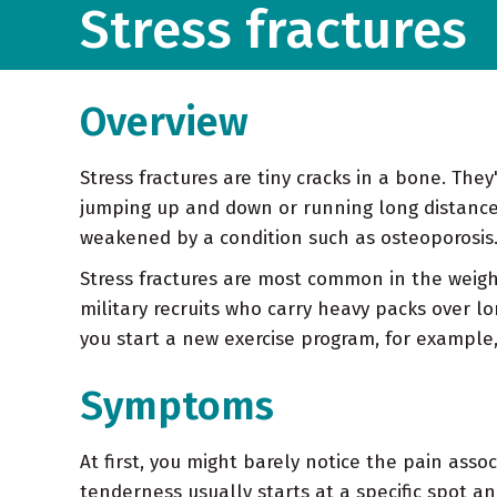
Stress fractures
Overview
Stress fractures are tiny cracks in a bone. The
jumping up and down or running long distances
weakened by a condition such as osteoporosis
Stress fractures are most common in the weigh
military recruits who carry heavy packs over lon
you start a new exercise program, for example,
Symptoms
At first, you might barely notice the pain assoc
tenderness usually starts at a specific spot a