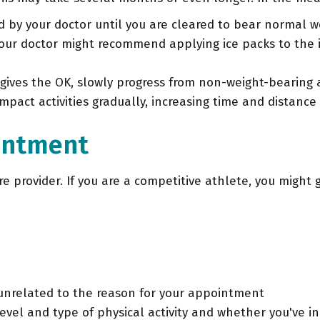
d by your doctor until you are cleared to bear normal w
your doctor might recommend applying ice packs to the 
ives the OK, slowly progress from non-weight-bearing a
mpact activities gradually, increasing time and distance 
intment
re provider. If you are a competitive athlete, you might 
unrelated to the reason for your appointment
evel and type of physical activity and whether you've in