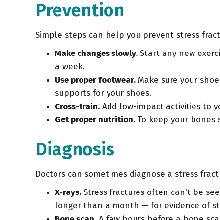
Prevention
Simple steps can help you prevent stress fract
Make changes slowly.
Start any new exerci
a week.
Use proper footwear.
Make sure your shoes 
supports for your shoes.
Cross-train.
Add low-impact activities to yo
Get proper nutrition.
To keep your bones s
Diagnosis
Doctors can sometimes diagnose a stress fract
X-rays.
Stress fractures often can't be se
longer than a month — for evidence of str
Bone scan.
A few hours before a bone scan,