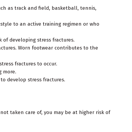
 as track and field, basketball, tennis,
style to an active training regimen or who
of developing stress fractures.
ractures. Worn footwear contributes to the
ress fractures to occur.
g more.
to develop stress fractures.
not taken care of, you may be at higher risk of