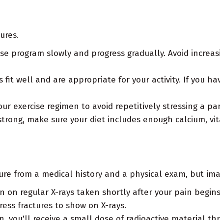
ures.
se program slowly and progress gradually. Avoid incre
fit well and are appropriate for your activity. If you ha
ur exercise regimen to avoid repetitively stressing a par
trong, make sure your diet includes enough calcium, vi
ure from a medical history and a physical exam, but ima
en on regular X-rays taken shortly after your pain begi
ess fractures to show on X-rays.
 you'll receive a small dose of radioactive material th