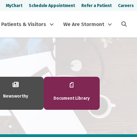
MyChart
Schedule Appointment
Refer a Patient
Careers
Sea
Patients & Visitors
We Are Stormont
Newsworthy
Document Library