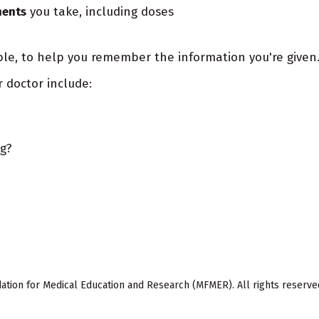
ments
you take, including doses
ble, to help you remember the information you're given
r doctor include:
ng?
ion for Medical Education and Research (MFMER). All rights reserve