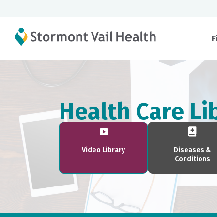
F
Health Care Li
Video Library
Diseases &
Conditions