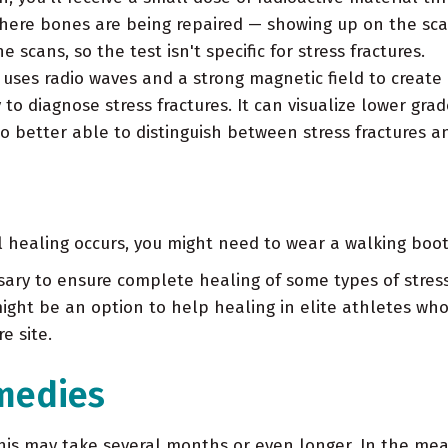
where bones are being repaired — showing up on the sca
scans, so the test isn't specific for stress fractures.
uses radio waves and a strong magnetic field to create
to diagnose stress fractures. It can visualize lower grade
o better able to distinguish between stress fractures and
l healing occurs, you might need to wear a walking boot
ry to ensure complete healing of some types of stress 
ight be an option to help healing in elite athletes who
e site.
medies
 This may take several months or even longer. In the me