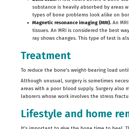
substance is heavily absorbed by areas 
types of bone problems look alike on bone 
Magnetic resonance imaging (MRI).
An MRI 
tissues. An MRI is considered the best way 
ray shows changes. This type of test is als
Treatment
To reduce the bone's weight-bearing load unti
Although unusual, surgery is sometimes necessa
areas with a poor blood supply. Surgery also m
laborers whose work involves the stress fractur
Lifestyle and home re
It's important to give the bone time to heal.