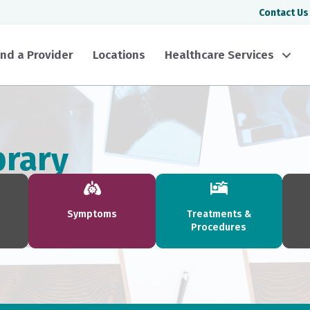
Contact Us
ind a Provider
Locations
Healthcare Services
brary
Symptoms
Treatments &
Procedures