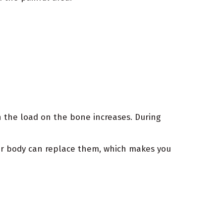
 the load on the bone increases. During
our body can replace them, which makes you