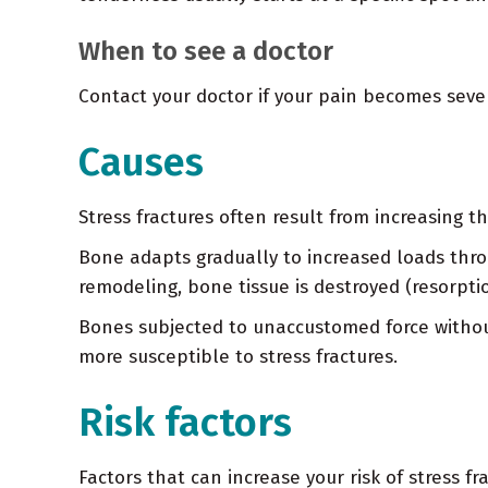
When to see a doctor
Contact your doctor if your pain becomes sever
Causes
Stress fractures often result from increasing th
Bone adapts gradually to increased loads thr
remodeling, bone tissue is destroyed (resorptio
Bones subjected to unaccustomed force withou
more susceptible to stress fractures.
Risk factors
Factors that can increase your risk of stress fr