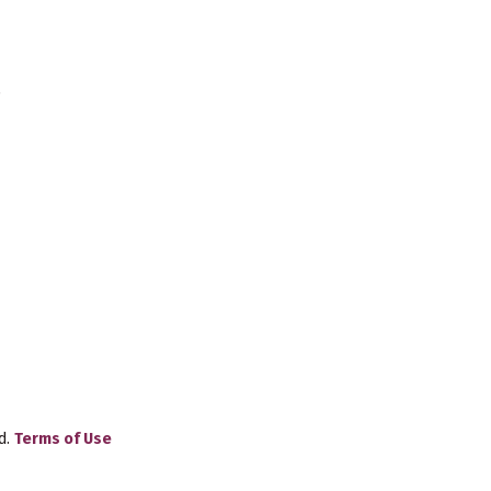
.
d.
Terms of Use