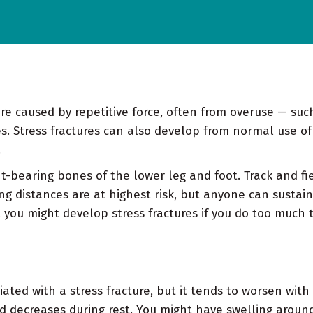
y're caused by repetitive force, often from overuse — su
. Stress fractures can also develop from normal use of
.
t-bearing bones of the lower leg and foot. Track and fi
g distances are at highest risk, but anyone can sustain a
 you might develop stress fractures if you do too much 
iated with a stress fracture, but it tends to worsen with
nd decreases during rest. You might have swelling around