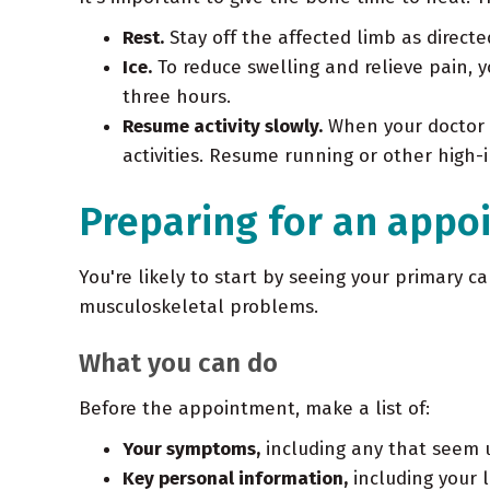
Rest.
Stay off the affected limb as directe
Ice.
To reduce swelling and relieve pain, 
three hours.
Resume activity slowly.
When your doctor g
activities. Resume running or other high-i
Preparing for an appo
You're likely to start by seeing your primary ca
musculoskeletal problems.
What you can do
Before the appointment, make a list of:
Your symptoms,
including any that seem 
Key personal information,
including your l