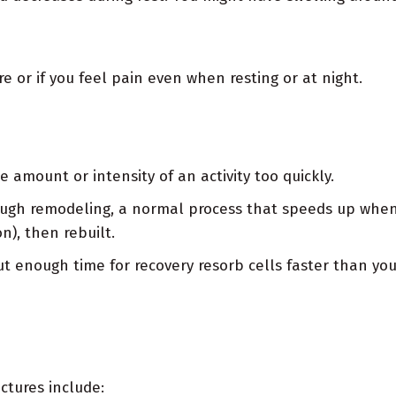
e or if you feel pain even when resting or at night.
e amount or intensity of an activity too quickly.
ough remodeling, a normal process that speeds up when
n), then rebuilt.
t enough time for recovery resorb cells faster than y
actures include: