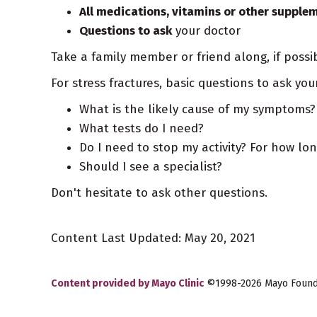
All medications, vitamins or other supple
Questions to ask
your doctor
Take a family member or friend along, if possi
For stress fractures, basic questions to ask you
What is the likely cause of my symptoms?
What tests do I need?
Do I need to stop my activity? For how lo
Should I see a specialist?
Don't hesitate to ask other questions.
Content Last Updated: May 20, 2021
Content provided by Mayo Clinic
©1998-2026 Mayo Foundat