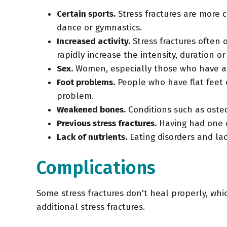
Certain sports.
Stress fractures are more 
dance or gymnastics.
Increased activity.
Stress fractures often 
rapidly increase the intensity, duration or
Sex.
Women, especially those who have abn
Foot problems.
People who have flat feet o
problem.
Weakened bones.
Conditions such as osteo
Previous stress fractures.
Having had one or
Lack of nutrients.
Eating disorders and lac
Complications
Some stress fractures don't heal properly, whi
additional stress fractures.