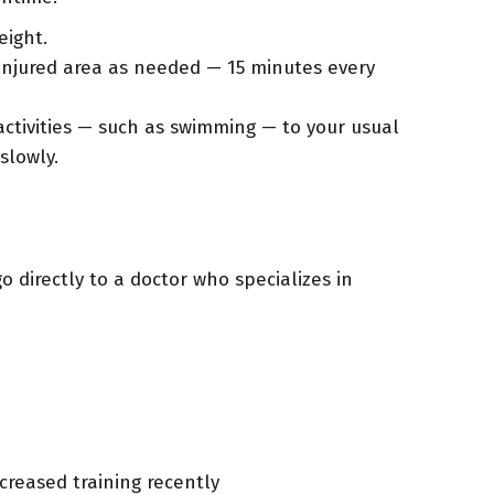
eight.
injured area as needed — 15 minutes every
ctivities — such as swimming — to your usual
slowly.
go directly to a doctor who specializes in
creased training recently