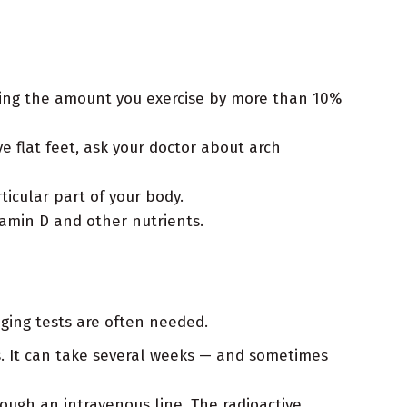
asing the amount you exercise by more than 10%
ve flat feet, ask your doctor about arch
ticular part of your body.
tamin D and other nutrients.
ging tests are often needed.
ns. It can take several weeks — and sometimes
rough an intravenous line. The radioactive