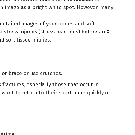
n image as a bright white spot. However, many
 detailed images of your bones and soft
 stress injuries (stress reactions) before an X-
 soft tissue injuries.
 or brace or use crutches.
fractures, especially those that occur in
 want to return to their sport more quickly or
antime: