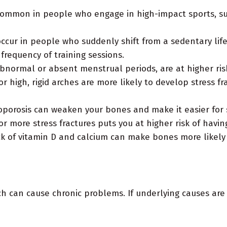
common in people who engage in high-impact sports, such
occur in people who suddenly shift from a sedentary life
 frequency of training sessions.
ormal or absent menstrual periods, are at higher risk 
r high, rigid arches are more likely to develop stress f
porosis can weaken your bones and make it easier for st
 more stress fractures puts you at higher risk of havin
k of vitamin D and calcium can make bones more likely 
ch can cause chronic problems. If underlying causes are 