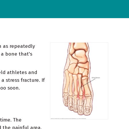
ch as repeatedly
 a bone that's
eld athletes and
 stress fracture. If
too soon.
 time. The
 the painful area.