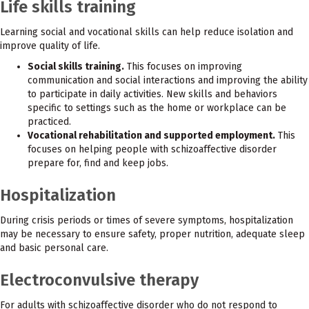
Life skills training
Learning social and vocational skills can help reduce isolation and
improve quality of life.
Social skills training.
This focuses on improving
communication and social interactions and improving the ability
to participate in daily activities. New skills and behaviors
specific to settings such as the home or workplace can be
practiced.
Vocational rehabilitation and supported employment.
This
focuses on helping people with schizoaffective disorder
prepare for, find and keep jobs.
Hospitalization
During crisis periods or times of severe symptoms, hospitalization
may be necessary to ensure safety, proper nutrition, adequate sleep
and basic personal care.
Electroconvulsive therapy
For adults with schizoaffective disorder who do not respond to