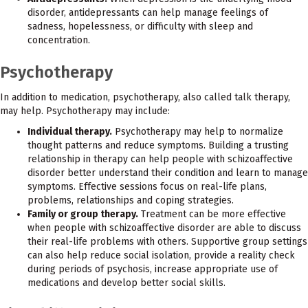
disorder, antidepressants can help manage feelings of
sadness, hopelessness, or difficulty with sleep and
concentration.
Psychotherapy
In addition to medication, psychotherapy, also called talk therapy,
may help. Psychotherapy may include:
Individual therapy.
Psychotherapy may help to normalize
thought patterns and reduce symptoms. Building a trusting
relationship in therapy can help people with schizoaffective
disorder better understand their condition and learn to manage
symptoms. Effective sessions focus on real-life plans,
problems, relationships and coping strategies.
Family or group therapy.
Treatment can be more effective
when people with schizoaffective disorder are able to discuss
their real-life problems with others. Supportive group settings
can also help reduce social isolation, provide a reality check
during periods of psychosis, increase appropriate use of
medications and develop better social skills.