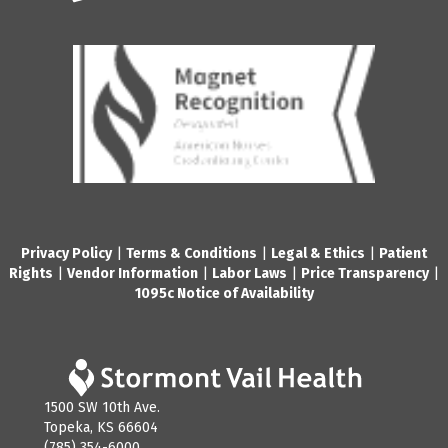
Privacy Policy
|
Terms & Conditions
|
Legal & Ethics
|
Patient
Rights
|
Vendor Information
|
Labor Laws
|
Price Transparency
|
1095c Notice of Availability
1500 SW 10th Ave.
Topeka, KS 66604
(785) 354-6000