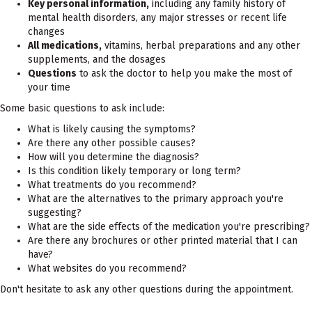
Key personal information,
including any family history of
mental health disorders, any major stresses or recent life
changes
All medications,
vitamins, herbal preparations and any other
supplements, and the dosages
Questions
to ask the doctor to help you make the most of
your time
Some basic questions to ask include:
What is likely causing the symptoms?
Are there any other possible causes?
How will you determine the diagnosis?
Is this condition likely temporary or long term?
What treatments do you recommend?
What are the alternatives to the primary approach you're
suggesting?
What are the side effects of the medication you're prescribing?
Are there any brochures or other printed material that I can
have?
What websites do you recommend?
Don't hesitate to ask any other questions during the appointment.