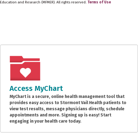
Education and Research (MFMER). All rights reserved.
Terms of Use
Access MyChart
MyChart is a secure, online health management tool that
provides easy access to Stormont Vail Health patients to
view test results, message physicians directly, schedule
appointments and more. Signing up is easy! Start
engaging in your health care today.