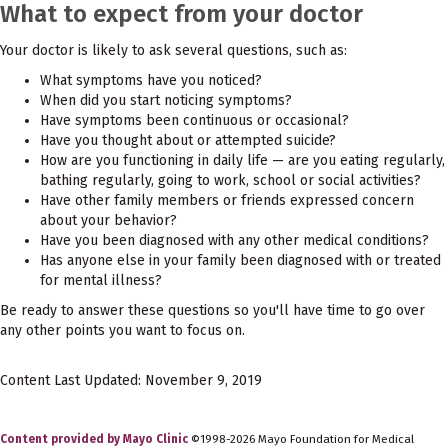
What to expect from your doctor
Your doctor is likely to ask several questions, such as:
What symptoms have you noticed?
When did you start noticing symptoms?
Have symptoms been continuous or occasional?
Have you thought about or attempted suicide?
How are you functioning in daily life — are you eating regularly,
bathing regularly, going to work, school or social activities?
Have other family members or friends expressed concern
about your behavior?
Have you been diagnosed with any other medical conditions?
Has anyone else in your family been diagnosed with or treated
for mental illness?
Be ready to answer these questions so you'll have time to go over
any other points you want to focus on.
Content Last Updated: November 9, 2019
Content provided by Mayo Clinic
©1998-2026 Mayo Foundation for Medical