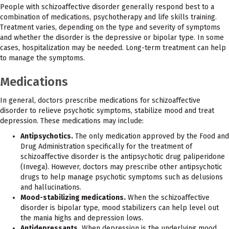
People with schizoaffective disorder generally respond best to a
combination of medications, psychotherapy and life skills training.
Treatment varies, depending on the type and severity of symptoms
and whether the disorder is the depressive or bipolar type. In some
cases, hospitalization may be needed. Long-term treatment can help
to manage the symptoms.
Medications
In general, doctors prescribe medications for schizoaffective
disorder to relieve psychotic symptoms, stabilize mood and treat
depression. These medications may include:
Antipsychotics.
The only medication approved by the Food and
Drug Administration specifically for the treatment of
schizoaffective disorder is the antipsychotic drug paliperidone
(Invega). However, doctors may prescribe other antipsychotic
drugs to help manage psychotic symptoms such as delusions
and hallucinations.
Mood-stabilizing medications.
When the schizoaffective
disorder is bipolar type, mood stabilizers can help level out
the mania highs and depression lows.
Antidepressants.
When depression is the underlying mood