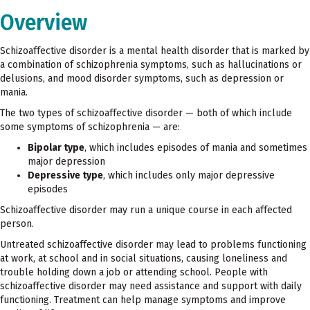
Overview
Schizoaffective disorder is a mental health disorder that is marked by
a combination of schizophrenia symptoms, such as hallucinations or
delusions, and mood disorder symptoms, such as depression or
mania.
The two types of schizoaffective disorder — both of which include
some symptoms of schizophrenia — are:
Bipolar type
, which includes episodes of mania and sometimes
major depression
Depressive type
, which includes only major depressive
episodes
Schizoaffective disorder may run a unique course in each affected
person.
Untreated schizoaffective disorder may lead to problems functioning
at work, at school and in social situations, causing loneliness and
trouble holding down a job or attending school. People with
schizoaffective disorder may need assistance and support with daily
functioning. Treatment can help manage symptoms and improve