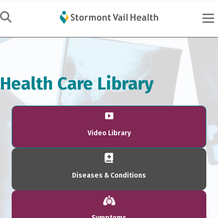
Health Care Library
Video Library
Diseases & Conditions
Symptoms