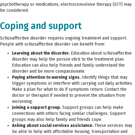
psychotherapy or medications, electroconvulsive therapy (ECT) may
be considered.
Coping and support
Schizoaffective disorder requires ongoing treatment and support.
People with schizoaffective disorder can benefit from:
Learning about the disorder.
Education about schizoaffective
disorder may help the person stick to the treatment plan.
Education can also help friends and family understand the
disorder and be more compassionate.
Paying attention to warning signs.
Identify things that may
trigger symptoms or interfere with carrying out daily activities.
Make a plan for what to do if symptoms return. Contact the
doctor or therapist if needed to prevent the situation from
worsening.
Joining a support group.
Support groups can help make
connections with others facing similar challenges. Support
groups may also help family and friends cope.
Asking about social services assistance.
These services may
be able to help with affordable housing, transportation and