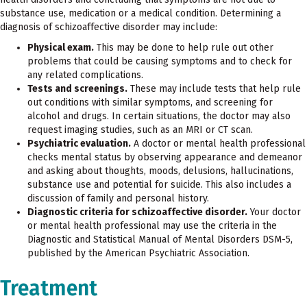
substance use, medication or a medical condition. Determining a
diagnosis of schizoaffective disorder may include:
Physical exam.
This may be done to help rule out other
problems that could be causing symptoms and to check for
any related complications.
Tests and screenings.
These may include tests that help rule
out conditions with similar symptoms, and screening for
alcohol and drugs. In certain situations, the doctor may also
request imaging studies, such as an MRI or CT scan.
Psychiatric evaluation.
A doctor or mental health professional
checks mental status by observing appearance and demeanor
and asking about thoughts, moods, delusions, hallucinations,
substance use and potential for suicide. This also includes a
discussion of family and personal history.
Diagnostic criteria for schizoaffective disorder.
Your doctor
or mental health professional may use the criteria in the
Diagnostic and Statistical Manual of Mental Disorders DSM-5,
published by the American Psychiatric Association.
Treatment