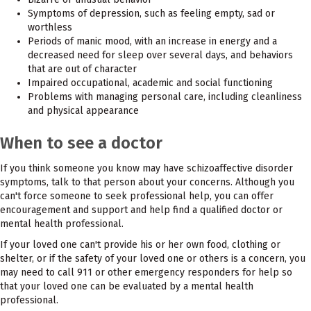
Symptoms of depression, such as feeling empty, sad or
worthless
Periods of manic mood, with an increase in energy and a
decreased need for sleep over several days, and behaviors
that are out of character
Impaired occupational, academic and social functioning
Problems with managing personal care, including cleanliness
and physical appearance
When to see a doctor
If you think someone you know may have schizoaffective disorder
symptoms, talk to that person about your concerns. Although you
can't force someone to seek professional help, you can offer
encouragement and support and help find a qualified doctor or
mental health professional.
If your loved one can't provide his or her own food, clothing or
shelter, or if the safety of your loved one or others is a concern, you
may need to call 911 or other emergency responders for help so
that your loved one can be evaluated by a mental health
professional.