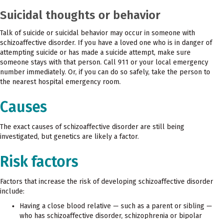
Suicidal thoughts or behavior
Talk of suicide or suicidal behavior may occur in someone with
schizoaffective disorder. If you have a loved one who is in danger of
attempting suicide or has made a suicide attempt, make sure
someone stays with that person. Call 911 or your local emergency
number immediately. Or, if you can do so safely, take the person to
the nearest hospital emergency room.
Causes
The exact causes of schizoaffective disorder are still being
investigated, but genetics are likely a factor.
Risk factors
Factors that increase the risk of developing schizoaffective disorder
include:
Having a close blood relative — such as a parent or sibling —
who has schizoaffective disorder, schizophrenia or bipolar