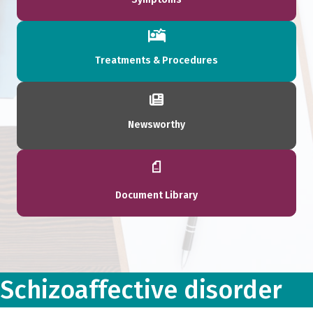
Treatments & Procedures
Newsworthy
Document Library
Schizoaffective disorder