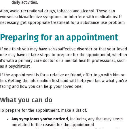
daily activities.
Also, avoid recreational drugs, tobacco and alcohol. These can
worsen schizoaffective symptoms or interfere with medications. If
necessary, get appropriate treatment for a substance use problem.
Preparing for an appointment
If you think you may have schizoaffective disorder or that your loved
one may have it, take steps to prepare for the appointment, whether
it's with a primary care doctor or a mental health professional, such
as a psychiatrist.
If the appointment is for a relative or friend, offer to go with him or
her. Getting the information firsthand will help you know what you're
facing and how you can help your loved one.
What you can do
To prepare for the appointment, make a list of:
Any symptoms you've noticed,
including any that may seem
unrelated to the reason for the appointment