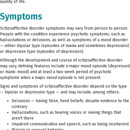
quality of life.
Symptoms
Schizoaffective disorder symptoms may vary from person to person.
People with the condition experience psychotic symptoms, such as
hallucinations or delusions, as well as symptoms of a mood disorder
— either bipolar type (episodes of mania and sometimes depression)
or depressive type (episodes of depression).
Although the development and course of schizoaffective disorder
may vary, defining features include a major mood episode (depressed
or manic mood) and at least a two-week period of psychotic
symptoms when a major mood episode is not present.
Signs and symptoms of schizoaffective disorder depend on the type
— bipolar or depressive type — and may include, among others:
Delusions — having false, fixed beliefs, despite evidence to the
contrary
Hallucinations, such as hearing voices or seeing things that
aren't there
Impaired communication and speech, such as being incoherent
Bizarre or unusual behavior