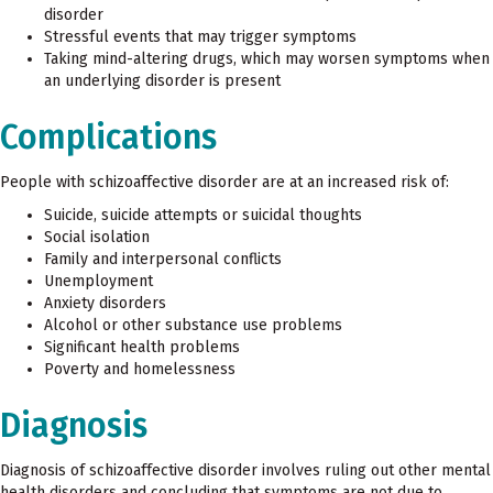
disorder
Stressful events that may trigger symptoms
Taking mind-altering drugs, which may worsen symptoms when
an underlying disorder is present
Complications
People with schizoaffective disorder are at an increased risk of:
Suicide, suicide attempts or suicidal thoughts
Social isolation
Family and interpersonal conflicts
Unemployment
Anxiety disorders
Alcohol or other substance use problems
Significant health problems
Poverty and homelessness
Diagnosis
Diagnosis of schizoaffective disorder involves ruling out other mental
health disorders and concluding that symptoms are not due to