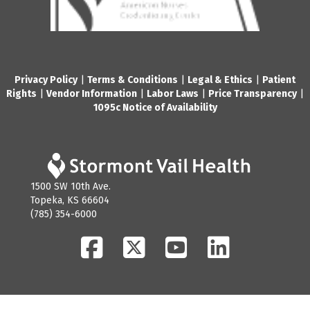
Privacy Policy
|
Terms & Conditions
|
Legal & Ethics
|
Patient
Rights
|
Vendor Information
|
Labor Laws
|
Price Transparency
|
1095c Notice of Availability
1500 SW 10th Ave.
Topeka, KS 66604
(785) 354-6000
Facebook
Twitter
YouTube
LinkedIn
© 2026 Stormont Vail Health. All Rights Reserved.