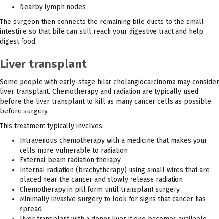
Nearby lymph nodes
The surgeon then connects the remaining bile ducts to the small
intestine so that bile can still reach your digestive tract and help
digest food.
Liver transplant
Some people with early-stage hilar cholangiocarcinoma may consider
liver transplant. Chemotherapy and radiation are typically used
before the liver transplant to kill as many cancer cells as possible
before surgery.
This treatment typically involves:
Intravenous chemotherapy with a medicine that makes your
cells more vulnerable to radiation
External beam radiation therapy
Internal radiation (brachytherapy) using small wires that are
placed near the cancer and slowly release radiation
Chemotherapy in pill form until transplant surgery
Minimally invasive surgery to look for signs that cancer has
spread
Liver transplant with a donor liver if one becomes available