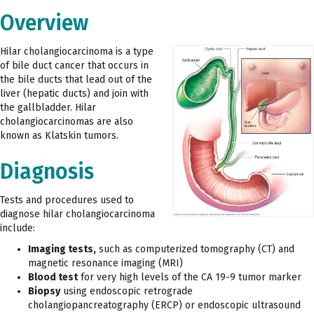
Overview
Hilar cholangiocarcinoma is a type
of bile duct cancer that occurs in
the bile ducts that lead out of the
liver (hepatic ducts) and join with
the gallbladder. Hilar
cholangiocarcinomas are also
known as Klatskin tumors.
Diagnosis
Tests and procedures used to
diagnose hilar cholangiocarcinoma
include:
Imaging tests,
such as computerized tomography (CT) and
magnetic resonance imaging (MRI)
Blood test
for very high levels of the CA 19-9 tumor marker
Biopsy
using endoscopic retrograde
cholangiopancreatography (ERCP) or endoscopic ultrasound