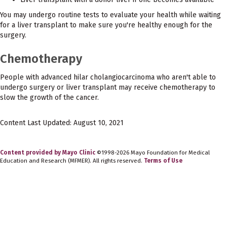
You may undergo routine tests to evaluate your health while waiting
for a liver transplant to make sure you're healthy enough for the
surgery.
Chemotherapy
People with advanced hilar cholangiocarcinoma who aren't able to
undergo surgery or liver transplant may receive chemotherapy to
slow the growth of the cancer.
Content Last Updated: August 10, 2021
Content provided by Mayo Clinic
©1998-2026 Mayo Foundation for Medical
Education and Research (MFMER). All rights reserved.
Terms of Use