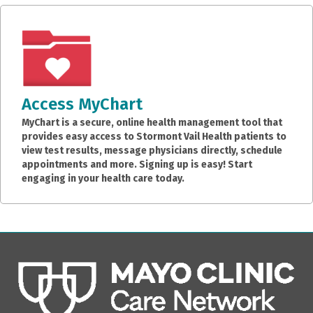
Access MyChart
MyChart is a secure, online health management tool that
provides easy access to Stormont Vail Health patients to
view test results, message physicians directly, schedule
appointments and more. Signing up is easy! Start
engaging in your health care today.