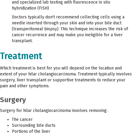
and specialized lab testing with fluorescence in situ
hybridization (FISH)
Doctors typically don't recommend collecting cells using a
needle inserted through your skin and into your bile duct
(transperitoneal biopsy). This technique increases the risk of
cancer recurrence and may make you ineligible for a liver
transplant.
Treatment
Which treatment is best for you will depend on the location and
extent of your hilar cholangiocarcinoma. Treatment typically involves
surgery, liver transplant or supportive treatments to reduce your
pain and other symptoms.
Surgery
Surgery for hilar cholangiocarcinoma involves removing:
The cancer
Surrounding bile ducts
Portions of the liver