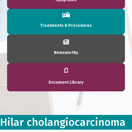
Treatments & Procedures
Newsworthy
Document Library
Hilar cholangiocarcinoma