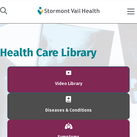
Health Care Library
Video Library
Diseases & Conditions
Symptoms