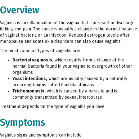
Overview
Vaginitis is an inflammation of the vagina that can result in discharge,
itching and pain. The cause is usually a change in the normal balance
of vaginal bacteria or an infection. Reduced estrogen levels after
menopause and some skin disorders can also cause vaginitis.
The most common types of vaginitis are:
Bacterial vaginosis,
which results from a change of the
normal bacteria found in your vagina to overgrowth of other
organisms
Yeast infections,
which are usually caused by a naturally
occurring fungus called Candida albicans
Trichomoniasis,
which is caused by a parasite and is
commonly transmitted by sexual intercourse
Treatment depends on the type of vaginitis you have.
Symptoms
Vaginitis signs and symptoms can include: