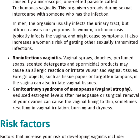
caused by a microscopic, one-celled parasite called
Trichomonas vaginalis. This organism spreads during sexual
intercourse with someone who has the infection.
In men, the organism usually infects the urinary tract, but
often it causes no symptoms. In women, trichomoniasis
typically infects the vagina, and might cause symptoms. It also
increases a women's risk of getting other sexually transmitted
infections.
Noninfectious vaginitis.
Vaginal sprays, douches, perfumed
soaps, scented detergents and spermicidal products may
cause an allergic reaction or irritate vulvar and vaginal tissues.
Foreign objects, such as tissue paper or forgotten tampons, in
the vagina can also irritate vaginal tissues.
Genitourinary syndrome of menopause (vaginal atrophy).
Reduced estrogen levels after menopause or surgical removal
of your ovaries can cause the vaginal lining to thin, sometimes
resulting in vaginal irritation, burning and dryness.
Risk factors
Factors that increase your risk of developing vaginitis include: