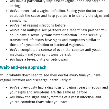
You have a particularly unpleasant vaginal odor, discharge or
itching.
You've never had a vaginal infection. Seeing your doctor can
establish the cause and help you learn to identify the signs and
symptoms.
You've had vaginal infections before.
You've had multiple sex partners or a recent new partner. You
could have a sexually transmitted infection. Some sexually
transmitted infections have signs and symptoms similar to
those of a yeast infection or bacterial vaginosis.
You've completed a course of over-the-counter anti-yeast
medication and your symptoms persist.
You have a fever, chills or pelvic pain.
Wait-and-see approach
You probably don't need to see your doctor every time you have
vaginal irritation and discharge, particularly if:
You've previously had a diagnosis of vaginal yeast infection and
your signs and symptoms are the same as before
You know the signs and symptoms of a yeast infection, and
you're confident that's what you have