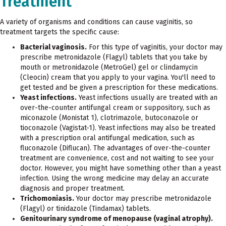
Treatment
A variety of organisms and conditions can cause vaginitis, so
treatment targets the specific cause:
Bacterial vaginosis.
For this type of vaginitis, your doctor may
prescribe metronidazole (Flagyl) tablets that you take by
mouth or metronidazole (MetroGel) gel or clindamycin
(Cleocin) cream that you apply to your vagina. You'll need to
get tested and be given a prescription for these medications.
Yeast infections.
Yeast infections usually are treated with an
over-the-counter antifungal cream or suppository, such as
miconazole (Monistat 1), clotrimazole, butoconazole or
tioconazole (Vagistat-1). Yeast infections may also be treated
with a prescription oral antifungal medication, such as
fluconazole (Diflucan). The advantages of over-the-counter
treatment are convenience, cost and not waiting to see your
doctor. However, you might have something other than a yeast
infection. Using the wrong medicine may delay an accurate
diagnosis and proper treatment.
Trichomoniasis.
Your doctor may prescribe metronidazole
(Flagyl) or tinidazole (Tindamax) tablets.
Genitourinary syndrome of menopause (vaginal atrophy).