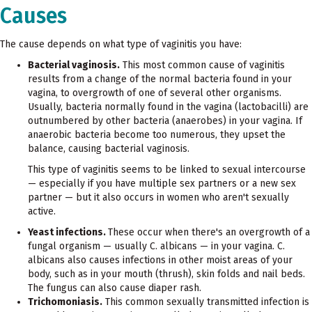
Causes
The cause depends on what type of vaginitis you have:
Bacterial vaginosis.
This most common cause of vaginitis
results from a change of the normal bacteria found in your
vagina, to overgrowth of one of several other organisms.
Usually, bacteria normally found in the vagina (lactobacilli) are
outnumbered by other bacteria (anaerobes) in your vagina. If
anaerobic bacteria become too numerous, they upset the
balance, causing bacterial vaginosis.
This type of vaginitis seems to be linked to sexual intercourse
— especially if you have multiple sex partners or a new sex
partner — but it also occurs in women who aren't sexually
active.
Yeast infections.
These occur when there's an overgrowth of a
fungal organism — usually C. albicans — in your vagina. C.
albicans also causes infections in other moist areas of your
body, such as in your mouth (thrush), skin folds and nail beds.
The fungus can also cause diaper rash.
Trichomoniasis.
This common sexually transmitted infection is