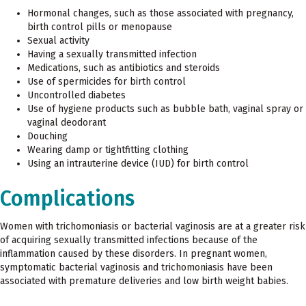
Hormonal changes, such as those associated with pregnancy,
birth control pills or menopause
Sexual activity
Having a sexually transmitted infection
Medications, such as antibiotics and steroids
Use of spermicides for birth control
Uncontrolled diabetes
Use of hygiene products such as bubble bath, vaginal spray or
vaginal deodorant
Douching
Wearing damp or tightfitting clothing
Using an intrauterine device (IUD) for birth control
Complications
Women with trichomoniasis or bacterial vaginosis are at a greater risk
of acquiring sexually transmitted infections because of the
inflammation caused by these disorders. In pregnant women,
symptomatic bacterial vaginosis and trichomoniasis have been
associated with premature deliveries and low birth weight babies.