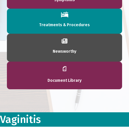
Treatments & Procedures
Newsworthy
Document Library
Vaginitis