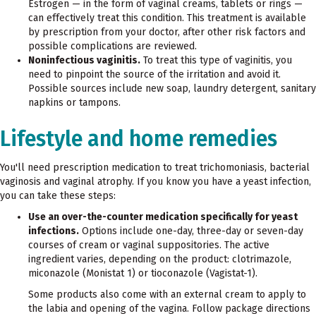
Estrogen — in the form of vaginal creams, tablets or rings —
can effectively treat this condition. This treatment is available
by prescription from your doctor, after other risk factors and
possible complications are reviewed.
Noninfectious vaginitis.
To treat this type of vaginitis, you
need to pinpoint the source of the irritation and avoid it.
Possible sources include new soap, laundry detergent, sanitary
napkins or tampons.
Lifestyle and home remedies
You'll need prescription medication to treat trichomoniasis, bacterial
vaginosis and vaginal atrophy. If you know you have a yeast infection,
you can take these steps:
Use an over-the-counter medication specifically for yeast
infections.
Options include one-day, three-day or seven-day
courses of cream or vaginal suppositories. The active
ingredient varies, depending on the product: clotrimazole,
miconazole (Monistat 1) or tioconazole (Vagistat-1).
Some products also come with an external cream to apply to
the labia and opening of the vagina. Follow package directions