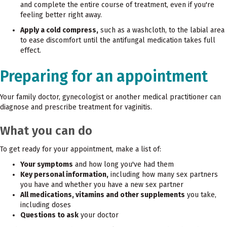
and complete the entire course of treatment, even if you're
feeling better right away.
Apply a cold compress,
such as a washcloth, to the labial area
to ease discomfort until the antifungal medication takes full
effect.
Preparing for an appointment
Your family doctor, gynecologist or another medical practitioner can
diagnose and prescribe treatment for vaginitis.
What you can do
To get ready for your appointment, make a list of:
Your symptoms
and how long you've had them
Key personal information,
including how many sex partners
you have and whether you have a new sex partner
All medications, vitamins and other supplements
you take,
including doses
Questions to ask
your doctor