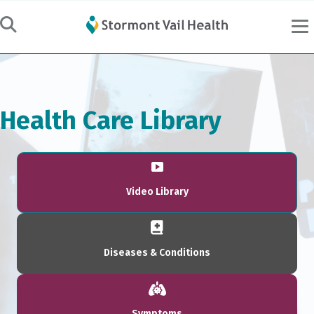
Health Care Library
Video Library
Diseases & Conditions
Symptoms