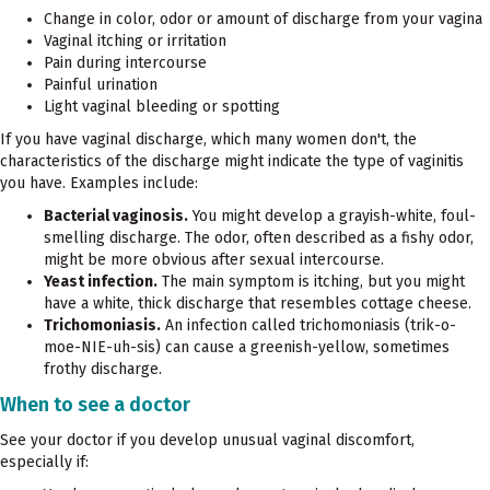
Change in color, odor or amount of discharge from your vagina
Vaginal itching or irritation
Pain during intercourse
Painful urination
Light vaginal bleeding or spotting
If you have vaginal discharge, which many women don't, the
characteristics of the discharge might indicate the type of vaginitis
you have. Examples include:
Bacterial vaginosis.
You might develop a grayish-white, foul-
smelling discharge. The odor, often described as a fishy odor,
might be more obvious after sexual intercourse.
Yeast infection.
The main symptom is itching, but you might
have a white, thick discharge that resembles cottage cheese.
Trichomoniasis.
An infection called trichomoniasis (trik-o-
moe-NIE-uh-sis) can cause a greenish-yellow, sometimes
frothy discharge.
When to see a doctor
See your doctor if you develop unusual vaginal discomfort,
especially if: