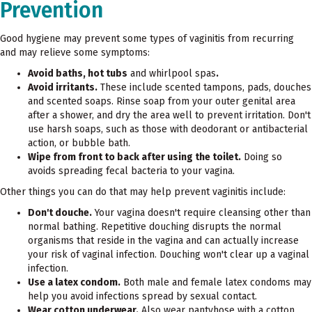
Prevention
Good hygiene may prevent some types of vaginitis from recurring
and may relieve some symptoms:
Avoid baths, hot tubs
and whirlpool spas
.
Avoid irritants.
These include scented tampons, pads, douches
and scented soaps. Rinse soap from your outer genital area
after a shower, and dry the area well to prevent irritation. Don't
use harsh soaps, such as those with deodorant or antibacterial
action, or bubble bath.
Wipe from front to back after using the toilet.
Doing so
avoids spreading fecal bacteria to your vagina.
Other things you can do that may help prevent vaginitis include:
Don't douche.
Your vagina doesn't require cleansing other than
normal bathing. Repetitive douching disrupts the normal
organisms that reside in the vagina and can actually increase
your risk of vaginal infection. Douching won't clear up a vaginal
infection.
Use a latex condom.
Both male and female latex condoms may
help you avoid infections spread by sexual contact.
Wear cotton underwear.
Also wear pantyhose with a cotton