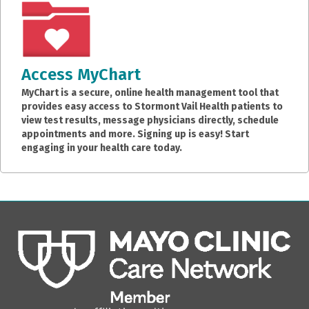
Access MyChart
MyChart is a secure, online health management tool that
provides easy access to Stormont Vail Health patients to
view test results, message physicians directly, schedule
appointments and more. Signing up is easy! Start
engaging in your health care today.