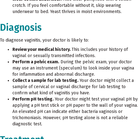
crotch. If you feel comfortable without it, skip wearing
underwear to bed. Yeast thrives in moist environments.
Diagnosis
To diagnose vaginitis, your doctor is likely to:
Review your medical history.
This includes your history of
vaginal or sexually transmitted infections.
Perform a pelvic exam.
During the pelvic exam, your doctor
may use an instrument (speculum) to look inside your vagina
for inflammation and abnormal discharge.
Collect a sample for lab testing.
Your doctor might collect a
sample of cervical or vaginal discharge for lab testing to
confirm what kind of vaginitis you have.
Perform pH testing.
Your doctor might test your vaginal pH by
applying a
pH test stick or pH paper to the wall of your vagina.
An elevated pH can indicate either bacteria vaginosis or
trichomoniasis. However, pH testing alone is not a reliable
diagnostic test.