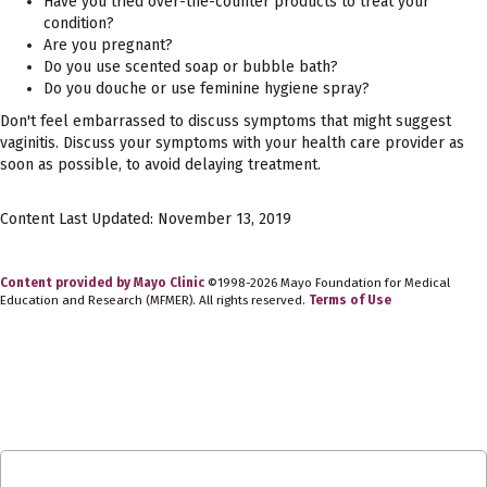
Have you tried over-the-counter products to treat your
condition?
Are you pregnant?
Do you use scented soap or bubble bath?
Do you douche or use feminine hygiene spray?
Don't feel embarrassed to discuss symptoms that might suggest
vaginitis. Discuss your symptoms with your health care provider as
soon as possible, to avoid delaying treatment.
Content Last Updated: November 13, 2019
Content provided by Mayo Clinic
©1998-2026 Mayo Foundation for Medical
Education and Research (MFMER). All rights reserved.
Terms of Use