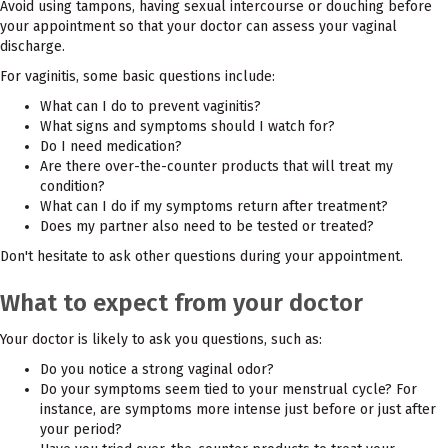
Avoid using tampons, having sexual intercourse or douching before
your appointment so that your doctor can assess your vaginal
discharge.
For vaginitis, some basic questions include:
What can I do to prevent vaginitis?
What signs and symptoms should I watch for?
Do I need medication?
Are there over-the-counter products that will treat my
condition?
What can I do if my symptoms return after treatment?
Does my partner also need to be tested or treated?
Don't hesitate to ask other questions during your appointment.
What to expect from your doctor
Your doctor is likely to ask you questions, such as:
Do you notice a strong vaginal odor?
Do your symptoms seem tied to your menstrual cycle? For
instance, are symptoms more intense just before or just after
your period?