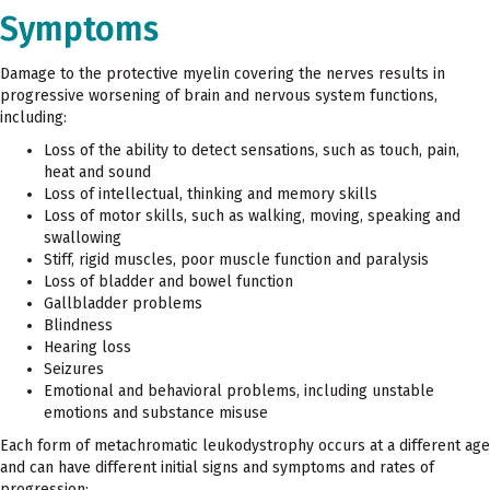
Symptoms
Damage to the protective myelin covering the nerves results in
progressive worsening of brain and nervous system functions,
including:
Loss of the ability to detect sensations, such as touch, pain,
heat and sound
Loss of intellectual, thinking and memory skills
Loss of motor skills, such as walking, moving, speaking and
swallowing
Stiff, rigid muscles, poor muscle function and paralysis
Loss of bladder and bowel function
Gallbladder problems
Blindness
Hearing loss
Seizures
Emotional and behavioral problems, including unstable
emotions and substance misuse
Each form of metachromatic leukodystrophy occurs at a different age
and can have different initial signs and symptoms and rates of
progression: