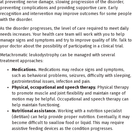
at preventing nerve damage, slowing progression of the disorder,
preventing complications and providing supportive care. Early
recognition and intervention may improve outcomes for some people
with the disorder.
As the disorder progresses, the level of care required to meet daily
needs increases. Your health care team will work with you to help
manage signs and symptoms and try to improve quality of life. Talk to
your doctor about the possibility of participating in a clinical trial.
Metachromatic leukodystrophy can be managed with several
treatment approaches:
Medications.
Medications may reduce signs and symptoms,
such as behavioral problems, seizures, difficulty with sleeping,
gastrointestinal issues, infection and pain.
Physical, occupational and speech therapy.
Physical therapy
to promote muscle and joint flexibility and maintain range of
motion may be helpful. Occupational and speech therapy can
help maintain functioning.
Nutritional assistance.
Working with a nutrition specialist
(dietitian) can help provide proper nutrition. Eventually, it may
become difficult to swallow food or liquid. This may require
assistive feeding devices as the condition progresses.