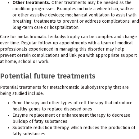
Other treatments.
Other treatments may be needed as the
condition progresses. Examples include a wheelchair, walker
or other assistive devices; mechanical ventilation to assist with
breathing; treatments to prevent or address complications; and
long-term care or hospitalization.
Care for metachromatic leukodystrophy can be complex and change
over time. Regular follow-up appointments with a team of medical
professionals experienced in managing this disorder may help
prevent certain complications and link you with appropriate support
at home, school or work.
Potential future treatments
Potential treatments for metachromatic leukodystrophy that are
being studied include:
Gene therapy and other types of cell therapy that introduce
healthy genes to replace diseased ones
Enzyme replacement or enhancement therapy to decrease
buildup of fatty substances
Substrate reduction therapy, which reduces the production of
fatty substances