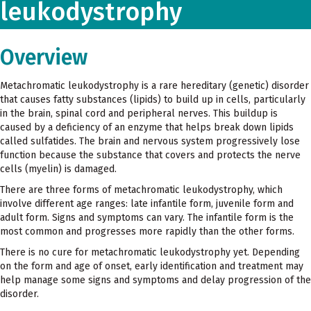
leukodystrophy
Overview
Metachromatic leukodystrophy is a rare hereditary (genetic) disorder
that causes fatty substances (lipids) to build up in cells, particularly
in the brain, spinal cord and peripheral nerves. This buildup is
caused by a deficiency of an enzyme that helps break down lipids
called sulfatides. The brain and nervous system progressively lose
function because the substance that covers and protects the nerve
cells (myelin) is damaged.
There are three forms of metachromatic leukodystrophy, which
involve different age ranges: late infantile form, juvenile form and
adult form. Signs and symptoms can vary. The infantile form is the
most common and progresses more rapidly than the other forms.
There is no cure for metachromatic leukodystrophy yet. Depending
on the form and age of onset, early identification and treatment may
help manage some signs and symptoms and delay progression of the
disorder.