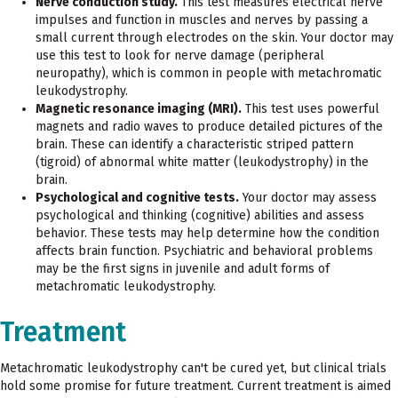
Nerve conduction study.
This test measures electrical nerve
impulses and function in muscles and nerves by passing a
small current through electrodes on the skin. Your doctor may
use this test to look for nerve damage (peripheral
neuropathy), which is common in people with metachromatic
leukodystrophy.
Magnetic resonance imaging (MRI).
This test uses powerful
magnets and radio waves to produce detailed pictures of the
brain. These can identify a characteristic striped pattern
(tigroid) of abnormal white matter (leukodystrophy) in the
brain.
Psychological and cognitive tests.
Your doctor may assess
psychological and thinking (cognitive) abilities and assess
behavior. These tests may help determine how the condition
affects brain function. Psychiatric and behavioral problems
may be the first signs in juvenile and adult forms of
metachromatic leukodystrophy.
Treatment
Metachromatic leukodystrophy can't be cured yet, but clinical trials
hold some promise for future treatment. Current treatment is aimed