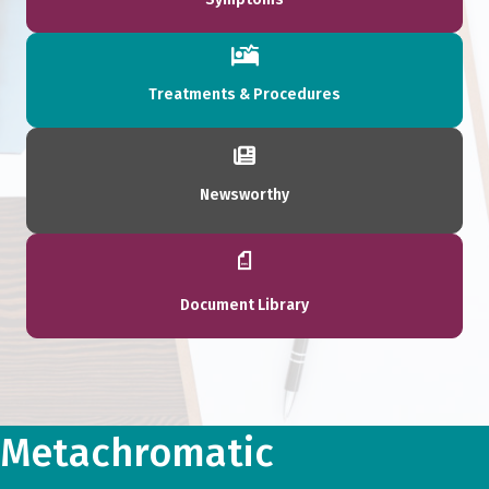
Treatments & Procedures
Newsworthy
Document Library
Metachromatic