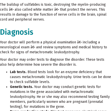
The buildup of sulfatides is toxic, destroying the myelin-producing
cells â€• also called white matter â€• that protect the nerves. This
results in damage to the function of nerve cells in the brain, spinal
cord and peripheral nerves.
Diagnosis
Your doctor will perform a physical examination â€• including a
neurological exam â€• and review symptoms and medical history to
check for signs of metachromatic leukodystrophy.
Your doctor may order tests to diagnose the disorder. These tests
also help determine how severe the disorder is.
Lab tests.
Blood tests look for an enzyme deficiency that
causes metachromatic leukodystrophy. Urine tests can be done
to check sulfatide levels.
Genetic tests.
Your doctor may conduct genetic tests for
mutations in the gene associated with metachromatic
leukodystrophy. He or she may also recommend testing family
members, particularly women who are pregnant (prenatal
testing), for mutations in the gene.