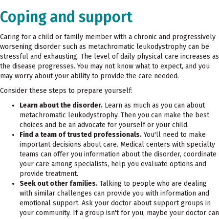
Coping and support
Caring for a child or family member with a chronic and progressively
worsening disorder such as metachromatic leukodystrophy can be
stressful and exhausting. The level of daily physical care increases as
the disease progresses. You may not know what to expect, and you
may worry about your ability to provide the care needed.
Consider these steps to prepare yourself:
Learn about the disorder.
Learn as much as you can about
metachromatic leukodystrophy. Then you can make the best
choices and be an advocate for yourself or your child.
Find a team of trusted professionals.
You'll need to make
important decisions about care. Medical centers with specialty
teams can offer you information about the disorder, coordinate
your care among specialists, help you evaluate options and
provide treatment.
Seek out other families.
Talking to people who are dealing
with similar challenges can provide you with information and
emotional support. Ask your doctor about support groups in
your community. If a group isn't for you, maybe your doctor can