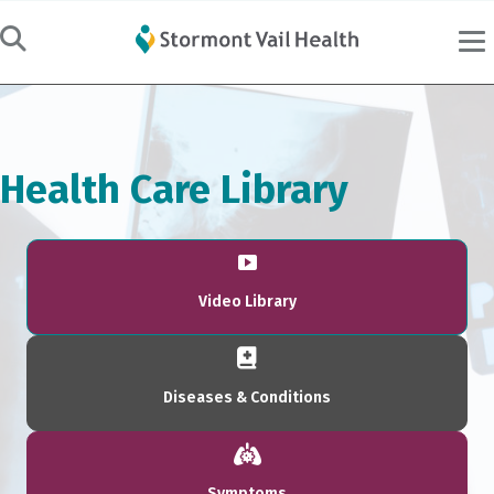
Health Care Library
Video Library
Diseases & Conditions
Symptoms