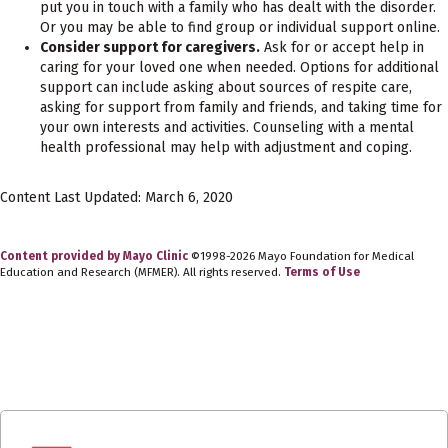
put you in touch with a family who has dealt with the disorder.
Or you may be able to find group or individual support online.
Consider support for caregivers.
Ask for or accept help in
caring for your loved one when needed. Options for additional
support can include asking about sources of respite care,
asking for support from family and friends, and taking time for
your own interests and activities. Counseling with a mental
health professional may help with adjustment and coping.
Content Last Updated: March 6, 2020
Content provided by Mayo Clinic
©1998-2026 Mayo Foundation for Medical
Education and Research (MFMER). All rights reserved.
Terms of Use