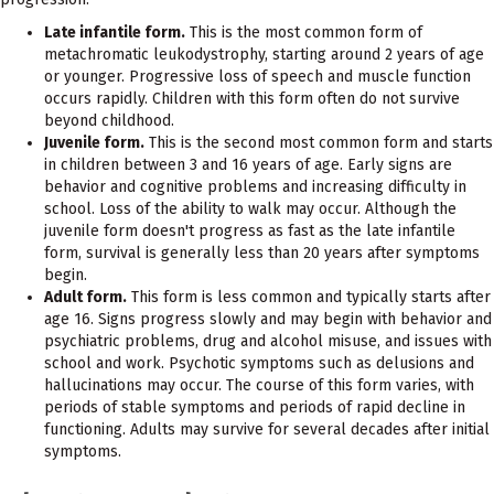
Late infantile form.
This is the most common form of
metachromatic leukodystrophy, starting around 2 years of age
or younger. Progressive loss of speech and muscle function
occurs rapidly. Children with this form often do not survive
beyond childhood.
Juvenile form.
This is the second most common form and starts
in children between 3 and 16 years of age. Early signs are
behavior and cognitive problems and increasing difficulty in
school. Loss of the ability to walk may occur. Although the
juvenile form doesn't progress as fast as the late infantile
form, survival is generally less than 20 years after symptoms
begin.
Adult form.
This form is less common and typically starts after
age 16. Signs progress slowly and may begin with behavior and
psychiatric problems, drug and alcohol misuse, and issues with
school and work. Psychotic symptoms such as delusions and
hallucinations may occur. The course of this form varies, with
periods of stable symptoms and periods of rapid decline in
functioning. Adults may survive for several decades after initial
symptoms.