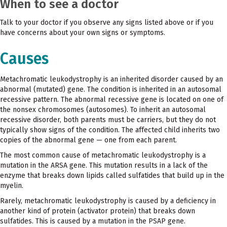
When to see a doctor
Talk to your doctor if you observe any signs listed above or if you
have concerns about your own signs or symptoms.
Causes
Metachromatic leukodystrophy is an inherited disorder caused by an
abnormal (mutated) gene. The condition is inherited in an autosomal
recessive pattern. The abnormal recessive gene is located on one of
the nonsex chromosomes (autosomes). To inherit an autosomal
recessive disorder, both parents must be carriers, but they do not
typically show signs of the condition. The affected child inherits two
copies of the abnormal gene — one from each parent.
The most common cause of metachromatic leukodystrophy is a
mutation in the ARSA gene. This mutation results in a lack of the
enzyme that breaks down lipids called sulfatides that build up in the
myelin.
Rarely, metachromatic leukodystrophy is caused by a deficiency in
another kind of protein (activator protein) that breaks down
sulfatides. This is caused by a mutation in the PSAP gene.