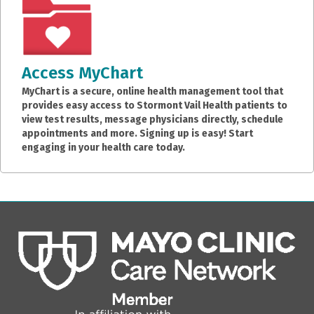
Access MyChart
MyChart is a secure, online health management tool that
provides easy access to Stormont Vail Health patients to
view test results, message physicians directly, schedule
appointments and more. Signing up is easy! Start
engaging in your health care today.