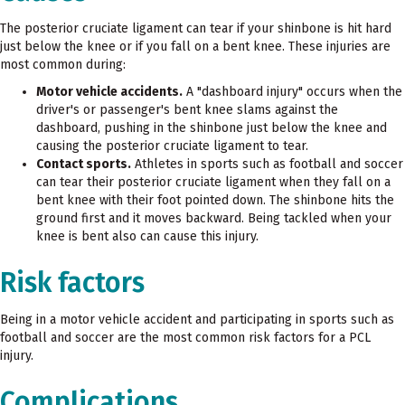
The posterior cruciate ligament can tear if your shinbone is hit hard
just below the knee or if you fall on a bent knee. These injuries are
most common during:
Motor vehicle accidents.
A "dashboard injury" occurs when the
driver's or passenger's bent knee slams against the
dashboard, pushing in the shinbone just below the knee and
causing the posterior cruciate ligament to tear.
Contact sports.
Athletes in sports such as football and soccer
can tear their posterior cruciate ligament when they fall on a
bent knee with their foot pointed down. The shinbone hits the
ground first and it moves backward. Being tackled when your
knee is bent also can cause this injury.
Risk factors
Being in a motor vehicle accident and participating in sports such as
football and soccer are the most common risk factors for a PCL
injury.
Complications