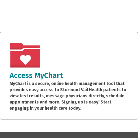
Access MyChart
MyChart is a secure, online health management tool that
provides easy access to Stormont Vail Health patients to
view test results, message physicians directly, schedule
appointments and more. Signing up is easy! Start
engaging in your health care today.