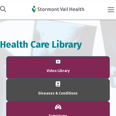
Health Care Library
Video Library
Diseases & Conditions
Symptoms