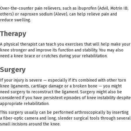
Over-the-counter pain relievers, such as ibuprofen (Advil, Motrin IB,
others) or naproxen sodium (Aleve), can help relieve pain and
reduce swelling.
Therapy
A physical therapist can teach you exercises that will help make your
knee stronger and improve its function and stability. You may also
need a knee brace or crutches during your rehabilitation.
Surgery
If your injury is severe — especially if it's combined with other torn
knee ligaments, cartilage damage or a broken bone — you might
need surgery to reconstruct the ligament. Surgery might also be
considered if you have persistent episodes of knee instability despite
appropriate rehabilitation.
This surgery usually can be performed arthroscopically by inserting
a fiber-optic camera and long, slender surgical tools through several
small incisions around the knee.