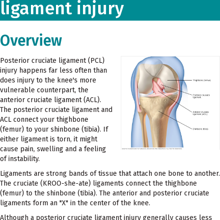
ligament injury
Overview
Posterior cruciate ligament (PCL)
injury happens far less often than
does injury to the knee's more
vulnerable counterpart, the
anterior cruciate ligament (ACL).
The posterior cruciate ligament and
ACL connect your thighbone
(femur) to your shinbone (tibia). If
either ligament is torn, it might
cause pain, swelling and a feeling
of instability.
Ligaments are strong bands of tissue that attach one bone to another.
The cruciate (KROO-she-ate) ligaments connect the thighbone
(femur) to the shinbone (tibia). The anterior and posterior cruciate
ligaments form an "X" in the center of the knee.
Although a posterior cruciate ligament injury generally causes less