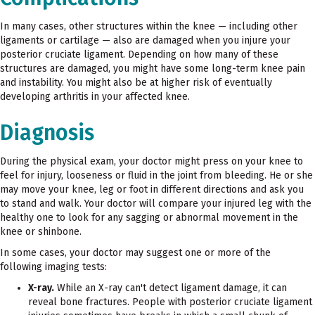
In many cases, other structures within the knee — including other
ligaments or cartilage — also are damaged when you injure your
posterior cruciate ligament. Depending on how many of these
structures are damaged, you might have some long-term knee pain
and instability. You might also be at higher risk of eventually
developing arthritis in your affected knee.
Diagnosis
During the physical exam, your doctor might press on your knee to
feel for injury, looseness or fluid in the joint from bleeding. He or she
may move your knee, leg or foot in different directions and ask you
to stand and walk. Your doctor will compare your injured leg with the
healthy one to look for any sagging or abnormal movement in the
knee or shinbone.
In some cases, your doctor may suggest one or more of the
following imaging tests:
X-ray.
While an X-ray can't detect ligament damage, it can
reveal bone fractures. People with posterior cruciate ligament