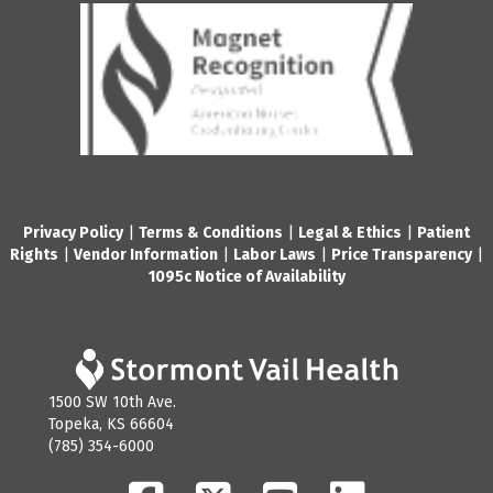
Privacy Policy
|
Terms & Conditions
|
Legal & Ethics
|
Patient
Rights
|
Vendor Information
|
Labor Laws
|
Price Transparency
|
1095c Notice of Availability
1500 SW 10th Ave.
Topeka, KS 66604
(785) 354-6000
Facebook
Twitter
YouTube
LinkedIn