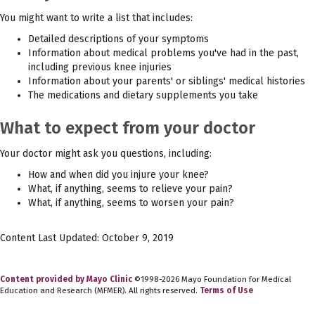
You might want to write a list that includes:
Detailed descriptions of your symptoms
Information about medical problems you've had in the past,
including previous knee injuries
Information about your parents' or siblings' medical histories
The medications and dietary supplements you take
What to expect from your doctor
Your doctor might ask you questions, including:
How and when did you injure your knee?
What, if anything, seems to relieve your pain?
What, if anything, seems to worsen your pain?
Content Last Updated: October 9, 2019
Content provided by Mayo Clinic
©1998-2026 Mayo Foundation for Medical
Education and Research (MFMER). All rights reserved.
Terms of Use