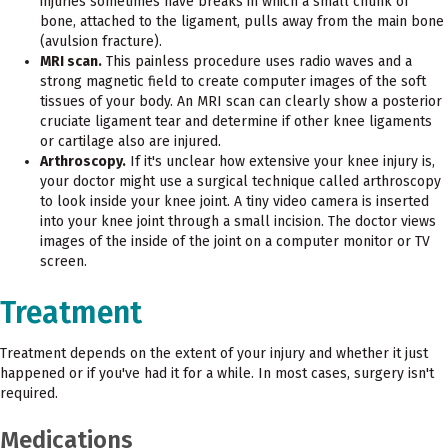
injuries sometimes have breaks in which a small chunk of
bone, attached to the ligament, pulls away from the main bone
(avulsion fracture).
MRI scan.
This painless procedure uses radio waves and a
strong magnetic field to create computer images of the soft
tissues of your body. An MRI scan can clearly show a posterior
cruciate ligament tear and determine if other knee ligaments
or cartilage also are injured.
Arthroscopy.
If it's unclear how extensive your knee injury is,
your doctor might use a surgical technique called arthroscopy
to look inside your knee joint. A tiny video camera is inserted
into your knee joint through a small incision. The doctor views
images of the inside of the joint on a computer monitor or TV
screen.
Treatment
Treatment depends on the extent of your injury and whether it just
happened or if you've had it for a while. In most cases, surgery isn't
required.
Medications