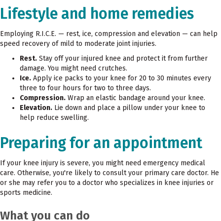
Lifestyle and home remedies
Employing R.I.C.E. — rest, ice, compression and elevation — can help
speed recovery of mild to moderate joint injuries.
Rest.
Stay off your injured knee and protect it from further
damage. You might need crutches.
Ice.
Apply ice packs to your knee for 20 to 30 minutes every
three to four hours for two to three days.
Compression.
Wrap an elastic bandage around your knee.
Elevation.
Lie down and place a pillow under your knee to
help reduce swelling.
Preparing for an appointment
If your knee injury is severe, you might need emergency medical
care. Otherwise, you're likely to consult your primary care doctor. He
or she may refer you to a doctor who specializes in knee injuries or
sports medicine.
What you can do