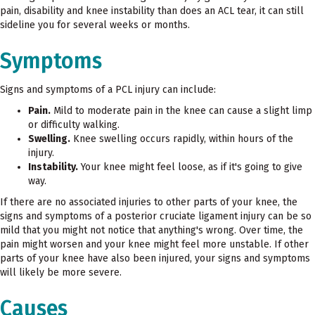
pain, disability and knee instability than does an ACL tear, it can still
sideline you for several weeks or months.
Symptoms
Signs and symptoms of a PCL injury can include:
Pain.
Mild to moderate pain in the knee can cause a slight limp
or difficulty walking.
Swelling.
Knee swelling occurs rapidly, within hours of the
injury.
Instability.
Your knee might feel loose, as if it's going to give
way.
If there are no associated injuries to other parts of your knee, the
signs and symptoms of a posterior cruciate ligament injury can be so
mild that you might not notice that anything's wrong. Over time, the
pain might worsen and your knee might feel more unstable. If other
parts of your knee have also been injured, your signs and symptoms
will likely be more severe.
Causes