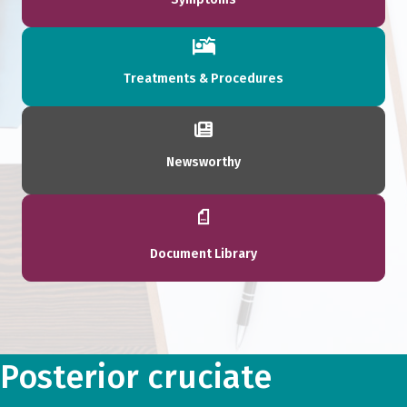
Treatments & Procedures
Newsworthy
Document Library
Posterior cruciate